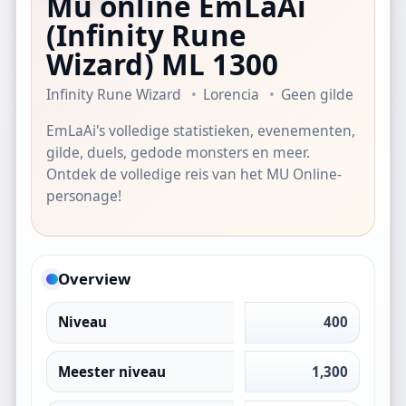
Mu online EmLaAi
(Infinity Rune
Wizard)
ML 1300
Infinity Rune Wizard
Lorencia
Geen gilde
EmLaAi's volledige statistieken, evenementen,
gilde, duels, gedode monsters en meer.
Ontdek de volledige reis van het MU Online-
personage!
Overview
Niveau
400
Meester niveau
1,300