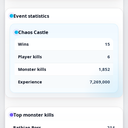
Event statistics
Chaos Castle
Wins
15
Player kills
6
Monster kills
1,852
Experience
7,269,000
Top monster kills
Rathian Boss
214