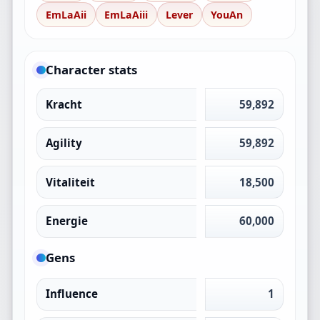
EmLaAii
EmLaAiii
Lever
YouAn
Character stats
Kracht
59,892
Agility
59,892
Vitaliteit
18,500
Energie
60,000
Gens
Influence
1