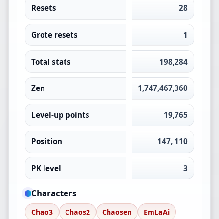
Resets
28
Grote resets
1
Total stats
198,284
Zen
1,747,467,360
Level-up points
19,765
Position
147, 110
PK level
3
Characters
Chao3
Chaos2
Chaosen
EmLaAi