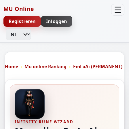
☰
MU Online
Registreren
Inloggen
Taal wijzigen
Home
Mu online Ranking
EmLaAi (PERMANENT)
INFINITY RUNE WIZARD