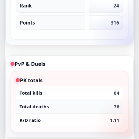
Rank
24
Points
316
PvP & Duels
PK totals
Total kills
84
Total deaths
76
K/D ratio
1.11