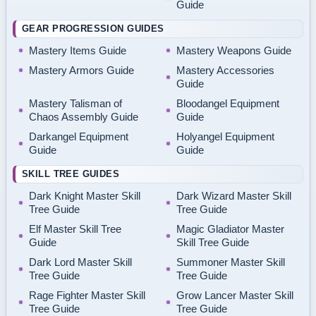
Guide
GEAR PROGRESSION GUIDES
Mastery Items Guide
Mastery Weapons Guide
Mastery Armors Guide
Mastery Accessories
Guide
Mastery Talisman of
Bloodangel Equipment
Chaos Assembly Guide
Guide
Darkangel Equipment
Holyangel Equipment
Guide
Guide
SKILL TREE GUIDES
Dark Knight Master Skill
Dark Wizard Master Skill
Tree Guide
Tree Guide
Elf Master Skill Tree
Magic Gladiator Master
Guide
Skill Tree Guide
Dark Lord Master Skill
Summoner Master Skill
Tree Guide
Tree Guide
Rage Fighter Master Skill
Grow Lancer Master Skill
Tree Guide
Tree Guide