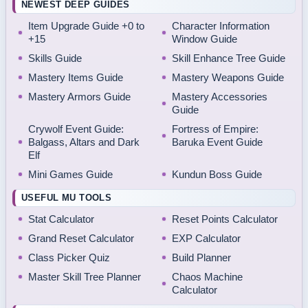
NEWEST DEEP GUIDES
Item Upgrade Guide +0 to
Character Information
+15
Window Guide
Skills Guide
Skill Enhance Tree Guide
Mastery Items Guide
Mastery Weapons Guide
Mastery Armors Guide
Mastery Accessories
Guide
Crywolf Event Guide:
Fortress of Empire:
Balgass, Altars and Dark
Baruka Event Guide
Elf
Mini Games Guide
Kundun Boss Guide
USEFUL MU TOOLS
Stat Calculator
Reset Points Calculator
Grand Reset Calculator
EXP Calculator
Class Picker Quiz
Build Planner
Master Skill Tree Planner
Chaos Machine
Calculator