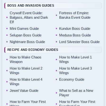
BOSS AND INVASION GUIDES
Crywolf Event Guide:
Fortress of Empire:
Balgass, Altars and Dark
Baruka Event Guide
Elf
Mini Games Guide
Kundun Boss Guide
Selupan Boss Guide
Medusa Boss Guide
Nightmare Boss Guide
Lord Silvester Boss Guide
RECIPE AND ECONOMY GUIDES
How to Make Chaos
How to Make Level 1
Weapon
Wings
How to Make Level 2
How to Make Level 3
Wings
Wings
How to Make Level 4
Economy Guide
Wings
Jewel Value Guide
What to Sell as a New
Player
How to Farm Your First
How to Farm Your First