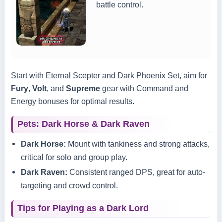
battle control.
Start with Eternal Scepter and Dark Phoenix Set, aim for
Fury
,
Volt
, and
Supreme
gear with Command and
Energy bonuses for optimal results.
Pets: Dark Horse & Dark Raven
Dark Horse:
Mount with tankiness and strong attacks,
critical for solo and group play.
Dark Raven:
Consistent ranged DPS, great for auto-
targeting and crowd control.
Tips for Playing as a Dark Lord