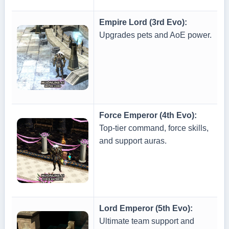
Empire Lord (3rd Evo):
Upgrades pets and AoE power.
Force Emperor (4th Evo):
Top-tier command, force skills,
and support auras.
Lord Emperor (5th Evo):
Ultimate team support and