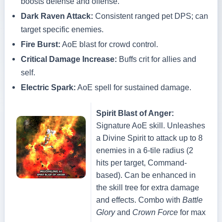
boosts defense and offense.
Dark Raven Attack:
Consistent ranged pet DPS; can
target specific enemies.
Fire Burst:
AoE blast for crowd control.
Critical Damage Increase:
Buffs crit for allies and
self.
Electric Spark:
AoE spell for sustained damage.
Spirit Blast of Anger:
Signature AoE skill. Unleashes
a Divine Spirit to attack up to 8
enemies in a 6-tile radius (2
hits per target, Command-
based). Can be enhanced in
the skill tree for extra damage
and effects. Combo with
Battle
Glory
and
Crown Force
for max