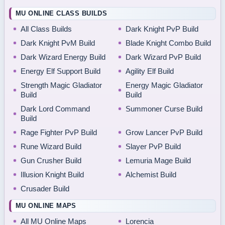
MU ONLINE CLASS BUILDS
All Class Builds
Dark Knight PvP Build
Dark Knight PvM Build
Blade Knight Combo Build
Dark Wizard Energy Build
Dark Wizard PvP Build
Energy Elf Support Build
Agility Elf Build
Strength Magic Gladiator
Energy Magic Gladiator
Build
Build
Dark Lord Command
Summoner Curse Build
Build
Rage Fighter PvP Build
Grow Lancer PvP Build
Rune Wizard Build
Slayer PvP Build
Gun Crusher Build
Lemuria Mage Build
Illusion Knight Build
Alchemist Build
Crusader Build
MU ONLINE MAPS
All MU Online Maps
Lorencia