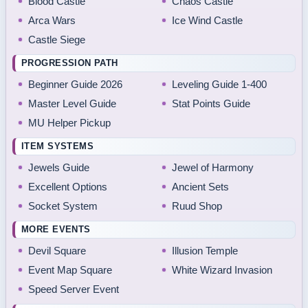
Blood Castle
Chaos Castle
Arca Wars
Ice Wind Castle
Castle Siege
PROGRESSION PATH
Beginner Guide 2026
Leveling Guide 1-400
Master Level Guide
Stat Points Guide
MU Helper Pickup
ITEM SYSTEMS
Jewels Guide
Jewel of Harmony
Excellent Options
Ancient Sets
Socket System
Ruud Shop
MORE EVENTS
Devil Square
Illusion Temple
Event Map Square
White Wizard Invasion
Speed Server Event