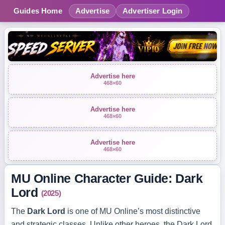
Guides Home
Advertise
Advertiser Login
Advertise here
468×60
Advertise here
468×60
Advertise here
468×60
MU Online Character Guide: Dark
Lord
(2025)
The
Dark Lord
is one of MU Online’s most distinctive
and strategic classes. Unlike other heroes, the Dark Lord