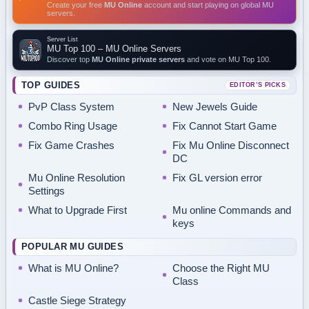
Create your free
MU Online
account and start playing on global MU
servers.
Server List
MU Top 100 – MU Online Servers
Discover top
MU Online private servers
and vote on MU Top 100.
TOP GUIDES
EDITOR’S PICKS
PvP Class System
New Jewels Guide
Combo Ring Usage
Fix Cannot Start Game
Fix Game Crashes
Fix Mu Online Disconnect
DC
Mu Online Resolution
Fix GL version error
Settings
What to Upgrade First
Mu online Commands and
keys
POPULAR MU GUIDES
What is MU Online?
Choose the Right MU
Class
Castle Siege Strategy