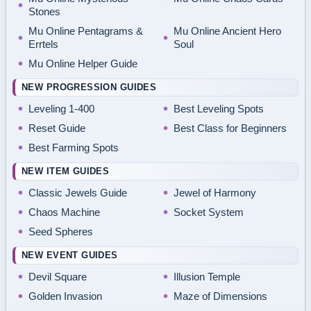
Stones
Mu Online Pentagrams &
Mu Online Ancient Hero
Errtels
Soul
Mu Online Helper Guide
NEW PROGRESSION GUIDES
Leveling 1-400
Best Leveling Spots
Reset Guide
Best Class for Beginners
Best Farming Spots
NEW ITEM GUIDES
Classic Jewels Guide
Jewel of Harmony
Chaos Machine
Socket System
Seed Spheres
NEW EVENT GUIDES
Devil Square
Illusion Temple
Golden Invasion
Maze of Dimensions