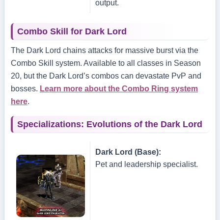
output.
Combo Skill for Dark Lord
The Dark Lord chains attacks for massive burst via the
Combo Skill system. Available to all classes in Season
20, but the Dark Lord’s combos can devastate PvP and
bosses.
Learn more about the Combo Ring system
here
.
Specializations: Evolutions of the Dark Lord
Dark Lord (Base):
Pet and leadership specialist.