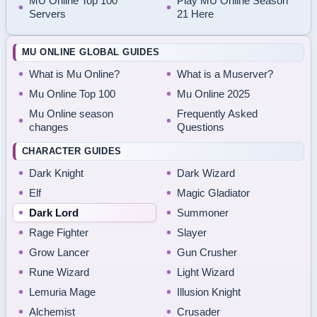
MU Online Top 100
Play MU Online Season
Servers
21 Here
MU ONLINE GLOBAL GUIDES
What is Mu Online?
What is a Muserver?
Mu Online Top 100
Mu Online 2025
Mu Online season
Frequently Asked
changes
Questions
CHARACTER GUIDES
Dark Knight
Dark Wizard
Elf
Magic Gladiator
Dark Lord
Summoner
Rage Fighter
Slayer
Grow Lancer
Gun Crusher
Rune Wizard
Light Wizard
Lemuria Mage
Illusion Knight
Alchemist
Crusader