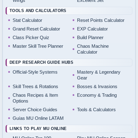
Wings
Excellent Set
TOOLS AND CALCULATORS
Stat Calculator
Reset Points Calculator
Grand Reset Calculator
EXP Calculator
Class Picker Quiz
Build Planner
Master Skill Tree Planner
Chaos Machine
Calculator
DEEP RESEARCH GUIDE HUBS
Official-Style Systems
Mastery & Legendary
Gear
Skill Trees & Rotations
Bosses & Invasions
Chaos Recipes & Item
Economy & Trading
Options
Server Choice Guides
Tools & Calculators
Guías MU Online LATAM
LINKS TO PLAY MU ONLINE