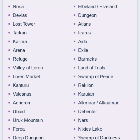
Noria
Elbeland / Elveland
Devias
Dungeon
Lost Tower
Atlans
Tarkan
Icarus
Kalima
Aida
Arena
Exile
Refuge
Barracks
Valley of Loren
Land of Trials
Loren Market
Swamp of Peace
Kanturu
Raklion
Vulcanus
Karutan
Acheron
Alkmaar / Alkaamar
Ubaid
Debenter
Uruk Mountain
Nars
Ferea
Nixies Lake
Deep Dungeon
Swamp of Darkness