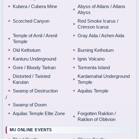
Kubera / Cubera Mine
Abyss of Atlans / Atlans
Abyss
Scorched Canyon
Red Smoke Icarus /
Crimson Icarus
Temple of Arnil / Arenil
Gray Aida / Ashen Aida
Temple
Old Kethotum
Burning Kethotum
Kanturu Underground
Ignis Volcano
Gore / Bloody Tarkan
Tormenta Island
Distorted / Twisted
Kardamahal Underground
Karutan
Temple
Swamp of Destruction
Aquilas Temple
/
Swamp of Doom
Aquilas Temple Elite Zone
Forgotten Raklion /
Raklion of Oblivion
MU ONLINE EVENTS