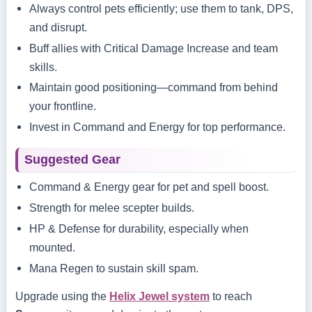
Always control pets efficiently; use them to tank, DPS,
and disrupt.
Buff allies with Critical Damage Increase and team
skills.
Maintain good positioning—command from behind
your frontline.
Invest in Command and Energy for top performance.
Suggested Gear
Command & Energy gear for pet and spell boost.
Strength for melee scepter builds.
HP & Defense for durability, especially when
mounted.
Mana Regen to sustain skill spam.
Upgrade using the
Helix Jewel system
to reach