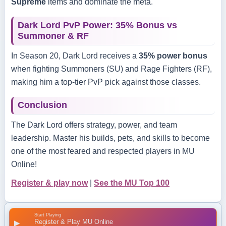
Supreme
items and dominate the meta.
Dark Lord PvP Power: 35% Bonus vs
Summoner & RF
In Season 20, Dark Lord receives a
35% power bonus
when fighting Summoners (SU) and Rage Fighters (RF),
making him a top-tier PvP pick against those classes.
Conclusion
The Dark Lord offers strategy, power, and team
leadership. Master his builds, pets, and skills to become
one of the most feared and respected players in MU
Online!
Register & play now
|
See the MU Top 100
Start Playing
Register & Play MU Online
▶