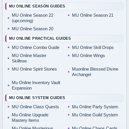
MU ONLINE SEASON GUIDES
MU Online Season 22
MU Online Season 21
(upcoming)
MU Online Season 20
MU ONLINE PRACTICAL GUIDES
MU Online Combo Guide
MU Online Skill Drops
MU Online Master
MU Online Wings
Skilltree
MU Online Spirit Stones
Muonline Blessed Divine
Archangel
Mu Online Inventory Vault
Expansion
MU ONLINE SYSTEM GUIDES
MU Online Class Quests
Mu Online Party System
Mu Online Upgrade
Mu Online Guild System
Mastery Items
Mu Online Mysterious
Mu Online Chaos Cards