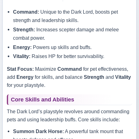
Command:
Unique to the Dark Lord, boosts pet
strength and leadership skills.
Strength:
Increases scepter damage and melee
combat power.
Energy:
Powers up skills and buffs.
Vitality:
Raises HP for better survivability.
Stat Focus:
Maximize
Command
for pet effectiveness,
add
Energy
for skills, and balance
Strength
and
Vitality
for your playstyle.
Core Skills and Abilities
The Dark Lord’s playstyle revolves around commanding
pets and using leadership buffs. Core skills include:
Summon Dark Horse:
A powerful tank mount that