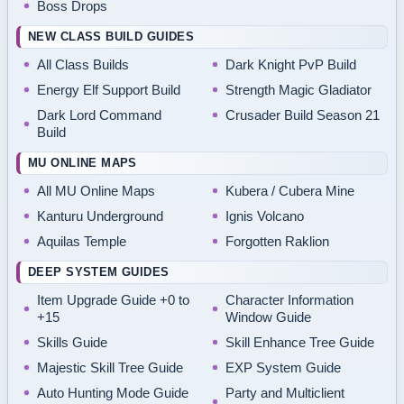
Boss Drops
NEW CLASS BUILD GUIDES
All Class Builds
Dark Knight PvP Build
Energy Elf Support Build
Strength Magic Gladiator
Dark Lord Command
Crusader Build Season 21
Build
MU ONLINE MAPS
All MU Online Maps
Kubera / Cubera Mine
Kanturu Underground
Ignis Volcano
Aquilas Temple
Forgotten Raklion
DEEP SYSTEM GUIDES
Item Upgrade Guide +0 to
Character Information
+15
Window Guide
Skills Guide
Skill Enhance Tree Guide
Majestic Skill Tree Guide
EXP System Guide
Auto Hunting Mode Guide
Party and Multiclient