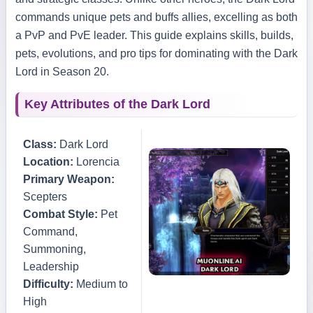
commands unique pets and buffs allies, excelling as both
a PvP and PvE leader. This guide explains skills, builds,
pets, evolutions, and pro tips for dominating with the Dark
Lord in Season 20.
Key Attributes of the Dark Lord
Class:
Dark Lord
Location:
Lorencia
Primary Weapon:
Scepters
Combat Style:
Pet
Command,
Summoning,
Leadership
Difficulty:
Medium to
High