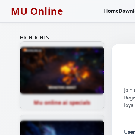
MU Online
Home
Downl
HIGHLIGHTS
Join
Regi
Mu online ai specials
loya
Use