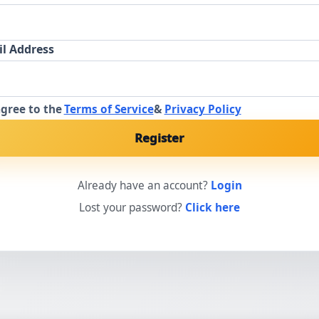
l Address
agree to the
Terms of Service
&
Privacy Policy
Register
Already have an account?
Login
Lost your password?
Click here