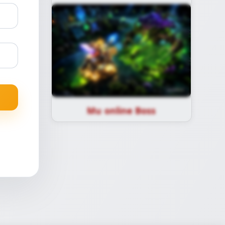
Mu online Boss