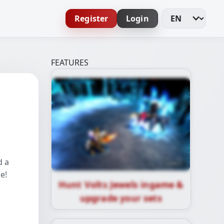
Register
Login
Change Languag
FEATURES
d a
e!
Hunt Volts Jewels ingame &
upgrade your sets