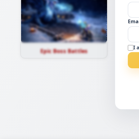
Emai
I 
Epic Boss Battles