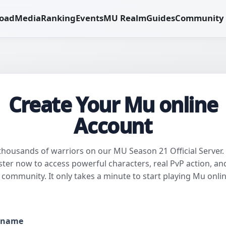
oad
Media
Ranking
Events
MU Realm
Guides
Community
Create Your Mu online
Account
 thousands of warriors on our MU Season 21 Official Server.
ster now to access powerful characters, real PvP action, an
l community. It only takes a minute to start playing Mu onlin
rname