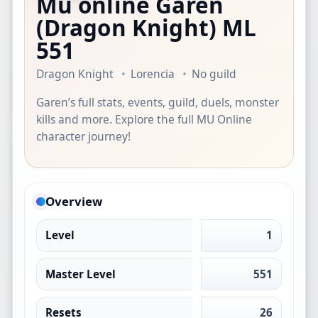
Mu online Garen
(Dragon Knight)
ML
551
Dragon Knight
Lorencia
No guild
Garen’s full stats, events, guild, duels, monster
kills and more. Explore the full MU Online
character journey!
Overview
Level
1
Master Level
551
Resets
26