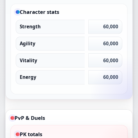
Character stats
Strength
60,000
Agility
60,000
Vitality
60,000
Energy
60,000
PvP & Duels
PK totals