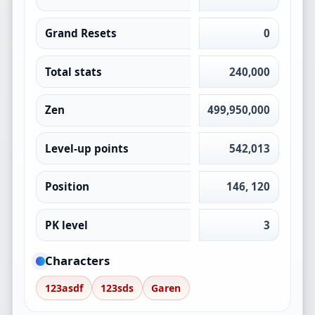
Grand Resets
0
Total stats
240,000
Zen
499,950,000
Level-up points
542,013
Position
146, 120
PK level
3
Characters
123asdf
123sds
Garen