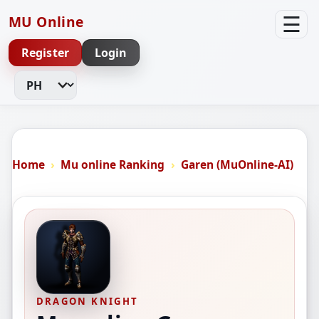
☰
MU Online
Register
Login
Change Language
Home
Mu online Ranking
Garen (MuOnline-AI)
DRAGON KNIGHT