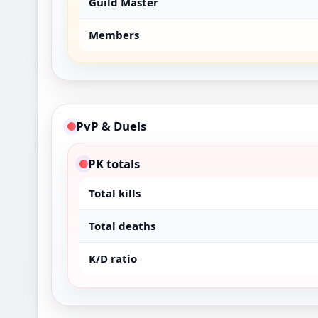
Guild Master
Members
PvP & Duels
PK totals
Total kills
Total deaths
K/D ratio