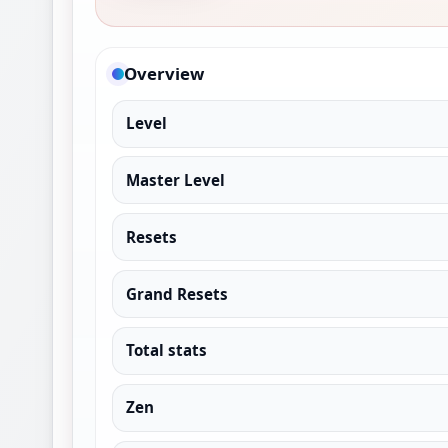
Overview
Level
Master Level
Resets
Grand Resets
Total stats
Zen