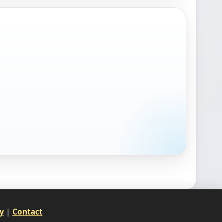
y
|
Contact