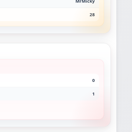
MrMicky
28
0
1