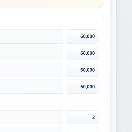
60,000
60,000
60,000
60,000
2