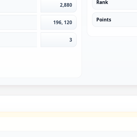
Rank
2,880
Points
196, 120
3