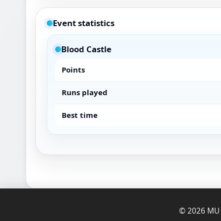
Event statistics
Blood Castle
Points
Runs played
Best time
© 2026 MU O