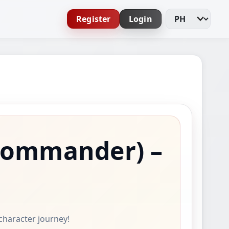
Register
Login
Change Languag
Commander)
–
 character journey!