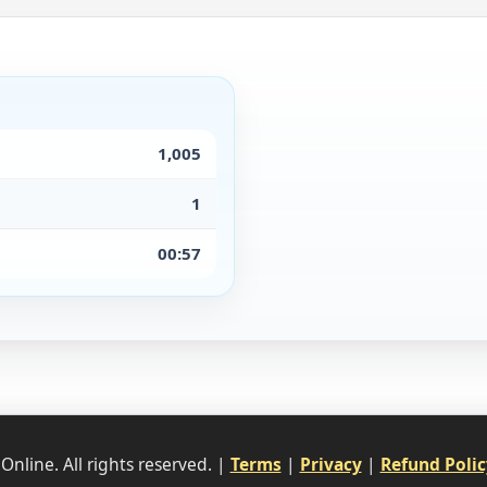
1,005
1
00:57
nline. All rights reserved. |
Terms
|
Privacy
|
Refund Polic