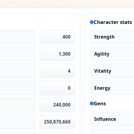
Character stats
400
Strength
1,300
Agility
4
Vitality
0
Energy
Gens
240,000
Influence
250,870,660