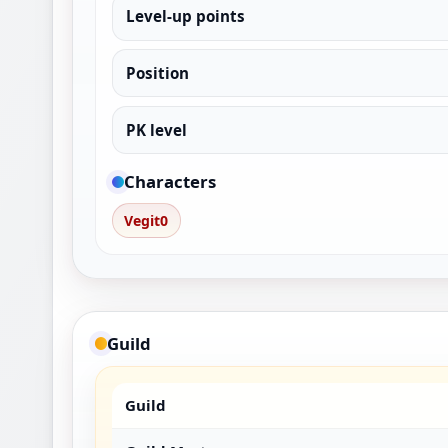
Level-up points
Position
PK level
Characters
Vegit0
Guild
Guild