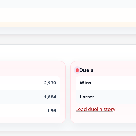
Duels
2,930
Wins
1,884
Losses
Load duel history
1.56