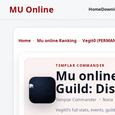
MU Online
Home
Downl
Home
Mu online Ranking
Vegit0 (PERMA
TEMPLAR COMMANDER
Mu onlin
Guild: Di
Templar Commander
Noria
Vegit0’s full stats, events, gu