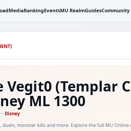
oad
Media
Ranking
Events
MU Realm
Guides
Community
NENT)
e Vegit0
(Templar 
sney
ML 1300
Disney
ild, duels, monster kills and more. Explore the full MU Online