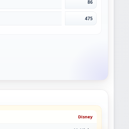
86
475
Disney