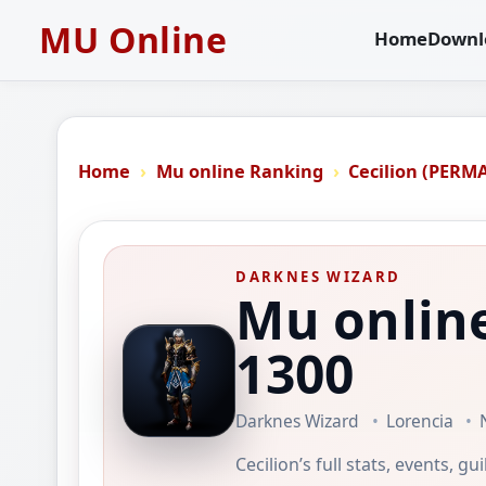
MU Online
Home
Downl
Home
Mu online Ranking
Cecilion (PERM
DARKNES WIZARD
Mu online
1300
Darknes Wizard
Lorencia
Cecilion’s full stats, events, g