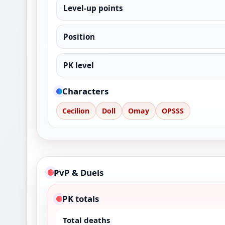
Level-up points
Position
PK level
Characters
Cecilion
Doll
Omay
OPSSS
PvP & Duels
PK totals
Total deaths