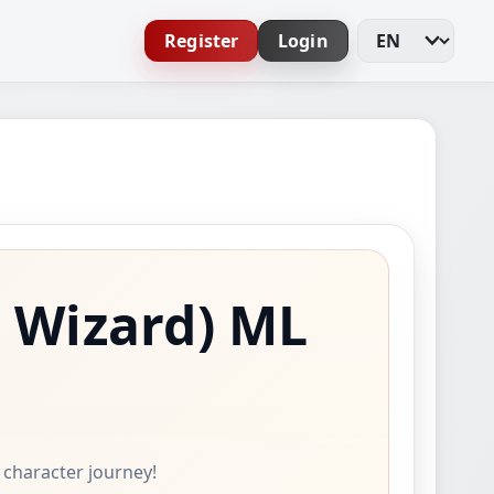
Register
Login
Change Languag
 Wizard)
ML
e character journey!