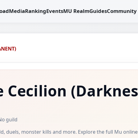
oad
Media
Ranking
Events
MU Realm
Guides
Community
ANENT)
 Cecilion
(Darknes
No guild
uild, duels, monster kills and more. Explore the full Mu onlin