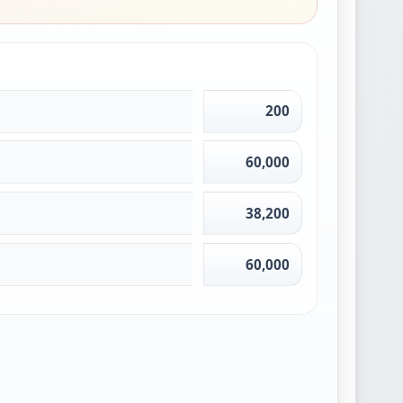
200
60,000
38,200
60,000