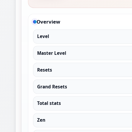
Overview
Level
Master Level
Resets
Grand Resets
Total stats
Zen