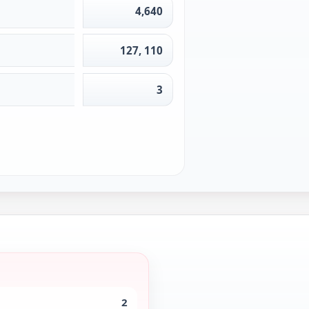
4,640
127, 110
3
2