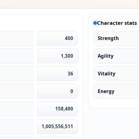
Character stats
400
Strength
1,300
Agility
36
Vitality
0
Energy
158,400
1,005,556,511