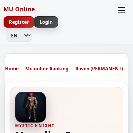
☰
MU Online
Register
Login
Change Language
Home
Mu online Ranking
Raven (PERMANENT)
MYSTIC KNIGHT