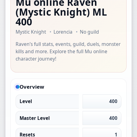
Mu online Raven
(Mystic Knight)
ML
400
Mystic Knight
Lorencia
No guild
Raven’s full stats, events, guild, duels, monster
kills and more. Explore the full Mu online
character journey!
Overview
Level
400
Master Level
400
Resets
1