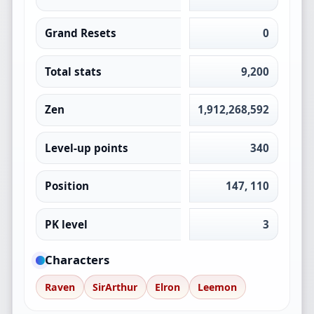
Grand Resets
0
Total stats
9,200
Zen
1,912,268,592
Level-up points
340
Position
147, 110
PK level
3
Characters
Raven
SirArthur
Elron
Leemon