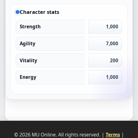
Character stats
Strength
1,000
Agility
7,000
Vitality
200
Energy
1,000
© 2026 MU Online. All rights reserved. |
Terms
|