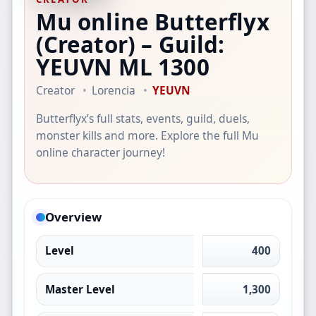
Mu online Butterflyx
(Creator)
– Guild:
YEUVN
ML 1300
Creator
Lorencia
YEUVN
Butterflyx’s full stats, events, guild, duels,
monster kills and more. Explore the full Mu
online character journey!
Overview
Level
400
Master Level
1,300