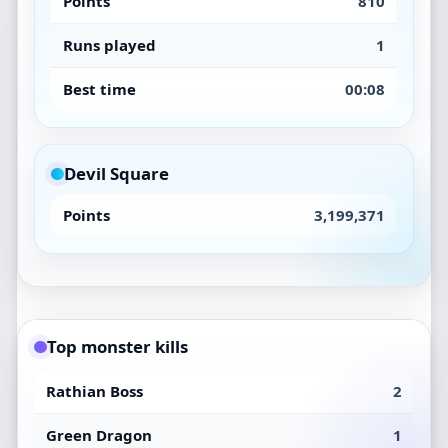
Points
810
Runs played
1
Best time
00:08
Devil Square
Points
3,199,371
Top monster kills
Rathian Boss
2
Green Dragon
1