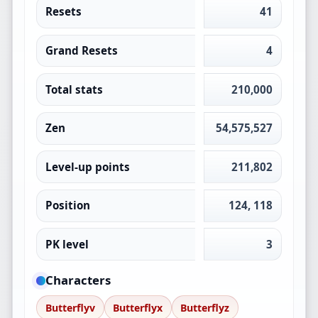
Resets
41
Grand Resets
4
Total stats
210,000
Zen
54,575,527
Level-up points
211,802
Position
124, 118
PK level
3
Characters
Butterflyv
Butterflyx
Butterflyz