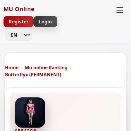
☰
MU Online
Register
Login
Change Language
Home
Mu online Ranking
Butterflyx (PERMANENT)
CREATOR