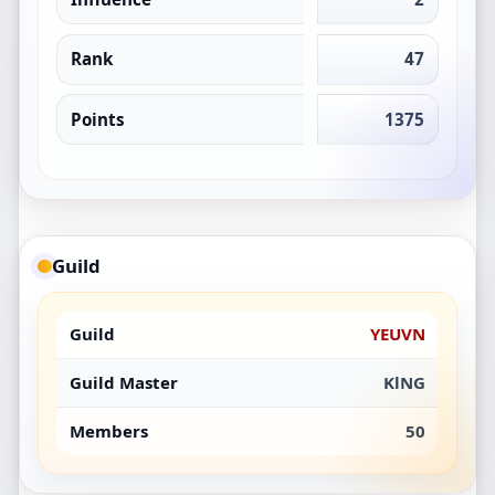
Rank
47
Points
1375
Guild
Guild
YEUVN
Guild Master
KlNG
Members
50