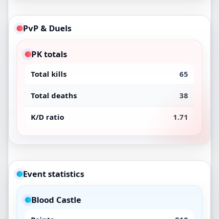
PvP & Duels
PK totals
Total kills
65
Total deaths
38
K/D ratio
1.71
Event statistics
Blood Castle