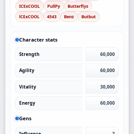
ICExCOOL
PullPy
Butterflys
lCExCOOL
4543
Benz
Butbut
Character stats
Strength
60,000
Agility
60,000
Vitality
30,000
Energy
60,000
Gens
Influence
2