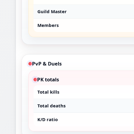
Guild Master
Members
PvP & Duels
PK totals
Total kills
Total deaths
K/D ratio