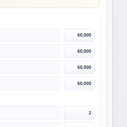
60,000
60,000
60,000
60,000
2