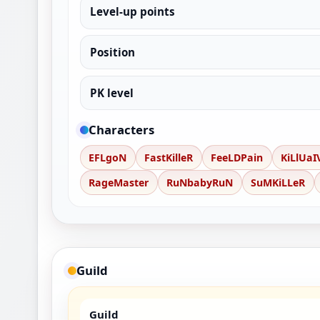
Level-up points
Position
PK level
Characters
EFLgoN
FastKilleR
FeeLDPain
KiLlUaI
RageMaster
RuNbabyRuN
SuMKiLLeR
Guild
Guild