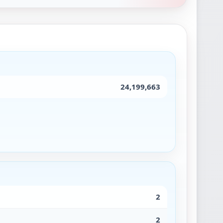
24,199,663
2
2