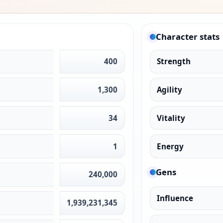
Character stats
400
Strength
1,300
Agility
34
Vitality
1
Energy
Gens
240,000
Influence
1,939,231,345