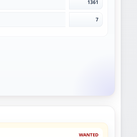
1361
7
WANTED