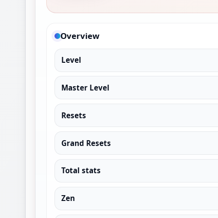
Overview
Level
Master Level
Resets
Grand Resets
Total stats
Zen