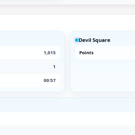
Devil Square
1,015
Points
1
00:57