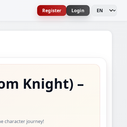
Register
Login
Change Languag
om Knight)
–
ine character journey!