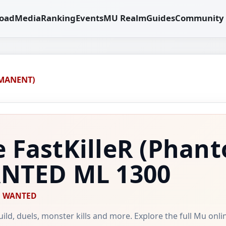
oad
Media
Ranking
Events
MU Realm
Guides
Community
RMANENT)
 FastKilleR
(Phant
WANTED
ML 1300
WANTED
 guild, duels, monster kills and more. Explore the full Mu onl