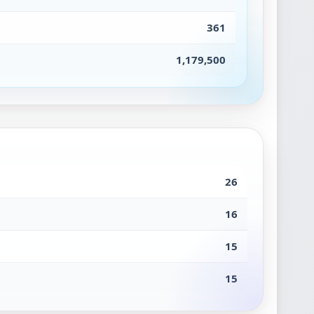
361
1,179,500
26
16
15
15