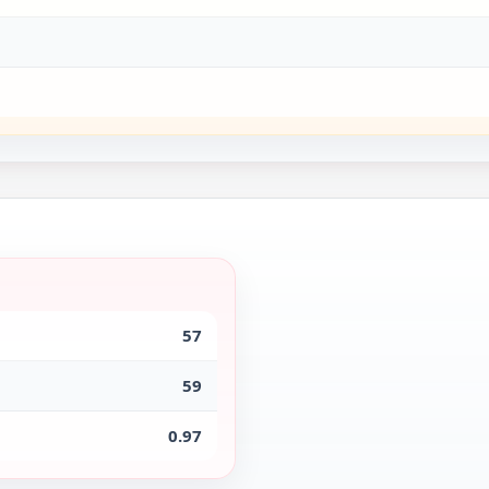
57
59
0.97