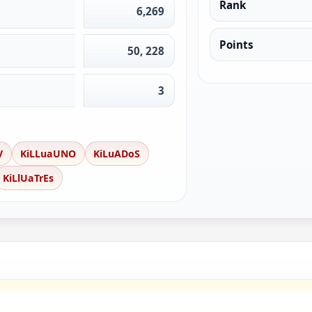
Rank
6,269
Points
50, 228
3
V
KiLLuaUNO
KiLuADoS
KiLlUaTrEs