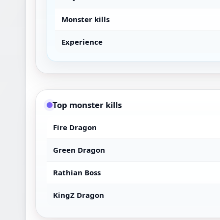
Monster kills
Experience
Top monster kills
Fire Dragon
Green Dragon
Rathian Boss
KingZ Dragon