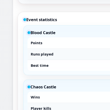
Event statistics
Blood Castle
Points
Runs played
Best time
Chaos Castle
Wins
Player kills