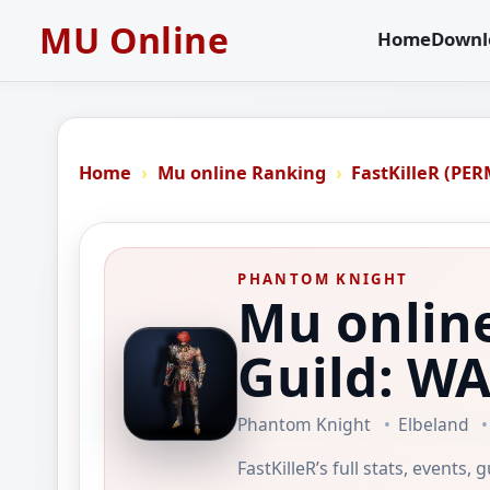
MU Online
Home
Downl
Home
Mu online Ranking
FastKilleR (PE
PHANTOM KNIGHT
Mu online
Guild: 
Phantom Knight
Elbeland
FastKilleR’s full stats, events,