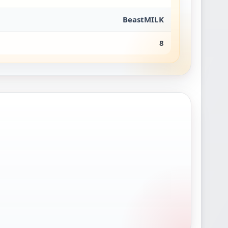
BeastMILK
8