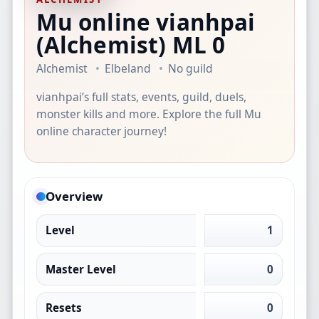
Mu online vianhpai
(Alchemist)
ML 0
Alchemist
Elbeland
No guild
vianhpai’s full stats, events, guild, duels,
monster kills and more. Explore the full Mu
online character journey!
Overview
Level
1
Master Level
0
Resets
0