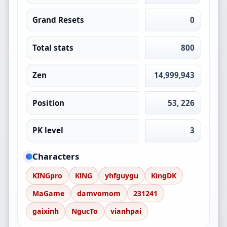
Grand Resets
0
Total stats
800
Zen
14,999,943
Position
53, 226
PK level
3
Characters
KINGpro
KlNG
yhfguygu
KingDK
MaGame
damvomom
231241
gaixinh
NgucTo
vianhpai