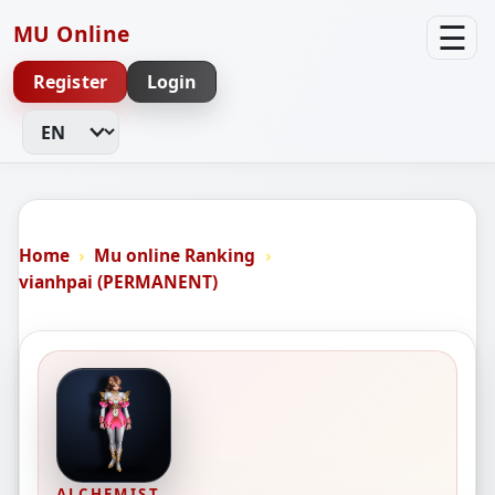
☰
MU Online
Register
Login
Change Language
Home
Mu online Ranking
vianhpai (PERMANENT)
ALCHEMIST