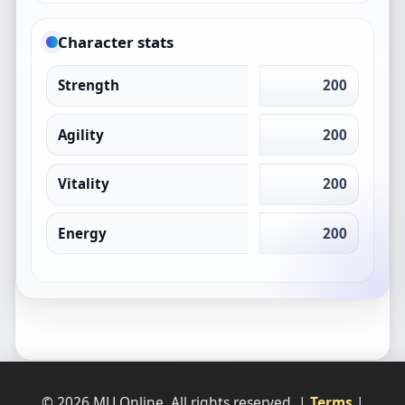
Character stats
Strength
200
Agility
200
Vitality
200
Energy
200
© 2026 MU Online. All rights reserved. |
Terms
|