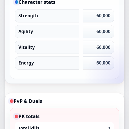
Character stats
Strength
60,000
Agility
60,000
Vitality
60,000
Energy
60,000
PvP & Duels
PK totals
Total kills
1