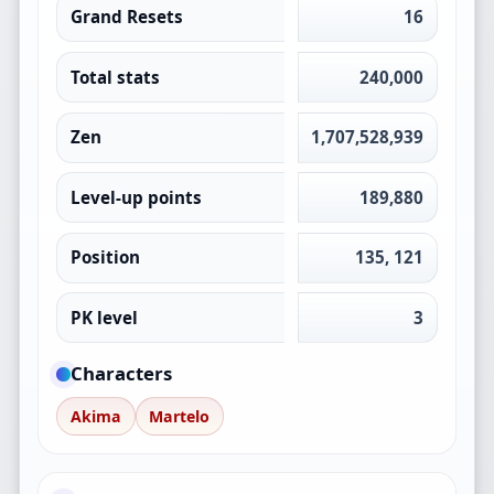
Grand Resets
16
Total stats
240,000
Zen
1,707,528,939
Level-up points
189,880
Position
135, 121
PK level
3
Characters
Akima
Martelo