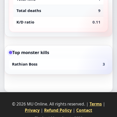
Total deaths
9
K/D ratio
0.11
Top monster kills
Rathian Boss
3
© 2026 MU Online. All rights reserved. |
Terms
|
Privacy
|
Refund Policy
|
Contact