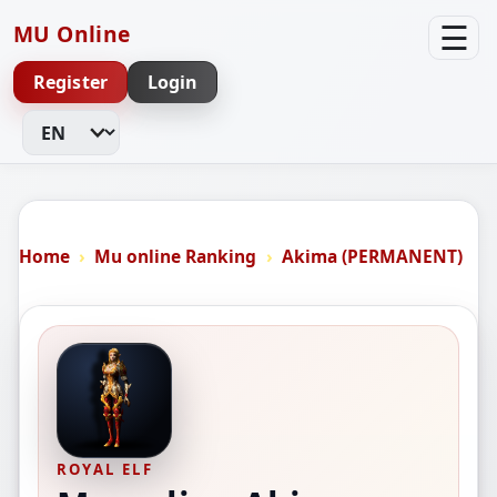
☰
MU Online
Register
Login
Change Language
Home
Mu online Ranking
Akima (PERMANENT)
ROYAL ELF