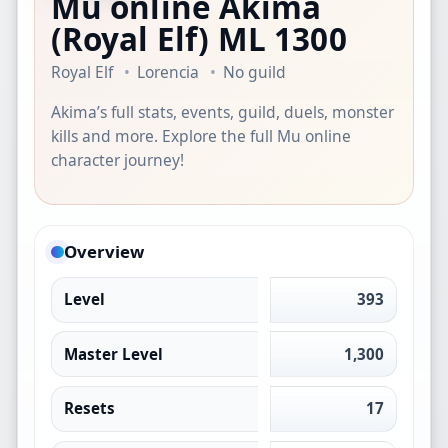
Mu online Akima
(Royal Elf)
ML 1300
Royal Elf
Lorencia
No guild
Akima’s full stats, events, guild, duels, monster
kills and more. Explore the full Mu online
character journey!
Overview
Level
393
Master Level
1,300
Resets
17