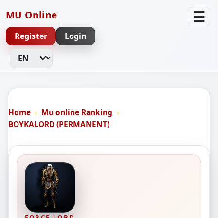
☰
MU Online
Register
Login
Change Language
Home
Mu online Ranking
BOYKALORD (PERMANENT)
FORCE LORD