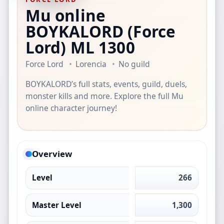
Mu online
BOYKALORD
(Force
Lord)
ML 1300
Force Lord
Lorencia
No guild
BOYKALORD’s full stats, events, guild, duels,
monster kills and more. Explore the full Mu
online character journey!
Overview
Level
266
Master Level
1,300