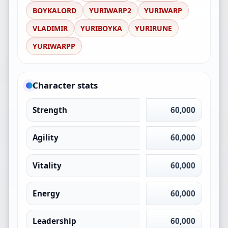
BOYKALORD
YURIWARP2
YURIWARP
VLADIMIR
YURIBOYKA
YURIRUNE
YURIWARPP
Character stats
Strength
60,000
Agility
60,000
Vitality
60,000
Energy
60,000
Leadership
60,000