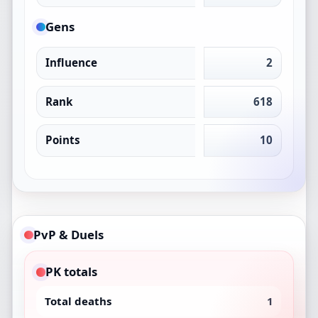
Gens
Influence
2
Rank
618
Points
10
PvP & Duels
PK totals
Total deaths
1