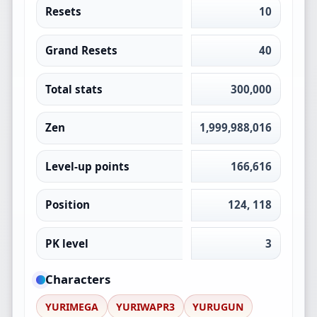
Resets
10
Grand Resets
40
Total stats
300,000
Zen
1,999,988,016
Level-up points
166,616
Position
124, 118
PK level
3
Characters
YURIMEGA
YURIWAPR3
YURUGUN