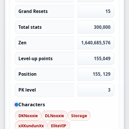
Grand Resets
15
Total stats
300,000
Zen
1,640,685,576
Level-up points
155,049
Position
155, 129
PK level
3
Characters
DKNoxxie
DLNoxxie
Storage
xXKundunXx
EliteVIP