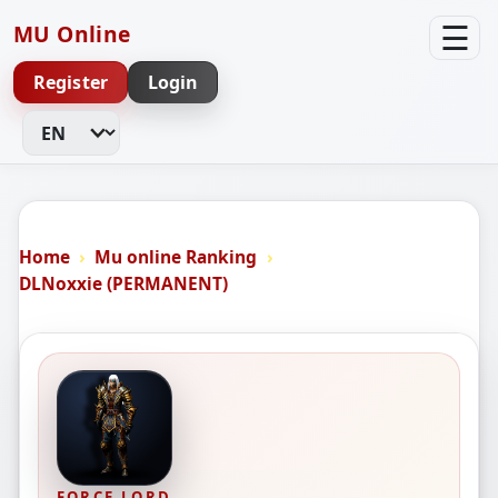
☰
MU Online
Register
Login
Change Language
Home
Mu online Ranking
DLNoxxie (PERMANENT)
FORCE LORD