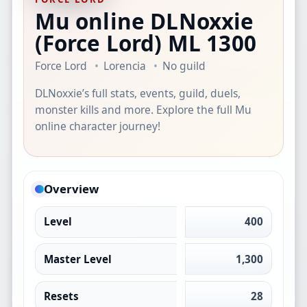
Mu online DLNoxxie
(Force Lord)
ML 1300
Force Lord
Lorencia
No guild
DLNoxxie’s full stats, events, guild, duels,
monster kills and more. Explore the full Mu
online character journey!
Overview
Level
400
Master Level
1,300
Resets
28