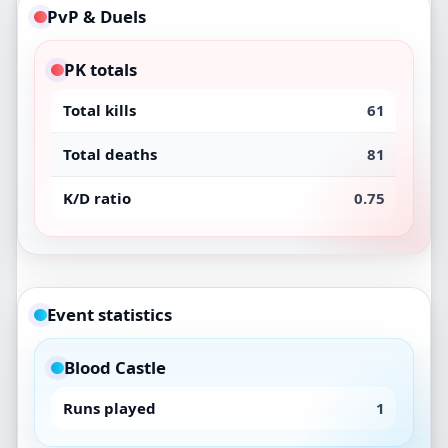
PvP & Duels
PK totals
Total kills
61
Total deaths
81
K/D ratio
0.75
Event statistics
Blood Castle
Runs played
1