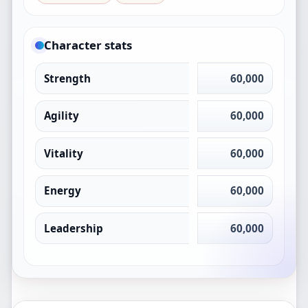
Character stats
Strength
60,000
Agility
60,000
Vitality
60,000
Energy
60,000
Leadership
60,000