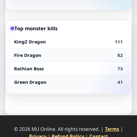
Top monster kills
KingZ Dragon
111
Fire Dragon
82
Rathian Boss
73
Green Dragon
41
© 2026 MU Online. All rights reserved. |
Terms
|
Privacy
|
Refund Policy
|
Contact