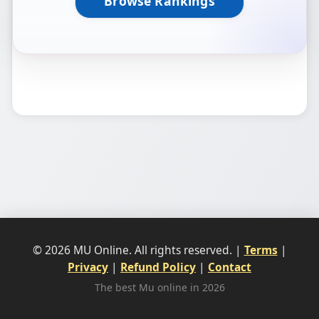
Browse Rankings
© 2026 MU Online. All rights reserved. |
Terms
|
Privacy
|
Refund Policy
|
Contact
The best Mu online in 2026