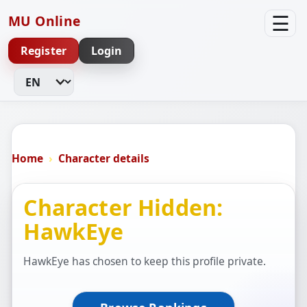
☰
MU Online
Register
Login
Change Language
Home
Character details
Character Hidden:
HawkEye
HawkEye has chosen to keep this profile private.