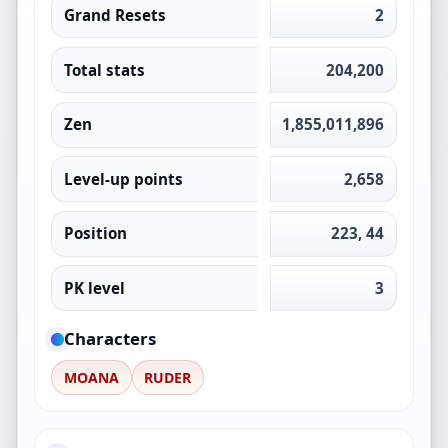
Grand Resets
2
Total stats
204,200
Zen
1,855,011,896
Level-up points
2,658
Position
223, 44
PK level
3
Characters
MOANA
RUDER