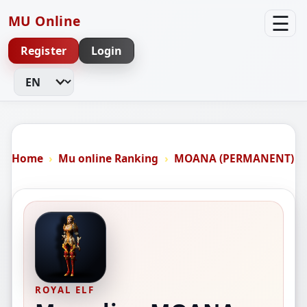
☰
MU Online
Register
Login
Change Language
Home
Mu online Ranking
MOANA (PERMANENT)
ROYAL ELF