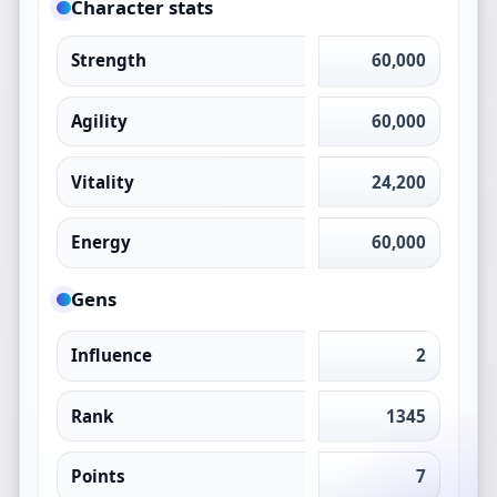
Character stats
Strength
60,000
Agility
60,000
Vitality
24,200
Energy
60,000
Gens
Influence
2
Rank
1345
Points
7