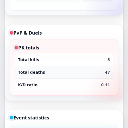
PvP & Duels
PK totals
Total kills
5
Total deaths
47
K/D ratio
0.11
Event statistics