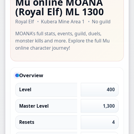
Mu online MOANA
(Royal Elf)
ML 1300
Royal Elf
Kubera Mine Area 1
No guild
MOANA’s full stats, events, guild, duels,
monster kills and more. Explore the full Mu
online character journey!
Overview
Level
400
Master Level
1,300
Resets
4