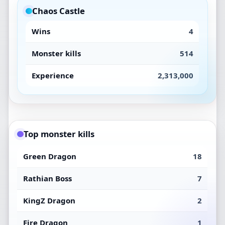
Chaos Castle
Wins
4
Monster kills
514
Experience
2,313,000
Top monster kills
Green Dragon
18
Rathian Boss
7
KingZ Dragon
2
Fire Dragon
1