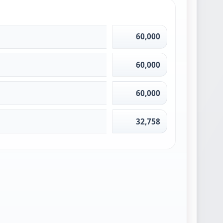
60,000
60,000
60,000
32,758