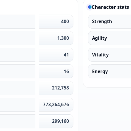
Character stats
400
Strength
1,300
Agility
41
Vitality
16
Energy
212,758
773,264,676
299,160