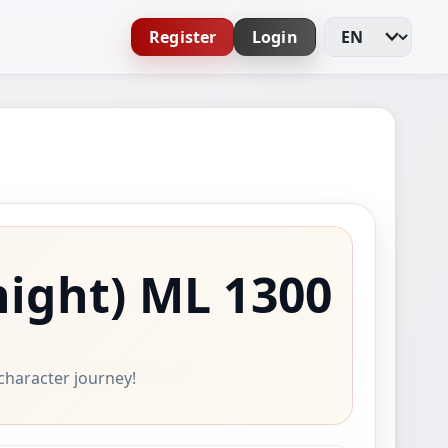
Register
Login
Change Languag
night)
ML 1300
 character journey!