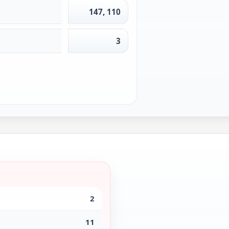
147, 110
3
2
11