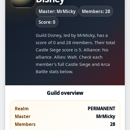
Master: MrMicky
Members: 28
Score: 0
Guild Disney, led by MrMicky, has a
score of 0 and 28 members. Their total
Castle Siege score is 5. Alliance: No
alliance. Allies: Walt. Check each
member's full Castle Siege and Arca
Battle stats below.
Guild overview
Realm
PERMANENT
Master
MrMicky
Members
28