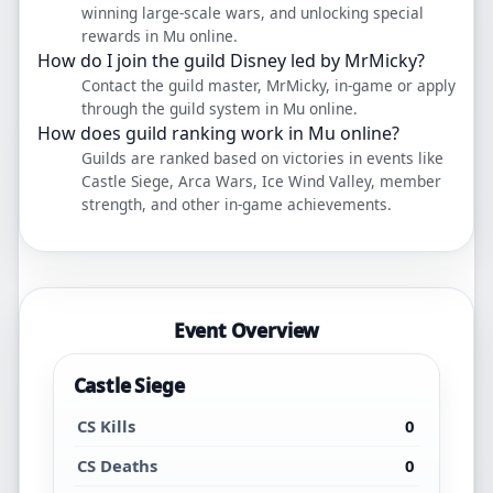
winning large-scale wars, and unlocking special
rewards in Mu online.
How do I join the guild Disney led by MrMicky?
Contact the guild master, MrMicky, in-game or apply
through the guild system in Mu online.
How does guild ranking work in Mu online?
Guilds are ranked based on victories in events like
Castle Siege, Arca Wars, Ice Wind Valley, member
strength, and other in-game achievements.
Event Overview
Castle Siege
CS Kills
0
CS Deaths
0