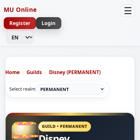
☰
MU Online
Register
Login
Change Language
Home
Guilds
Disney (PERMANENT)
Select realm
GUILD • PERMANENT
Disney