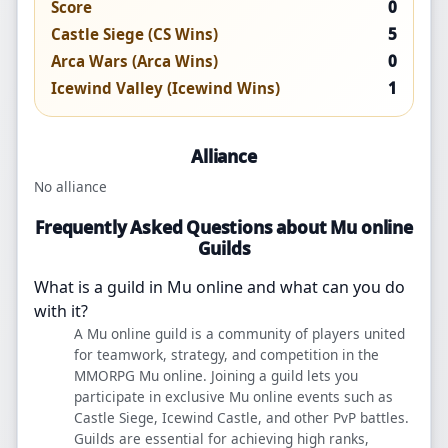
Score
0
Castle Siege (CS Wins)
5
Arca Wars (Arca Wins)
0
Icewind Valley (Icewind Wins)
1
Alliance
No alliance
Frequently Asked Questions about Mu online
Guilds
What is a guild in Mu online and what can you do
with it?
A Mu online guild is a community of players united
for teamwork, strategy, and competition in the
MMORPG Mu online. Joining a guild lets you
participate in exclusive Mu online events such as
Castle Siege, Icewind Castle, and other PvP battles.
Guilds are essential for achieving high ranks,