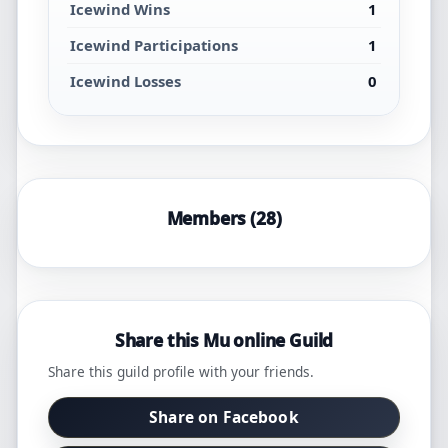
Icewind Wins
1
Icewind Participations
1
Icewind Losses
0
Members (28)
Share this Mu online Guild
Share this guild profile with your friends.
Share on Facebook