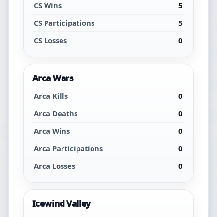
CS Wins
5
CS Participations
5
CS Losses
0
Arca Wars
Arca Kills
0
Arca Deaths
0
Arca Wins
0
Arca Participations
0
Arca Losses
0
Icewind Valley