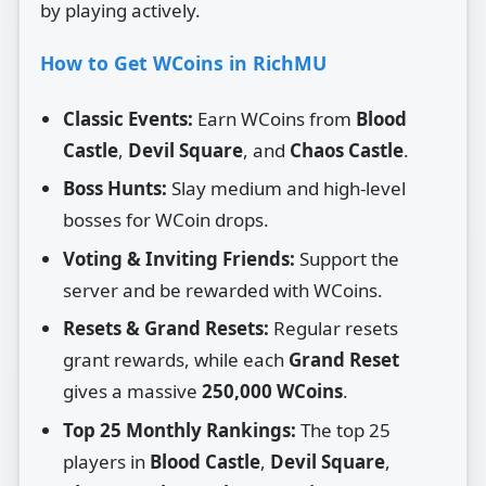
by playing actively.
How to Get WCoins in RichMU
Classic Events:
Earn WCoins from
Blood
Castle
,
Devil Square
, and
Chaos Castle
.
Boss Hunts:
Slay medium and high‑level
bosses for WCoin drops.
Voting & Inviting Friends:
Support the
server and be rewarded with WCoins.
Resets & Grand Resets:
Regular resets
grant rewards, while each
Grand Reset
gives a massive
250,000 WCoins
.
Top 25 Monthly Rankings:
The top 25
players in
Blood Castle
,
Devil Square
,