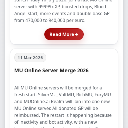
server with 99999x XP, boosted drops, Blood
Angel start, more events and double base GP
from 470,000 to 940,000 per euro.
Read More
→
11 Mar 2026
MU Online Server Merge 2026
All MU Online servers will be merged for a
fresh start. SilverMU, VoltMU, RichMU, FuryMU
and MUOnline.ai Realm will join into one new
MU Online server. All donated GP will be
reimbursed. The restart is happening because
of inactivity and bot activity, with a new