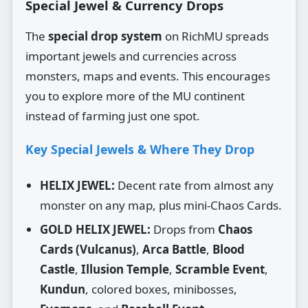
Special Jewel & Currency Drops
The
special drop system
on RichMU spreads
important jewels and currencies across
monsters, maps and events. This encourages
you to explore more of the MU continent
instead of farming just one spot.
Key Special Jewels & Where They Drop
HELIX JEWEL:
Decent rate from almost any
monster on any map, plus mini‑Chaos Cards.
GOLD HELIX JEWEL:
Drops from
Chaos
Cards (Vulcanus)
,
Arca Battle
,
Blood
Castle
,
Illusion Temple
,
Scramble Event
,
Kundun
, colored boxes, minibosses,