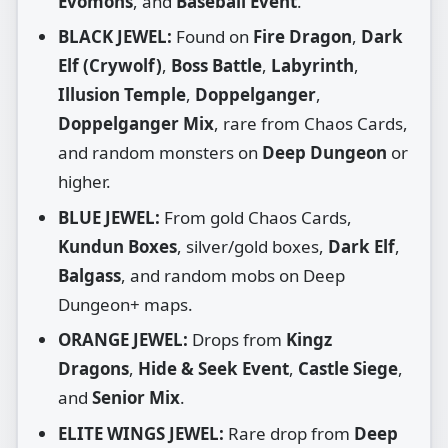
Evomons
, and
Baseball Event
.
BLACK JEWEL:
Found on
Fire Dragon
,
Dark
Elf (Crywolf)
,
Boss Battle
,
Labyrinth
,
Illusion Temple
,
Doppelganger
,
Doppelganger Mix
, rare from Chaos Cards,
and random monsters on
Deep Dungeon
or
higher.
BLUE JEWEL:
From gold Chaos Cards,
Kundun Boxes
, silver/gold boxes,
Dark Elf
,
Balgass
, and random mobs on Deep
Dungeon+ maps.
ORANGE JEWEL:
Drops from
Kingz
Dragons
,
Hide & Seek Event
,
Castle Siege
,
and
Senior Mix
.
ELITE WINGS JEWEL:
Rare drop from
Deep