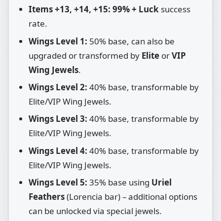
Items +13, +14, +15:
99% + Luck
success
rate.
Wings Level 1:
50% base, can also be
upgraded or transformed by
Elite
or
VIP
Wing Jewels
.
Wings Level 2:
40% base, transformable by
Elite/VIP Wing Jewels.
Wings Level 3:
40% base, transformable by
Elite/VIP Wing Jewels.
Wings Level 4:
40% base, transformable by
Elite/VIP Wing Jewels.
Wings Level 5:
35% base using
Uriel
Feathers
(Lorencia bar) – additional options
can be unlocked via special jewels.