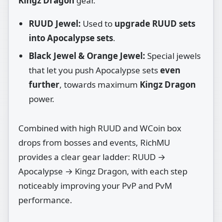
Kingz Dragon
gear.
RUUD Jewel:
Used to
upgrade RUUD sets
into Apocalypse sets
.
Black Jewel & Orange Jewel:
Special jewels
that let you push Apocalypse sets
even
further
, towards maximum
Kingz Dragon
power.
Combined with high RUUD and WCoin box
drops from bosses and events, RichMU
provides a clear gear ladder: RUUD →
Apocalypse → Kingz Dragon, with each step
noticeably improving your PvP and PvM
performance.