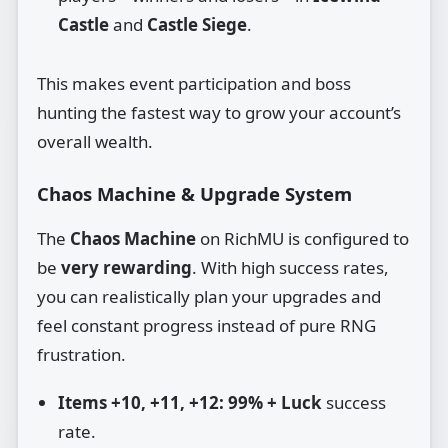
Castle
and
Castle Siege
.
This makes event participation and boss
hunting the fastest way to grow your account’s
overall wealth.
Chaos Machine & Upgrade System
The
Chaos Machine
on RichMU is configured to
be
very rewarding
. With high success rates,
you can realistically plan your upgrades and
feel constant progress instead of pure RNG
frustration.
Items +10, +11, +12:
99% + Luck
success
rate.