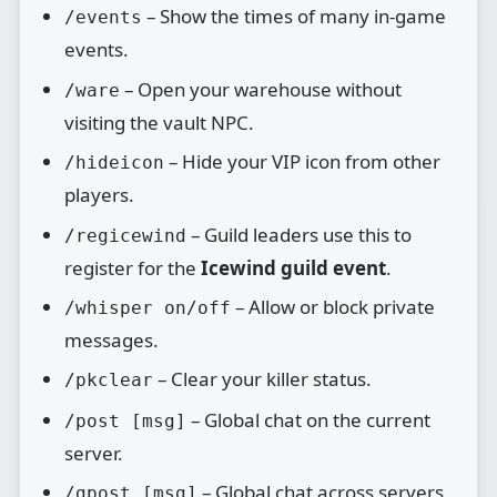
– Show the times of many in‑game
/events
events.
– Open your warehouse without
/ware
visiting the vault NPC.
– Hide your VIP icon from other
/hideicon
players.
– Guild leaders use this to
/regicewind
register for the
Icewind guild event
.
– Allow or block private
/whisper on/off
messages.
– Clear your killer status.
/pkclear
– Global chat on the current
/post [msg]
server.
– Global chat across servers
/gpost [msg]