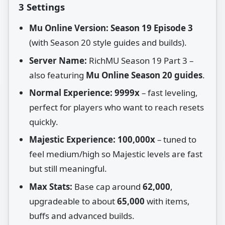
3 Settings
Mu Online Version:
Season 19 Episode 3
(with Season 20 style guides and builds).
Server Name:
RichMU Season 19 Part 3 –
also featuring
Mu Online Season 20 guides
.
Normal Experience:
9999x
– fast leveling,
perfect for players who want to reach resets
quickly.
Majestic Experience:
100,000x
– tuned to
feel medium/high so Majestic levels are fast
but still meaningful.
Max Stats:
Base cap around
62,000
,
upgradeable to about
65,000
with items,
buffs and advanced builds.