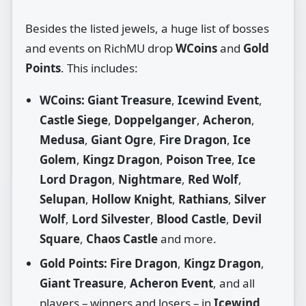
Besides the listed jewels, a huge list of bosses
and events on RichMU drop
WCoins
and
Gold
Points
. This includes:
WCoins:
Giant Treasure
,
Icewind Event
,
Castle Siege
,
Doppelganger
,
Acheron
,
Medusa
,
Giant Ogre
,
Fire Dragon
,
Ice
Golem
,
Kingz Dragon
,
Poison Tree
,
Ice
Lord Dragon
,
Nightmare
,
Red Wolf
,
Selupan
,
Hollow Knight
,
Rathians
,
Silver
Wolf
,
Lord Silvester
,
Blood Castle
,
Devil
Square
,
Chaos Castle
and more.
Gold Points:
Fire Dragon
,
Kingz Dragon
,
Giant Treasure
,
Acheron Event
, and all
players – winners and losers – in
Icewind