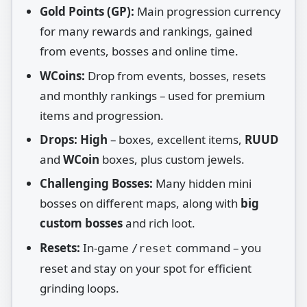
Gold Points (GP):
Main progression currency
for many rewards and rankings, gained
from events, bosses and online time.
WCoins:
Drop from events, bosses, resets
and monthly rankings – used for premium
items and progression.
Drops:
High
– boxes, excellent items,
RUUD
and
WCoin
boxes, plus custom jewels.
Challenging Bosses:
Many hidden mini
bosses on different maps, along with
big
custom bosses
and rich loot.
Resets:
In‑game
command – you
/reset
reset and stay on your spot for efficient
grinding loops.