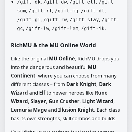
,
,
,
/gift-dk
/gift-dw
/gift-elf
/gift-
,
,
,
,
sum
/gift-rf
/gift-mg
/gift-dl
,
,
,
/gift-gl
/gift-rw
/gift-slay
/gift-
,
,
,
.
gc
/gift-lw
/gift-lem
/gift-ik
RichMU & the MU Online World
Like the original
MU Online
, RichMU drops you
into the dangerous and beautiful
MU
Continent
, where you can choose from many
different classes – from
Dark Knight
,
Dark
Wizard
and
Elf
to newer heroes like
Rune
Wizard
,
Slayer
,
Gun Crusher
,
Light Wizard
,
Lemuria Mage
and
Illusion Knight
. Each class
has its own strengths, skill combos and builds.