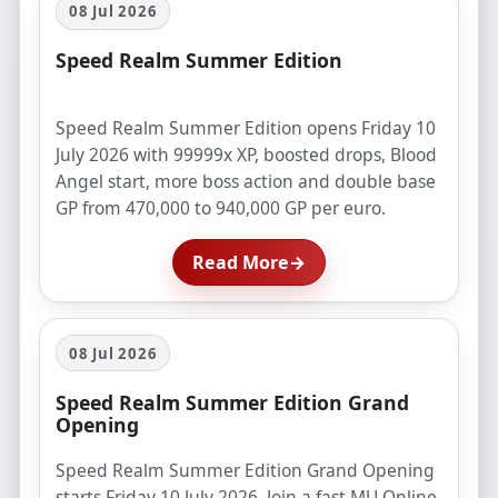
08 Jul 2026
Speed Realm Summer Edition
Speed Realm Summer Edition opens Friday 10
July 2026 with 99999x XP, boosted drops, Blood
Angel start, more boss action and double base
GP from 470,000 to 940,000 GP per euro.
Read More
→
08 Jul 2026
Speed Realm Summer Edition Grand
Opening
Speed Realm Summer Edition Grand Opening
starts Friday 10 July 2026. Join a fast MU Online