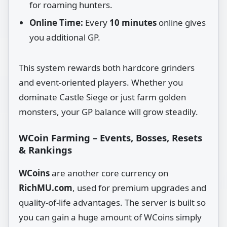
for roaming hunters.
Online Time:
Every
10 minutes
online gives
you additional GP.
This system rewards both hardcore grinders
and event‑oriented players. Whether you
dominate Castle Siege or just farm golden
monsters, your GP balance will grow steadily.
WCoin Farming – Events, Bosses, Resets
& Rankings
WCoins
are another core currency on
RichMU.com
, used for premium upgrades and
quality‑of‑life advantages. The server is built so
you can gain a huge amount of WCoins simply