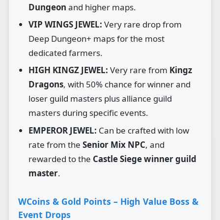
Dungeon
and higher maps.
VIP WINGS JEWEL:
Very rare drop from
Deep Dungeon+ maps for the most
dedicated farmers.
HIGH KINGZ JEWEL:
Very rare from
Kingz
Dragons
, with 50% chance for winner and
loser guild masters plus alliance guild
masters during specific events.
EMPEROR JEWEL:
Can be crafted with low
rate from the
Senior Mix NPC
, and
rewarded to the
Castle Siege winner guild
master
.
WCoins & Gold Points – High Value Boss &
Event Drops