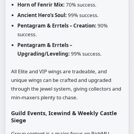
Horn of Fenrir Mix:
70% success.
Ancient Hero’s Soul:
99% success.
Pentagram & Errtels – Creation:
90%
success.
Pentagram & Errtels –
Upgrading/Leveling:
99% success.
All Elite and VIP wings are tradeable, and
unique wings can be crafted and upgraded
through the jewel system, giving collectors and
min‑maxers plenty to chase.
Guild Events, Icewind & Weekly Castle
Siege
Group content is a major focus on RichMU.