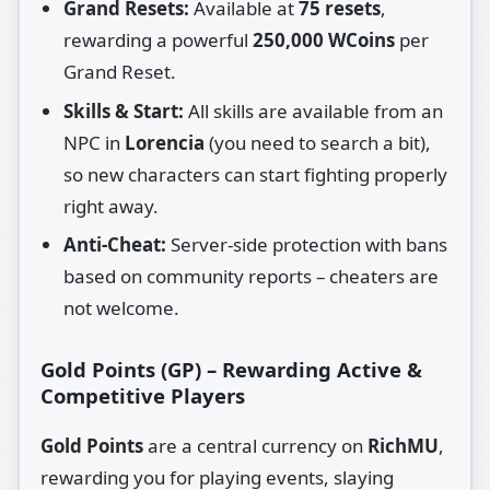
Grand Resets:
Available at
75 resets
,
rewarding a powerful
250,000 WCoins
per
Grand Reset.
Skills & Start:
All skills are available from an
NPC in
Lorencia
(you need to search a bit),
so new characters can start fighting properly
right away.
Anti‑Cheat:
Server‑side protection with bans
based on community reports – cheaters are
not welcome.
Gold Points (GP) – Rewarding Active &
Competitive Players
Gold Points
are a central currency on
RichMU
,
rewarding you for playing events, slaying