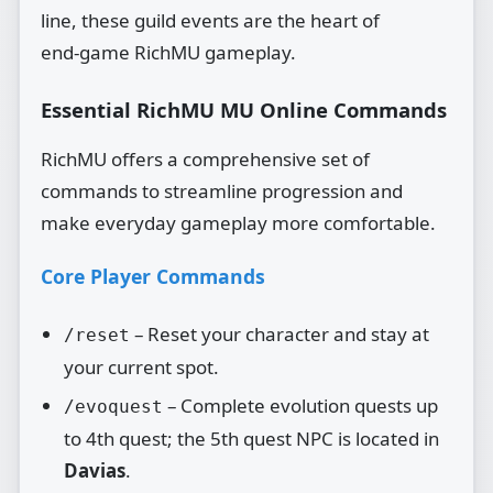
line, these guild events are the heart of
end‑game RichMU gameplay.
Essential RichMU MU Online Commands
RichMU offers a comprehensive set of
commands to streamline progression and
make everyday gameplay more comfortable.
Core Player Commands
– Reset your character and stay at
/reset
your current spot.
– Complete evolution quests up
/evoquest
to 4th quest; the 5th quest NPC is located in
Davias
.