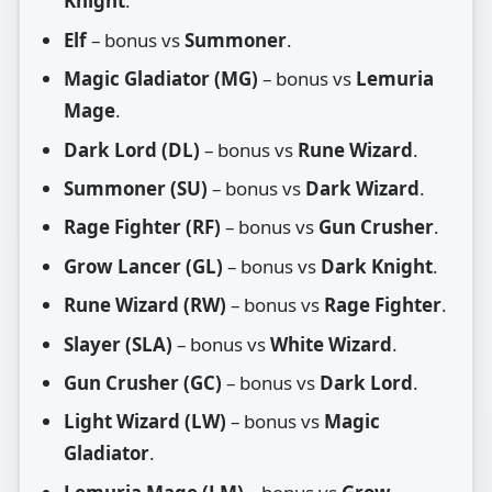
Knight
.
Elf
– bonus vs
Summoner
.
Magic Gladiator (MG)
– bonus vs
Lemuria
Mage
.
Dark Lord (DL)
– bonus vs
Rune Wizard
.
Summoner (SU)
– bonus vs
Dark Wizard
.
Rage Fighter (RF)
– bonus vs
Gun Crusher
.
Grow Lancer (GL)
– bonus vs
Dark Knight
.
Rune Wizard (RW)
– bonus vs
Rage Fighter
.
Slayer (SLA)
– bonus vs
White Wizard
.
Gun Crusher (GC)
– bonus vs
Dark Lord
.
Light Wizard (LW)
– bonus vs
Magic
Gladiator
.