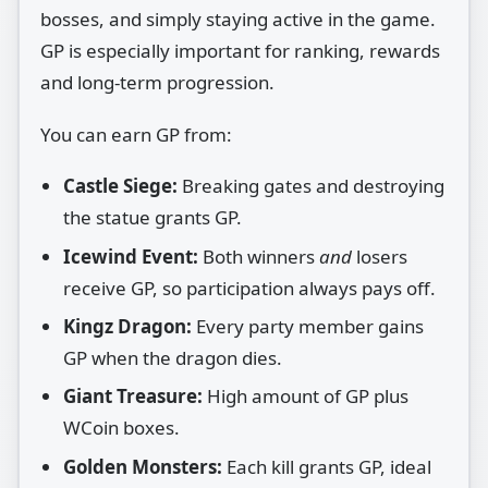
bosses, and simply staying active in the game.
GP is especially important for ranking, rewards
and long‑term progression.
You can earn GP from:
Castle Siege:
Breaking gates and destroying
the statue grants GP.
Icewind Event:
Both winners
and
losers
receive GP, so participation always pays off.
Kingz Dragon:
Every party member gains
GP when the dragon dies.
Giant Treasure:
High amount of GP plus
WCoin boxes.
Golden Monsters:
Each kill grants GP, ideal