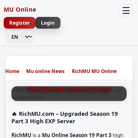
☰
MU Online
Register
Login
Change Language
RICHMU MU ONLINE S19 P3
RichMU MU Online – Season
Home
Mu online News
RichMU MU Online
19 Part 3 9999x High EXP &
GP/WCoin Farm Server
🔥 RichMU.com – Upgraded Season 19
Part 3 High EXP Server
RichMU
is a
Mu Online Season 19 Part 3
high