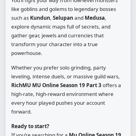
You’ll fight your way from low‑level monsters
like goblins and golems to legendary bosses
such as
Kundun
,
Selupan
and
Medusa
,
explore dynamic maps full of secrets, and
gather gear, jewels and currencies that
transform your character into a true
powerhouse.
Whether you prefer solo grinding, party
leveling, intense duels, or massive guild wars,
RichMU MU Online Season 19 Part 3
offers a
high‑rate, high‑reward environment where
every hour played pushes your account
forward.
Ready to start?
If you’re searching for a
Mu Online Season 19