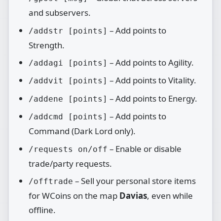
and subservers.
– Add points to
/addstr [points]
Strength.
– Add points to Agility.
/addagi [points]
– Add points to Vitality.
/addvit [points]
– Add points to Energy.
/addene [points]
– Add points to
/addcmd [points]
Command (Dark Lord only).
– Enable or disable
/requests on/off
trade/party requests.
– Sell your personal store items
/offtrade
for WCoins on the map
Davias
, even while
offline.