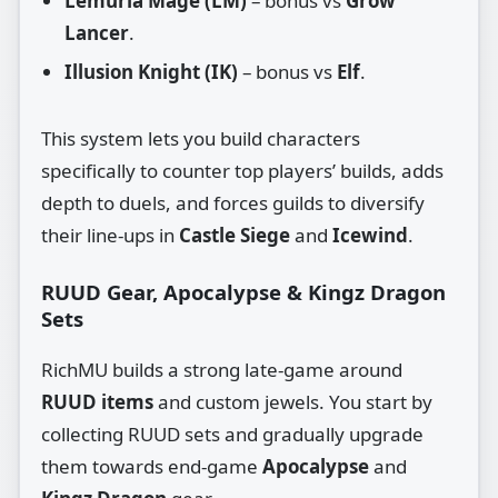
Lemuria Mage (LM)
– bonus vs
Grow
Lancer
.
Illusion Knight (IK)
– bonus vs
Elf
.
This system lets you build characters
specifically to counter top players’ builds, adds
depth to duels, and forces guilds to diversify
their line‑ups in
Castle Siege
and
Icewind
.
RUUD Gear, Apocalypse & Kingz Dragon
Sets
RichMU builds a strong late‑game around
RUUD items
and custom jewels. You start by
collecting RUUD sets and gradually upgrade
them towards end‑game
Apocalypse
and