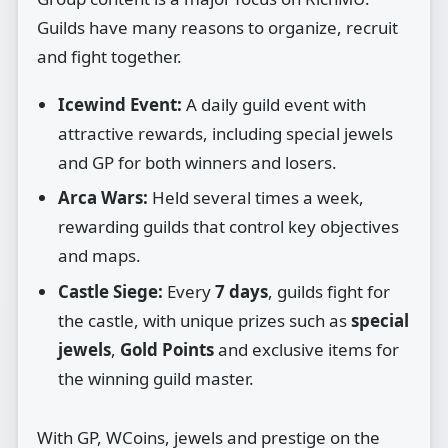
Guilds have many reasons to organize, recruit
and fight together.
Icewind Event:
A daily guild event with
attractive rewards, including special jewels
and GP for both winners and losers.
Arca Wars:
Held several times a week,
rewarding guilds that control key objectives
and maps.
Castle Siege:
Every
7 days
, guilds fight for
the castle, with unique prizes such as
special
jewels
,
Gold Points
and exclusive items for
the winning guild master.
With GP, WCoins, jewels and prestige on the