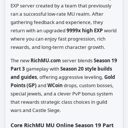
EXP server created by a team that previously
ran a successful low‑rate MU realm. After
gathering feedback and experience, they
return with an upgraded
9999x high EXP
world
where you can enjoy fast progression, rich
rewards, and long‑term character growth.
The new
RichMU.com
server blends
Season 19
Part 3
gameplay with
Season 20 style builds
and guides
, offering aggressive leveling,
Gold
Points (GP)
and
WCoin
drops, custom bosses,
special jewels, and a clever PvP bonus system
that rewards strategic class choices in guild
wars and Castle Siege.
Core RichMU MU Online Season 19 Part