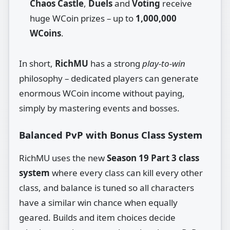
Chaos Castle
,
Duels
and
Voting
receive
huge WCoin prizes – up to
1,000,000
WCoins
.
In short,
RichMU
has a strong
play‑to‑win
philosophy – dedicated players can generate
enormous WCoin income without paying,
simply by mastering events and bosses.
Balanced PvP with Bonus Class System
RichMU uses the new
Season 19 Part 3 class
system
where every class can kill every other
class, and balance is tuned so all characters
have a similar win chance when equally
geared. Builds and item choices decide