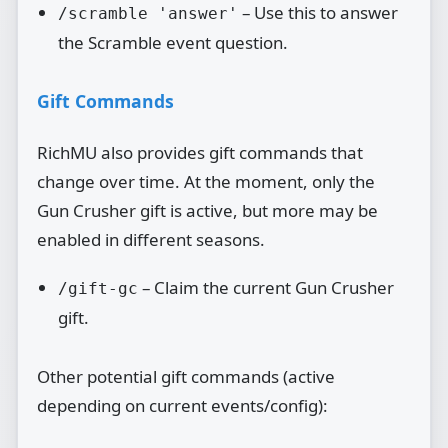
– Use this to answer
/scramble 'answer'
the Scramble event question.
Gift Commands
RichMU also provides gift commands that
change over time. At the moment, only the
Gun Crusher gift is active, but more may be
enabled in different seasons.
– Claim the current Gun Crusher
/gift-gc
gift.
Other potential gift commands (active
depending on current events/config):