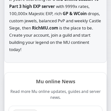
Part 3 high EXP server
with 9999x rates,
100,000x Majestic EXP, rich
GP & WCoin
drops,
custom jewels, balanced PvP and weekly Castle
Siege, then
RichMU.com
is the place to be.
Create your account, join a guild and start
building your legend on the MU continent
today!
Mu online News
Read more Mu online updates, guides and server
news.