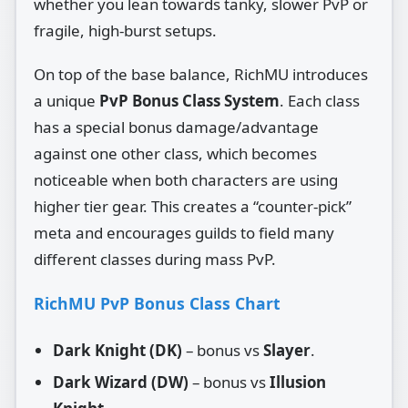
whether you lean towards tanky, slower PvP or
fragile, high‑burst setups.
On top of the base balance, RichMU introduces
a unique
PvP Bonus Class System
. Each class
has a special bonus damage/advantage
against one other class, which becomes
noticeable when both characters are using
higher tier gear. This creates a “counter‑pick”
meta and encourages guilds to field many
different classes during mass PvP.
RichMU PvP Bonus Class Chart
Dark Knight (DK)
– bonus vs
Slayer
.
Dark Wizard (DW)
– bonus vs
Illusion