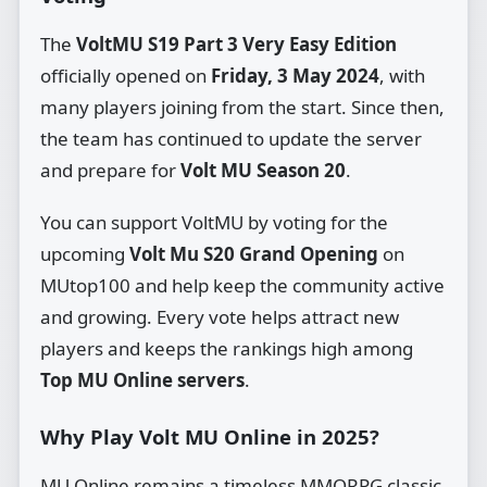
The
VoltMU S19 Part 3 Very Easy Edition
officially opened on
Friday, 3 May 2024
, with
many players joining from the start. Since then,
the team has continued to update the server
and prepare for
Volt MU Season 20
.
You can support VoltMU by voting for the
upcoming
Volt Mu S20 Grand Opening
on
MUtop100 and help keep the community active
and growing. Every vote helps attract new
players and keeps the rankings high among
Top MU Online servers
.
Why Play Volt MU Online in 2025?
MU Online remains a timeless MMORPG classic