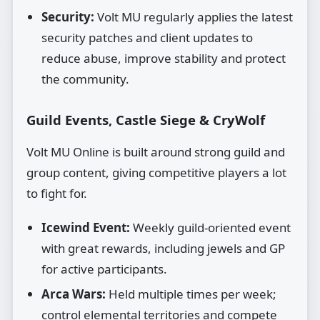
Security:
Volt MU regularly applies the latest
security patches and client updates to
reduce abuse, improve stability and protect
the community.
Guild Events, Castle Siege & CryWolf
Volt MU Online is built around strong guild and
group content, giving competitive players a lot
to fight for.
Icewind Event:
Weekly guild‑oriented event
with great rewards, including jewels and GP
for active participants.
Arca Wars:
Held multiple times per week;
control elemental territories and compete