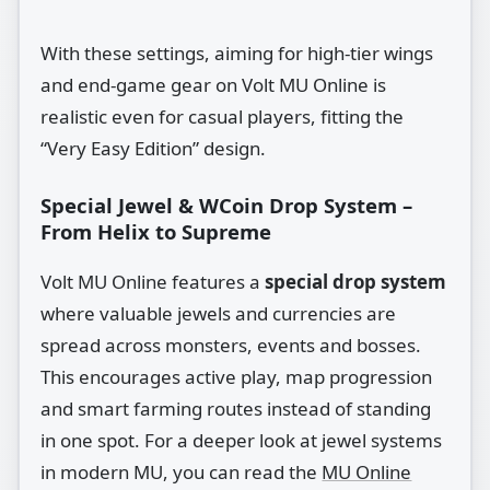
With these settings, aiming for high‑tier wings
and end‑game gear on Volt MU Online is
realistic even for casual players, fitting the
“Very Easy Edition” design.
Special Jewel & WCoin Drop System –
From Helix to Supreme
Volt MU Online features a
special drop system
where valuable jewels and currencies are
spread across monsters, events and bosses.
This encourages active play, map progression
and smart farming routes instead of standing
in one spot. For a deeper look at jewel systems
in modern MU, you can read the
MU Online