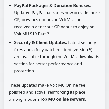
PayPal Packages & Donation Bonuses:
Updated PayPal packages now provide more
GP; previous donors on VoltMU.com
received a generous GP bonus to enjoy on
Volt MU S19 Part 3.
Security & Client Updates:
Latest security
fixes and a fully patched client (version 5)
are available through the VoltMU downloads
section for better performance and
protection.
These updates make Volt MU Online feel
polished and active, reinforcing its place
among modern
Top MU online servers
.