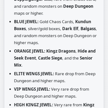
and random monsters on
Deep Dungeon
maps or higher.
BLUE JEWEL:
Gold Chaos Cards,
Kundun
Boxes
, silver/gold boxes,
Dark Elf
,
Balgass
,
and random monsters on Deep Dungeon or
higher maps.
ORANGE JEWEL:
Kingz Dragons
,
Hide and
Seek Event
,
Castle Siege
, and the
Senior
Mix
.
ELITE WINGS JEWEL:
Rare drop from Deep
Dungeon and higher maps.
VIP WINGS JEWEL:
Very rare drop from
Deep Dungeon and higher maps.
HIGH KINGZ JEWEL:
Very rare from
Kingz