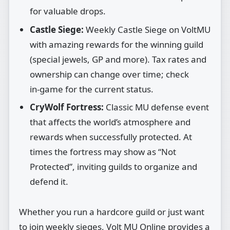
for valuable drops.
Castle Siege:
Weekly Castle Siege on VoltMU
with amazing rewards for the winning guild
(special jewels, GP and more). Tax rates and
ownership can change over time; check
in‑game for the current status.
CryWolf Fortress:
Classic MU defense event
that affects the world’s atmosphere and
rewards when successfully protected. At
times the fortress may show as “Not
Protected”, inviting guilds to organize and
defend it.
Whether you run a hardcore guild or just want
to join weekly sieges, Volt MU Online provides a