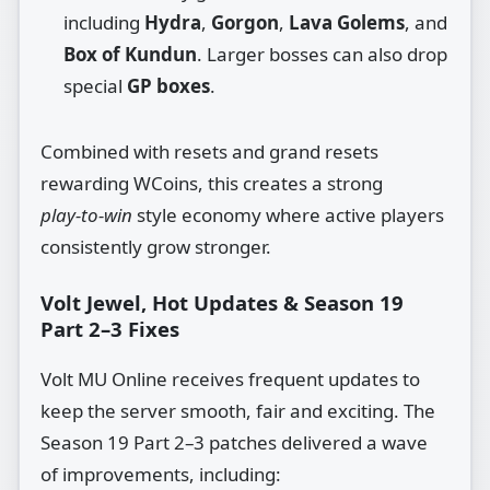
including
Hydra
,
Gorgon
,
Lava Golems
, and
Box of Kundun
. Larger bosses can also drop
special
GP boxes
.
Combined with resets and grand resets
rewarding WCoins, this creates a strong
play‑to‑win
style economy where active players
consistently grow stronger.
Volt Jewel, Hot Updates & Season 19
Part 2–3 Fixes
Volt MU Online receives frequent updates to
keep the server smooth, fair and exciting. The
Season 19 Part 2–3 patches delivered a wave
of improvements, including: