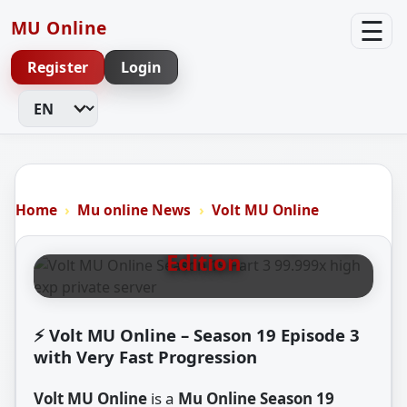
☰
MU Online
Register
Login
Change Language
VOLT MU ONLINE S19 P3
Volt MU Online – Season 19
Home
Mu online News
Volt MU Online
Part 3 99.999x EXP Very Easy
Edition
⚡ Volt MU Online – Season 19 Episode 3
with Very Fast Progression
Volt MU Online
is a
Mu Online Season 19