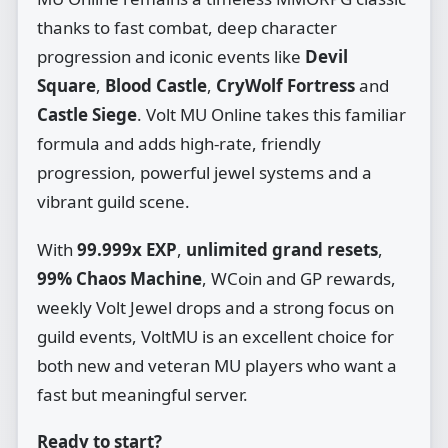
thanks to fast combat, deep character
progression and iconic events like
Devil
Square
,
Blood Castle
,
CryWolf Fortress
and
Castle Siege
. Volt MU Online takes this familiar
formula and adds high‑rate, friendly
progression, powerful jewel systems and a
vibrant guild scene.
With
99.999x EXP
,
unlimited grand resets
,
99% Chaos Machine
, WCoin and GP rewards,
weekly Volt Jewel drops and a strong focus on
guild events, VoltMU is an excellent choice for
both new and veteran MU players who want a
fast but meaningful server.
Ready to start?