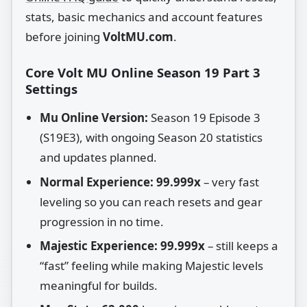
stats, basic mechanics and account features
before joining
VoltMU.com
.
Core Volt MU Online Season 19 Part 3
Settings
Mu Online Version:
Season 19 Episode 3
(S19E3), with ongoing Season 20 statistics
and updates planned.
Normal Experience:
99.999x
– very fast
leveling so you can reach resets and gear
progression in no time.
Majestic Experience:
99.999x
– still keeps a
“fast” feeling while making Majestic levels
meaningful for builds.