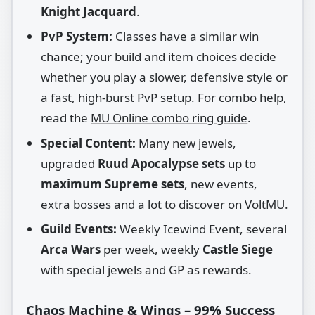
Knight Jacquard
.
PvP System:
Classes have a similar win
chance; your build and item choices decide
whether you play a slower, defensive style or
a fast, high‑burst PvP setup. For combo help,
read the
MU Online combo ring guide
.
Special Content:
Many new jewels,
upgraded
Ruud Apocalypse sets
up to
maximum Supreme sets
, new events,
extra bosses and a lot to discover on VoltMU.
Guild Events:
Weekly Icewind Event, several
Arca Wars
per week, weekly
Castle Siege
with special jewels and GP as rewards.
Chaos Machine & Wings – 99% Success