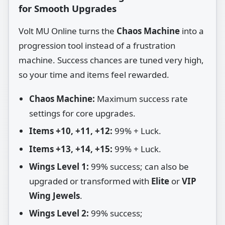
for Smooth Upgrades
Volt MU Online turns the
Chaos Machine
into a
progression tool instead of a frustration
machine. Success chances are tuned very high,
so your time and items feel rewarded.
Chaos Machine:
Maximum success rate
settings for core upgrades.
Items +10, +11, +12:
99% + Luck.
Items +13, +14, +15:
99% + Luck.
Wings Level 1:
99% success; can also be
upgraded or transformed with
Elite
or
VIP
Wing Jewels
.
Wings Level 2:
99% success;