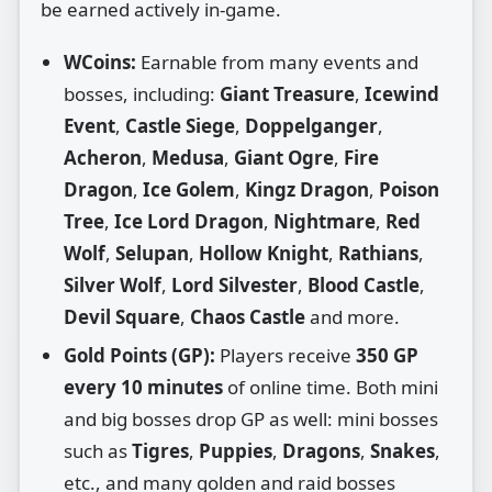
be earned actively in‑game.
WCoins:
Earnable from many events and
bosses, including:
Giant Treasure
,
Icewind
Event
,
Castle Siege
,
Doppelganger
,
Acheron
,
Medusa
,
Giant Ogre
,
Fire
Dragon
,
Ice Golem
,
Kingz Dragon
,
Poison
Tree
,
Ice Lord Dragon
,
Nightmare
,
Red
Wolf
,
Selupan
,
Hollow Knight
,
Rathians
,
Silver Wolf
,
Lord Silvester
,
Blood Castle
,
Devil Square
,
Chaos Castle
and more.
Gold Points (GP):
Players receive
350 GP
every 10 minutes
of online time. Both mini
and big bosses drop GP as well: mini bosses
such as
Tigres
,
Puppies
,
Dragons
,
Snakes
,
etc., and many golden and raid bosses