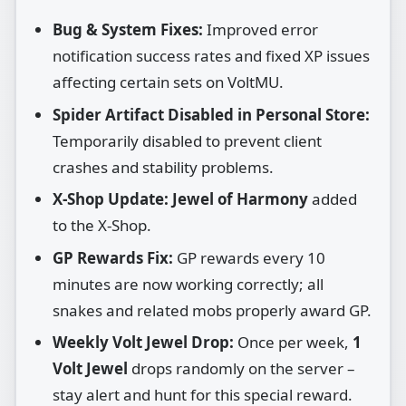
Bug & System Fixes:
Improved error
notification success rates and fixed XP issues
affecting certain sets on VoltMU.
Spider Artifact Disabled in Personal Store:
Temporarily disabled to prevent client
crashes and stability problems.
X‑Shop Update:
Jewel of Harmony
added
to the X‑Shop.
GP Rewards Fix:
GP rewards every 10
minutes are now working correctly; all
snakes and related mobs properly award GP.
Weekly Volt Jewel Drop:
Once per week,
1
Volt Jewel
drops randomly on the server –
stay alert and hunt for this special reward.