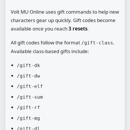
Volt MU Online uses gift commands to help new
characters gear up quickly. Gift codes become
available once you reach
3 resets
.
All gift codes follow the format
.
/gift-class
Available class‑based gifts include:
/gift-dk
/gift-dw
/gift-elf
/gift-sum
/gift-rf
/gift-mg
/gift-dl