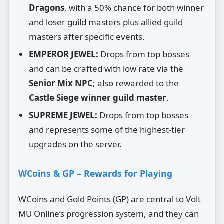
Dragons
, with a 50% chance for both winner
and loser guild masters plus allied guild
masters after specific events.
EMPEROR JEWEL:
Drops from top bosses
and can be crafted with low rate via the
Senior Mix NPC
; also rewarded to the
Castle Siege winner guild master
.
SUPREME JEWEL:
Drops from top bosses
and represents some of the highest‑tier
upgrades on the server.
WCoins & GP – Rewards for Playing
WCoins and Gold Points (GP) are central to Volt
MU Online’s progression system, and they can