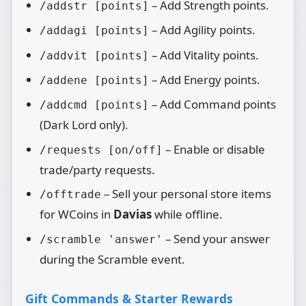
– Add Strength points.
/addstr [points]
– Add Agility points.
/addagi [points]
– Add Vitality points.
/addvit [points]
– Add Energy points.
/addene [points]
– Add Command points
/addcmd [points]
(Dark Lord only).
– Enable or disable
/requests [on/off]
trade/party requests.
– Sell your personal store items
/offtrade
for WCoins in
Davias
while offline.
– Send your answer
/scramble 'answer'
during the Scramble event.
Gift Commands & Starter Rewards