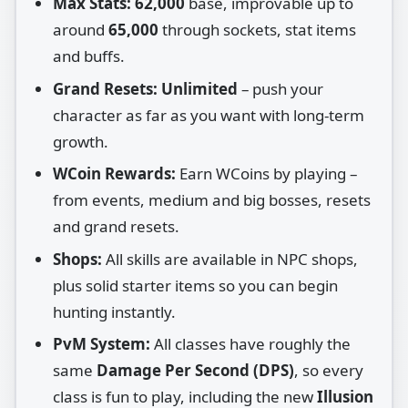
Max Stats:
62,000
base, improvable up to
around
65,000
through sockets, stat items
and buffs.
Grand Resets:
Unlimited
– push your
character as far as you want with long‑term
growth.
WCoin Rewards:
Earn WCoins by playing –
from events, medium and big bosses, resets
and grand resets.
Shops:
All skills are available in NPC shops,
plus solid starter items so you can begin
hunting instantly.
PvM System:
All classes have roughly the
same
Damage Per Second (DPS)
, so every
class is fun to play, including the new
Illusion