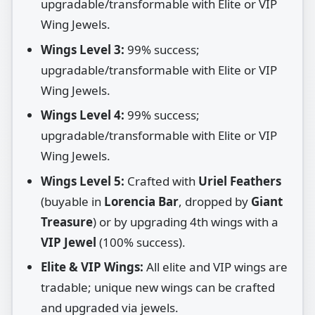
upgradable/transformable with Elite or VIP
Wing Jewels.
Wings Level 3:
99% success;
upgradable/transformable with Elite or VIP
Wing Jewels.
Wings Level 4:
99% success;
upgradable/transformable with Elite or VIP
Wing Jewels.
Wings Level 5:
Crafted with
Uriel Feathers
(buyable in
Lorencia Bar
, dropped by
Giant
Treasure
) or by upgrading 4th wings with a
VIP Jewel
(100% success).
Elite & VIP Wings:
All elite and VIP wings are
tradable; unique new wings can be crafted
and upgraded via jewels.