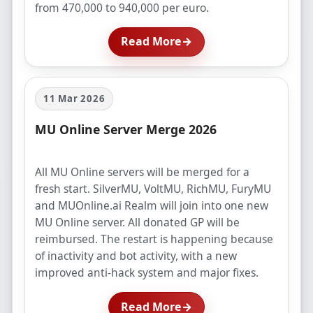
from 470,000 to 940,000 per euro.
Read More
→
11 Mar 2026
MU Online Server Merge 2026
All MU Online servers will be merged for a
fresh start. SilverMU, VoltMU, RichMU, FuryMU
and MUOnline.ai Realm will join into one new
MU Online server. All donated GP will be
reimbursed. The restart is happening because
of inactivity and bot activity, with a new
improved anti-hack system and major fixes.
Read More
→