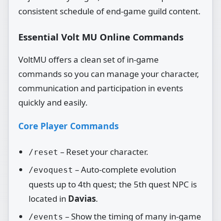
consistent schedule of end‑game guild content.
Essential Volt MU Online Commands
VoltMU offers a clean set of in‑game
commands so you can manage your character,
communication and participation in events
quickly and easily.
Core Player Commands
– Reset your character.
/reset
– Auto‑complete evolution
/evoquest
quests up to 4th quest; the 5th quest NPC is
located in
Davias
.
– Show the timing of many in‑game
/events