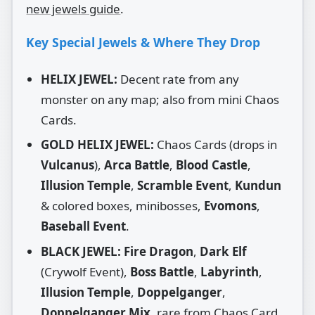
new jewels guide
.
Key Special Jewels & Where They Drop
HELIX JEWEL:
Decent rate from any
monster on any map; also from mini Chaos
Cards.
GOLD HELIX JEWEL:
Chaos Cards (drops in
Vulcanus
),
Arca Battle
,
Blood Castle
,
Illusion Temple
,
Scramble Event
,
Kundun
& colored boxes, minibosses,
Evomons
,
Baseball Event
.
BLACK JEWEL:
Fire Dragon
,
Dark Elf
(Crywolf Event),
Boss Battle
,
Labyrinth
,
Illusion Temple
,
Doppelganger
,
Doppelganger Mix
, rare from Chaos Card,