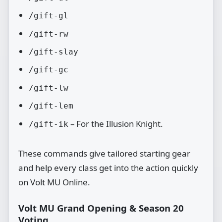
/gift-gl
/gift-rw
/gift-slay
/gift-gc
/gift-lw
/gift-lem
– For the Illusion Knight.
/gift-ik
These commands give tailored starting gear
and help every class get into the action quickly
on Volt MU Online.
Volt MU Grand Opening & Season 20
Voting