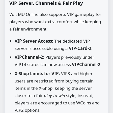
VIP Server, Channels & Fair Play
Volt MU Online also supports VIP gameplay for
players who want extra comfort while keeping
a fair environment:
VIP Server Access:
The dedicated VIP
server is accessible using a
VIP‑Card‑2
.
VIPChannel‑2:
Players previously under
VIP14 status can now access
VIPChannel‑2
.
X‑Shop Limits for VIP:
VIP3 and higher
users are restricted from buying certain
items in the X‑Shop, keeping the server
closer to a fair
play‑to‑win
style; instead,
players are encouraged to use WCoins and
VIP2 options.