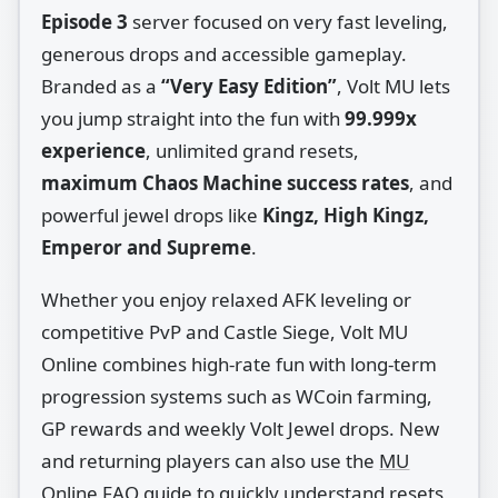
Episode 3
server focused on very fast leveling,
generous drops and accessible gameplay.
Branded as a
“Very Easy Edition”
, Volt MU lets
you jump straight into the fun with
99.999x
experience
, unlimited grand resets,
maximum Chaos Machine success rates
, and
powerful jewel drops like
Kingz, High Kingz,
Emperor and Supreme
.
Whether you enjoy relaxed AFK leveling or
competitive PvP and Castle Siege, Volt MU
Online combines high‑rate fun with long‑term
progression systems such as WCoin farming,
GP rewards and weekly Volt Jewel drops. New
and returning players can also use the
MU
Online FAQ guide
to quickly understand resets,