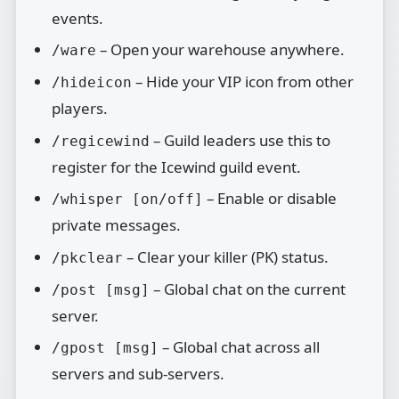
events.
– Open your warehouse anywhere.
/ware
– Hide your VIP icon from other
/hideicon
players.
– Guild leaders use this to
/regicewind
register for the Icewind guild event.
– Enable or disable
/whisper [on/off]
private messages.
– Clear your killer (PK) status.
/pkclear
– Global chat on the current
/post [msg]
server.
– Global chat across all
/gpost [msg]
servers and sub‑servers.