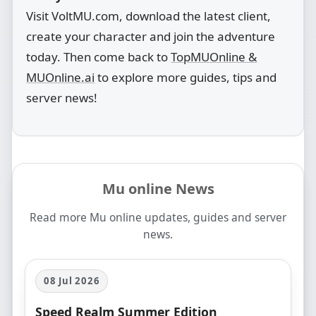
Visit VoltMU.com, download the latest client,
create your character and join the adventure
today. Then come back to
TopMUOnline &
MUOnline.ai
to explore more guides, tips and
server news!
Mu online News
Read more Mu online updates, guides and server
news.
08 Jul 2026
Speed Realm Summer Edition