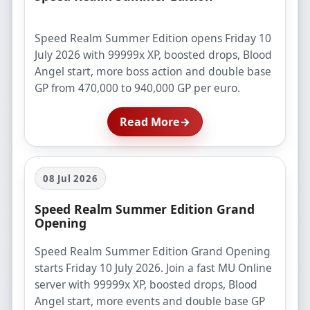
Speed Realm Summer Edition opens Friday 10
July 2026 with 99999x XP, boosted drops, Blood
Angel start, more boss action and double base
GP from 470,000 to 940,000 GP per euro.
Read More
→
08 Jul 2026
Speed Realm Summer Edition Grand
Opening
Speed Realm Summer Edition Grand Opening
starts Friday 10 July 2026. Join a fast MU Online
server with 99999x XP, boosted drops, Blood
Angel start, more events and double base GP