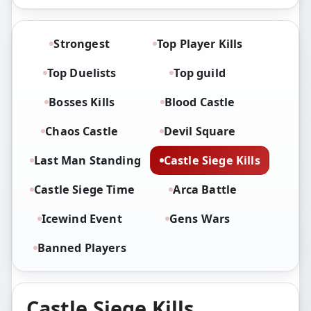
Strongest
Top Player Kills
Top Duelists
Top guild
Bosses Kills
Blood Castle
Chaos Castle
Devil Square
Last Man Standing
Castle Siege Kills
Castle Siege Time
Arca Battle
Icewind Event
Gens Wars
Banned Players
Castle Siege Kills