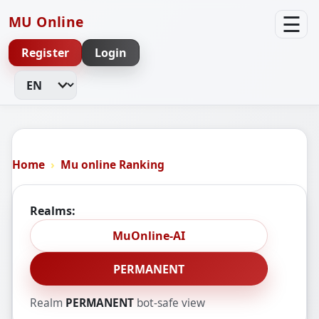
☰
MU Online
Register
Login
Change Language
Home
Mu online Ranking
Realms:
MuOnline-AI
PERMANENT
Realm
PERMANENT
bot-safe view