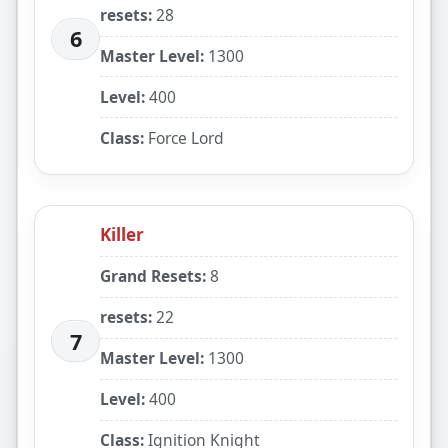
resets:
28
6
Master Level:
1300
Level:
400
Class:
Force Lord
Killer
Grand Resets:
8
resets:
22
7
Master Level:
1300
Level:
400
Class:
Ignition Knight