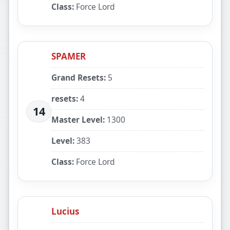
Class:
Force Lord
SPAMER
Grand Resets:
5
resets:
4
14
Master Level:
1300
Level:
383
Class:
Force Lord
Lucius