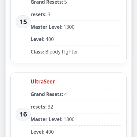
Grand Resets:
5
resets:
3
15
Master Level:
1300
Level:
400
Class:
Bloody Fighter
UltraSeer
Grand Resets:
4
resets:
32
16
Master Level:
1300
Level:
400