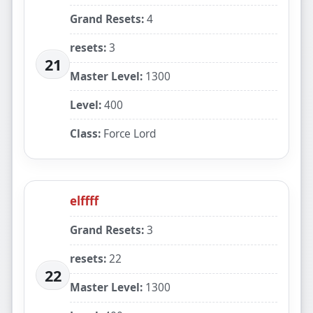
Grand Resets:
4
resets:
3
21
Master Level:
1300
Level:
400
Class:
Force Lord
elffff
Grand Resets:
3
resets:
22
22
Master Level:
1300