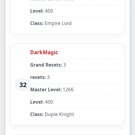
Level:
400
Class:
Empire Lord
DarkMagic
Grand Resets:
3
resets:
3
32
Master Level:
1266
Level:
400
Class:
Duple Knight