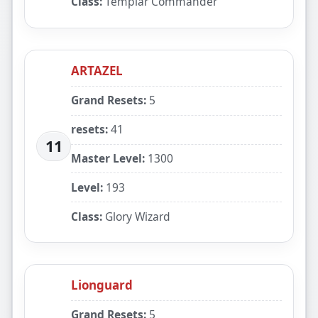
Class:
Templar Commander
ARTAZEL
Grand Resets:
5
resets:
41
11
Master Level:
1300
Level:
193
Class:
Glory Wizard
Lionguard
Grand Resets:
5