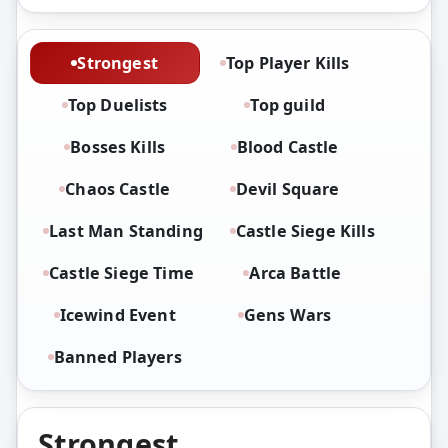
Strongest
Top Player Kills
Top Duelists
Top guild
Bosses Kills
Blood Castle
Chaos Castle
Devil Square
Last Man Standing
Castle Siege Kills
Castle Siege Time
Arca Battle
Icewind Event
Gens Wars
Banned Players
Strongest