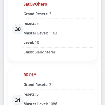
SatOvOhero
Grand Resets:
3
resets:
5
30
Master Level:
1163
Level:
10
Class:
Slaughterer
BROLY
Grand Resets:
3
resets:
5
31
Master Level:
1086