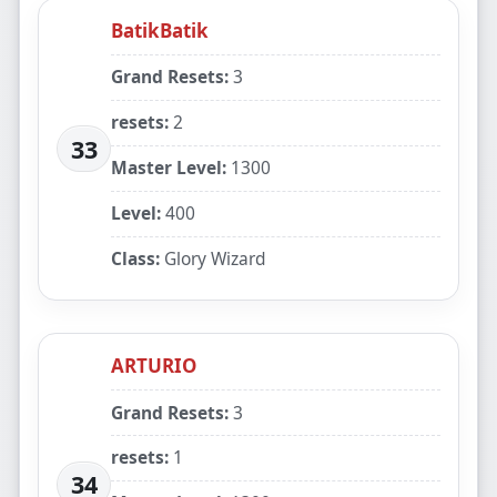
BatikBatik
Grand Resets:
3
resets:
2
33
Master Level:
1300
Level:
400
Class:
Glory Wizard
ARTURIO
Grand Resets:
3
resets:
1
34