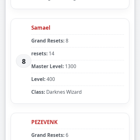
Samael
Grand Resets:
8
resets:
14
8
Master Level:
1300
Level:
400
Class:
Darknes Wizard
PEZEVENK
Grand Resets:
6