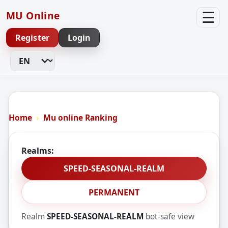
☰
MU Online
Register
Login
Change Language
Home
Mu online Ranking
Realms:
SPEED-SEASONAL-REALM
PERMANENT
Realm
SPEED-SEASONAL-REALM
bot-safe view