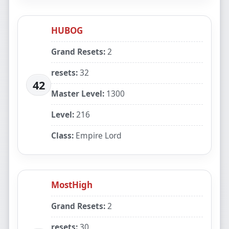
HUBOG
Grand Resets:
2
resets:
32
42
Master Level:
1300
Level:
216
Class:
Empire Lord
MostHigh
Grand Resets:
2
resets:
30