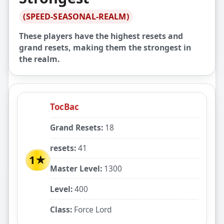
(SPEED-SEASONAL-REALM)
These players have the highest resets and
grand resets, making them the strongest in
the realm.
TocBac
Grand Resets:
18
resets:
41
1★
Master Level:
1300
Level:
400
Class:
Force Lord