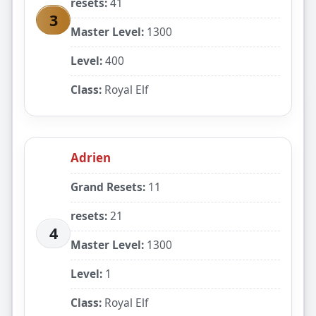
resets:
41
3
Master Level:
1300
Level:
400
Class:
Royal Elf
Adrien
Grand Resets:
11
resets:
21
4
Master Level:
1300
Level:
1
Class:
Royal Elf