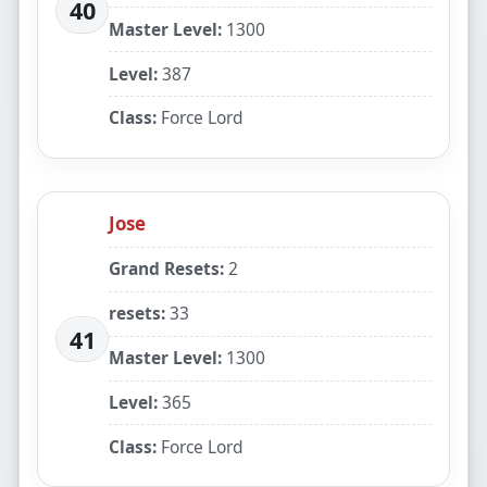
40
Master Level:
1300
Level:
387
Class:
Force Lord
Jose
Grand Resets:
2
resets:
33
41
Master Level:
1300
Level:
365
Class:
Force Lord