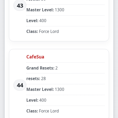
43
Master Level:
1300
Level:
400
Class:
Force Lord
CafeSua
Grand Resets:
2
resets:
28
44
Master Level:
1300
Level:
400
Class:
Force Lord