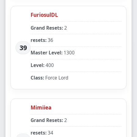
FuriosulDL
Grand Resets:
2
resets:
36
39
Master Level:
1300
Level:
400
Class:
Force Lord
Mimiiea
Grand Resets:
2
resets:
34