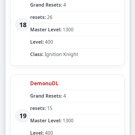
Grand Resets:
4
resets:
26
18
Master Level:
1300
Level:
400
Class:
Ignition Knight
DemonuDL
Grand Resets:
4
resets:
15
19
Master Level:
1300
Level:
400