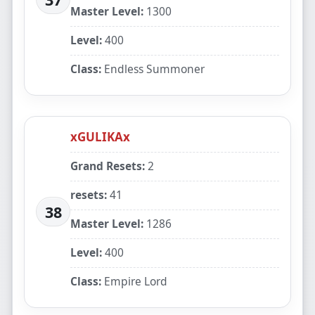
Master Level:
1300
Level:
400
Class:
Endless Summoner
xGULIKAx
Grand Resets:
2
resets:
41
38
Master Level:
1286
Level:
400
Class:
Empire Lord