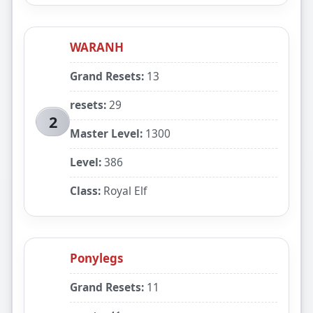
WARANH
Grand Resets:
13
resets:
29
2
Master Level:
1300
Level:
386
Class:
Royal Elf
Ponylegs
Grand Resets:
11