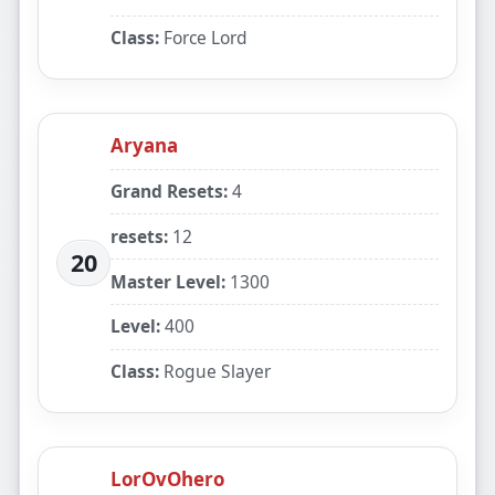
Class:
Force Lord
Aryana
Grand Resets:
4
resets:
12
20
Master Level:
1300
Level:
400
Class:
Rogue Slayer
LorOvOhero