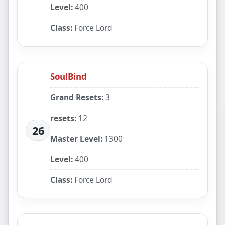
Level:
400
Class:
Force Lord
SoulBind
Grand Resets:
3
resets:
12
26
Master Level:
1300
Level:
400
Class:
Force Lord