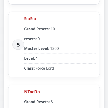
SiuSiu
Grand Resets:
10
resets:
0
5
Master Level:
1300
Level:
1
Class:
Force Lord
NTocDo
Grand Resets:
8