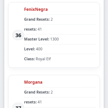
FenixNegra
Grand Resets:
2
resets:
41
36
Master Level:
1300
Level:
400
Class:
Royal Elf
Morgana
Grand Resets:
2
resets:
41
37