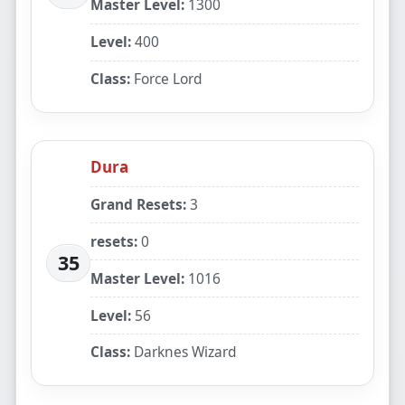
Master Level:
1300
Level:
400
Class:
Force Lord
Dura
Grand Resets:
3
resets:
0
35
Master Level:
1016
Level:
56
Class:
Darknes Wizard