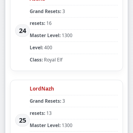
Grand Resets:
3
resets:
16
24
Master Level:
1300
Level:
400
Class:
Royal Elf
LordNazh
Grand Resets:
3
resets:
13
25
Master Level:
1300