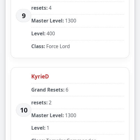
resets:
4
9
Master Level:
1300
Level:
400
Class:
Force Lord
KyrieD
Grand Resets:
6
resets:
2
10
Master Level:
1300
Level:
1