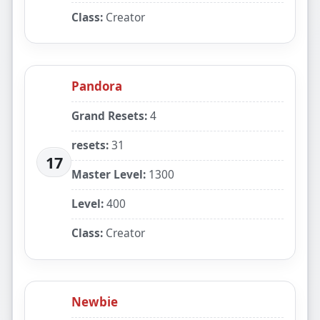
Class:
Creator
Pandora
Grand Resets:
4
resets:
31
17
Master Level:
1300
Level:
400
Class:
Creator
Newbie