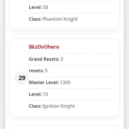
Level:
58
Class:
Phantom Knight
BkzOvOhero
Grand Resets:
3
resets:
5
29
Master Level:
1300
Level:
10
Class:
Ignition Knight