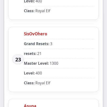
Level:
400
Class:
Royal Elf
SisOvOhero
Grand Resets:
3
resets:
21
23
Master Level:
1300
Level:
400
Class:
Royal Elf
Asuna