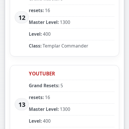
resets:
16
12
Master Level:
1300
Level:
400
Class:
Templar Commander
YOUTUBER
Grand Resets:
5
resets:
16
13
Master Level:
1300
Level:
400