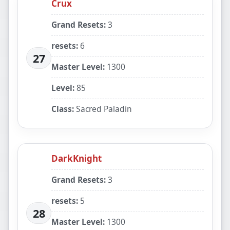
Crux
Grand Resets:
3
resets:
6
27
Master Level:
1300
Level:
85
Class:
Sacred Paladin
DarkKnight
Grand Resets:
3
resets:
5
28
Master Level:
1300