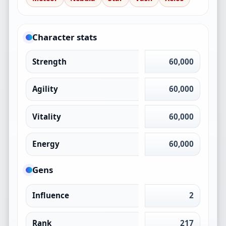
Character stats
Strength
60,000
Agility
60,000
Vitality
60,000
Energy
60,000
Gens
Influence
2
Rank
217