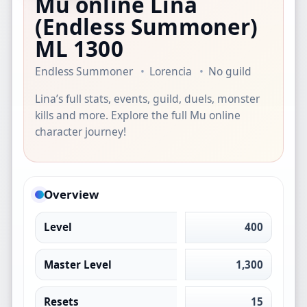
Mu online Lina
(Endless Summoner)
ML 1300
Endless Summoner
Lorencia
No guild
Lina’s full stats, events, guild, duels, monster
kills and more. Explore the full Mu online
character journey!
Overview
Level
400
Master Level
1,300
Resets
15