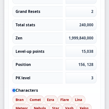
Grand Resets
2
Total stats
240,000
Zen
1,999,840,000
Level-up points
15,038
Position
156, 128
PK level
3
Characters
Bran
Comet
Ezra
Flare
Lina
Meteor
Nebula
Star
Vash
Xelos