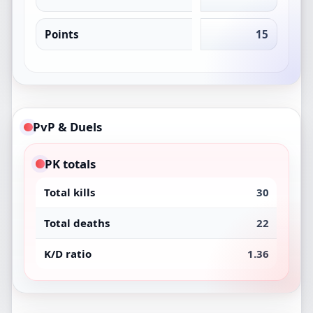
Points
15
PvP & Duels
PK totals
Total kills
30
Total deaths
22
K/D ratio
1.36