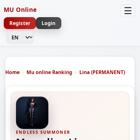
☰
MU Online
Register
Login
Change Language
Home
Mu online Ranking
Lina (PERMANENT)
ENDLESS SUMMONER