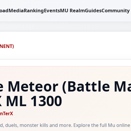
oad
Media
Ranking
Events
MU Realm
Guides
Community
NENT)
e Meteor
(Battle M
X
ML 1300
nTerX
ild, duels, monster kills and more. Explore the full Mu onlin