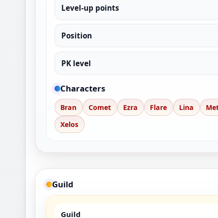
Level-up points
Position
PK level
Characters
Bran
Comet
Ezra
Flare
Lina
Me
Xelos
Guild
Guild