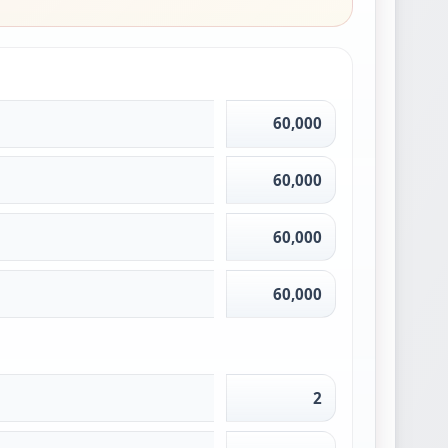
60,000
60,000
60,000
60,000
2