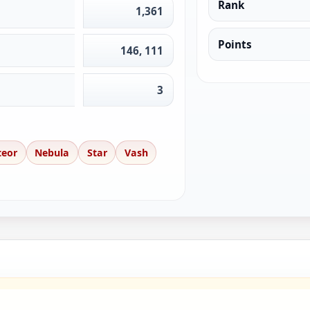
Rank
1,361
Points
146, 111
3
teor
Nebula
Star
Vash