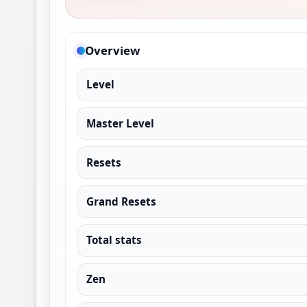
Overview
Level
Master Level
Resets
Grand Resets
Total stats
Zen