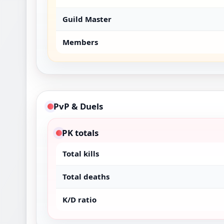
Guild Master
Members
PvP & Duels
PK totals
Total kills
Total deaths
K/D ratio