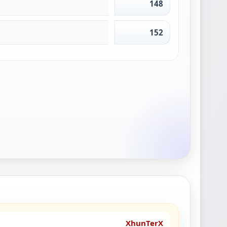
148
152
XhunTerX