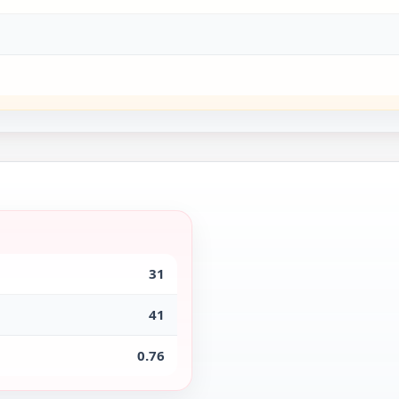
31
41
0.76