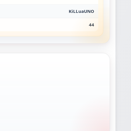
KiLLuaUNO
44