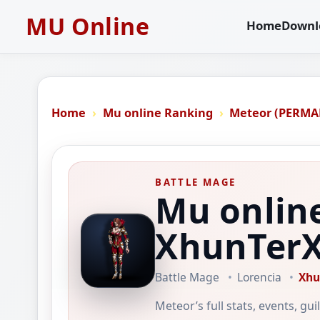
MU Online
Home
Downl
Home
Mu online Ranking
Meteor (PERMA
BATTLE MAGE
Mu onlin
XhunTer
Battle Mage
Lorencia
Xhu
Meteor’s full stats, events, gu