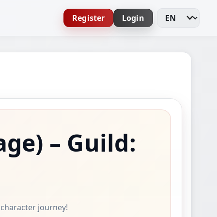
Register
Login
Change Languag
age)
– Guild:
e character journey!