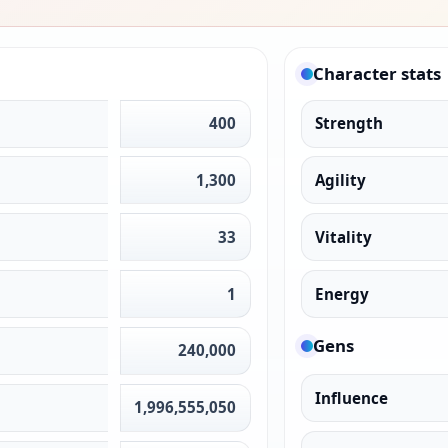
Character stats
400
Strength
1,300
Agility
33
Vitality
1
Energy
Gens
240,000
Influence
1,996,555,050