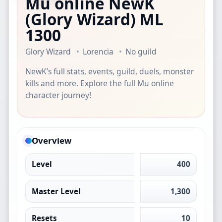
Mu online NewK
(Glory Wizard)
ML
1300
Glory Wizard
Lorencia
No guild
NewK’s full stats, events, guild, duels, monster
kills and more. Explore the full Mu online
character journey!
Overview
Level
400
Master Level
1,300
Resets
10