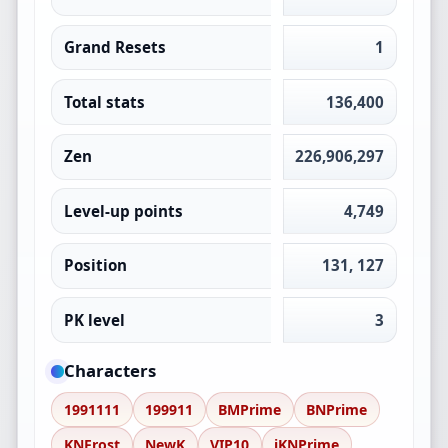
Grand Resets
1
Total stats
136,400
Zen
226,906,297
Level-up points
4,749
Position
131, 127
PK level
3
Characters
1991111
199911
BMPrime
BNPrime
KNFrost
NewK
VIP10
iKNPrime