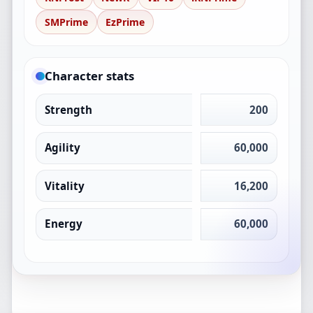
SMPrime
EzPrime
Character stats
Strength
200
Agility
60,000
Vitality
16,200
Energy
60,000