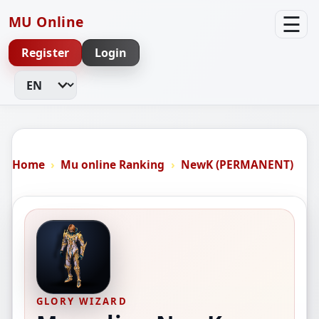
☰
MU Online
Register
Login
Change Language
Home
Mu online Ranking
NewK (PERMANENT)
GLORY WIZARD