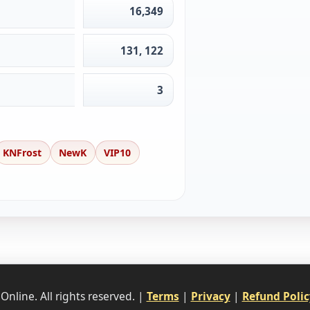
16,349
131, 122
3
KNFrost
NewK
VIP10
nline. All rights reserved. |
Terms
|
Privacy
|
Refund Polic