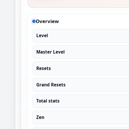
Overview
Level
Master Level
Resets
Grand Resets
Total stats
Zen