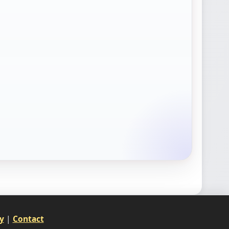
y
|
Contact