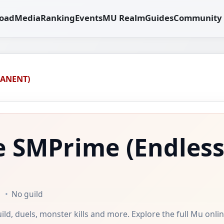
oad
Media
Ranking
Events
MU Realm
Guides
Community
MANENT)
e SMPrime
(Endles
No guild
uild, duels, monster kills and more. Explore the full Mu onli