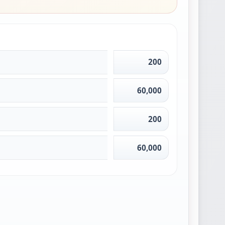
200
60,000
200
60,000