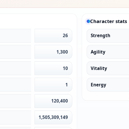
Character stats
26
Strength
1,300
Agility
10
Vitality
1
Energy
120,400
1,505,309,149