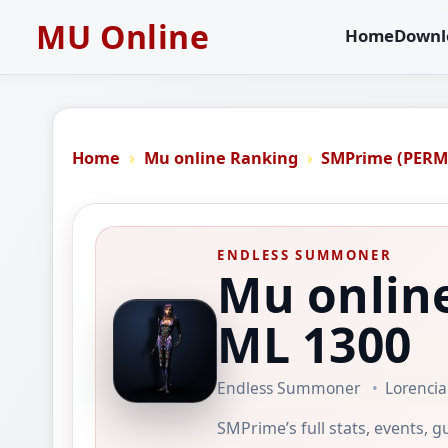
MU Online
Home
Downl
Home
Mu online Ranking
SMPrime (PER
ENDLESS SUMMONER
Mu onlin
ML 1300
Endless Summoner
Lorencia
SMPrime’s full stats, events, g