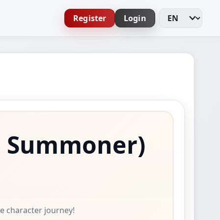
Register
Login
Change Languag
s Summoner)
ne character journey!