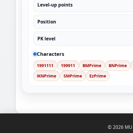
Level-up points
Position
PK level
Characters
1991111
199911
BMPrime
BNPrime
iKNPrime
SMPrime
EzPrime
© 2026 MU O