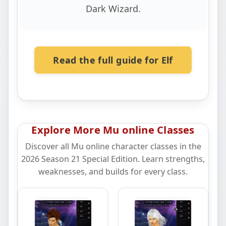
Dark Wizard.
Read the full guide for Elf
Explore More Mu online Classes
Discover all Mu online character classes in the
2026 Season 21 Special Edition. Learn strengths,
weaknesses, and builds for every class.