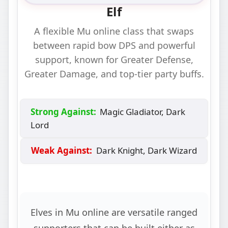
Elf
A flexible Mu online class that swaps
between rapid bow DPS and powerful
support, known for Greater Defense,
Greater Damage, and top‑tier party buffs.
Strong Against:
Magic Gladiator, Dark
Lord
Weak Against:
Dark Knight, Dark Wizard
Elves in Mu online are versatile ranged
supporters that can be built either as