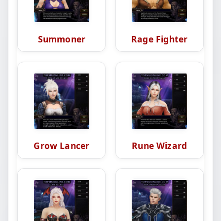
Summoner
Rage Fighter
Grow Lancer
Rune Wizard