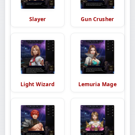
Slayer
Gun Crusher
Light Wizard
Lemuria Mage