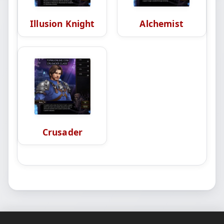
Illusion Knight
Alchemist
Crusader