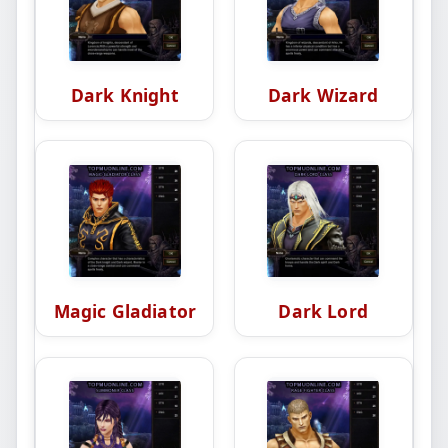
Dark Knight
Dark Wizard
Magic Gladiator
Dark Lord