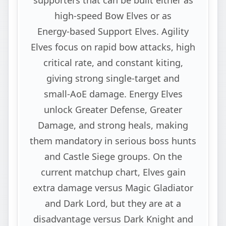
high‑speed Bow Elves or as
Energy‑based Support Elves. Agility
Elves focus on rapid bow attacks, high
critical rate, and constant kiting,
giving strong single‑target and
small‑AoE damage. Energy Elves
unlock Greater Defense, Greater
Damage, and strong heals, making
them mandatory in serious boss hunts
and Castle Siege groups. On the
current matchup chart, Elves gain
extra damage versus Magic Gladiator
and Dark Lord, but they are at a
disadvantage versus Dark Knight and