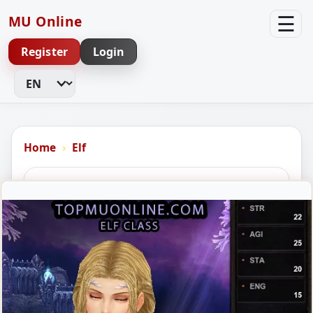
☰
MU Online
Register
Login
Change Language
Home
Elf