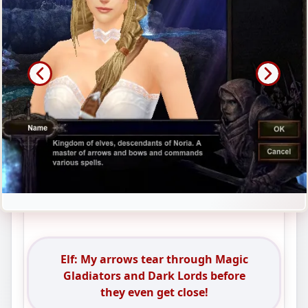
Elf: My arrows tear through Magic
Gladiators and Dark Lords before
they even get close!