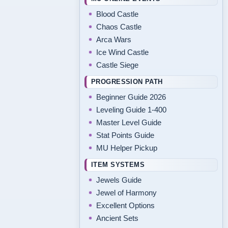
Blood Castle
Chaos Castle
Arca Wars
Ice Wind Castle
Castle Siege
PROGRESSION PATH
Beginner Guide 2026
Leveling Guide 1-400
Master Level Guide
Stat Points Guide
MU Helper Pickup
ITEM SYSTEMS
Jewels Guide
Jewel of Harmony
Excellent Options
Ancient Sets