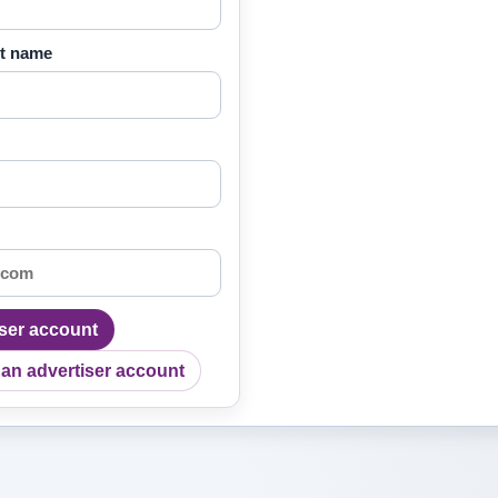
ct name
iser account
 an advertiser account