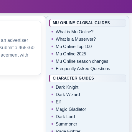
MU ONLINE GLOBAL GUIDES
What is Mu Online?
What is a Muserver?
 an advertiser
Mu Online Top 100
 submit a 468×60
Mu Online 2025
lacement with
Mu Online season changes
Frequently Asked Questions
CHARACTER GUIDES
Dark Knight
Dark Wizard
Elf
Magic Gladiator
Dark Lord
Summoner
Rage Fighter