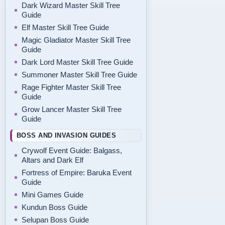
Dark Wizard Master Skill Tree
Guide
Elf Master Skill Tree Guide
Magic Gladiator Master Skill Tree
Guide
Dark Lord Master Skill Tree Guide
Summoner Master Skill Tree Guide
Rage Fighter Master Skill Tree
Guide
Grow Lancer Master Skill Tree
Guide
BOSS AND INVASION GUIDES
Crywolf Event Guide: Balgass,
Altars and Dark Elf
Fortress of Empire: Baruka Event
Guide
Mini Games Guide
Kundun Boss Guide
Selupan Boss Guide