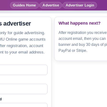
Guides Home
|
Advertise
|
Advertiser Login
s advertiser
What happens next?
only for guide advertising.
After registration you receive
account email, then you can
 MU Online game accounts
banner and buy 30 days of p
ter registration, account
PayPal or Stripe.
ent to your email address.
d