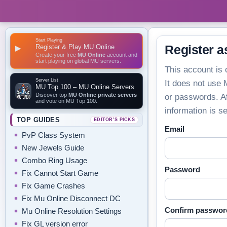
Start Playing
Register & Play MU Online
Register a
▶
Create your free
MU Online
account and
start playing on global MU servers.
This account is 
Server List
It does not use
MU Top 100 – MU Online Servers
Discover top
MU Online private servers
or passwords. Af
and vote on MU Top 100.
information is s
TOP GUIDES
EDITOR’S PICKS
Email
PvP Class System
New Jewels Guide
Combo Ring Usage
Password
Fix Cannot Start Game
Fix Game Crashes
Fix Mu Online Disconnect DC
Confirm passwor
Mu Online Resolution Settings
Fix GL version error