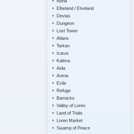
Noria
Elbeland / Elveland
Devias
Dungeon
Lost Tower
Atlans
Tarkan
Icarus
Kalima
Aida
Arena
Exile
Refuge
Barracks
Valley of Loren
Land of Trials
Loren Market
Swamp of Peace