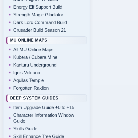
Energy Elf Support Build
Strength Magic Gladiator
Dark Lord Command Build
Crusader Build Season 21
MU ONLINE MAPS
All MU Online Maps
Kubera / Cubera Mine
Kanturu Underground
Ignis Volcano
Aquilas Temple
Forgotten Raklion
DEEP SYSTEM GUIDES
Item Upgrade Guide +0 to +15
Character Information Window
Guide
Skills Guide
Skill Enhance Tree Guide