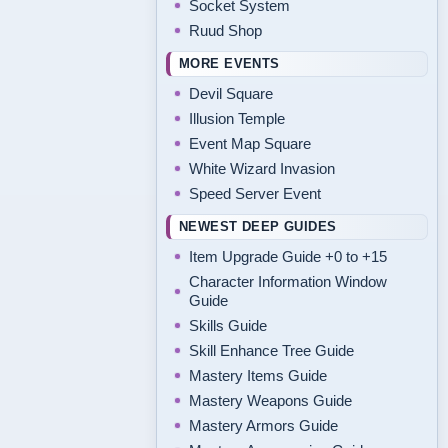
Socket System
Ruud Shop
MORE EVENTS
Devil Square
Illusion Temple
Event Map Square
White Wizard Invasion
Speed Server Event
NEWEST DEEP GUIDES
Item Upgrade Guide +0 to +15
Character Information Window
Guide
Skills Guide
Skill Enhance Tree Guide
Mastery Items Guide
Mastery Weapons Guide
Mastery Armors Guide