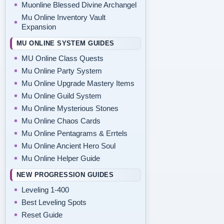
Muonline Blessed Divine Archangel
Mu Online Inventory Vault
Expansion
MU ONLINE SYSTEM GUIDES
MU Online Class Quests
Mu Online Party System
Mu Online Upgrade Mastery Items
Mu Online Guild System
Mu Online Mysterious Stones
Mu Online Chaos Cards
Mu Online Pentagrams & Errtels
Mu Online Ancient Hero Soul
Mu Online Helper Guide
NEW PROGRESSION GUIDES
Leveling 1-400
Best Leveling Spots
Reset Guide