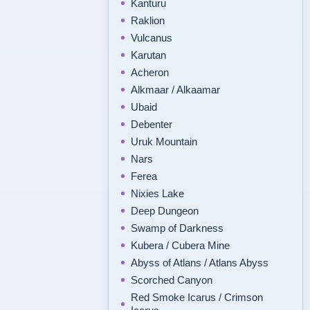
Kanturu
Raklion
Vulcanus
Karutan
Acheron
Alkmaar / Alkaamar
Ubaid
Debenter
Uruk Mountain
Nars
Ferea
Nixies Lake
Deep Dungeon
Swamp of Darkness
Kubera / Cubera Mine
Abyss of Atlans / Atlans Abyss
Scorched Canyon
Red Smoke Icarus / Crimson