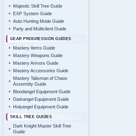
Majestic Skill Tree Guide
EXP System Guide
Auto Hunting Mode Guide
Party and Multiclient Guide
GEAR PROGRESSION GUIDES
Mastery Items Guide
Mastery Weapons Guide
Mastery Armors Guide
Mastery Accessories Guide
Mastery Talisman of Chaos
Assembly Guide
Bloodangel Equipment Guide
Darkangel Equipment Guide
Holyangel Equipment Guide
SKILL TREE GUIDES
Dark Knight Master Skill Tree
Guide