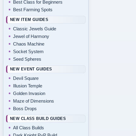
Best Class for Beginners
Best Farming Spots
NEW ITEM GUIDES
Classic Jewels Guide
Jewel of Harmony
Chaos Machine
Socket System
Seed Spheres
NEW EVENT GUIDES
Devil Square
Illusion Temple
Golden Invasion
Maze of Dimensions
Boss Drops
NEW CLASS BUILD GUIDES
All Class Builds
Dark Knight PvP Build