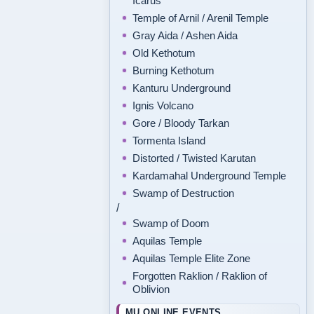
Icarus
Temple of Arnil / Arenil Temple
Gray Aida / Ashen Aida
Old Kethotum
Burning Kethotum
Kanturu Underground
Ignis Volcano
Gore / Bloody Tarkan
Tormenta Island
Distorted / Twisted Karutan
Kardamahal Underground Temple
Swamp of Destruction
/
Swamp of Doom
Aquilas Temple
Aquilas Temple Elite Zone
Forgotten Raklion / Raklion of
Oblivion
MU ONLINE EVENTS