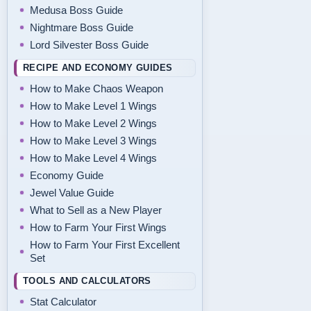
Medusa Boss Guide
Nightmare Boss Guide
Lord Silvester Boss Guide
RECIPE AND ECONOMY GUIDES
How to Make Chaos Weapon
How to Make Level 1 Wings
How to Make Level 2 Wings
How to Make Level 3 Wings
How to Make Level 4 Wings
Economy Guide
Jewel Value Guide
What to Sell as a New Player
How to Farm Your First Wings
How to Farm Your First Excellent
Set
TOOLS AND CALCULATORS
Stat Calculator