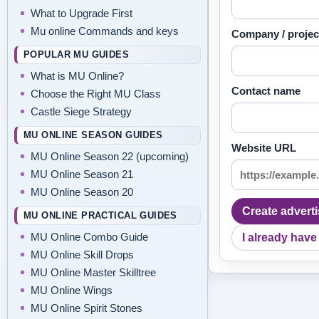
What to Upgrade First
Mu online Commands and keys
Company / proje
POPULAR MU GUIDES
What is MU Online?
Contact name
Choose the Right MU Class
Castle Siege Strategy
MU ONLINE SEASON GUIDES
Website URL
MU Online Season 22 (upcoming)
MU Online Season 21
MU Online Season 20
Create advert
MU ONLINE PRACTICAL GUIDES
MU Online Combo Guide
I already have
MU Online Skill Drops
MU Online Master Skilltree
MU Online Wings
MU Online Spirit Stones