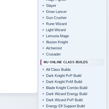
Slayer
Grow Lancer
Gun Crusher
Rune Wizard
Light Wizard
Lemuria Mage
Illusion Knight
Alchemist
Crusader
MU ONLINE CLASS BUILDS
All Class Builds
Dark Knight PvP Build
Dark Knight PvM Build
Blade Knight Combo Build
Dark Wizard Energy Build
Dark Wizard PvP Build
Energy Elf Support Build