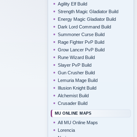
Agility Elf Build
Strength Magic Gladiator Build
Energy Magic Gladiator Build
Dark Lord Command Build
Summoner Curse Build
Rage Fighter PvP Build
Grow Lancer PvP Build
Rune Wizard Build
Slayer PvP Build
Gun Crusher Build
Lemuria Mage Build
Illusion Knight Build
Alchemist Build
Crusader Build
MU ONLINE MAPS
All MU Online Maps
Lorencia