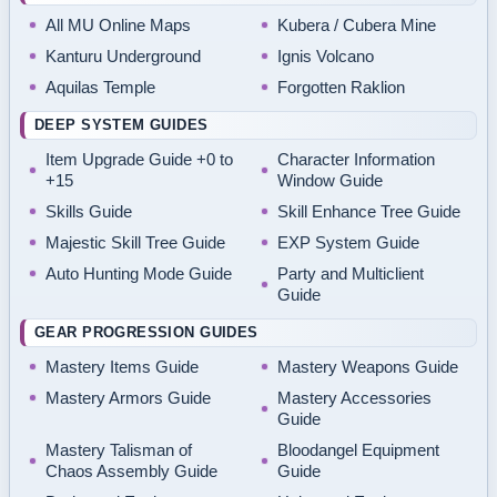
All MU Online Maps
Kubera / Cubera Mine
Kanturu Underground
Ignis Volcano
Aquilas Temple
Forgotten Raklion
DEEP SYSTEM GUIDES
Item Upgrade Guide +0 to
Character Information
+15
Window Guide
Skills Guide
Skill Enhance Tree Guide
Majestic Skill Tree Guide
EXP System Guide
Auto Hunting Mode Guide
Party and Multiclient
Guide
GEAR PROGRESSION GUIDES
Mastery Items Guide
Mastery Weapons Guide
Mastery Armors Guide
Mastery Accessories
Guide
Mastery Talisman of
Bloodangel Equipment
Chaos Assembly Guide
Guide