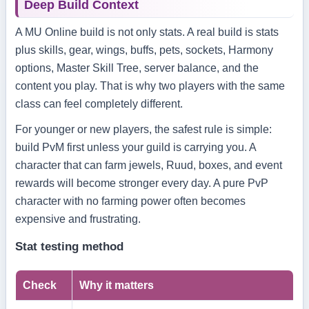
Deep Build Context
A MU Online build is not only stats. A real build is stats
plus skills, gear, wings, buffs, pets, sockets, Harmony
options, Master Skill Tree, server balance, and the
content you play. That is why two players with the same
class can feel completely different.
For younger or new players, the safest rule is simple:
build PvM first unless your guild is carrying you. A
character that can farm jewels, Ruud, boxes, and event
rewards will become stronger every day. A pure PvP
character with no farming power often becomes
expensive and frustrating.
Stat testing method
Check
Why it matters