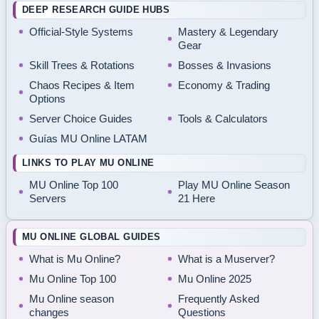
DEEP RESEARCH GUIDE HUBS
Official-Style Systems
Mastery & Legendary
Gear
Skill Trees & Rotations
Bosses & Invasions
Chaos Recipes & Item
Economy & Trading
Options
Server Choice Guides
Tools & Calculators
Guías MU Online LATAM
LINKS TO PLAY MU ONLINE
MU Online Top 100
Play MU Online Season
Servers
21 Here
MU ONLINE GLOBAL GUIDES
What is Mu Online?
What is a Muserver?
Mu Online Top 100
Mu Online 2025
Mu Online season
Frequently Asked
changes
Questions