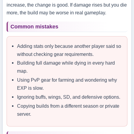
increase, the change is good. If damage rises but you die
more, the build may be worse in real gameplay.
Common mistakes
Adding stats only because another player said so
without checking gear requirements.
Building full damage while dying in every hard
map.
Using PvP gear for farming and wondering why
EXP is slow.
Ignoring buffs, wings, SD, and defensive options.
Copying builds from a different season or private
server.