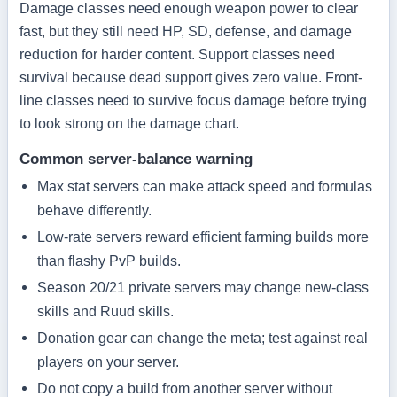
Damage classes need enough weapon power to clear
fast, but they still need HP, SD, defense, and damage
reduction for harder content. Support classes need
survival because dead support gives zero value. Front-
line classes need to survive focus damage before trying
to look strong on the damage chart.
Common server-balance warning
Max stat servers can make attack speed and formulas
behave differently.
Low-rate servers reward efficient farming builds more
than flashy PvP builds.
Season 20/21 private servers may change new-class
skills and Ruud skills.
Donation gear can change the meta; test against real
players on your server.
Do not copy a build from another server without