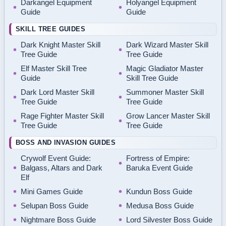
Darkangel Equipment
Holyangel Equipment
Guide
Guide
SKILL TREE GUIDES
Dark Knight Master Skill
Dark Wizard Master Skill
Tree Guide
Tree Guide
Elf Master Skill Tree
Magic Gladiator Master
Guide
Skill Tree Guide
Dark Lord Master Skill
Summoner Master Skill
Tree Guide
Tree Guide
Rage Fighter Master Skill
Grow Lancer Master Skill
Tree Guide
Tree Guide
BOSS AND INVASION GUIDES
Crywolf Event Guide:
Fortress of Empire:
Balgass, Altars and Dark
Baruka Event Guide
Elf
Mini Games Guide
Kundun Boss Guide
Selupan Boss Guide
Medusa Boss Guide
Nightmare Boss Guide
Lord Silvester Boss Guide