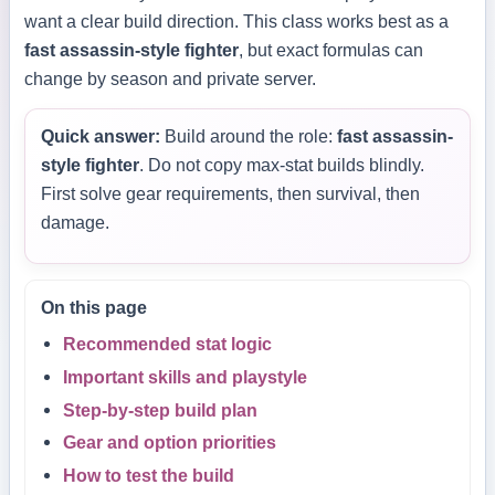
want a clear build direction. This class works best as a
fast assassin-style fighter
, but exact formulas can
change by season and private server.
Quick answer:
Build around the role:
fast assassin-
style fighter
. Do not copy max-stat builds blindly.
First solve gear requirements, then survival, then
damage.
On this page
Recommended stat logic
Important skills and playstyle
Step-by-step build plan
Gear and option priorities
How to test the build