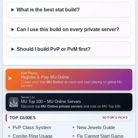
What is the best stat build?
Can I use this build on every private server?
Should I build PvP or PvM first?
Start Playing
Register & Play MU Online
▶
Create your free
MU Online
account and start playing on global MU
servers.
Server List
MU Top 100 – MU Online Servers
Discover top
MU Online private servers
and vote on MU Top 100.
TOP GUIDES
EDITOR’S PICKS
PvP Class System
New Jewels Guide
Combo Ring Usage
Fix Cannot Start Game