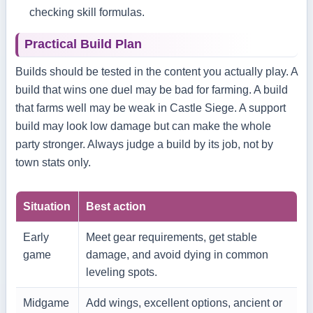
checking skill formulas.
Practical Build Plan
Builds should be tested in the content you actually play. A
build that wins one duel may be bad for farming. A build
that farms well may be weak in Castle Siege. A support
build may look low damage but can make the whole
party stronger. Always judge a build by its job, not by
town stats only.
Situation
Best action
Early
Meet gear requirements, get stable
game
damage, and avoid dying in common
leveling spots.
Midgame
Add wings, excellent options, ancient or