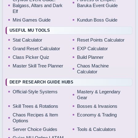
Balgass, Altars and Dark
Baruka Event Guide
Elf
Mini Games Guide
Kundun Boss Guide
USEFUL MU TOOLS
Stat Calculator
Reset Points Calculator
Grand Reset Calculator
EXP Calculator
Class Picker Quiz
Build Planner
Master Skill Tree Planner
Chaos Machine
Calculator
DEEP RESEARCH GUIDE HUBS
Official-Style Systems
Mastery & Legendary
Gear
Skill Trees & Rotations
Bosses & Invasions
Chaos Recipes & Item
Economy & Trading
Options
Server Choice Guides
Tools & Calculators
Guías MU Online LATAM