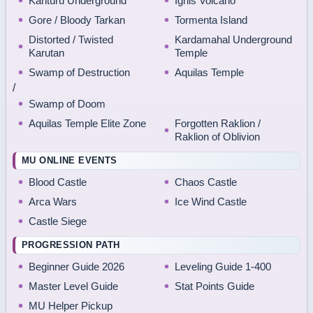
Kanturu Underground
Ignis Volcano
Gore / Bloody Tarkan
Tormenta Island
Distorted / Twisted
Kardamahal Underground
Karutan
Temple
Swamp of Destruction
Aquilas Temple
/
Swamp of Doom
Aquilas Temple Elite Zone
Forgotten Raklion /
Raklion of Oblivion
MU ONLINE EVENTS
Blood Castle
Chaos Castle
Arca Wars
Ice Wind Castle
Castle Siege
PROGRESSION PATH
Beginner Guide 2026
Leveling Guide 1-400
Master Level Guide
Stat Points Guide
MU Helper Pickup