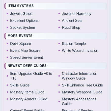
ITEM SYSTEMS
Jewels Guide
Jewel of Harmony
Excellent Options
Ancient Sets
Socket System
Ruud Shop
MORE EVENTS
Devil Square
Illusion Temple
Event Map Square
White Wizard Invasion
Speed Server Event
NEWEST DEEP GUIDES
Item Upgrade Guide +0 to
Character Information
+15
Window Guide
Skills Guide
Skill Enhance Tree Guide
Mastery Items Guide
Mastery Weapons Guide
Mastery Armors Guide
Mastery Accessories
Guide
Crywolf Event Guide:
Fortress of Empire: