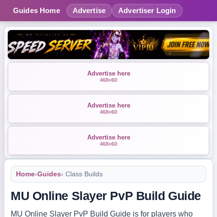
Guides Home
Advertise
Advertiser Login
Advertise here
468×60
Advertise here
468×60
Advertise here
468×60
Home
›
Guides
› Class Builds
MU Online Slayer PvP Build Guide
MU Online Slayer PvP Build Guide is for players who