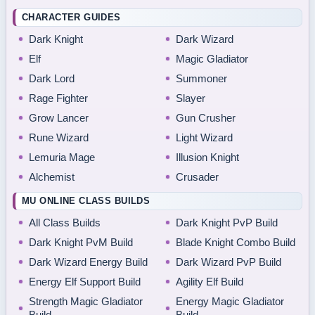
CHARACTER GUIDES
Dark Knight
Dark Wizard
Elf
Magic Gladiator
Dark Lord
Summoner
Rage Fighter
Slayer
Grow Lancer
Gun Crusher
Rune Wizard
Light Wizard
Lemuria Mage
Illusion Knight
Alchemist
Crusader
MU ONLINE CLASS BUILDS
All Class Builds
Dark Knight PvP Build
Dark Knight PvM Build
Blade Knight Combo Build
Dark Wizard Energy Build
Dark Wizard PvP Build
Energy Elf Support Build
Agility Elf Build
Strength Magic Gladiator
Energy Magic Gladiator
Build
Build