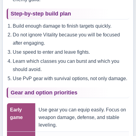
Step-by-step build plan
Build enough damage to finish targets quickly.
Do not ignore Vitality because you will be focused
after engaging.
Use speed to enter and leave fights.
Learn which classes you can burst and which you
should avoid.
Use PvP gear with survival options, not only damage.
Gear and option priorities
Early
Use gear you can equip easily. Focus on
game
weapon damage, defense, and stable
leveling.