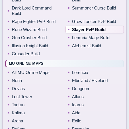
Dark Lord Command
Summoner Curse Build
Build
Rage Fighter PvP Build
Grow Lancer PvP Build
Rune Wizard Build
Slayer PvP Build
Gun Crusher Build
Lemuria Mage Build
Illusion Knight Build
Alchemist Build
Crusader Build
MU ONLINE MAPS
All MU Online Maps
Lorencia
Noria
Elbeland / Elveland
Devias
Dungeon
Lost Tower
Atlans
Tarkan
Icarus
Kalima
Aida
Arena
Exile
Refuge
Barracks