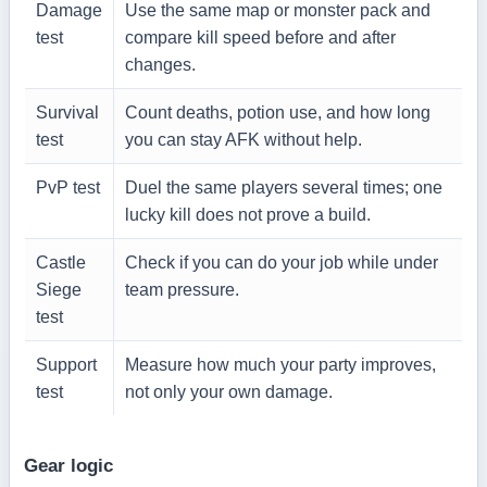
Damage
Use the same map or monster pack and
test
compare kill speed before and after
changes.
Survival
Count deaths, potion use, and how long
test
you can stay AFK without help.
PvP test
Duel the same players several times; one
lucky kill does not prove a build.
Castle
Check if you can do your job while under
Siege
team pressure.
test
Support
Measure how much your party improves,
test
not only your own damage.
Gear logic