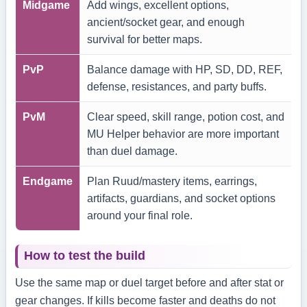
Midgame
Add wings, excellent options,
ancient/socket gear, and enough
survival for better maps.
PvP
Balance damage with HP, SD, DD, REF,
defense, resistances, and party buffs.
PvM
Clear speed, skill range, potion cost, and
MU Helper behavior are more important
than duel damage.
Endgame
Plan Ruud/mastery items, earrings,
artifacts, guardians, and socket options
around your final role.
How to test the build
Use the same map or duel target before and after stat or
gear changes. If kills become faster and deaths do not