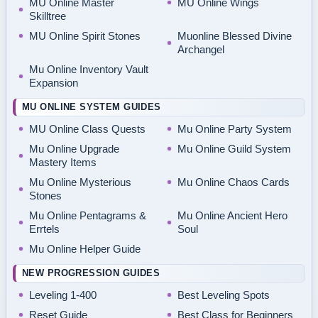
MU Online Master
MU Online Wings
Skilltree
MU Online Spirit Stones
Muonline Blessed Divine
Archangel
Mu Online Inventory Vault
Expansion
MU ONLINE SYSTEM GUIDES
MU Online Class Quests
Mu Online Party System
Mu Online Upgrade
Mu Online Guild System
Mastery Items
Mu Online Mysterious
Mu Online Chaos Cards
Stones
Mu Online Pentagrams &
Mu Online Ancient Hero
Errtels
Soul
Mu Online Helper Guide
NEW PROGRESSION GUIDES
Leveling 1-400
Best Leveling Spots
Reset Guide
Best Class for Beginners