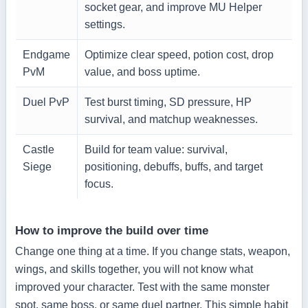
socket gear, and improve MU Helper
settings.
Endgame
Optimize clear speed, potion cost, drop
PvM
value, and boss uptime.
Duel PvP
Test burst timing, SD pressure, HP
survival, and matchup weaknesses.
Castle
Build for team value: survival,
Siege
positioning, debuffs, buffs, and target
focus.
How to improve the build over time
Change one thing at a time. If you change stats, weapon,
wings, and skills together, you will not know what
improved your character. Test with the same monster
spot, same boss, or same duel partner. This simple habit