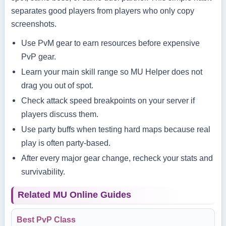
separates good players from players who only copy
screenshots.
Use PvM gear to earn resources before expensive
PvP gear.
Learn your main skill range so MU Helper does not
drag you out of spot.
Check attack speed breakpoints on your server if
players discuss them.
Use party buffs when testing hard maps because real
play is often party-based.
After every major gear change, recheck your stats and
survivability.
Related MU Online Guides
Best PvP Class