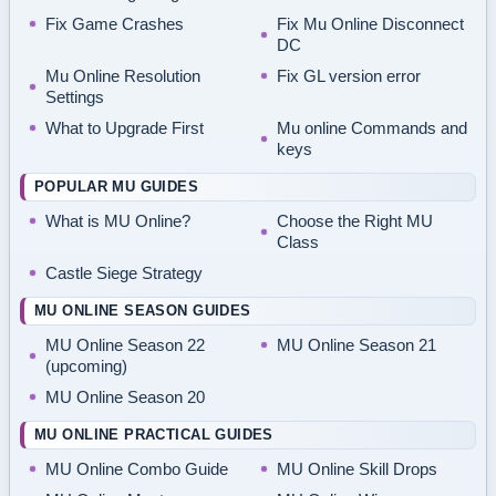
Fix Game Crashes
Fix Mu Online Disconnect
DC
Mu Online Resolution
Fix GL version error
Settings
What to Upgrade First
Mu online Commands and
keys
POPULAR MU GUIDES
What is MU Online?
Choose the Right MU
Class
Castle Siege Strategy
MU ONLINE SEASON GUIDES
MU Online Season 22
MU Online Season 21
(upcoming)
MU Online Season 20
MU ONLINE PRACTICAL GUIDES
MU Online Combo Guide
MU Online Skill Drops