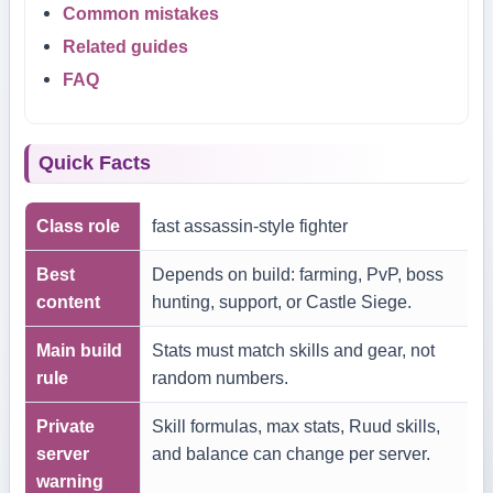
Common mistakes
Related guides
FAQ
Quick Facts
Class role
fast assassin-style fighter
Best
Depends on build: farming, PvP, boss
content
hunting, support, or Castle Siege.
Main build
Stats must match skills and gear, not
rule
random numbers.
Private
Skill formulas, max stats, Ruud skills,
server
and balance can change per server.
warning