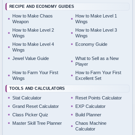
RECIPE AND ECONOMY GUIDES
How to Make Chaos
How to Make Level 1
Weapon
Wings
How to Make Level 2
How to Make Level 3
Wings
Wings
How to Make Level 4
Economy Guide
Wings
Jewel Value Guide
What to Sell as a New
Player
How to Farm Your First
How to Farm Your First
Wings
Excellent Set
TOOLS AND CALCULATORS
Stat Calculator
Reset Points Calculator
Grand Reset Calculator
EXP Calculator
Class Picker Quiz
Build Planner
Master Skill Tree Planner
Chaos Machine
Calculator