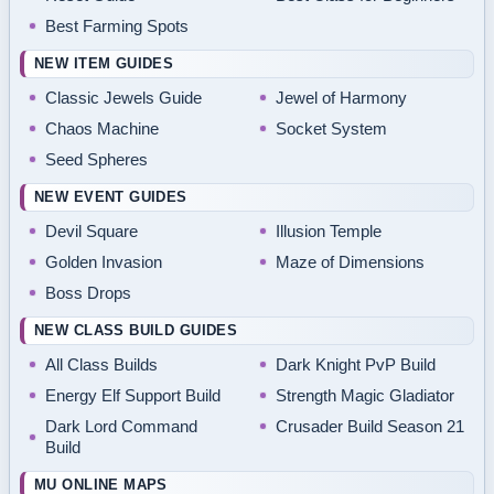
Best Farming Spots
NEW ITEM GUIDES
Classic Jewels Guide
Jewel of Harmony
Chaos Machine
Socket System
Seed Spheres
NEW EVENT GUIDES
Devil Square
Illusion Temple
Golden Invasion
Maze of Dimensions
Boss Drops
NEW CLASS BUILD GUIDES
All Class Builds
Dark Knight PvP Build
Energy Elf Support Build
Strength Magic Gladiator
Dark Lord Command
Crusader Build Season 21
Build
MU ONLINE MAPS