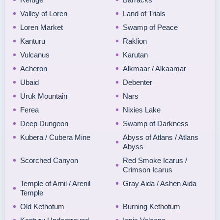
Valley of Loren
Land of Trials
Loren Market
Swamp of Peace
Kanturu
Raklion
Vulcanus
Karutan
Acheron
Alkmaar / Alkaamar
Ubaid
Debenter
Uruk Mountain
Nars
Ferea
Nixies Lake
Deep Dungeon
Swamp of Darkness
Kubera / Cubera Mine
Abyss of Atlans / Atlans
Abyss
Scorched Canyon
Red Smoke Icarus /
Crimson Icarus
Temple of Arnil / Arenil
Gray Aida / Ashen Aida
Temple
Old Kethotum
Burning Kethotum