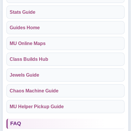
Stats Guide
Guides Home
MU Online Maps
Class Builds Hub
Jewels Guide
Chaos Machine Guide
MU Helper Pickup Guide
FAQ