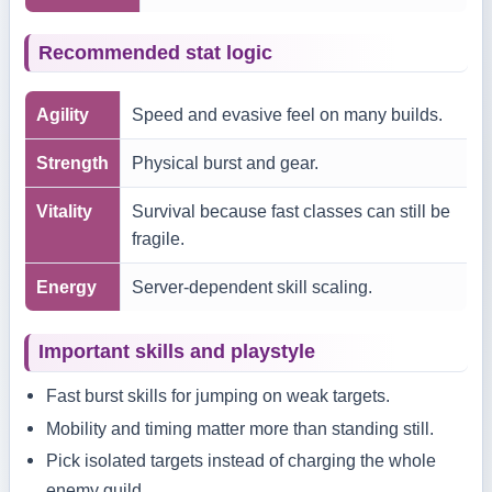
Recommended stat logic
Agility
Speed and evasive feel on many builds.
Strength
Physical burst and gear.
Vitality
Survival because fast classes can still be
fragile.
Energy
Server-dependent skill scaling.
Important skills and playstyle
Fast burst skills for jumping on weak targets.
Mobility and timing matter more than standing still.
Pick isolated targets instead of charging the whole
enemy guild.