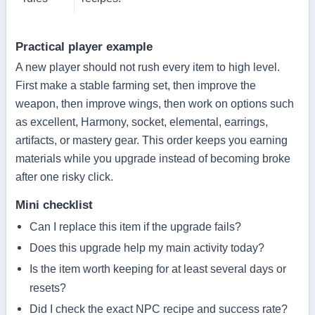
Practical player example
A new player should not rush every item to high level.
First make a stable farming set, then improve the
weapon, then improve wings, then work on options such
as excellent, Harmony, socket, elemental, earrings,
artifacts, or mastery gear. This order keeps you earning
materials while you upgrade instead of becoming broke
after one risky click.
Mini checklist
Can I replace this item if the upgrade fails?
Does this upgrade help my main activity today?
Is the item worth keeping for at least several days or
resets?
Did I check the exact NPC recipe and success rate?