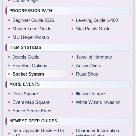
Castle Siege
PROGRESSION PATH
Beginner Guide 2026
Leveling Guide 1-400
Master Level Guide
Stat Points Guide
MU Helper Pickup
ITEM SYSTEMS
Jewels Guide
Jewel of Harmony
Excellent Options
Ancient Sets
Socket System
Ruud Shop
MORE EVENTS
Devil Square
Illusion Temple
Event Map Square
White Wizard Invasion
Speed Server Event
NEWEST DEEP GUIDES
Item Upgrade Guide +0 to
Character Information