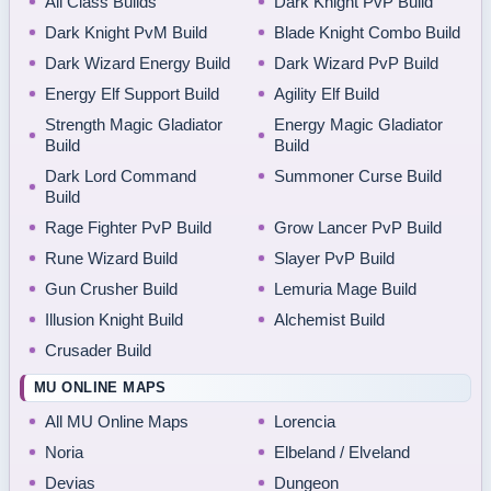
All Class Builds
Dark Knight PvP Build
Dark Knight PvM Build
Blade Knight Combo Build
Dark Wizard Energy Build
Dark Wizard PvP Build
Energy Elf Support Build
Agility Elf Build
Strength Magic Gladiator
Energy Magic Gladiator
Build
Build
Dark Lord Command
Summoner Curse Build
Build
Rage Fighter PvP Build
Grow Lancer PvP Build
Rune Wizard Build
Slayer PvP Build
Gun Crusher Build
Lemuria Mage Build
Illusion Knight Build
Alchemist Build
Crusader Build
MU ONLINE MAPS
All MU Online Maps
Lorencia
Noria
Elbeland / Elveland
Devias
Dungeon