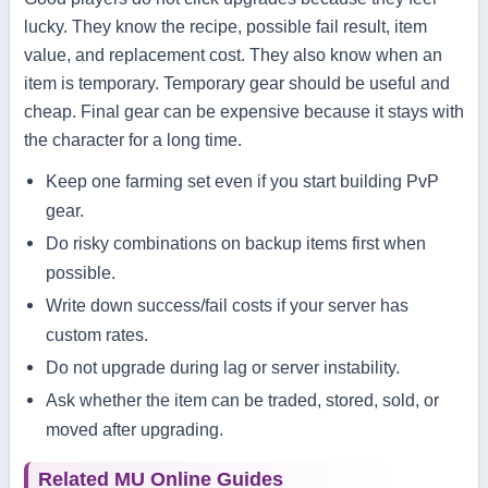
lucky. They know the recipe, possible fail result, item
value, and replacement cost. They also know when an
item is temporary. Temporary gear should be useful and
cheap. Final gear can be expensive because it stays with
the character for a long time.
Keep one farming set even if you start building PvP
gear.
Do risky combinations on backup items first when
possible.
Write down success/fail costs if your server has
custom rates.
Do not upgrade during lag or server instability.
Ask whether the item can be traded, stored, sold, or
moved after upgrading.
Related MU Online Guides