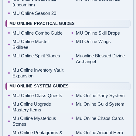
(upcoming)
MU Online Season 20
MU ONLINE PRACTICAL GUIDES
MU Online Combo Guide
MU Online Skill Drops
MU Online Master
MU Online Wings
Skilltree
MU Online Spirit Stones
Muonline Blessed Divine
Archangel
Mu Online Inventory Vault
Expansion
MU ONLINE SYSTEM GUIDES
MU Online Class Quests
Mu Online Party System
Mu Online Upgrade
Mu Online Guild System
Mastery Items
Mu Online Mysterious
Mu Online Chaos Cards
Stones
Mu Online Pentagrams &
Mu Online Ancient Hero