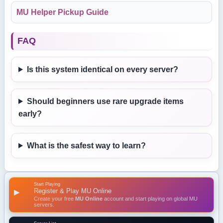
MU Helper Pickup Guide
FAQ
Is this system identical on every server?
Should beginners use rare upgrade items
early?
What is the safest way to learn?
Start Playing
Register & Play MU Online
▶
Create your free
MU Online
account and start playing on global MU
servers.