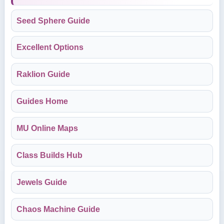
Seed Sphere Guide
Excellent Options
Raklion Guide
Guides Home
MU Online Maps
Class Builds Hub
Jewels Guide
Chaos Machine Guide