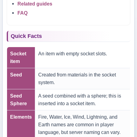
Related guides
FAQ
Quick Facts
Socket
An item with empty socket slots.
item
Seed
Created from materials in the socket
system.
Seed
A seed combined with a sphere; this is
Sphere
inserted into a socket item.
Elements
Fire, Water, Ice, Wind, Lightning, and
Earth names are common in player
language, but server naming can vary.