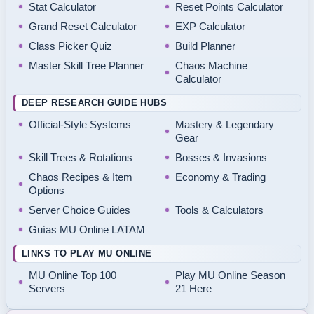
Stat Calculator
Reset Points Calculator
Grand Reset Calculator
EXP Calculator
Class Picker Quiz
Build Planner
Master Skill Tree Planner
Chaos Machine
Calculator
DEEP RESEARCH GUIDE HUBS
Official-Style Systems
Mastery & Legendary
Gear
Skill Trees & Rotations
Bosses & Invasions
Chaos Recipes & Item
Economy & Trading
Options
Server Choice Guides
Tools & Calculators
Guías MU Online LATAM
LINKS TO PLAY MU ONLINE
MU Online Top 100
Play MU Online Season
Servers
21 Here