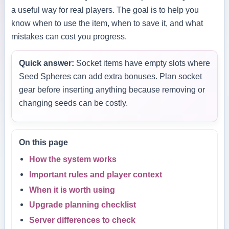
a useful way for real players. The goal is to help you
know when to use the item, when to save it, and what
mistakes can cost you progress.
Quick answer:
Socket items have empty slots where
Seed Spheres can add extra bonuses. Plan socket
gear before inserting anything because removing or
changing seeds can be costly.
On this page
How the system works
Important rules and player context
When it is worth using
Upgrade planning checklist
Server differences to check