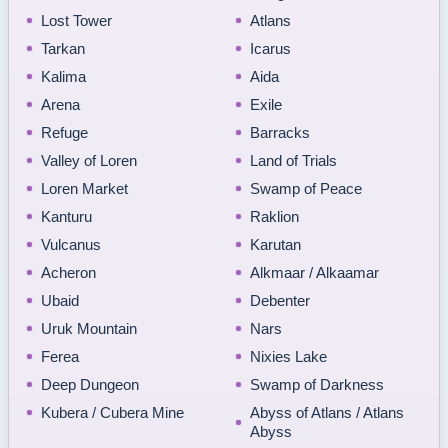
Lost Tower
Atlans
Tarkan
Icarus
Kalima
Aida
Arena
Exile
Refuge
Barracks
Valley of Loren
Land of Trials
Loren Market
Swamp of Peace
Kanturu
Raklion
Vulcanus
Karutan
Acheron
Alkmaar / Alkaamar
Ubaid
Debenter
Uruk Mountain
Nars
Ferea
Nixies Lake
Deep Dungeon
Swamp of Darkness
Kubera / Cubera Mine
Abyss of Atlans / Atlans
Abyss