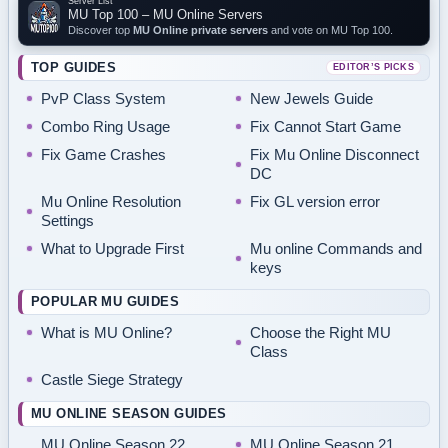
Server List
MU Top 100 – MU Online Servers
Discover top
MU Online private servers
and vote on MU Top 100.
TOP GUIDES
EDITOR’S PICKS
PvP Class System
New Jewels Guide
Combo Ring Usage
Fix Cannot Start Game
Fix Game Crashes
Fix Mu Online Disconnect
DC
Mu Online Resolution
Fix GL version error
Settings
What to Upgrade First
Mu online Commands and
keys
POPULAR MU GUIDES
What is MU Online?
Choose the Right MU
Class
Castle Siege Strategy
MU ONLINE SEASON GUIDES
MU Online Season 22
MU Online Season 21