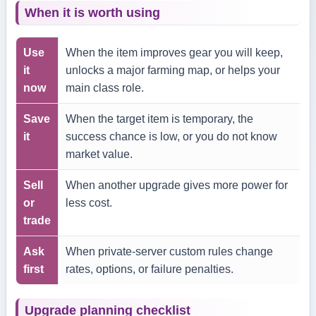
When it is worth using
Use
When the item improves gear you will keep,
it
unlocks a major farming map, or helps your
now
main class role.
Save
When the target item is temporary, the
it
success chance is low, or you do not know
market value.
Sell
When another upgrade gives more power for
or
less cost.
trade
Ask
When private-server custom rules change
first
rates, options, or failure penalties.
Upgrade planning checklist