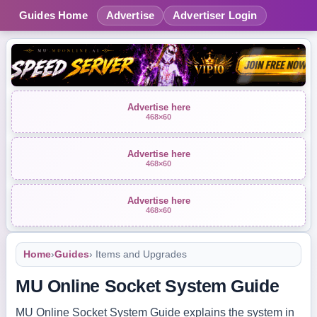
Guides Home
Advertise
Advertiser Login
Advertise here
468×60
Advertise here
468×60
Advertise here
468×60
Home
›
Guides
› Items and Upgrades
MU Online Socket System Guide
MU Online Socket System Guide explains the system in