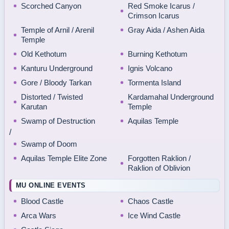
Scorched Canyon
Red Smoke Icarus /
Crimson Icarus
Temple of Arnil / Arenil
Gray Aida / Ashen Aida
Temple
Old Kethotum
Burning Kethotum
Kanturu Underground
Ignis Volcano
Gore / Bloody Tarkan
Tormenta Island
Distorted / Twisted
Kardamahal Underground
Karutan
Temple
Swamp of Destruction
Aquilas Temple
/
Swamp of Doom
Aquilas Temple Elite Zone
Forgotten Raklion /
Raklion of Oblivion
MU ONLINE EVENTS
Blood Castle
Chaos Castle
Arca Wars
Ice Wind Castle