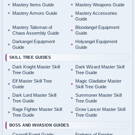
Mastery Items Guide
Mastery Weapons Guide
Mastery Armors Guide
Mastery Accessories
Guide
Mastery Talisman of
Bloodangel Equipment
Chaos Assembly Guide
Guide
Darkangel Equipment
Holyangel Equipment
Guide
Guide
SKILL TREE GUIDES
Dark Knight Master Skill
Dark Wizard Master Skill
Tree Guide
Tree Guide
Elf Master Skill Tree
Magic Gladiator Master
Guide
Skill Tree Guide
Dark Lord Master Skill
Summoner Master Skill
Tree Guide
Tree Guide
Rage Fighter Master Skill
Grow Lancer Master Skill
Tree Guide
Tree Guide
BOSS AND INVASION GUIDES
Crywolf Event Guide:
Fortress of Empire: