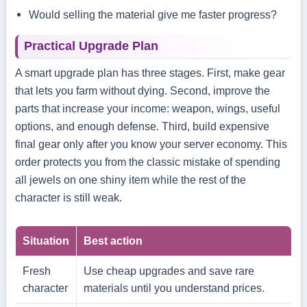
Would selling the material give me faster progress?
Practical Upgrade Plan
A smart upgrade plan has three stages. First, make gear
that lets you farm without dying. Second, improve the
parts that increase your income: weapon, wings, useful
options, and enough defense. Third, build expensive
final gear only after you know your server economy. This
order protects you from the classic mistake of spending
all jewels on one shiny item while the rest of the
character is still weak.
Situation
Best action
Fresh
Use cheap upgrades and save rare
character
materials until you understand prices.