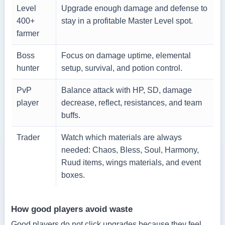
Level
Upgrade enough damage and defense to
400+
stay in a profitable Master Level spot.
farmer
Boss
Focus on damage uptime, elemental
hunter
setup, survival, and potion control.
PvP
Balance attack with HP, SD, damage
player
decrease, reflect, resistances, and team
buffs.
Trader
Watch which materials are always
needed: Chaos, Bless, Soul, Harmony,
Ruud items, wings materials, and event
boxes.
How good players avoid waste
Good players do not click upgrades because they feel