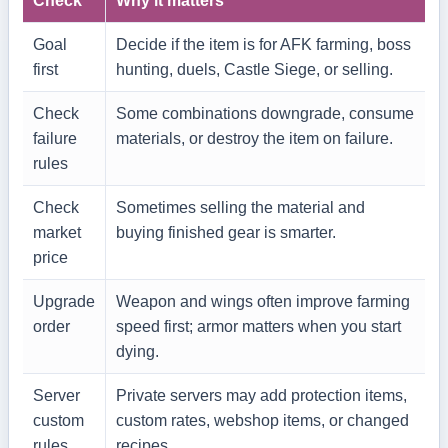
Check
Why it matters
Goal
Decide if the item is for AFK farming, boss
first
hunting, duels, Castle Siege, or selling.
Check
Some combinations downgrade, consume
failure
materials, or destroy the item on failure.
rules
Check
Sometimes selling the material and
market
buying finished gear is smarter.
price
Upgrade
Weapon and wings often improve farming
order
speed first; armor matters when you start
dying.
Server
Private servers may add protection items,
custom
custom rates, webshop items, or changed
rules
recipes.