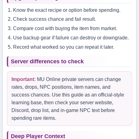
Know the exact recipe or option before spending.
Check success chance and fail result.
Compare cost with buying the item from market.
Use backup gear if failure can destroy or downgrade.
Record what worked so you can repeat it later.
Server differences to check
Important:
MU Online private servers can change
rates, drops, NPC positions, item names, and
success chances. Use this guide as an official-style
learning base, then check your server website,
Discord, drop list, and in-game NPC text before
spending rare items.
Deep Player Context