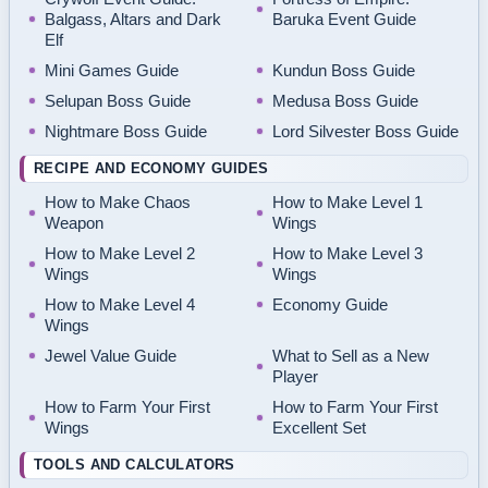
Balgass, Altars and Dark
Baruka Event Guide
Elf
Mini Games Guide
Kundun Boss Guide
Selupan Boss Guide
Medusa Boss Guide
Nightmare Boss Guide
Lord Silvester Boss Guide
RECIPE AND ECONOMY GUIDES
How to Make Chaos
How to Make Level 1
Weapon
Wings
How to Make Level 2
How to Make Level 3
Wings
Wings
How to Make Level 4
Economy Guide
Wings
Jewel Value Guide
What to Sell as a New
Player
How to Farm Your First
How to Farm Your First
Wings
Excellent Set
TOOLS AND CALCULATORS