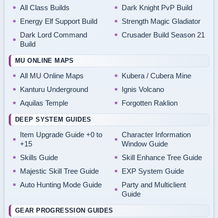
All Class Builds
Dark Knight PvP Build
Energy Elf Support Build
Strength Magic Gladiator
Dark Lord Command
Crusader Build Season 21
Build
MU ONLINE MAPS
All MU Online Maps
Kubera / Cubera Mine
Kanturu Underground
Ignis Volcano
Aquilas Temple
Forgotten Raklion
DEEP SYSTEM GUIDES
Item Upgrade Guide +0 to
Character Information
+15
Window Guide
Skills Guide
Skill Enhance Tree Guide
Majestic Skill Tree Guide
EXP System Guide
Auto Hunting Mode Guide
Party and Multiclient
Guide
GEAR PROGRESSION GUIDES