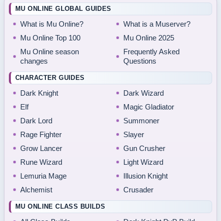
MU ONLINE GLOBAL GUIDES
What is Mu Online?
What is a Muserver?
Mu Online Top 100
Mu Online 2025
Mu Online season
Frequently Asked
changes
Questions
CHARACTER GUIDES
Dark Knight
Dark Wizard
Elf
Magic Gladiator
Dark Lord
Summoner
Rage Fighter
Slayer
Grow Lancer
Gun Crusher
Rune Wizard
Light Wizard
Lemuria Mage
Illusion Knight
Alchemist
Crusader
MU ONLINE CLASS BUILDS