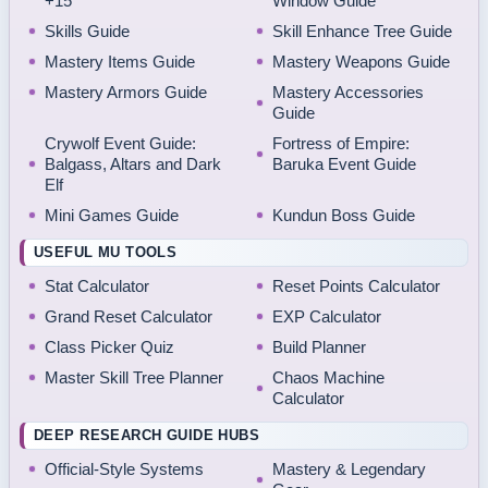
+15
Window Guide
Skills Guide
Skill Enhance Tree Guide
Mastery Items Guide
Mastery Weapons Guide
Mastery Armors Guide
Mastery Accessories
Guide
Crywolf Event Guide:
Fortress of Empire:
Balgass, Altars and Dark
Baruka Event Guide
Elf
Mini Games Guide
Kundun Boss Guide
USEFUL MU TOOLS
Stat Calculator
Reset Points Calculator
Grand Reset Calculator
EXP Calculator
Class Picker Quiz
Build Planner
Master Skill Tree Planner
Chaos Machine
Calculator
DEEP RESEARCH GUIDE HUBS
Official-Style Systems
Mastery & Legendary