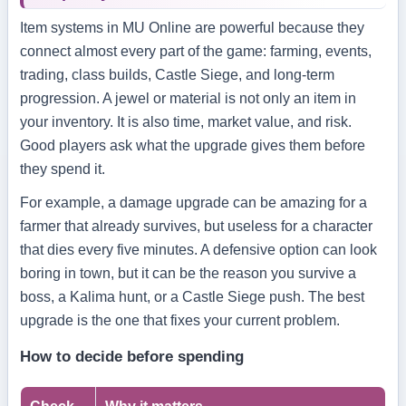
Item systems in MU Online are powerful because they
connect almost every part of the game: farming, events,
trading, class builds, Castle Siege, and long-term
progression. A jewel or material is not only an item in
your inventory. It is also time, market value, and risk.
Good players ask what the upgrade gives them before
they spend it.
For example, a damage upgrade can be amazing for a
farmer that already survives, but useless for a character
that dies every five minutes. A defensive option can look
boring in town, but it can be the reason you survive a
boss, a Kalima hunt, or a Castle Siege push. The best
upgrade is the one that fixes your current problem.
How to decide before spending