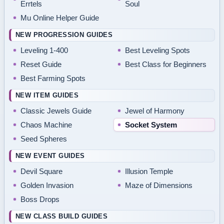
Errtels
Soul
Mu Online Helper Guide
NEW PROGRESSION GUIDES
Leveling 1-400
Best Leveling Spots
Reset Guide
Best Class for Beginners
Best Farming Spots
NEW ITEM GUIDES
Classic Jewels Guide
Jewel of Harmony
Chaos Machine
Socket System
Seed Spheres
NEW EVENT GUIDES
Devil Square
Illusion Temple
Golden Invasion
Maze of Dimensions
Boss Drops
NEW CLASS BUILD GUIDES