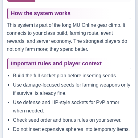
How the system works
This system is part of the long MU Online gear climb. It
connects to your class build, farming route, event
rewards, and server economy. The strongest players do
not only farm more; they spend better.
Important rules and player context
Build the full socket plan before inserting seeds.
Use damage-focused seeds for farming weapons only
if survival is already fine.
Use defense and HP-style sockets for PvP armor
when needed.
Check seed order and bonus rules on your server.
Do not insert expensive spheres into temporary items.