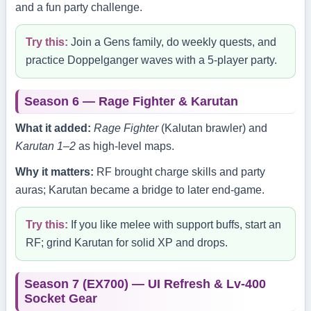
and a fun party challenge.
Try this:
Join a Gens family, do weekly quests, and
practice Doppelganger waves with a 5‑player party.
Season 6 — Rage Fighter & Karutan
What it added:
Rage Fighter
(Kalutan brawler) and
Karutan 1–2
as high‑level maps.
Why it matters:
RF brought charge skills and party
auras; Karutan became a bridge to later end‑game.
Try this:
If you like melee with support buffs, start an
RF; grind Karutan for solid XP and drops.
Season 7 (EX700) — UI Refresh & Lv‑400
Socket Gear