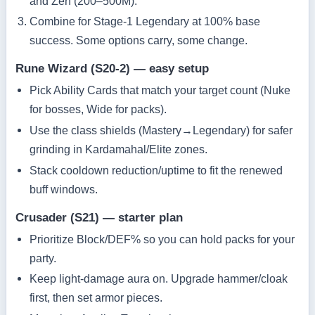
and Zen (200–500M).
Combine for Stage‑1 Legendary at 100% base
success. Some options carry, some change.
Rune Wizard (S20‑2) — easy setup
Pick Ability Cards that match your target count (Nuke
for bosses, Wide for packs).
Use the class shields (Mastery→Legendary) for safer
grinding in Kardamahal/Elite zones.
Stack cooldown reduction/uptime to fit the renewed
buff windows.
Crusader (S21) — starter plan
Prioritize Block/DEF% so you can hold packs for your
party.
Keep light‑damage aura on. Upgrade hammer/cloak
first, then set armor pieces.