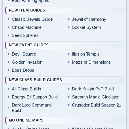
Best Farming Spots
NEW ITEM GUIDES
Classic Jewels Guide
Jewel of Harmony
Chaos Machine
Socket System
Seed Spheres
NEW EVENT GUIDES
Devil Square
Illusion Temple
Golden Invasion
Maze of Dimensions
Boss Drops
NEW CLASS BUILD GUIDES
All Class Builds
Dark Knight PvP Build
Energy Elf Support Build
Strength Magic Gladiator
Dark Lord Command
Crusader Build Season 21
Build
MU ONLINE MAPS