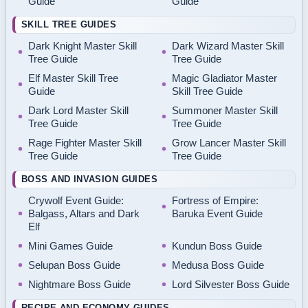
Guide
Guide
SKILL TREE GUIDES
Dark Knight Master Skill
Dark Wizard Master Skill
Tree Guide
Tree Guide
Elf Master Skill Tree
Magic Gladiator Master
Guide
Skill Tree Guide
Dark Lord Master Skill
Summoner Master Skill
Tree Guide
Tree Guide
Rage Fighter Master Skill
Grow Lancer Master Skill
Tree Guide
Tree Guide
BOSS AND INVASION GUIDES
Crywolf Event Guide:
Fortress of Empire:
Balgass, Altars and Dark
Baruka Event Guide
Elf
Mini Games Guide
Kundun Boss Guide
Selupan Boss Guide
Medusa Boss Guide
Nightmare Boss Guide
Lord Silvester Boss Guide
RECIPE AND ECONOMY GUIDES