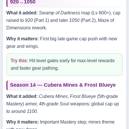
920→1050
What it added:
Swamp of Darkness
map (Lv 800+), cap
raised to
920
(Part 1) and later
1050
(Part 2), Maze of
Dimensions rework.
Why it matters:
First big late‑game cap push with new
gear and wings.
Try this:
Hit level gates early for max‑level rewards
and faster gear pathing.
Season 14 — Cubera Mines & Frost Blueye
What it added:
Cubera Mines
,
Frost Blueye
(5th‑grade
Mastery) armor,
4th‑grade Soul
weapons; global cap up
to around
1100
.
Why it matters:
Important Mastery step; mines theme