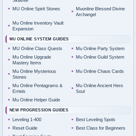
Skilltree
MU Online Spirit Stones
Muonline Blessed Divine
Archangel
Mu Online Inventory Vault
Expansion
MU ONLINE SYSTEM GUIDES
MU Online Class Quests
Mu Online Party System
Mu Online Upgrade
Mu Online Guild System
Mastery Items
Mu Online Mysterious
Mu Online Chaos Cards
Stones
Mu Online Pentagrams &
Mu Online Ancient Hero
Errtels
Soul
Mu Online Helper Guide
NEW PROGRESSION GUIDES
Leveling 1-400
Best Leveling Spots
Reset Guide
Best Class for Beginners