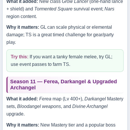
What it added:
New class
Grow Lancer
(one‑hand lance
+ shield) and
Tormented Square
survival event;
Nars
region content.
Why it matters:
GL can scale physical or elemental
damage; TS is a great timed challenge for gear/party
play.
Try this:
If you want a tanky female melee, try GL;
use event passes to farm TS.
Season 11 — Ferea, Darkangel & Upgraded
Archangel
What it added:
Ferea
map (Lv 400+),
Darkangel
Mastery
sets,
Bloodangel weapons
, and
Divine Archangel
upgrade.
Why it matters:
New Mastery tier and a popular boss