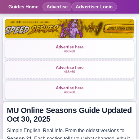
Guides Home
Advertise
Advertiser Login
Advertise here
468×60
Advertise here
468×60
Advertise here
468×60
MU Online Seasons Guide
Updated
Oct 30, 2025
Simple English. Real info. From the oldest versions to
Season 21
. Each section tells you what changed, why it