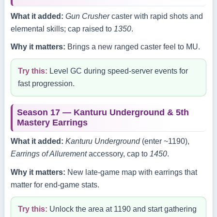
What it added:
Gun Crusher
caster with rapid shots and
elemental skills; cap raised to
1350
.
Why it matters:
Brings a new ranged caster feel to MU.
Try this:
Level GC during speed‑server events for
fast progression.
Season 17 — Kanturu Underground & 5th
Mastery Earrings
What it added:
Kanturu Underground
(enter ~1190),
Earrings of Allurement
accessory, cap to
1450
.
Why it matters:
New late‑game map with earrings that
matter for end‑game stats.
Try this:
Unlock the area at 1190 and start gathering