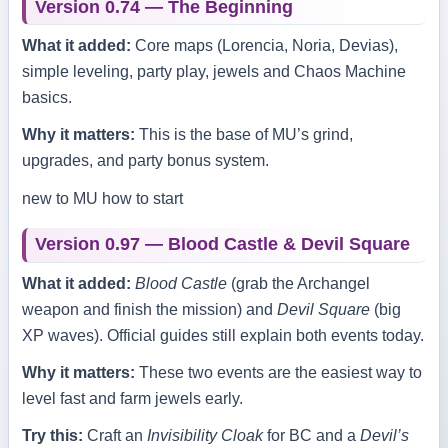
Version 0.74 — The Beginning
What it added:
Core maps (Lorencia, Noria, Devias),
simple leveling, party play, jewels and Chaos Machine
basics.
Why it matters:
This is the base of MU’s grind,
upgrades, and party bonus system.
new to MU
how to start
Version 0.97 — Blood Castle & Devil Square
What it added:
Blood Castle
(grab the Archangel
weapon and finish the mission) and
Devil Square
(big
XP waves). Official guides still explain both events today.
Why it matters:
These two events are the easiest way to
level fast and farm jewels early.
Try this:
Craft an
Invisibility Cloak
for BC and a
Devil’s