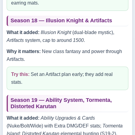
earring mats.
Season 18 — Illusion Knight & Artifacts
What it added:
Illusion Knight
(dual‑blade mystic),
Artifacts
system, cap to around
1500
.
Why it matters:
New class fantasy and power through
Artifacts.
Try this:
Set an Artifact plan early; they add real
stats.
Season 19 — Ability System, Tormenta,
Distorted Karutan
What it added:
Ability Upgrades & Cards
(Nuke/Bolt/Wide) with Extra DMG/DEF stats;
Tormenta
Island
;
Distorted Karutan
elemental hunting (S19‑2).