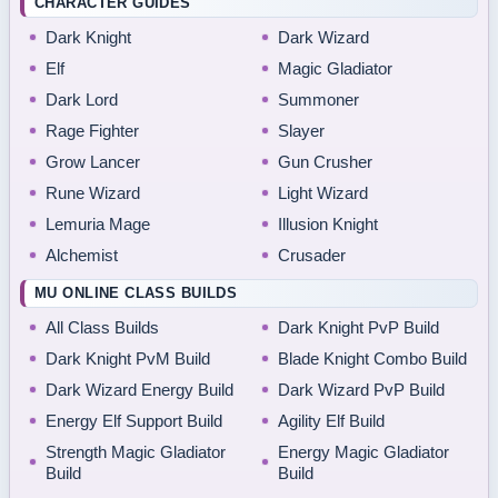
CHARACTER GUIDES
Dark Knight
Dark Wizard
Elf
Magic Gladiator
Dark Lord
Summoner
Rage Fighter
Slayer
Grow Lancer
Gun Crusher
Rune Wizard
Light Wizard
Lemuria Mage
Illusion Knight
Alchemist
Crusader
MU ONLINE CLASS BUILDS
All Class Builds
Dark Knight PvP Build
Dark Knight PvM Build
Blade Knight Combo Build
Dark Wizard Energy Build
Dark Wizard PvP Build
Energy Elf Support Build
Agility Elf Build
Strength Magic Gladiator
Energy Magic Gladiator
Build
Build