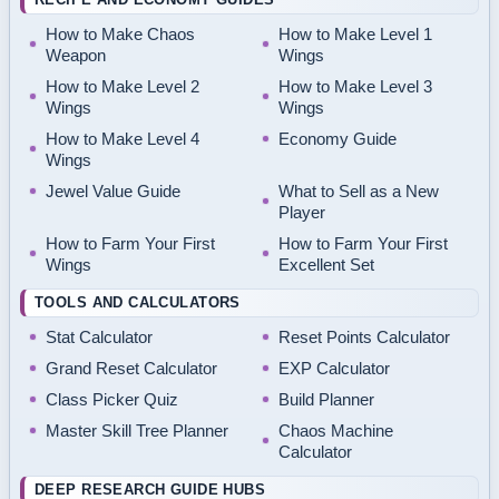
How to Make Chaos
How to Make Level 1
Weapon
Wings
How to Make Level 2
How to Make Level 3
Wings
Wings
How to Make Level 4
Economy Guide
Wings
Jewel Value Guide
What to Sell as a New
Player
How to Farm Your First
How to Farm Your First
Wings
Excellent Set
TOOLS AND CALCULATORS
Stat Calculator
Reset Points Calculator
Grand Reset Calculator
EXP Calculator
Class Picker Quiz
Build Planner
Master Skill Tree Planner
Chaos Machine
Calculator
DEEP RESEARCH GUIDE HUBS