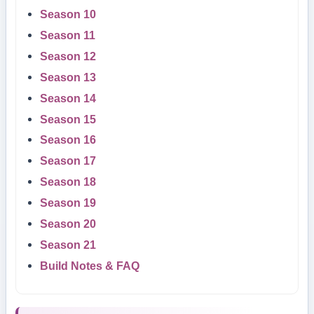
Season 10
Season 11
Season 12
Season 13
Season 14
Season 15
Season 16
Season 17
Season 18
Season 19
Season 20
Season 21
Build Notes & FAQ