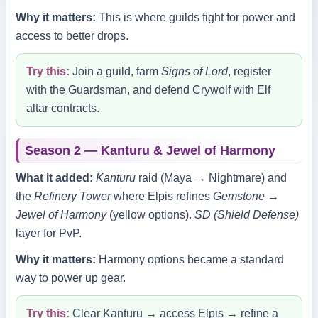
Why it matters:
This is where guilds fight for power and
access to better drops.
Try this:
Join a guild, farm
Signs of Lord
, register
with the Guardsman, and defend Crywolf with Elf
altar contracts.
Season 2 — Kanturu & Jewel of Harmony
What it added:
Kanturu
raid (Maya → Nightmare) and
the
Refinery Tower
where Elpis refines
Gemstone →
Jewel of Harmony
(yellow options).
SD (Shield Defense)
layer for PvP.
Why it matters:
Harmony options became a standard
way to power up gear.
Try this:
Clear Kanturu → access Elpis → refine a