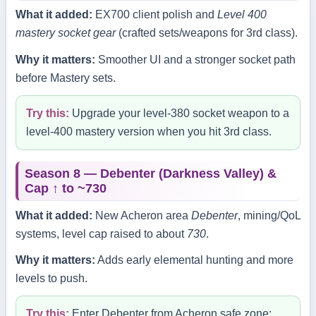
What it added:
EX700 client polish and
Level 400
mastery socket gear
(crafted sets/weapons for 3rd class).
Why it matters:
Smoother UI and a stronger socket path
before Mastery sets.
Try this:
Upgrade your level‑380 socket weapon to a
level‑400 mastery version when you hit 3rd class.
Season 8 — Debenter (Darkness Valley) &
Cap ↑ to ~730
What it added:
New Acheron area
Debenter
, mining/QoL
systems, level cap raised to about
730
.
Why it matters:
Adds early elemental hunting and more
levels to push.
Try this:
Enter Debenter from Acheron safe zone;