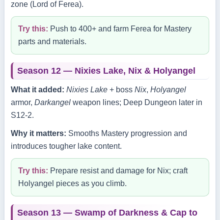
zone (Lord of Ferea).
Try this:
Push to 400+ and farm Ferea for Mastery
parts and materials.
Season 12 — Nixies Lake, Nix & Holyangel
What it added:
Nixies Lake
+ boss
Nix
,
Holyangel
armor,
Darkangel
weapon lines; Deep Dungeon later in
S12‑2.
Why it matters:
Smooths Mastery progression and
introduces tougher lake content.
Try this:
Prepare resist and damage for Nix; craft
Holyangel pieces as you climb.
Season 13 — Swamp of Darkness & Cap to