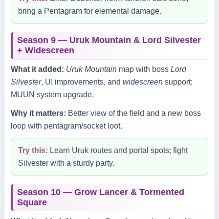
bring a Pentagram for elemental damage.
Season 9 — Uruk Mountain & Lord Silvester
+ Widescreen
What it added:
Uruk Mountain
map with boss
Lord
Silvester
, UI improvements, and
widescreen
support;
MUUN system upgrade.
Why it matters:
Better view of the field and a new boss
loop with pentagram/socket loot.
Try this:
Learn Uruk routes and portal spots; fight
Silvester with a sturdy party.
Season 10 — Grow Lancer & Tormented
Square