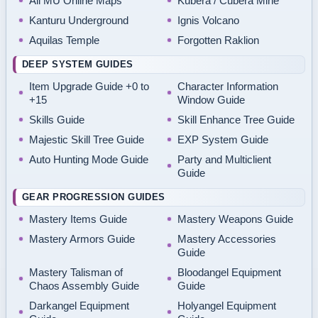
All MU Online Maps
Kubera / Cubera Mine
Kanturu Underground
Ignis Volcano
Aquilas Temple
Forgotten Raklion
DEEP SYSTEM GUIDES
Item Upgrade Guide +0 to
Character Information
+15
Window Guide
Skills Guide
Skill Enhance Tree Guide
Majestic Skill Tree Guide
EXP System Guide
Auto Hunting Mode Guide
Party and Multiclient
Guide
GEAR PROGRESSION GUIDES
Mastery Items Guide
Mastery Weapons Guide
Mastery Armors Guide
Mastery Accessories
Guide
Mastery Talisman of
Bloodangel Equipment
Chaos Assembly Guide
Guide
Darkangel Equipment
Holyangel Equipment