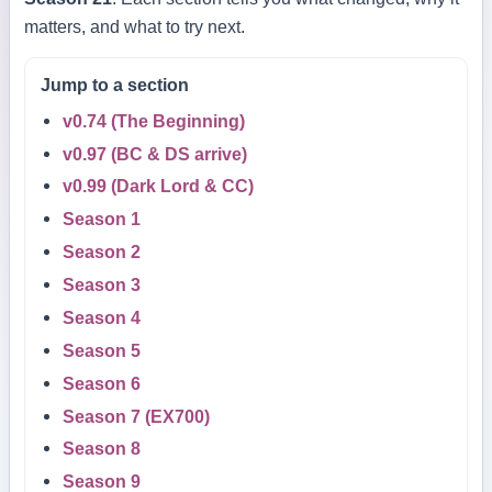
matters, and what to try next.
Jump to a section
v0.74 (The Beginning)
v0.97 (BC & DS arrive)
v0.99 (Dark Lord & CC)
Season 1
Season 2
Season 3
Season 4
Season 5
Season 6
Season 7 (EX700)
Season 8
Season 9