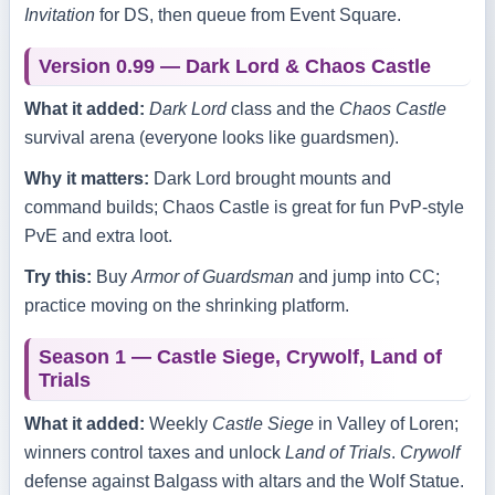
Invitation
for DS, then queue from Event Square.
Version 0.99 — Dark Lord & Chaos Castle
What it added:
Dark Lord
class and the
Chaos Castle
survival arena (everyone looks like guardsmen).
Why it matters:
Dark Lord brought mounts and
command builds; Chaos Castle is great for fun PvP‑style
PvE and extra loot.
Try this:
Buy
Armor of Guardsman
and jump into CC;
practice moving on the shrinking platform.
Season 1 — Castle Siege, Crywolf, Land of
Trials
What it added:
Weekly
Castle Siege
in Valley of Loren;
winners control taxes and unlock
Land of Trials
.
Crywolf
defense against Balgass with altars and the Wolf Statue.