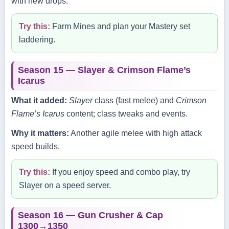
with new drops.
Try this:
Farm Mines and plan your Mastery set
laddering.
Season 15 — Slayer & Crimson Flame’s
Icarus
What it added:
Slayer
class (fast melee) and
Crimson
Flame’s Icarus
content; class tweaks and events.
Why it matters:
Another agile melee with high attack
speed builds.
Try this:
If you enjoy speed and combo play, try
Slayer on a speed server.
Season 16 — Gun Crusher & Cap
1300→1350