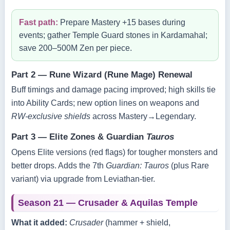
Fast path:
Prepare Mastery +15 bases during
events; gather Temple Guard stones in Kardamahal;
save 200–500M Zen per piece.
Part 2 — Rune Wizard (Rune Mage) Renewal
Buff timings and damage pacing improved; high skills tie
into Ability Cards; new option lines on weapons and
RW‑exclusive shields
across Mastery→Legendary.
Part 3 — Elite Zones & Guardian
Tauros
Opens Elite versions (red flags) for tougher monsters and
better drops. Adds the 7th
Guardian: Tauros
(plus Rare
variant) via upgrade from Leviathan‑tier.
Season 21 — Crusader & Aquilas Temple
What it added:
Crusader
(hammer + shield,