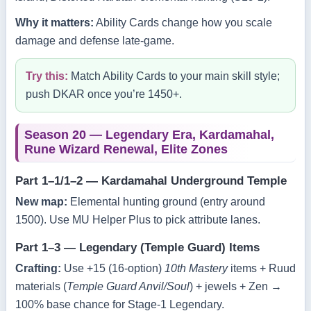
Why it matters:
Ability Cards change how you scale
damage and defense late‑game.
Try this:
Match Ability Cards to your main skill style;
push DKAR once you’re 1450+.
Season 20 — Legendary Era, Kardamahal,
Rune Wizard Renewal, Elite Zones
Part 1–1/1–2 — Kardamahal Underground Temple
New map:
Elemental hunting ground (entry around
1500). Use MU Helper Plus to pick attribute lanes.
Part 1–3 — Legendary (Temple Guard) Items
Crafting:
Use +15 (16‑option)
10th Mastery
items + Ruud
materials (
Temple Guard Anvil/Soul
) + jewels + Zen →
100% base chance for Stage‑1 Legendary.