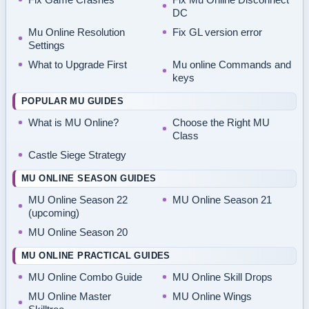
DC
Mu Online Resolution
Fix GL version error
Settings
What to Upgrade First
Mu online Commands and
keys
POPULAR MU GUIDES
What is MU Online?
Choose the Right MU
Class
Castle Siege Strategy
MU ONLINE SEASON GUIDES
MU Online Season 22
MU Online Season 21
(upcoming)
MU Online Season 20
MU ONLINE PRACTICAL GUIDES
MU Online Combo Guide
MU Online Skill Drops
MU Online Master
MU Online Wings