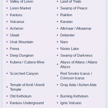
Valley of Loren
Land of Trials
Loren Market
Swamp of Peace
Kanturu
Raklion
Vulcanus
Karutan
Acheron
Alkmaar / Alkaamar
Ubaid
Debenter
Uruk Mountain
Nars
Ferea
Nixies Lake
Deep Dungeon
Swamp of Darkness
Kubera / Cubera Mine
Abyss of Atlans / Atlans
Abyss
Scorched Canyon
Red Smoke Icarus /
Crimson Icarus
Temple of Arnil / Arenil
Gray Aida / Ashen Aida
Temple
Old Kethotum
Burning Kethotum
Kanturu Underground
Ignis Volcano