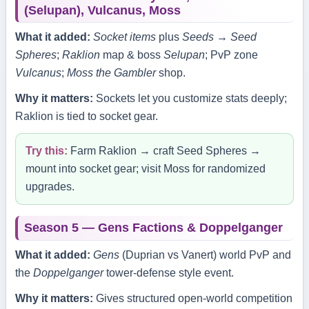
(Selupan), Vulcanus, Moss
What it added:
Socket items
plus
Seeds → Seed
Spheres
;
Raklion
map & boss
Selupan
; PvP zone
Vulcanus
;
Moss the Gambler
shop.
Why it matters:
Sockets let you customize stats deeply;
Raklion is tied to socket gear.
Try this:
Farm Raklion → craft Seed Spheres →
mount into socket gear; visit Moss for randomized
upgrades.
Season 5 — Gens Factions & Doppelganger
What it added:
Gens
(Duprian vs Vanert) world PvP and
the
Doppelganger
tower‑defense style event.
Why it matters:
Gives structured open‑world competition