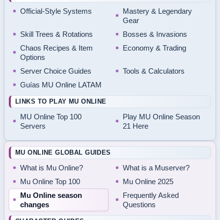
Official-Style Systems
Mastery & Legendary
Gear
Skill Trees & Rotations
Bosses & Invasions
Chaos Recipes & Item
Economy & Trading
Options
Server Choice Guides
Tools & Calculators
Guías MU Online LATAM
LINKS TO PLAY MU ONLINE
MU Online Top 100
Play MU Online Season
Servers
21 Here
MU ONLINE GLOBAL GUIDES
What is Mu Online?
What is a Muserver?
Mu Online Top 100
Mu Online 2025
Mu Online season
Frequently Asked
changes
Questions