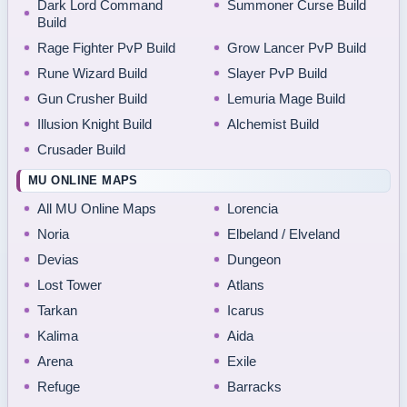
Dark Lord Command
Summoner Curse Build
Build
Rage Fighter PvP Build
Grow Lancer PvP Build
Rune Wizard Build
Slayer PvP Build
Gun Crusher Build
Lemuria Mage Build
Illusion Knight Build
Alchemist Build
Crusader Build
MU ONLINE MAPS
All MU Online Maps
Lorencia
Noria
Elbeland / Elveland
Devias
Dungeon
Lost Tower
Atlans
Tarkan
Icarus
Kalima
Aida
Arena
Exile
Refuge
Barracks