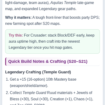
light‑damage, team auras),
Aquilas Temple
late‑game
map, and expanded Legendary gear paths.
Why it matters:
A tough front‑liner that boosts party DPS;
new farming spot after S20 maps.
Try this:
For Crusader: stack Block/DEF early, keep
aura uptime high, then craft into the newest
Legendary tier once you hit map gates.
Quick Build Notes & Crafting (S20–S21)
Legendary Crafting (Temple Guard)
Get a +15 (16‑option) 10th Mastery base
(weapon/shield/armor).
Collect
Temple Guard
Ruud materials + Jewels of
Bless (×30), Soul (×30), Creation (×1), Chaos (×1),