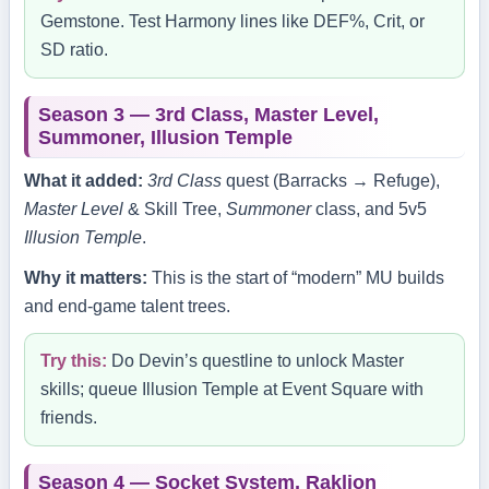
Gemstone. Test Harmony lines like DEF%, Crit, or
SD ratio.
Season 3 — 3rd Class, Master Level,
Summoner, Illusion Temple
What it added:
3rd Class
quest (Barracks → Refuge),
Master Level
& Skill Tree,
Summoner
class, and 5v5
Illusion Temple
.
Why it matters:
This is the start of “modern” MU builds
and end‑game talent trees.
Try this:
Do Devin’s questline to unlock Master
skills; queue Illusion Temple at Event Square with
friends.
Season 4 — Socket System, Raklion