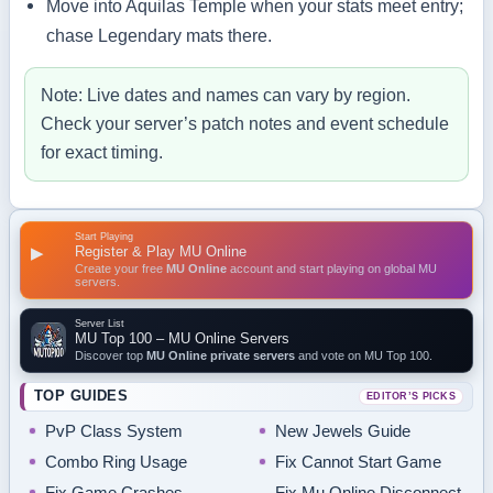
Move into Aquilas Temple when your stats meet entry;
chase Legendary mats there.
Note: Live dates and names can vary by region.
Check your server’s patch notes and event schedule
for exact timing.
Start Playing
Register & Play MU Online
▶
Create your free
MU Online
account and start playing on global MU
servers.
Server List
MU Top 100 – MU Online Servers
Discover top
MU Online private servers
and vote on MU Top 100.
TOP GUIDES
EDITOR’S PICKS
PvP Class System
New Jewels Guide
Combo Ring Usage
Fix Cannot Start Game
Fix Game Crashes
Fix Mu Online Disconnect