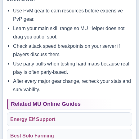
Use PvM gear to earn resources before expensive
PvP gear.
Learn your main skill range so MU Helper does not
drag you out of spot.
Check attack speed breakpoints on your server if
players discuss them.
Use party buffs when testing hard maps because real
play is often party-based.
After every major gear change, recheck your stats and
survivability.
Related MU Online Guides
Energy Elf Support
Best Solo Farming