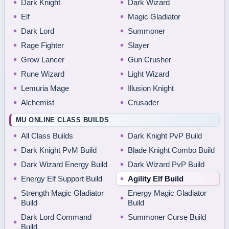
Dark Knight
Dark Wizard
Elf
Magic Gladiator
Dark Lord
Summoner
Rage Fighter
Slayer
Grow Lancer
Gun Crusher
Rune Wizard
Light Wizard
Lemuria Mage
Illusion Knight
Alchemist
Crusader
MU ONLINE CLASS BUILDS
All Class Builds
Dark Knight PvP Build
Dark Knight PvM Build
Blade Knight Combo Build
Dark Wizard Energy Build
Dark Wizard PvP Build
Energy Elf Support Build
Agility Elf Build
Strength Magic Gladiator
Energy Magic Gladiator
Build
Build
Dark Lord Command
Summoner Curse Build
Build