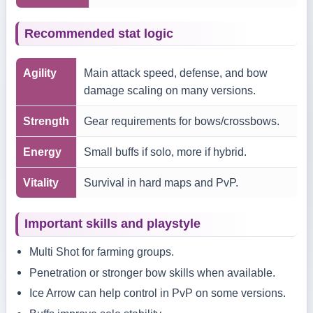
Recommended stat logic
Agility
Main attack speed, defense, and bow
damage scaling on many versions.
Strength
Gear requirements for bows/crossbows.
Energy
Small buffs if solo, more if hybrid.
Vitality
Survival in hard maps and PvP.
Important skills and playstyle
Multi Shot for farming groups.
Penetration or stronger bow skills when available.
Ice Arrow can help control in PvP on some versions.