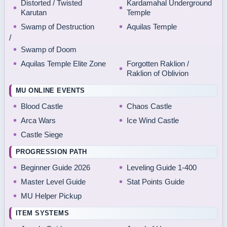
Distorted / Twisted
Kardamahal Underground
Karutan
Temple
Swamp of Destruction
Aquilas Temple
/
Swamp of Doom
Aquilas Temple Elite Zone
Forgotten Raklion /
Raklion of Oblivion
MU ONLINE EVENTS
Blood Castle
Chaos Castle
Arca Wars
Ice Wind Castle
Castle Siege
PROGRESSION PATH
Beginner Guide 2026
Leveling Guide 1-400
Master Level Guide
Stat Points Guide
MU Helper Pickup
ITEM SYSTEMS