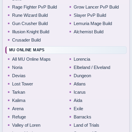
Rage Fighter PvP Build
Grow Lancer PvP Build
Rune Wizard Build
Slayer PvP Build
Gun Crusher Build
Lemuria Mage Build
Illusion Knight Build
Alchemist Build
Crusader Build
MU ONLINE MAPS
All MU Online Maps
Lorencia
Noria
Elbeland / Elveland
Devias
Dungeon
Lost Tower
Atlans
Tarkan
Icarus
Kalima
Aida
Arena
Exile
Refuge
Barracks
Valley of Loren
Land of Trials