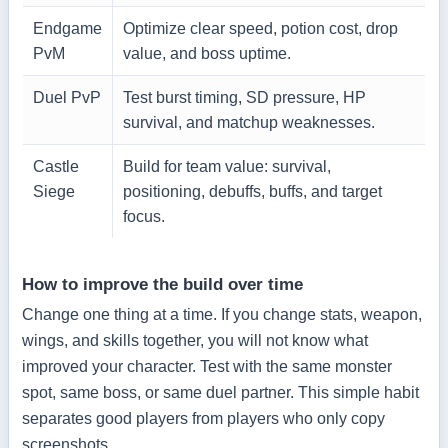
Endgame
Optimize clear speed, potion cost, drop
PvM
value, and boss uptime.
Duel PvP
Test burst timing, SD pressure, HP
survival, and matchup weaknesses.
Castle
Build for team value: survival,
Siege
positioning, debuffs, buffs, and target
focus.
How to improve the build over time
Change one thing at a time. If you change stats, weapon,
wings, and skills together, you will not know what
improved your character. Test with the same monster
spot, same boss, or same duel partner. This simple habit
separates good players from players who only copy
screenshots.