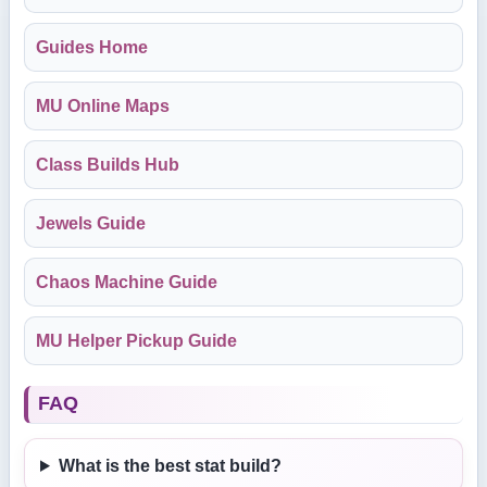
Guides Home
MU Online Maps
Class Builds Hub
Jewels Guide
Chaos Machine Guide
MU Helper Pickup Guide
FAQ
What is the best stat build?