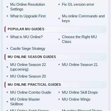
Mu Online Resolution
Fix GL version error
Settings
What to Upgrade First
Mu online Commands and
keys
POPULAR MU GUIDES
What is MU Online?
Choose the Right MU
Class
Castle Siege Strategy
MU ONLINE SEASON GUIDES
MU Online Season 22
MU Online Season 21
(upcoming)
MU Online Season 20
MU ONLINE PRACTICAL GUIDES
MU Online Combo Guide
MU Online Skill Drops
MU Online Master
MU Online Wings
Skilltree
MU Online Spirit Stones
Muonline Blessed Divine