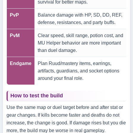
survival for better maps.
PvP
Balance damage with HP, SD, DD, REF,
defense, resistances, and party buffs.
PvM
Clear speed, skill range, potion cost, and
MU Helper behavior are more important
than duel damage.
Endgame
Plan Ruud/mastery items, earrings,
artifacts, guardians, and socket options
around your final role.
How to test the build
Use the same map or duel target before and after stat or
gear changes. If kills become faster and deaths do not
increase, the change is good. If damage rises but you die
more, the build may be worse in real gameplay.