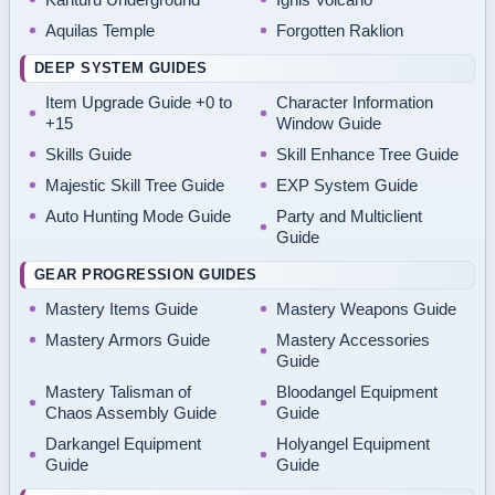
Aquilas Temple
Forgotten Raklion
DEEP SYSTEM GUIDES
Item Upgrade Guide +0 to
Character Information
+15
Window Guide
Skills Guide
Skill Enhance Tree Guide
Majestic Skill Tree Guide
EXP System Guide
Auto Hunting Mode Guide
Party and Multiclient
Guide
GEAR PROGRESSION GUIDES
Mastery Items Guide
Mastery Weapons Guide
Mastery Armors Guide
Mastery Accessories
Guide
Mastery Talisman of
Bloodangel Equipment
Chaos Assembly Guide
Guide
Darkangel Equipment
Holyangel Equipment
Guide
Guide