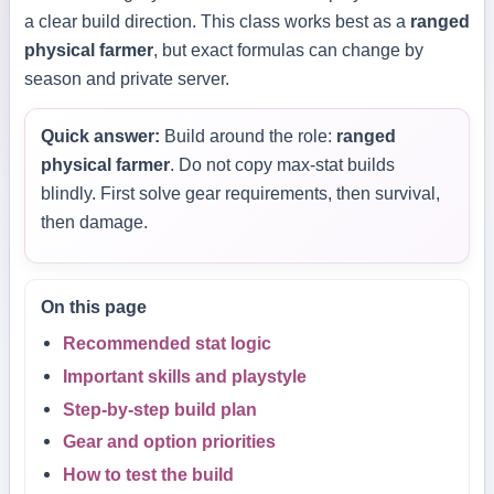
a clear build direction. This class works best as a
ranged
physical farmer
, but exact formulas can change by
season and private server.
Quick answer:
Build around the role:
ranged
physical farmer
. Do not copy max-stat builds
blindly. First solve gear requirements, then survival,
then damage.
On this page
Recommended stat logic
Important skills and playstyle
Step-by-step build plan
Gear and option priorities
How to test the build