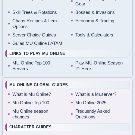
Gear
Skill Trees & Rotations
Bosses & Invasions
Chaos Recipes & Item
Economy & Trading
Options
Server Choice Guides
Tools & Calculators
Guías MU Online LATAM
LINKS TO PLAY MU ONLINE
MU Online Top 100
Play MU Online Season
Servers
21 Here
MU ONLINE GLOBAL GUIDES
What is Mu Online?
What is a Muserver?
Mu Online Top 100
Mu Online 2025
Mu Online season
Frequently Asked
changes
Questions
CHARACTER GUIDES