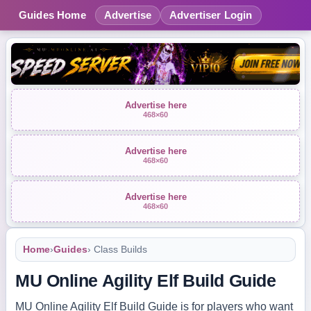
Guides Home
Advertise
Advertiser Login
Advertise here
468×60
Advertise here
468×60
Advertise here
468×60
Home
›
Guides
› Class Builds
MU Online Agility Elf Build Guide
MU Online Agility Elf Build Guide is for players who want