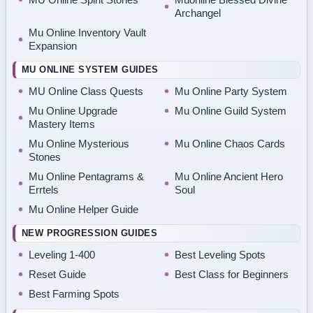
Archangel
Mu Online Inventory Vault
Expansion
MU ONLINE SYSTEM GUIDES
MU Online Class Quests
Mu Online Party System
Mu Online Upgrade
Mu Online Guild System
Mastery Items
Mu Online Mysterious
Mu Online Chaos Cards
Stones
Mu Online Pentagrams &
Mu Online Ancient Hero
Errtels
Soul
Mu Online Helper Guide
NEW PROGRESSION GUIDES
Leveling 1-400
Best Leveling Spots
Reset Guide
Best Class for Beginners
Best Farming Spots