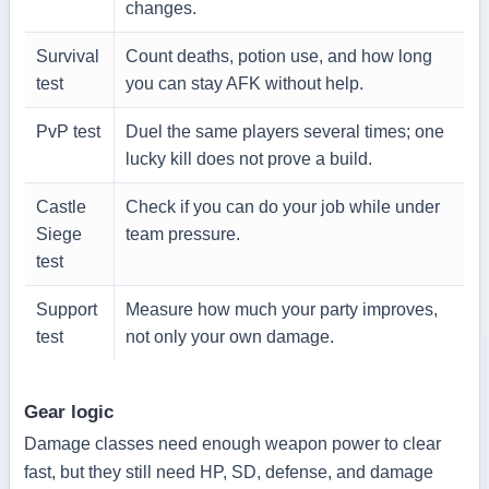
changes.
Survival
Count deaths, potion use, and how long
test
you can stay AFK without help.
PvP test
Duel the same players several times; one
lucky kill does not prove a build.
Castle
Check if you can do your job while under
Siege
team pressure.
test
Support
Measure how much your party improves,
test
not only your own damage.
Gear logic
Damage classes need enough weapon power to clear
fast, but they still need HP, SD, defense, and damage