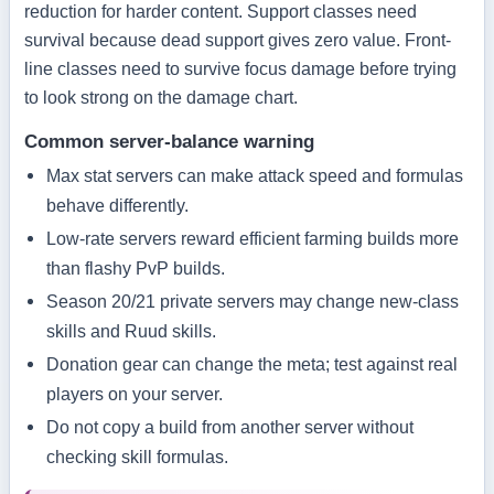
reduction for harder content. Support classes need
survival because dead support gives zero value. Front-
line classes need to survive focus damage before trying
to look strong on the damage chart.
Common server-balance warning
Max stat servers can make attack speed and formulas
behave differently.
Low-rate servers reward efficient farming builds more
than flashy PvP builds.
Season 20/21 private servers may change new-class
skills and Ruud skills.
Donation gear can change the meta; test against real
players on your server.
Do not copy a build from another server without
checking skill formulas.