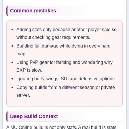
Common mistakes
Adding stats only because another player said so
without checking gear requirements.
Building full damage while dying in every hard
map.
Using PvP gear for farming and wondering why
EXP is slow.
Ignoring buffs, wings, SD, and defensive options.
Copying builds from a different season or private
server.
Deep Build Context
A MU Online build is not only stats. A real build is stats