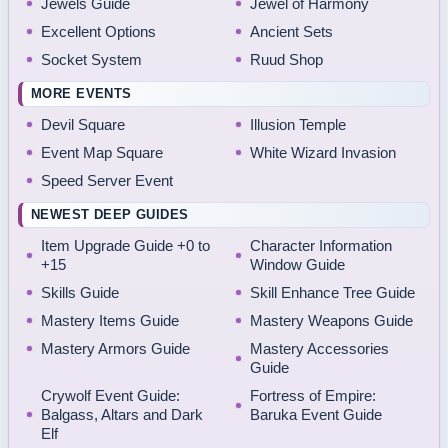
Jewels Guide
Jewel of Harmony
Excellent Options
Ancient Sets
Socket System
Ruud Shop
MORE EVENTS
Devil Square
Illusion Temple
Event Map Square
White Wizard Invasion
Speed Server Event
NEWEST DEEP GUIDES
Item Upgrade Guide +0 to
Character Information
+15
Window Guide
Skills Guide
Skill Enhance Tree Guide
Mastery Items Guide
Mastery Weapons Guide
Mastery Armors Guide
Mastery Accessories
Guide
Crywolf Event Guide:
Fortress of Empire:
Balgass, Altars and Dark
Baruka Event Guide
Elf