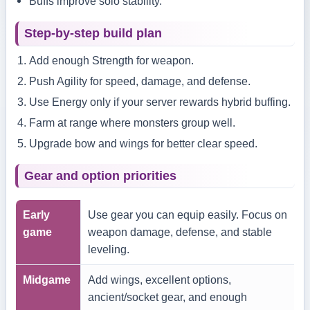
Buffs improve solo stability.
Step-by-step build plan
Add enough Strength for weapon.
Push Agility for speed, damage, and defense.
Use Energy only if your server rewards hybrid buffing.
Farm at range where monsters group well.
Upgrade bow and wings for better clear speed.
Gear and option priorities
Early
Use gear you can equip easily. Focus on
game
weapon damage, defense, and stable
leveling.
Midgame
Add wings, excellent options,
ancient/socket gear, and enough