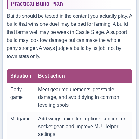
Practical Build Plan
Builds should be tested in the content you actually play. A
build that wins one duel may be bad for farming. A build
that farms well may be weak in Castle Siege. A support
build may look low damage but can make the whole
party stronger. Always judge a build by its job, not by
town stats only.
Situation
Best action
Early
Meet gear requirements, get stable
game
damage, and avoid dying in common
leveling spots.
Midgame
Add wings, excellent options, ancient or
socket gear, and improve MU Helper
settings.