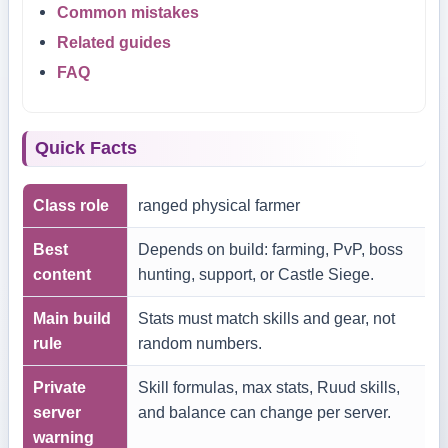
Common mistakes
Related guides
FAQ
Quick Facts
Class role
ranged physical farmer
Best
Depends on build: farming, PvP, boss
content
hunting, support, or Castle Siege.
Main build
Stats must match skills and gear, not
rule
random numbers.
Private
Skill formulas, max stats, Ruud skills,
server
and balance can change per server.
warning