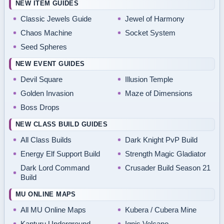
NEW ITEM GUIDES
Classic Jewels Guide
Jewel of Harmony
Chaos Machine
Socket System
Seed Spheres
NEW EVENT GUIDES
Devil Square
Illusion Temple
Golden Invasion
Maze of Dimensions
Boss Drops
NEW CLASS BUILD GUIDES
All Class Builds
Dark Knight PvP Build
Energy Elf Support Build
Strength Magic Gladiator
Dark Lord Command
Crusader Build Season 21
Build
MU ONLINE MAPS
All MU Online Maps
Kubera / Cubera Mine
Kanturu Underground
Ignis Volcano