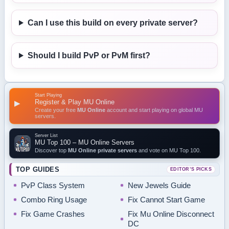
Can I use this build on every private server?
Should I build PvP or PvM first?
Start Playing
Register & Play MU Online
▶
Create your free
MU Online
account and start playing on global MU
servers.
Server List
MU Top 100 – MU Online Servers
Discover top
MU Online private servers
and vote on MU Top 100.
TOP GUIDES
EDITOR’S PICKS
PvP Class System
New Jewels Guide
Combo Ring Usage
Fix Cannot Start Game
Fix Game Crashes
Fix Mu Online Disconnect
DC