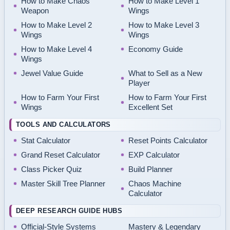
How to Make Chaos
How to Make Level 1
Weapon
Wings
How to Make Level 2
How to Make Level 3
Wings
Wings
How to Make Level 4
Economy Guide
Wings
Jewel Value Guide
What to Sell as a New
Player
How to Farm Your First
How to Farm Your First
Wings
Excellent Set
TOOLS AND CALCULATORS
Stat Calculator
Reset Points Calculator
Grand Reset Calculator
EXP Calculator
Class Picker Quiz
Build Planner
Master Skill Tree Planner
Chaos Machine
Calculator
DEEP RESEARCH GUIDE HUBS
Official-Style Systems
Mastery & Legendary