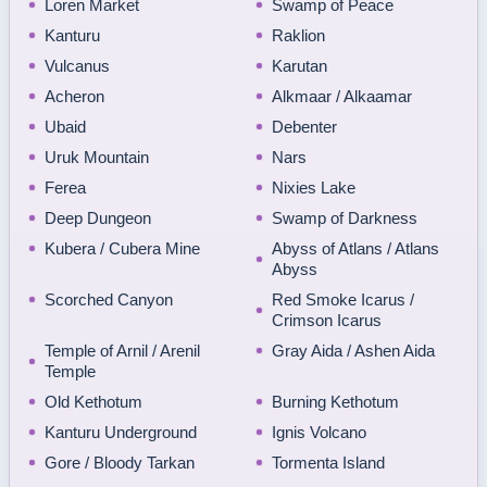
Loren Market
Swamp of Peace
Kanturu
Raklion
Vulcanus
Karutan
Acheron
Alkmaar / Alkaamar
Ubaid
Debenter
Uruk Mountain
Nars
Ferea
Nixies Lake
Deep Dungeon
Swamp of Darkness
Kubera / Cubera Mine
Abyss of Atlans / Atlans
Abyss
Scorched Canyon
Red Smoke Icarus /
Crimson Icarus
Temple of Arnil / Arenil
Gray Aida / Ashen Aida
Temple
Old Kethotum
Burning Kethotum
Kanturu Underground
Ignis Volcano
Gore / Bloody Tarkan
Tormenta Island