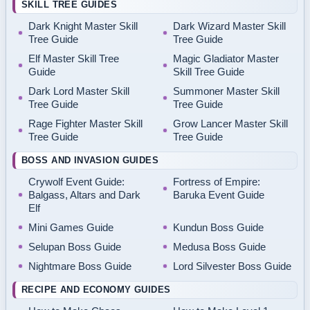
SKILL TREE GUIDES
Dark Knight Master Skill
Dark Wizard Master Skill
Tree Guide
Tree Guide
Elf Master Skill Tree
Magic Gladiator Master
Guide
Skill Tree Guide
Dark Lord Master Skill
Summoner Master Skill
Tree Guide
Tree Guide
Rage Fighter Master Skill
Grow Lancer Master Skill
Tree Guide
Tree Guide
BOSS AND INVASION GUIDES
Crywolf Event Guide:
Fortress of Empire:
Balgass, Altars and Dark
Baruka Event Guide
Elf
Mini Games Guide
Kundun Boss Guide
Selupan Boss Guide
Medusa Boss Guide
Nightmare Boss Guide
Lord Silvester Boss Guide
RECIPE AND ECONOMY GUIDES