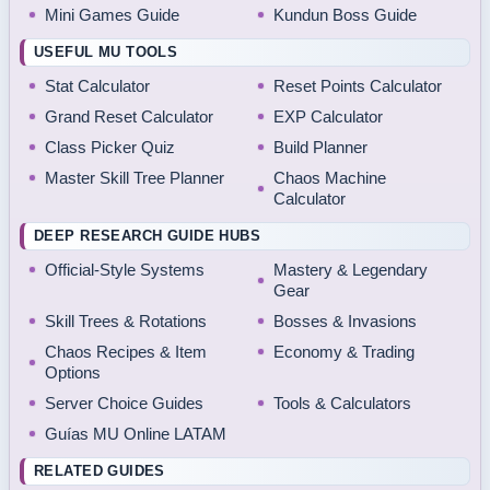
Mini Games Guide
Kundun Boss Guide
USEFUL MU TOOLS
Stat Calculator
Reset Points Calculator
Grand Reset Calculator
EXP Calculator
Class Picker Quiz
Build Planner
Master Skill Tree Planner
Chaos Machine
Calculator
DEEP RESEARCH GUIDE HUBS
Official-Style Systems
Mastery & Legendary
Gear
Skill Trees & Rotations
Bosses & Invasions
Chaos Recipes & Item
Economy & Trading
Options
Server Choice Guides
Tools & Calculators
Guías MU Online LATAM
RELATED GUIDES