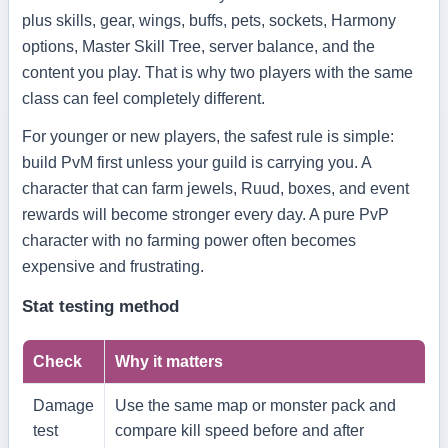
plus skills, gear, wings, buffs, pets, sockets, Harmony
options, Master Skill Tree, server balance, and the
content you play. That is why two players with the same
class can feel completely different.
For younger or new players, the safest rule is simple:
build PvM first unless your guild is carrying you. A
character that can farm jewels, Ruud, boxes, and event
rewards will become stronger every day. A pure PvP
character with no farming power often becomes
expensive and frustrating.
Stat testing method
Check
Why it matters
Damage
Use the same map or monster pack and
test
compare kill speed before and after