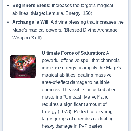
Beginners Bless:
Increases the target's magical
abilities. (Mage: Lemuria, Energy: 150)
Archangel's Will:
A divine blessing that increases the
Mage's magical powers. (Blessed Divine Archangel
Weapon Skill)
Ultimate Force of Saturation:
A
powerful offensive spell that channels
immense energy to amplify the Mage's
magical abilities, dealing massive
area-of-effect damage to multiple
enemies. This skill is unlocked after
mastering *Unleash Marvel* and
requires a significant amount of
Energy (1073). Perfect for clearing
large groups of enemies or dealing
heavy damage in PvP battles.