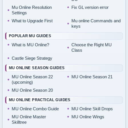
Mu Online Resolution
Fix GL version error
Settings
What to Upgrade First
Mu online Commands and
keys
POPULAR MU GUIDES
What is MU Online?
Choose the Right MU
Class
Castle Siege Strategy
MU ONLINE SEASON GUIDES
MU Online Season 22
MU Online Season 21
(upcoming)
MU Online Season 20
MU ONLINE PRACTICAL GUIDES
MU Online Combo Guide
MU Online Skill Drops
MU Online Master
MU Online Wings
Skilltree