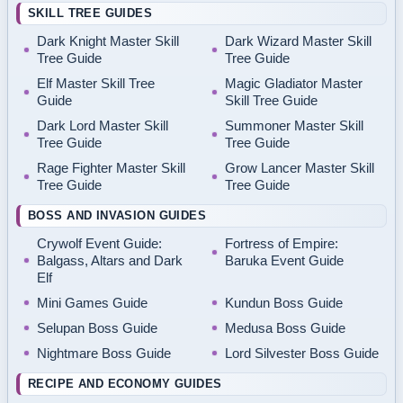
SKILL TREE GUIDES
Dark Knight Master Skill
Dark Wizard Master Skill
Tree Guide
Tree Guide
Elf Master Skill Tree
Magic Gladiator Master
Guide
Skill Tree Guide
Dark Lord Master Skill
Summoner Master Skill
Tree Guide
Tree Guide
Rage Fighter Master Skill
Grow Lancer Master Skill
Tree Guide
Tree Guide
BOSS AND INVASION GUIDES
Crywolf Event Guide:
Fortress of Empire:
Balgass, Altars and Dark
Baruka Event Guide
Elf
Mini Games Guide
Kundun Boss Guide
Selupan Boss Guide
Medusa Boss Guide
Nightmare Boss Guide
Lord Silvester Boss Guide
RECIPE AND ECONOMY GUIDES