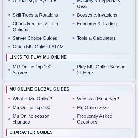
Official-Style Systems
Mastery & Legendary
Gear
Skill Trees & Rotations
Bosses & Invasions
Chaos Recipes & Item
Economy & Trading
Options
Server Choice Guides
Tools & Calculators
Guías MU Online LATAM
LINKS TO PLAY MU ONLINE
MU Online Top 100
Play MU Online Season
Servers
21 Here
MU ONLINE GLOBAL GUIDES
What is Mu Online?
What is a Muserver?
Mu Online Top 100
Mu Online 2025
Mu Online season
Frequently Asked
changes
Questions
CHARACTER GUIDES