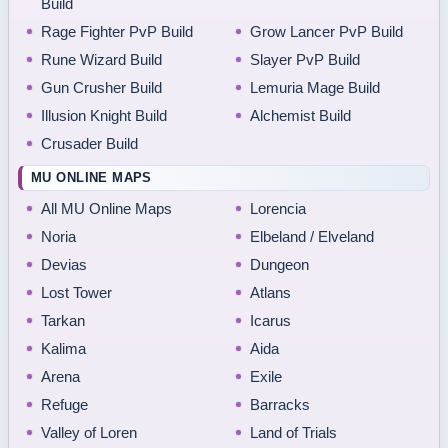
Build
Rage Fighter PvP Build
Grow Lancer PvP Build
Rune Wizard Build
Slayer PvP Build
Gun Crusher Build
Lemuria Mage Build
Illusion Knight Build
Alchemist Build
Crusader Build
MU ONLINE MAPS
All MU Online Maps
Lorencia
Noria
Elbeland / Elveland
Devias
Dungeon
Lost Tower
Atlans
Tarkan
Icarus
Kalima
Aida
Arena
Exile
Refuge
Barracks
Valley of Loren
Land of Trials