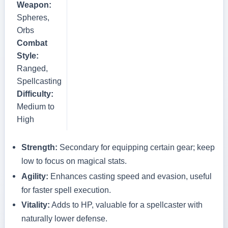
Weapon:
Spheres,
Orbs
Combat
Style:
Ranged,
Spellcasting
Difficulty:
Medium to
High
Strength:
Secondary for equipping certain gear; keep
low to focus on magical stats.
Agility:
Enhances casting speed and evasion, useful
for faster spell execution.
Vitality:
Adds to HP, valuable for a spellcaster with
naturally lower defense.