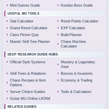
Mini Games Guide
Kundun Boss Guide
USEFUL MU TOOLS
Stat Calculator
Reset Points Calculator
Grand Reset Calculator
EXP Calculator
Class Picker Quiz
Build Planner
Master Skill Tree Planner
Chaos Machine
Calculator
DEEP RESEARCH GUIDE HUBS
Official-Style Systems
Mastery & Legendary
Gear
Skill Trees & Rotations
Bosses & Invasions
Chaos Recipes & Item
Economy & Trading
Options
Server Choice Guides
Tools & Calculators
Guías MU Online LATAM
RELATED GUIDES