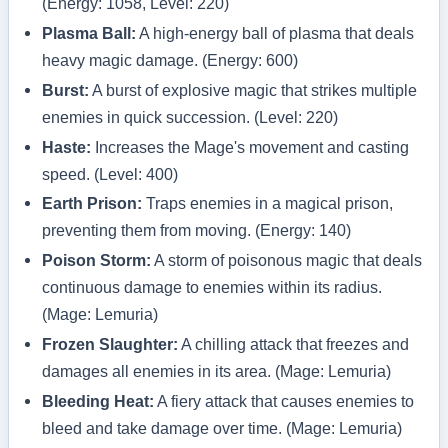
(Energy: 1058, Level: 220)
Plasma Ball:
A high-energy ball of plasma that deals
heavy magic damage. (Energy: 600)
Burst:
A burst of explosive magic that strikes multiple
enemies in quick succession. (Level: 220)
Haste:
Increases the Mage's movement and casting
speed. (Level: 400)
Earth Prison:
Traps enemies in a magical prison,
preventing them from moving. (Energy: 140)
Poison Storm:
A storm of poisonous magic that deals
continuous damage to enemies within its radius.
(Mage: Lemuria)
Frozen Slaughter:
A chilling attack that freezes and
damages all enemies in its area. (Mage: Lemuria)
Bleeding Heat:
A fiery attack that causes enemies to
bleed and take damage over time. (Mage: Lemuria)