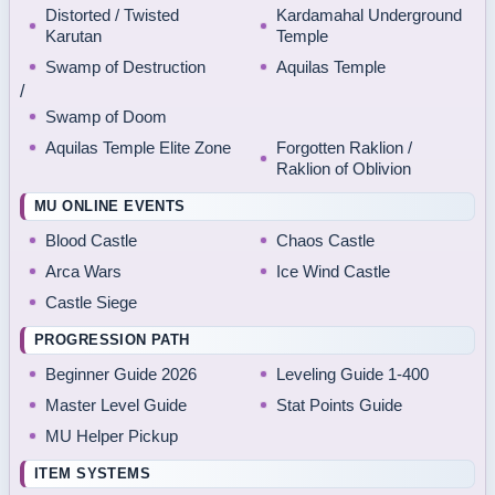
Distorted / Twisted
Kardamahal Underground
Karutan
Temple
Swamp of Destruction
Aquilas Temple
/
Swamp of Doom
Aquilas Temple Elite Zone
Forgotten Raklion /
Raklion of Oblivion
MU ONLINE EVENTS
Blood Castle
Chaos Castle
Arca Wars
Ice Wind Castle
Castle Siege
PROGRESSION PATH
Beginner Guide 2026
Leveling Guide 1-400
Master Level Guide
Stat Points Guide
MU Helper Pickup
ITEM SYSTEMS