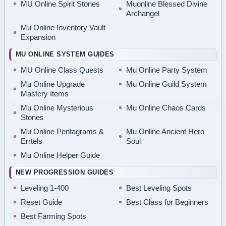
MU Online Spirit Stones
Muonline Blessed Divine
Archangel
Mu Online Inventory Vault
Expansion
MU ONLINE SYSTEM GUIDES
MU Online Class Quests
Mu Online Party System
Mu Online Upgrade
Mu Online Guild System
Mastery Items
Mu Online Mysterious
Mu Online Chaos Cards
Stones
Mu Online Pentagrams &
Mu Online Ancient Hero
Errtels
Soul
Mu Online Helper Guide
NEW PROGRESSION GUIDES
Leveling 1-400
Best Leveling Spots
Reset Guide
Best Class for Beginners
Best Farming Spots