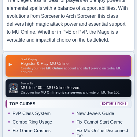
The Mage class is ideal for players who enjoy powerful
elemental spells with a balance of support abilities. With
evolutions from Sorcerer to Arch Sorcerer, this class
delivers high magic attack power and essential support
to MU Online. Whether in PvE or PvP, the Mage is a
versatile and impactful choice on the battlefield.
Start Playing
Register & Play MU Online
▶
Create your free
MU Online
account and start playing on global MU
servers.
Server List
MU Top 100 – MU Online Servers
Discover top
MU Online private servers
and vote on MU Top 100.
TOP GUIDES
EDITOR’S PICKS
PvP Class System
New Jewels Guide
Combo Ring Usage
Fix Cannot Start Game
Fix Game Crashes
Fix Mu Online Disconnect
DC