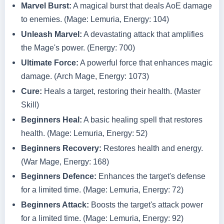
Marvel Burst:
A magical burst that deals AoE damage
to enemies. (Mage: Lemuria, Energy: 104)
Unleash Marvel:
A devastating attack that amplifies
the Mage's power. (Energy: 700)
Ultimate Force:
A powerful force that enhances magic
damage. (Arch Mage, Energy: 1073)
Cure:
Heals a target, restoring their health. (Master
Skill)
Beginners Heal:
A basic healing spell that restores
health. (Mage: Lemuria, Energy: 52)
Beginners Recovery:
Restores health and energy.
(War Mage, Energy: 168)
Beginners Defence:
Enhances the target's defense
for a limited time. (Mage: Lemuria, Energy: 72)
Beginners Attack:
Boosts the target's attack power
for a limited time. (Mage: Lemuria, Energy: 92)