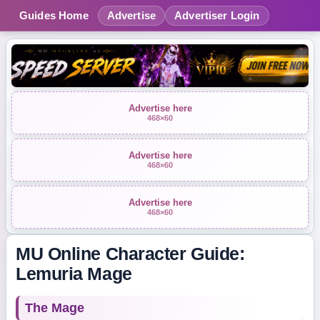
Guides Home
Advertise
Advertiser Login
Advertise here
468×60
Advertise here
468×60
Advertise here
468×60
MU Online Character Guide:
Lemuria Mage
The Mage