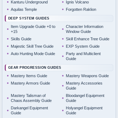
Kanturu Underground
Ignis Volcano
Aquilas Temple
Forgotten Raklion
DEEP SYSTEM GUIDES
Item Upgrade Guide +0 to
Character Information
+15
Window Guide
Skills Guide
Skill Enhance Tree Guide
Majestic Skill Tree Guide
EXP System Guide
Auto Hunting Mode Guide
Party and Multiclient
Guide
GEAR PROGRESSION GUIDES
Mastery Items Guide
Mastery Weapons Guide
Mastery Armors Guide
Mastery Accessories
Guide
Mastery Talisman of
Bloodangel Equipment
Chaos Assembly Guide
Guide
Darkangel Equipment
Holyangel Equipment
Guide
Guide