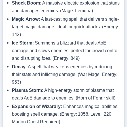
Shock Boom:
A massive electric explosion that stuns
and damages enemies. (Mage: Lemuria)
Magic Arrow:
A fast-casting spell that delivers single-
target magic damage, ideal for quick attacks. (Energy:
142)
Ice Storm:
Summons a blizzard that deals AoE
damage and slows enemies, perfect for crowd control
and disrupting foes. (Energy: 849)
Decay:
A spell that weakens enemies by reducing
their stats and inflicting damage. (War Mage, Energy:
953)
Plasma Storm:
A high-energy storm of plasma that
deals AoE damage to enemies. (Horn of Fenrir skill)
Expansion of Wizardry:
Enhances magical abilities,
boosting spell damage. (Energy: 1058, Level: 220,
Marlon Quest Required)