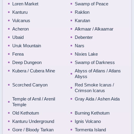
Loren Market
Swamp of Peace
Kanturu
Raklion
Vulcanus
Karutan
Acheron
Alkmaar / Alkaamar
Ubaid
Debenter
Uruk Mountain
Nars
Ferea
Nixies Lake
Deep Dungeon
Swamp of Darkness
Kubera / Cubera Mine
Abyss of Atlans / Atlans
Abyss
Scorched Canyon
Red Smoke Icarus /
Crimson Icarus
Temple of Arnil / Arenil
Gray Aida / Ashen Aida
Temple
Old Kethotum
Burning Kethotum
Kanturu Underground
Ignis Volcano
Gore / Bloody Tarkan
Tormenta Island