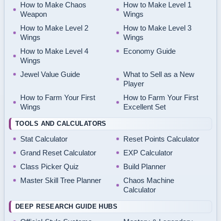
How to Make Chaos
How to Make Level 1
Weapon
Wings
How to Make Level 2
How to Make Level 3
Wings
Wings
How to Make Level 4
Economy Guide
Wings
Jewel Value Guide
What to Sell as a New
Player
How to Farm Your First
How to Farm Your First
Wings
Excellent Set
TOOLS AND CALCULATORS
Stat Calculator
Reset Points Calculator
Grand Reset Calculator
EXP Calculator
Class Picker Quiz
Build Planner
Master Skill Tree Planner
Chaos Machine
Calculator
DEEP RESEARCH GUIDE HUBS