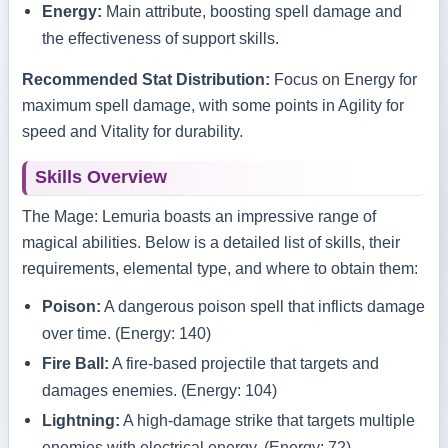
Energy:
Main attribute, boosting spell damage and
the effectiveness of support skills.
Recommended Stat Distribution:
Focus on Energy for
maximum spell damage, with some points in Agility for
speed and Vitality for durability.
Skills Overview
The Mage: Lemuria boasts an impressive range of
magical abilities. Below is a detailed list of skills, their
requirements, elemental type, and where to obtain them:
Poison:
A dangerous poison spell that inflicts damage
over time. (Energy: 140)
Fire Ball:
A fire-based projectile that targets and
damages enemies. (Energy: 104)
Lightning:
A high-damage strike that targets multiple
enemies with electrical energy. (Energy: 72)