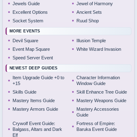
Jewels Guide
Jewel of Harmony
Excellent Options
Ancient Sets
Socket System
Ruud Shop
MORE EVENTS
Devil Square
Illusion Temple
Event Map Square
White Wizard Invasion
Speed Server Event
NEWEST DEEP GUIDES
Item Upgrade Guide +0 to
Character Information
+15
Window Guide
Skills Guide
Skill Enhance Tree Guide
Mastery Items Guide
Mastery Weapons Guide
Mastery Armors Guide
Mastery Accessories
Guide
Crywolf Event Guide:
Fortress of Empire:
Balgass, Altars and Dark
Baruka Event Guide
Elf