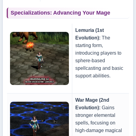
Specializations: Advancing Your Mage
Lemuria (1st
Evolution):
The
starting form,
introducing players to
sphere-based
spellcasting and basic
support abilities.
War Mage (2nd
Evolution):
Gains
stronger elemental
spells, focusing on
high-damage magical