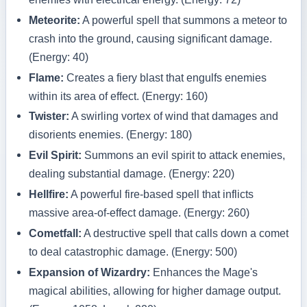
Meteorite:
A powerful spell that summons a meteor to
crash into the ground, causing significant damage.
(Energy: 40)
Flame:
Creates a fiery blast that engulfs enemies
within its area of effect. (Energy: 160)
Twister:
A swirling vortex of wind that damages and
disorients enemies. (Energy: 180)
Evil Spirit:
Summons an evil spirit to attack enemies,
dealing substantial damage. (Energy: 220)
Hellfire:
A powerful fire-based spell that inflicts
massive area-of-effect damage. (Energy: 260)
Cometfall:
A destructive spell that calls down a comet
to deal catastrophic damage. (Energy: 500)
Expansion of Wizardry:
Enhances the Mage's
magical abilities, allowing for higher damage output.