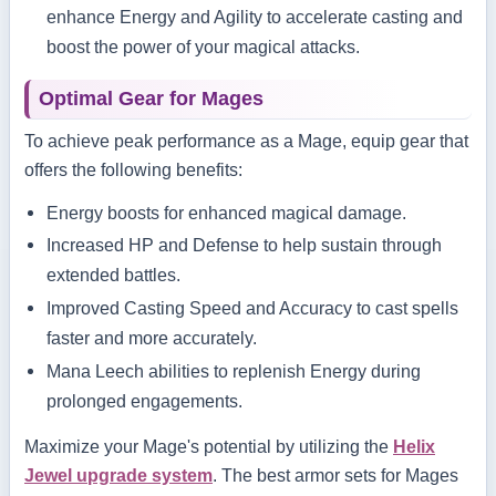
enhance Energy and Agility to accelerate casting and
boost the power of your magical attacks.
Optimal Gear for Mages
To achieve peak performance as a Mage, equip gear that
offers the following benefits:
Energy boosts for enhanced magical damage.
Increased HP and Defense to help sustain through
extended battles.
Improved Casting Speed and Accuracy to cast spells
faster and more accurately.
Mana Leech abilities to replenish Energy during
prolonged engagements.
Maximize your Mage's potential by utilizing the
Helix
Jewel upgrade system
. The best armor sets for Mages