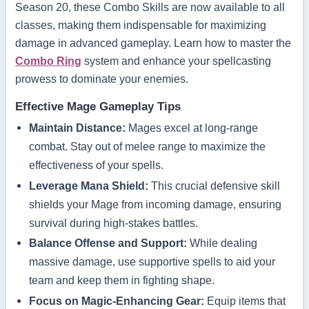
Season 20, these Combo Skills are now available to all
classes, making them indispensable for maximizing
damage in advanced gameplay. Learn how to master the
Combo Ring
system and enhance your spellcasting
prowess to dominate your enemies.
Effective Mage Gameplay Tips
Maintain Distance:
Mages excel at long-range
combat. Stay out of melee range to maximize the
effectiveness of your spells.
Leverage Mana Shield:
This crucial defensive skill
shields your Mage from incoming damage, ensuring
survival during high-stakes battles.
Balance Offense and Support:
While dealing
massive damage, use supportive spells to aid your
team and keep them in fighting shape.
Focus on Magic-Enhancing Gear:
Equip items that