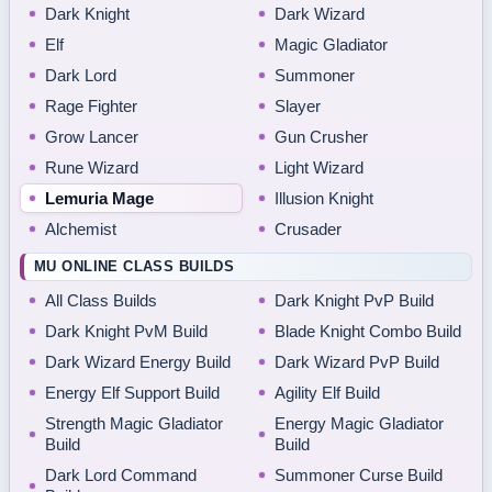
Dark Knight
Dark Wizard
Elf
Magic Gladiator
Dark Lord
Summoner
Rage Fighter
Slayer
Grow Lancer
Gun Crusher
Rune Wizard
Light Wizard
Lemuria Mage
Illusion Knight
Alchemist
Crusader
MU ONLINE CLASS BUILDS
All Class Builds
Dark Knight PvP Build
Dark Knight PvM Build
Blade Knight Combo Build
Dark Wizard Energy Build
Dark Wizard PvP Build
Energy Elf Support Build
Agility Elf Build
Strength Magic Gladiator
Energy Magic Gladiator
Build
Build
Dark Lord Command
Summoner Curse Build