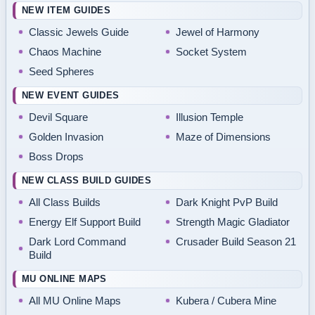
NEW ITEM GUIDES
Classic Jewels Guide
Jewel of Harmony
Chaos Machine
Socket System
Seed Spheres
NEW EVENT GUIDES
Devil Square
Illusion Temple
Golden Invasion
Maze of Dimensions
Boss Drops
NEW CLASS BUILD GUIDES
All Class Builds
Dark Knight PvP Build
Energy Elf Support Build
Strength Magic Gladiator
Dark Lord Command
Crusader Build Season 21
Build
MU ONLINE MAPS
All MU Online Maps
Kubera / Cubera Mine