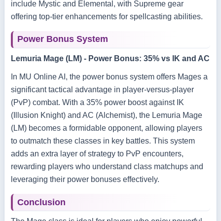
include Mystic and Elemental, with Supreme gear
offering top-tier enhancements for spellcasting abilities.
Power Bonus System
Lemuria Mage (LM) - Power Bonus: 35% vs IK and AC
In MU Online AI, the power bonus system offers Mages a
significant tactical advantage in player-versus-player
(PvP) combat. With a 35% power boost against IK
(Illusion Knight) and AC (Alchemist), the Lemuria Mage
(LM) becomes a formidable opponent, allowing players
to outmatch these classes in key battles. This system
adds an extra layer of strategy to PvP encounters,
rewarding players who understand class matchups and
leveraging their power bonuses effectively.
Conclusion