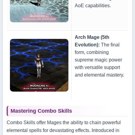
AoE capabilities.
Arch Mage (5th
Evolution):
The final
form, combining
supreme magic power
with versatile support
and elemental mastery.
Mastering Combo Skills
Combo Skills offer Mages the ability to chain powerful
elemental spells for devastating effects. Introduced in