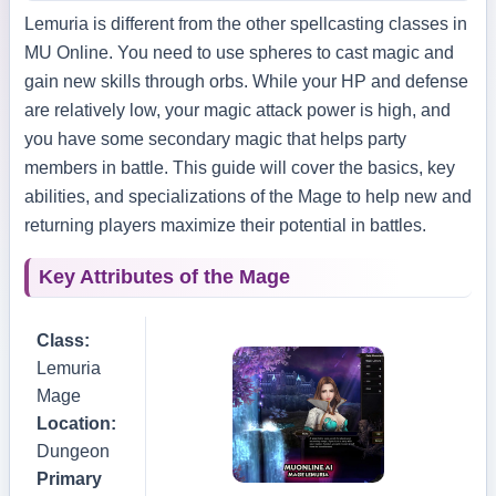
Lemuria is different from the other spellcasting classes in
MU Online. You need to use spheres to cast magic and
gain new skills through orbs. While your HP and defense
are relatively low, your magic attack power is high, and
you have some secondary magic that helps party
members in battle. This guide will cover the basics, key
abilities, and specializations of the Mage to help new and
returning players maximize their potential in battles.
Key Attributes of the Mage
Class:
Lemuria
Mage
Location:
Dungeon
Primary