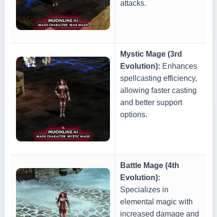
attacks.
Mystic Mage (3rd
Evolution):
Enhances
spellcasting efficiency,
allowing faster casting
and better support
options.
Battle Mage (4th
Evolution):
Specializes in
elemental magic with
increased damage and