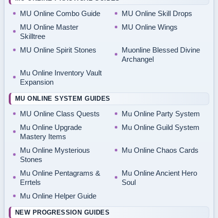
MU Online Combo Guide
MU Online Skill Drops
MU Online Master
MU Online Wings
Skilltree
MU Online Spirit Stones
Muonline Blessed Divine
Archangel
Mu Online Inventory Vault
Expansion
MU ONLINE SYSTEM GUIDES
MU Online Class Quests
Mu Online Party System
Mu Online Upgrade
Mu Online Guild System
Mastery Items
Mu Online Mysterious
Mu Online Chaos Cards
Stones
Mu Online Pentagrams &
Mu Online Ancient Hero
Errtels
Soul
Mu Online Helper Guide
NEW PROGRESSION GUIDES