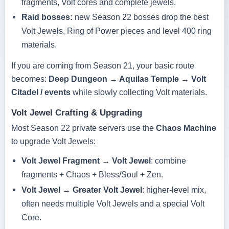
fragments, Volt cores and complete jewels.
Raid bosses:
new Season 22 bosses drop the best
Volt Jewels, Ring of Power pieces and level 400 ring
materials.
If you are coming from Season 21, your basic route
becomes:
Deep Dungeon → Aquilas Temple → Volt
Citadel / events
while slowly collecting Volt materials.
Volt Jewel Crafting & Upgrading
Most Season 22 private servers use the
Chaos Machine
to upgrade Volt Jewels:
Volt Jewel Fragment → Volt Jewel
: combine
fragments + Chaos + Bless/Soul + Zen.
Volt Jewel → Greater Volt Jewel
: higher-level mix,
often needs multiple Volt Jewels and a special Volt
Core.