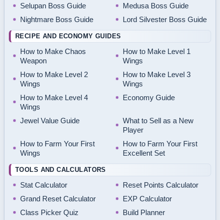
Selupan Boss Guide
Medusa Boss Guide
Nightmare Boss Guide
Lord Silvester Boss Guide
RECIPE AND ECONOMY GUIDES
How to Make Chaos
How to Make Level 1
Weapon
Wings
How to Make Level 2
How to Make Level 3
Wings
Wings
How to Make Level 4
Economy Guide
Wings
Jewel Value Guide
What to Sell as a New
Player
How to Farm Your First
How to Farm Your First
Wings
Excellent Set
TOOLS AND CALCULATORS
Stat Calculator
Reset Points Calculator
Grand Reset Calculator
EXP Calculator
Class Picker Quiz
Build Planner