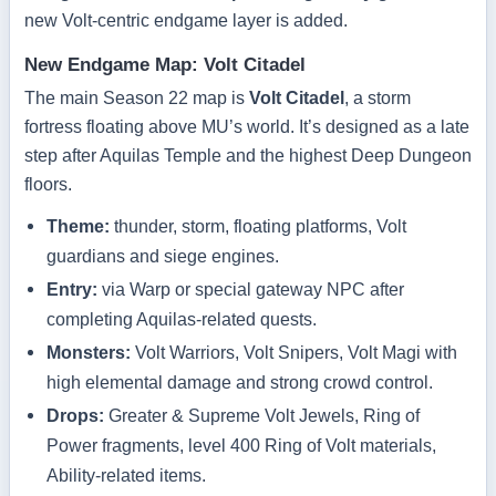
new Volt-centric endgame layer is added.
New Endgame Map: Volt Citadel
The main Season 22 map is
Volt Citadel
, a storm
fortress floating above MU’s world. It’s designed as a late
step after Aquilas Temple and the highest Deep Dungeon
floors.
Theme:
thunder, storm, floating platforms, Volt
guardians and siege engines.
Entry:
via Warp or special gateway NPC after
completing Aquilas-related quests.
Monsters:
Volt Warriors, Volt Snipers, Volt Magi with
high elemental damage and strong crowd control.
Drops:
Greater & Supreme Volt Jewels, Ring of
Power fragments, level 400 Ring of Volt materials,
Ability-related items.