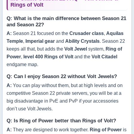
Rings of Volt
Q: What is the main difference between Season 21
and Season 22?
A:
Season 21 focused on the
Crusader class
,
Aquilas
Temple
,
Imperial gear
and
Ability Crystals
. Season 22
keeps all that, but adds the
Volt Jewel
system,
Ring of
Power
,
level 400 Rings of Volt
and the
Volt Citadel
endgame map.
Q: Can I enjoy Season 22 without Volt Jewels?
A:
You can play without them, but at high levels and on
competitive Season 22 private servers, you will be at a
big disadvantage in PvE and PvP if your accessories
don’t use Volt Jewels.
Q: Is Ring of Power better than Rings of Volt?
A:
They are designed to work together.
Ring of Power
is