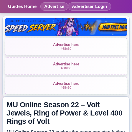
Guides Home
Advertise
Advertiser Login
Advertise here
468×60
Advertise here
468×60
Advertise here
468×60
MU Online Season 22 – Volt
Jewels, Ring of Power & Level 400
Rings of Volt