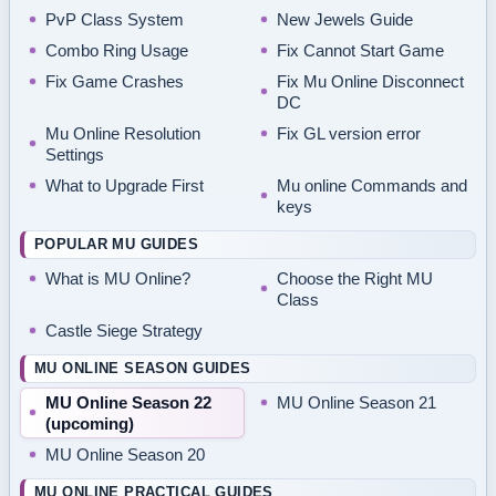
PvP Class System
New Jewels Guide
Combo Ring Usage
Fix Cannot Start Game
Fix Game Crashes
Fix Mu Online Disconnect
DC
Mu Online Resolution
Fix GL version error
Settings
What to Upgrade First
Mu online Commands and
keys
POPULAR MU GUIDES
What is MU Online?
Choose the Right MU
Class
Castle Siege Strategy
MU ONLINE SEASON GUIDES
MU Online Season 22
MU Online Season 21
(upcoming)
MU Online Season 20
MU ONLINE PRACTICAL GUIDES