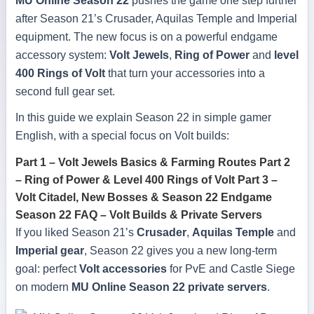
MU Online Season 22
pushes the game one step further
after Season 21’s Crusader, Aquilas Temple and Imperial
equipment. The new focus is on a powerful endgame
accessory system:
Volt Jewels
,
Ring of Power
and
level
400 Rings of Volt
that turn your accessories into a
second full gear set.
In this guide we explain Season 22 in simple gamer
English, with a special focus on Volt builds:
Part 1 – Volt Jewels Basics & Farming Routes
Part 2
– Ring of Power & Level 400 Rings of Volt
Part 3 –
Volt Citadel, New Bosses & Season 22 Endgame
Season 22 FAQ – Volt Builds & Private Servers
If you liked Season 21’s
Crusader
,
Aquilas Temple
and
Imperial gear
, Season 22 gives you a new long-term
goal: perfect
Volt accessories
for PvE and Castle Siege
on modern
MU Online Season 22 private servers
.