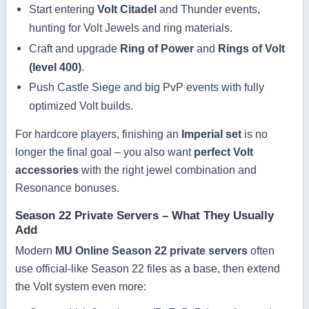
Start entering
Volt Citadel
and Thunder events,
hunting for Volt Jewels and ring materials.
Craft and upgrade
Ring of Power
and
Rings of Volt
(level 400)
.
Push Castle Siege and big PvP events with fully
optimized Volt builds.
For hardcore players, finishing an
Imperial set
is no
longer the final goal – you also want
perfect Volt
accessories
with the right jewel combination and
Resonance bonuses.
Season 22 Private Servers – What They Usually
Add
Modern
MU Online Season 22 private servers
often
use official-like Season 22 files as a base, then extend
the Volt system even more: