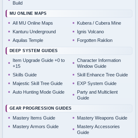
Build
MU ONLINE MAPS
All MU Online Maps
Kubera / Cubera Mine
Kanturu Underground
Ignis Volcano
Aquilas Temple
Forgotten Raklion
DEEP SYSTEM GUIDES
Item Upgrade Guide +0 to
Character Information
+15
Window Guide
Skills Guide
Skill Enhance Tree Guide
Majestic Skill Tree Guide
EXP System Guide
Auto Hunting Mode Guide
Party and Multiclient
Guide
GEAR PROGRESSION GUIDES
Mastery Items Guide
Mastery Weapons Guide
Mastery Armors Guide
Mastery Accessories
Guide