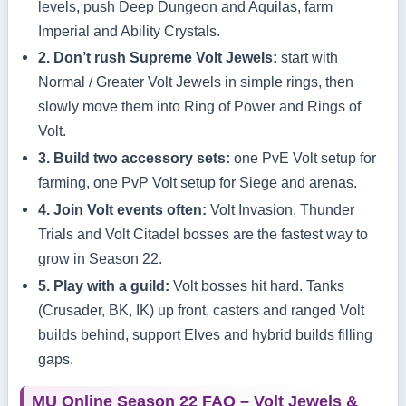
levels, push Deep Dungeon and Aquilas, farm
Imperial and Ability Crystals.
2. Don’t rush Supreme Volt Jewels:
start with
Normal / Greater Volt Jewels in simple rings, then
slowly move them into Ring of Power and Rings of
Volt.
3. Build two accessory sets:
one PvE Volt setup for
farming, one PvP Volt setup for Siege and arenas.
4. Join Volt events often:
Volt Invasion, Thunder
Trials and Volt Citadel bosses are the fastest way to
grow in Season 22.
5. Play with a guild:
Volt bosses hit hard. Tanks
(Crusader, BK, IK) up front, casters and ranged Volt
builds behind, support Elves and hybrid builds filling
gaps.
MU Online Season 22 FAQ – Volt Jewels &