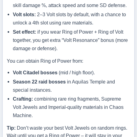
skill damage %, attack speed and some SD defense.
Volt slots:
2–3 Volt slots by default, with a chance to
unlock a 4th slot using rare materials.
Set effect:
if you wear Ring of Power + Ring of Volt
together, you get extra “Volt Resonance” bonus (more
damage or defense).
You can obtain Ring of Power from:
Volt Citadel bosses
(mid / high floor).
Season 22 raid bosses
in Aquilas Temple and
special instances.
Crafting:
combining rare ring fragments, Supreme
Volt Jewels and Imperial-quality materials in Chaos
Machine.
Tip:
Don’t waste your best Volt Jewels on random rings.
Wait until you get a Ring of Power – it will stay in your