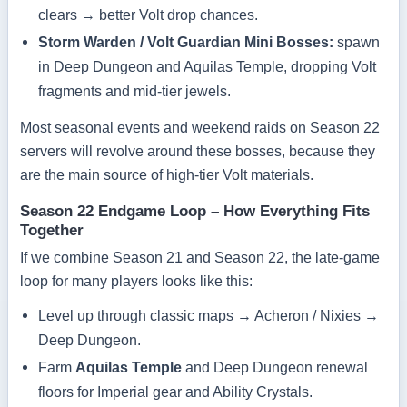
clears → better Volt drop chances.
Storm Warden / Volt Guardian Mini Bosses:
spawn
in Deep Dungeon and Aquilas Temple, dropping Volt
fragments and mid-tier jewels.
Most seasonal events and weekend raids on Season 22
servers will revolve around these bosses, because they
are the main source of high-tier Volt materials.
Season 22 Endgame Loop – How Everything Fits
Together
If we combine Season 21 and Season 22, the late-game
loop for many players looks like this:
Level up through classic maps → Acheron / Nixies →
Deep Dungeon.
Farm
Aquilas Temple
and Deep Dungeon renewal
floors for Imperial gear and Ability Crystals.