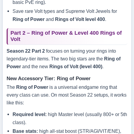
basic PvE ring).
Save rare Volt types and Supreme Volt Jewels for
Ring of Power
and
Rings of Volt level 400
.
Part 2 – Ring of Power & Level 400 Rings of
Volt
Season 22 Part 2
focuses on turning your rings into
legendary-tier items. The two big stars are the
Ring of
Power
and the new
Rings of Volt (level 400)
.
New Accessory Tier: Ring of Power
The
Ring of Power
is a universal endgame ring that
every class can use. On most Season 22 setups, it works
like this:
Required level:
high Master level (usually 800+ or 5th
class).
Base stats:
high all-stat boost (STR/AGI/VIT/ENE),