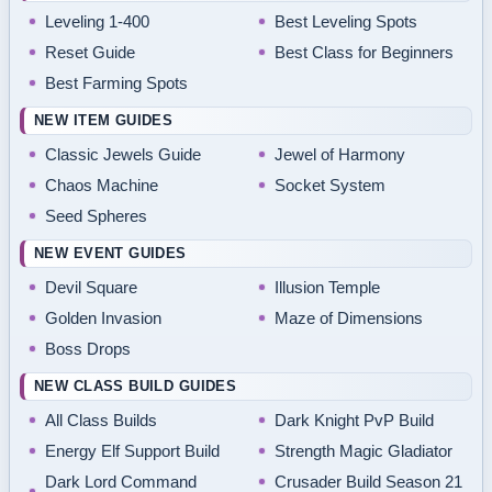
Leveling 1-400
Best Leveling Spots
Reset Guide
Best Class for Beginners
Best Farming Spots
NEW ITEM GUIDES
Classic Jewels Guide
Jewel of Harmony
Chaos Machine
Socket System
Seed Spheres
NEW EVENT GUIDES
Devil Square
Illusion Temple
Golden Invasion
Maze of Dimensions
Boss Drops
NEW CLASS BUILD GUIDES
All Class Builds
Dark Knight PvP Build
Energy Elf Support Build
Strength Magic Gladiator
Dark Lord Command
Crusader Build Season 21