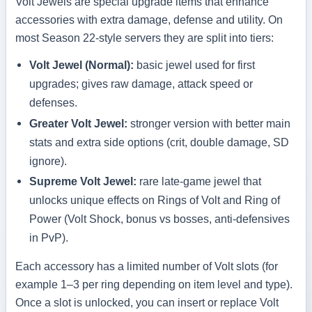
Volt Jewels are special upgrade items that enhance
accessories with extra damage, defense and utility. On
most Season 22-style servers they are split into tiers:
Volt Jewel (Normal):
basic jewel used for first
upgrades; gives raw damage, attack speed or
defenses.
Greater Volt Jewel:
stronger version with better main
stats and extra side options (crit, double damage, SD
ignore).
Supreme Volt Jewel:
rare late-game jewel that
unlocks unique effects on Rings of Volt and Ring of
Power (Volt Shock, bonus vs bosses, anti-defensives
in PvP).
Each accessory has a limited number of Volt slots (for
example 1–3 per ring depending on item level and type).
Once a slot is unlocked, you can insert or replace Volt