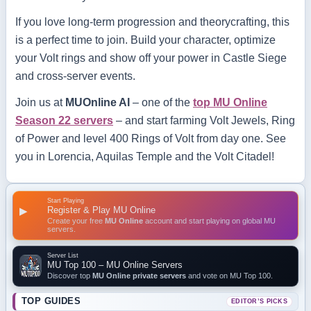
If you love long-term progression and theorycrafting, this
is a perfect time to join. Build your character, optimize
your Volt rings and show off your power in Castle Siege
and cross-server events.
Join us at
MUOnline AI
– one of the
top MU Online
Season 22 servers
– and start farming Volt Jewels, Ring
of Power and level 400 Rings of Volt from day one. See
you in Lorencia, Aquilas Temple and the Volt Citadel!
Start Playing
Register & Play MU Online
▶
Create your free
MU Online
account and start playing on global MU
servers.
Server List
MU Top 100 – MU Online Servers
Discover top
MU Online private servers
and vote on MU Top 100.
TOP GUIDES
EDITOR’S PICKS