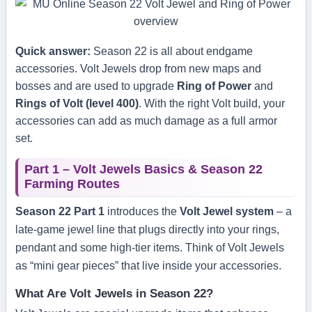
Quick answer:
Season 22 is all about endgame
accessories. Volt Jewels drop from new maps and
bosses and are used to upgrade
Ring of Power
and
Rings of Volt (level 400)
. With the right Volt build, your
accessories can add as much damage as a full armor
set.
Part 1 – Volt Jewels Basics & Season 22
Farming Routes
Season 22 Part 1
introduces the
Volt Jewel system
– a
late-game jewel line that plugs directly into your rings,
pendant and some high-tier items. Think of Volt Jewels
as “mini gear pieces” that live inside your accessories.
What Are Volt Jewels in Season 22?