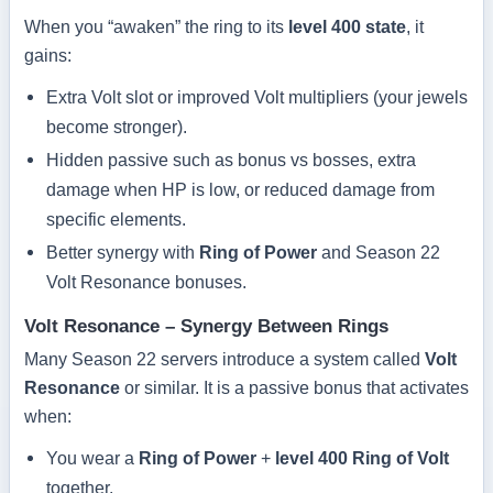
When you “awaken” the ring to its
level 400 state
, it
gains:
Extra Volt slot or improved Volt multipliers (your jewels
become stronger).
Hidden passive such as bonus vs bosses, extra
damage when HP is low, or reduced damage from
specific elements.
Better synergy with
Ring of Power
and Season 22
Volt Resonance bonuses.
Volt Resonance – Synergy Between Rings
Many Season 22 servers introduce a system called
Volt
Resonance
or similar. It is a passive bonus that activates
when:
You wear a
Ring of Power
+
level 400 Ring of Volt
together.