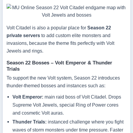
Volt Citadel is also a popular place for
Season 22
private servers
to add custom elite monsters and
invasions, because the theme fits perfectly with Volt
Jewels and rings.
Season 22 Bosses – Volt Emperor & Thunder
Trials
To support the new Volt system, Season 22 introduces
thunder-themed bosses and instances such as:
Volt Emperor:
main raid boss of Volt Citadel. Drops
Supreme Volt Jewels, special Ring of Power cores
and cosmetic Volt auras.
Thunder Trials:
instanced challenge where you fight
waves of storm monsters under time pressure. Faster