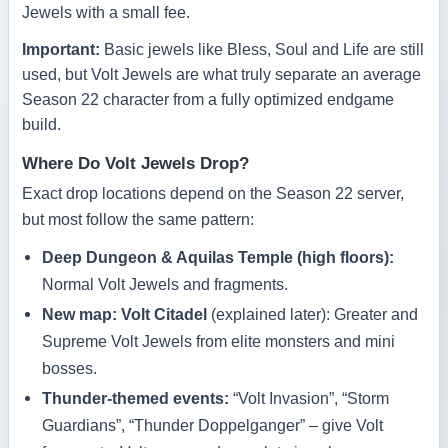
Jewels with a small fee.
Important:
Basic jewels like Bless, Soul and Life are still
used, but Volt Jewels are what truly separate an average
Season 22 character from a fully optimized endgame
build.
Where Do Volt Jewels Drop?
Exact drop locations depend on the Season 22 server,
but most follow the same pattern:
Deep Dungeon & Aquilas Temple (high floors):
Normal Volt Jewels and fragments.
New map: Volt Citadel
(explained later): Greater and
Supreme Volt Jewels from elite monsters and mini
bosses.
Thunder-themed events:
“Volt Invasion”, “Storm
Guardians”, “Thunder Doppelganger” – give Volt