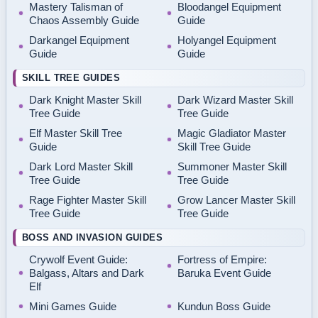
Mastery Talisman of
Bloodangel Equipment
Chaos Assembly Guide
Guide
Darkangel Equipment
Holyangel Equipment
Guide
Guide
SKILL TREE GUIDES
Dark Knight Master Skill
Dark Wizard Master Skill
Tree Guide
Tree Guide
Elf Master Skill Tree
Magic Gladiator Master
Guide
Skill Tree Guide
Dark Lord Master Skill
Summoner Master Skill
Tree Guide
Tree Guide
Rage Fighter Master Skill
Grow Lancer Master Skill
Tree Guide
Tree Guide
BOSS AND INVASION GUIDES
Crywolf Event Guide:
Fortress of Empire:
Balgass, Altars and Dark
Baruka Event Guide
Elf
Mini Games Guide
Kundun Boss Guide