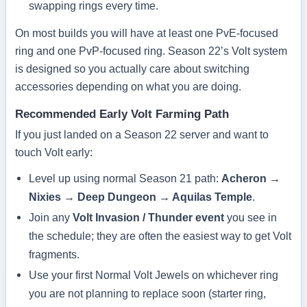
swapping rings every time.
On most builds you will have at least one PvE-focused
ring and one PvP-focused ring. Season 22’s Volt system
is designed so you actually care about switching
accessories depending on what you are doing.
Recommended Early Volt Farming Path
If you just landed on a Season 22 server and want to
touch Volt early:
Level up using normal Season 21 path:
Acheron →
Nixies → Deep Dungeon → Aquilas Temple
.
Join any
Volt Invasion / Thunder event
you see in
the schedule; they are often the easiest way to get Volt
fragments.
Use your first Normal Volt Jewels on whichever ring
you are not planning to replace soon (starter ring,