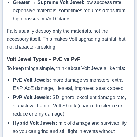
Greater → Supreme Volt Jewel
: low success rate,
expensive materials, sometimes requires drops from
high bosses in Volt Citadel.
Fails usually destroy only the materials, not the
accessory itself. This makes Volt upgrading painful, but
not character-breaking.
Volt Jewel Types – PvE vs PvP
To keep things simple, think about Volt Jewels like this:
PvE Volt Jewels:
more damage vs monsters, extra
EXP, AoE damage, lifesteal, improved attack speed.
PvP Volt Jewels:
SD ignore, excellent damage rate,
stun/slow chance, Volt Shock (chance to silence or
reduce enemy damage).
Hybrid Volt Jewels:
mix of damage and survivability
so you can grind and still fight in events without