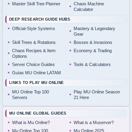
Master Skill Tree Planner
Chaos Machine
Calculator
DEEP RESEARCH GUIDE HUBS
Official-Style Systems
Mastery & Legendary
Gear
Skill Trees & Rotations
Bosses & Invasions
Chaos Recipes & Item
Economy & Trading
Options
Server Choice Guides
Tools & Calculators
Guías MU Online LATAM
LINKS TO PLAY MU ONLINE
MU Online Top 100
Play MU Online Season
Servers
21 Here
MU ONLINE GLOBAL GUIDES
What is Mu Online?
What is a Muserver?
Mu Online Top 100
Mu Online 2025