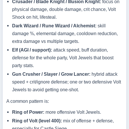
Crusader / Blade Knight / Illusion Knight:
focus on
physical damage, double damage, crit chance, Volt
Shock on hit, lifesteal.
Dark Wizard / Rune Wizard / Alchemist:
skill
damage %, elemental damage, cooldown reduction,
extra damage vs multiple targets.
Elf (AGI / support):
attack speed, buff duration,
defense for the whole party, Volt Jewels that boost
party stats.
Gun Crusher / Slayer / Grow Lancer:
hybrid attack
speed + crit/ignore defense; one or two defensive Volt
Jewels to avoid getting one-shot.
A common pattern is:
Ring of Power:
more offensive Volt Jewels.
Ring of Volt (level 400):
mix of offense + defense,
especially for Castle Siege.