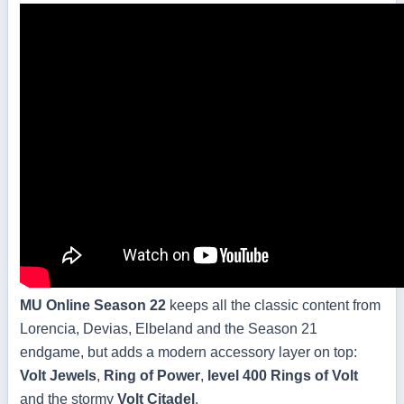
MU Online Season 22
keeps all the classic content from
Lorencia, Devias, Elbeland and the Season 21
endgame, but adds a modern accessory layer on top:
Volt Jewels
,
Ring of Power
,
level 400 Rings of Volt
and the stormy
Volt Citadel
.