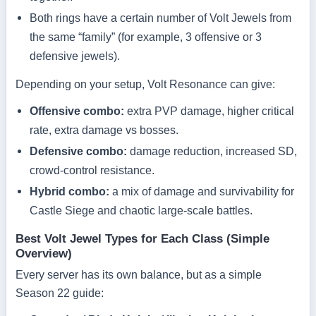
Both rings have a certain number of Volt Jewels from
the same “family” (for example, 3 offensive or 3
defensive jewels).
Depending on your setup, Volt Resonance can give:
Offensive combo:
extra PVP damage, higher critical
rate, extra damage vs bosses.
Defensive combo:
damage reduction, increased SD,
crowd-control resistance.
Hybrid combo:
a mix of damage and survivability for
Castle Siege and chaotic large-scale battles.
Best Volt Jewel Types for Each Class (Simple
Overview)
Every server has its own balance, but as a simple
Season 22 guide: