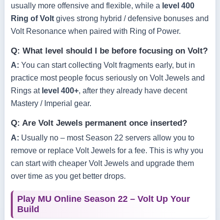
usually more offensive and flexible, while a
level 400
Ring of Volt
gives strong hybrid / defensive bonuses and
Volt Resonance when paired with Ring of Power.
Q: What level should I be before focusing on Volt?
A:
You can start collecting Volt fragments early, but in
practice most people focus seriously on Volt Jewels and
Rings at
level 400+
, after they already have decent
Mastery / Imperial gear.
Q: Are Volt Jewels permanent once inserted?
A:
Usually no – most Season 22 servers allow you to
remove or replace Volt Jewels for a fee. This is why you
can start with cheaper Volt Jewels and upgrade them
over time as you get better drops.
Play MU Online Season 22 – Volt Up Your
Build