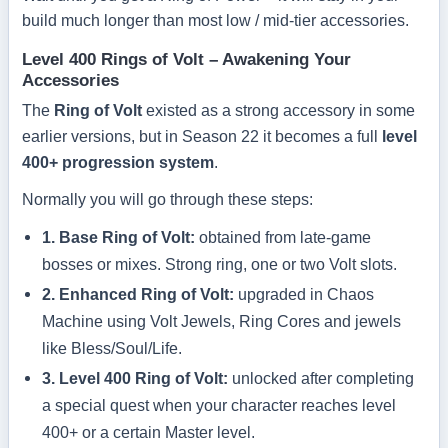
build much longer than most low / mid-tier accessories.
Level 400 Rings of Volt – Awakening Your
Accessories
The
Ring of Volt
existed as a strong accessory in some
earlier versions, but in Season 22 it becomes a full
level
400+ progression system
.
Normally you will go through these steps:
1. Base Ring of Volt:
obtained from late-game
bosses or mixes. Strong ring, one or two Volt slots.
2. Enhanced Ring of Volt:
upgraded in Chaos
Machine using Volt Jewels, Ring Cores and jewels
like Bless/Soul/Life.
3. Level 400 Ring of Volt:
unlocked after completing
a special quest when your character reaches level
400+ or a certain Master level.