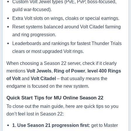
Custom Volt Jewel types (PvE, PvP, boss-focused,
guild war-focused).
Extra Volt slots on wings, cloaks or special earrings.
Reset systems balanced around Volt Citadel farming
and ring progression.
Leaderboards and rankings for fastest Thunder Trials
clears or most upgraded Volt rings.
When choosing a Season 22 server, check if it clearly
mentions
Volt Jewels
,
Ring of Power
,
level 400 Rings
of Volt
and
Volt Citadel
– that usually means the
endgame is focused on the new system.
Quick Start Tips for MU Online Season 22
To close out the main guide, here are quick tips so you
don’t feel lost in Season 22:
1. Use Season 21 progression first:
get to Master