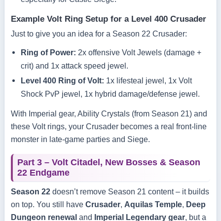
Example Volt Ring Setup for a Level 400 Crusader
Just to give you an idea for a Season 22 Crusader:
Ring of Power:
2x offensive Volt Jewels (damage +
crit) and 1x attack speed jewel.
Level 400 Ring of Volt:
1x lifesteal jewel, 1x Volt
Shock PvP jewel, 1x hybrid damage/defense jewel.
With Imperial gear, Ability Crystals (from Season 21) and
these Volt rings, your Crusader becomes a real front-line
monster in late-game parties and Siege.
Part 3 – Volt Citadel, New Bosses & Season
22 Endgame
Season 22
doesn’t remove Season 21 content – it builds
on top. You still have
Crusader
,
Aquilas Temple
,
Deep
Dungeon renewal
and
Imperial Legendary gear
, but a