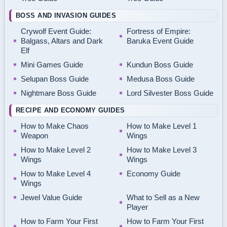
BOSS AND INVASION GUIDES
Crywolf Event Guide:
Fortress of Empire:
Balgass, Altars and Dark
Baruka Event Guide
Elf
Mini Games Guide
Kundun Boss Guide
Selupan Boss Guide
Medusa Boss Guide
Nightmare Boss Guide
Lord Silvester Boss Guide
RECIPE AND ECONOMY GUIDES
How to Make Chaos
How to Make Level 1
Weapon
Wings
How to Make Level 2
How to Make Level 3
Wings
Wings
How to Make Level 4
Economy Guide
Wings
Jewel Value Guide
What to Sell as a New
Player
How to Farm Your First
How to Farm Your First