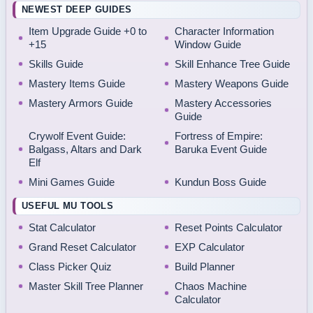
NEWEST DEEP GUIDES
Item Upgrade Guide +0 to
Character Information
+15
Window Guide
Skills Guide
Skill Enhance Tree Guide
Mastery Items Guide
Mastery Weapons Guide
Mastery Armors Guide
Mastery Accessories
Guide
Crywolf Event Guide:
Fortress of Empire:
Balgass, Altars and Dark
Baruka Event Guide
Elf
Mini Games Guide
Kundun Boss Guide
USEFUL MU TOOLS
Stat Calculator
Reset Points Calculator
Grand Reset Calculator
EXP Calculator
Class Picker Quiz
Build Planner
Master Skill Tree Planner
Chaos Machine
Calculator