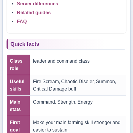
Server differences
Related guides
FAQ
Quick facts
Class
leader and command class
role
Useful
Fire Scream, Chaotic Diseier, Summon,
skills
Critical Damage buff
Main
Command, Strength, Energy
stats
First
Make your main farming skill stronger and
goal
easier to sustain.