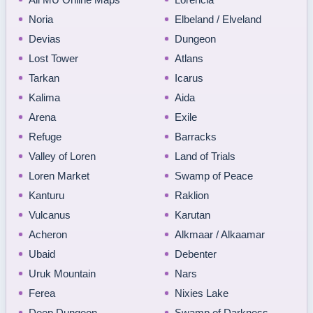
Noria
Elbeland / Elveland
Devias
Dungeon
Lost Tower
Atlans
Tarkan
Icarus
Kalima
Aida
Arena
Exile
Refuge
Barracks
Valley of Loren
Land of Trials
Loren Market
Swamp of Peace
Kanturu
Raklion
Vulcanus
Karutan
Acheron
Alkmaar / Alkaamar
Ubaid
Debenter
Uruk Mountain
Nars
Ferea
Nixies Lake
Deep Dungeon
Swamp of Darkness