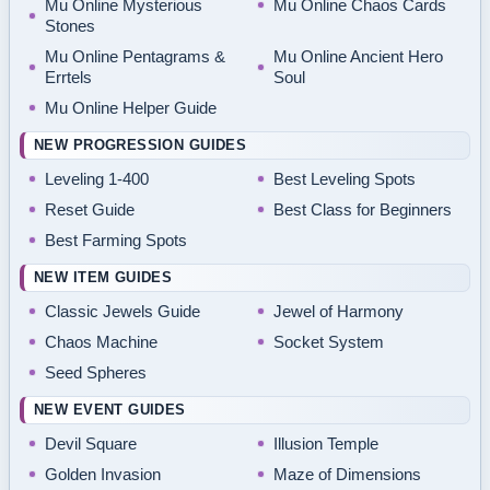
Mu Online Mysterious
Mu Online Chaos Cards
Stones
Mu Online Pentagrams &
Mu Online Ancient Hero
Errtels
Soul
Mu Online Helper Guide
NEW PROGRESSION GUIDES
Leveling 1-400
Best Leveling Spots
Reset Guide
Best Class for Beginners
Best Farming Spots
NEW ITEM GUIDES
Classic Jewels Guide
Jewel of Harmony
Chaos Machine
Socket System
Seed Spheres
NEW EVENT GUIDES
Devil Square
Illusion Temple
Golden Invasion
Maze of Dimensions