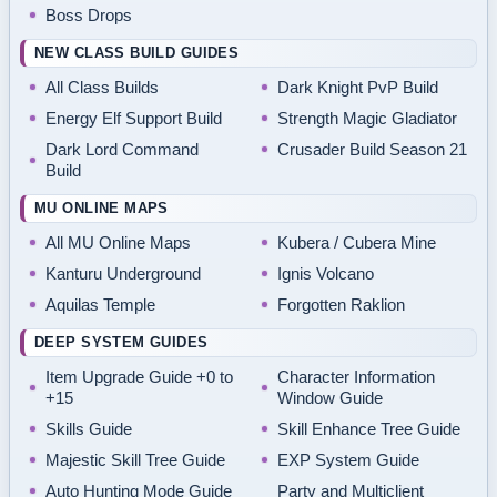
Boss Drops
NEW CLASS BUILD GUIDES
All Class Builds
Dark Knight PvP Build
Energy Elf Support Build
Strength Magic Gladiator
Dark Lord Command
Crusader Build Season 21
Build
MU ONLINE MAPS
All MU Online Maps
Kubera / Cubera Mine
Kanturu Underground
Ignis Volcano
Aquilas Temple
Forgotten Raklion
DEEP SYSTEM GUIDES
Item Upgrade Guide +0 to
Character Information
+15
Window Guide
Skills Guide
Skill Enhance Tree Guide
Majestic Skill Tree Guide
EXP System Guide
Auto Hunting Mode Guide
Party and Multiclient