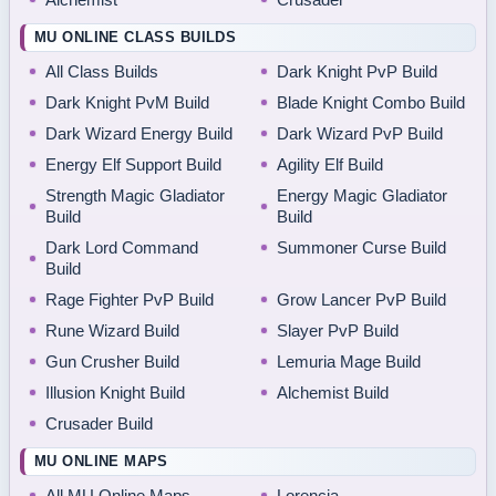
MU ONLINE CLASS BUILDS
All Class Builds
Dark Knight PvP Build
Dark Knight PvM Build
Blade Knight Combo Build
Dark Wizard Energy Build
Dark Wizard PvP Build
Energy Elf Support Build
Agility Elf Build
Strength Magic Gladiator
Energy Magic Gladiator
Build
Build
Dark Lord Command
Summoner Curse Build
Build
Rage Fighter PvP Build
Grow Lancer PvP Build
Rune Wizard Build
Slayer PvP Build
Gun Crusher Build
Lemuria Mage Build
Illusion Knight Build
Alchemist Build
Crusader Build
MU ONLINE MAPS
All MU Online Maps
Lorencia