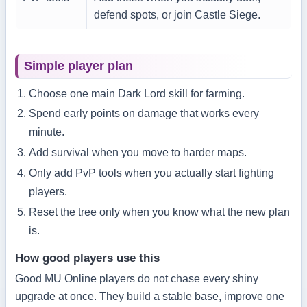
defend spots, or join Castle Siege.
Simple player plan
Choose one main Dark Lord skill for farming.
Spend early points on damage that works every
minute.
Add survival when you move to harder maps.
Only add PvP tools when you actually start fighting
players.
Reset the tree only when you know what the new plan
is.
How good players use this
Good MU Online players do not chase every shiny
upgrade at once. They build a stable base, improve one