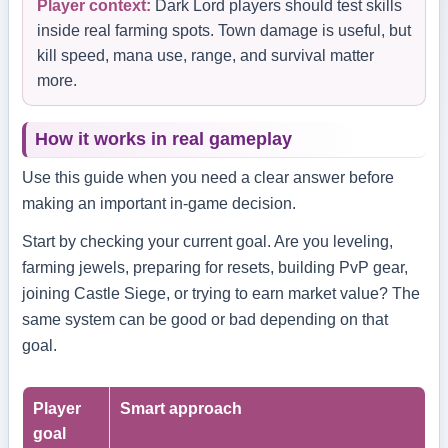
Player context:
Dark Lord players should test skills
inside real farming spots. Town damage is useful, but
kill speed, mana use, range, and survival matter
more.
How it works in real gameplay
Use this guide when you need a clear answer before
making an important in-game decision.
Start by checking your current goal. Are you leveling,
farming jewels, preparing for resets, building PvP gear,
joining Castle Siege, or trying to earn market value? The
same system can be good or bad depending on that
goal.
Player
Smart approach
goal