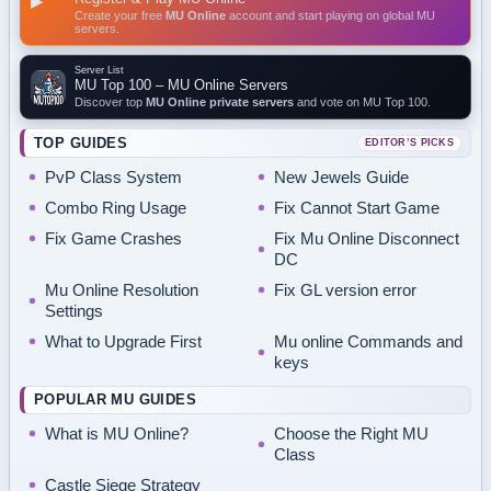
▶
Create your free
MU Online
account and start playing on global MU
servers.
Server List
MU Top 100 – MU Online Servers
Discover top
MU Online private servers
and vote on MU Top 100.
TOP GUIDES
EDITOR’S PICKS
PvP Class System
New Jewels Guide
Combo Ring Usage
Fix Cannot Start Game
Fix Game Crashes
Fix Mu Online Disconnect
DC
Mu Online Resolution
Fix GL version error
Settings
What to Upgrade First
Mu online Commands and
keys
POPULAR MU GUIDES
What is MU Online?
Choose the Right MU
Class
Castle Siege Strategy