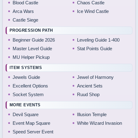
Blood Castle
Chaos Castle
Arca Wars
Ice Wind Castle
Castle Siege
PROGRESSION PATH
Beginner Guide 2026
Leveling Guide 1-400
Master Level Guide
Stat Points Guide
MU Helper Pickup
ITEM SYSTEMS
Jewels Guide
Jewel of Harmony
Excellent Options
Ancient Sets
Socket System
Ruud Shop
MORE EVENTS
Devil Square
Illusion Temple
Event Map Square
White Wizard Invasion
Speed Server Event