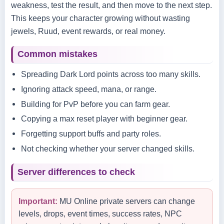
weakness, test the result, and then move to the next step.
This keeps your character growing without wasting
jewels, Ruud, event rewards, or real money.
Common mistakes
Spreading Dark Lord points across too many skills.
Ignoring attack speed, mana, or range.
Building for PvP before you can farm gear.
Copying a max reset player with beginner gear.
Forgetting support buffs and party roles.
Not checking whether your server changed skills.
Server differences to check
Important:
MU Online private servers can change
levels, drops, event times, success rates, NPC