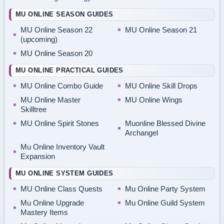
MU ONLINE SEASON GUIDES
MU Online Season 22
MU Online Season 21
(upcoming)
MU Online Season 20
MU ONLINE PRACTICAL GUIDES
MU Online Combo Guide
MU Online Skill Drops
MU Online Master
MU Online Wings
Skilltree
MU Online Spirit Stones
Muonline Blessed Divine
Archangel
Mu Online Inventory Vault
Expansion
MU ONLINE SYSTEM GUIDES
MU Online Class Quests
Mu Online Party System
Mu Online Upgrade
Mu Online Guild System
Mastery Items