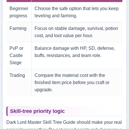
Beginner
Choose the safe option that lets you keep
progress
leveling and farming.
Farming
Focus on stable damage, survival, potion
cost, and loot value per hour.
PvP or
Balance damage with HP, SD, defense,
Castle
buffs, resistances, and team role.
Siege
Trading
Compare the material cost with the
finished item price before you craft or
upgrade.
Skill-tree priority logic
Dark Lord Master Skill Tree Guide should make your real