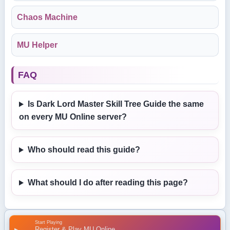
Chaos Machine
MU Helper
FAQ
Is Dark Lord Master Skill Tree Guide the same
on every MU Online server?
Who should read this guide?
What should I do after reading this page?
Start Playing
Register & Play MU Online