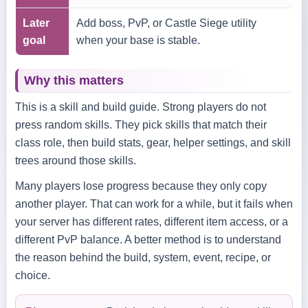
Later
Add boss, PvP, or Castle Siege utility
goal
when your base is stable.
Why this matters
This is a skill and build guide. Strong players do not
press random skills. They pick skills that match their
class role, then build stats, gear, helper settings, and skill
trees around those skills.
Many players lose progress because they only copy
another player. That can work for a while, but it fails when
your server has different rates, different item access, or a
different PvP balance. A better method is to understand
the reason behind the build, system, event, recipe, or
choice.