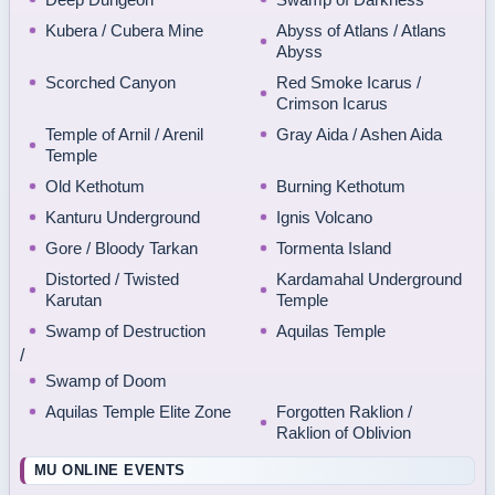
Kubera / Cubera Mine
Abyss of Atlans / Atlans
Abyss
Scorched Canyon
Red Smoke Icarus /
Crimson Icarus
Temple of Arnil / Arenil
Gray Aida / Ashen Aida
Temple
Old Kethotum
Burning Kethotum
Kanturu Underground
Ignis Volcano
Gore / Bloody Tarkan
Tormenta Island
Distorted / Twisted
Kardamahal Underground
Karutan
Temple
Swamp of Destruction
Aquilas Temple
/
Swamp of Doom
Aquilas Temple Elite Zone
Forgotten Raklion /
Raklion of Oblivion
MU ONLINE EVENTS