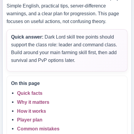
Simple English, practical tips, server-difference
warnings, and a clear plan for progression. This page
focuses on useful actions, not confusing theory.
Quick answer:
Dark Lord skill tree points should
support the class role: leader and command class.
Build around your main farming skill first, then add
survival and PvP options later.
On this page
Quick facts
Why it matters
How it works
Player plan
Common mistakes