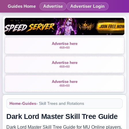
Guides Home
Advertise
Advertiser Login
Advertise here
468×60
Advertise here
468×60
Advertise here
468×60
Home
›
Guides
› Skill Trees and Rotations
Dark Lord Master Skill Tree Guide
Dark Lord Master Skill Tree Guide for MU Online players.