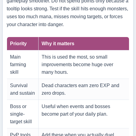
gameplay smoother. Do not spend points only because a
tooltip looks strong. Test if the skill hits enough monsters,
uses too much mana, misses moving targets, or forces
your character into danger.
Priority
Why it matters
Main
This is used the most, so small
farming
improvements become huge over
skill
many hours.
Survival
Dead characters earn zero EXP and
and sustain
zero drops.
Boss or
Useful when events and bosses
single-
become part of your daily plan.
target skill
PvP tools
Add these when you actually duel,