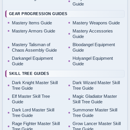
Guide
GEAR PROGRESSION GUIDES
Mastery Items Guide
Mastery Weapons Guide
Mastery Armors Guide
Mastery Accessories
Guide
Mastery Talisman of
Bloodangel Equipment
Chaos Assembly Guide
Guide
Darkangel Equipment
Holyangel Equipment
Guide
Guide
SKILL TREE GUIDES
Dark Knight Master Skill
Dark Wizard Master Skill
Tree Guide
Tree Guide
Elf Master Skill Tree
Magic Gladiator Master
Guide
Skill Tree Guide
Dark Lord Master Skill
Summoner Master Skill
Tree Guide
Tree Guide
Rage Fighter Master Skill
Grow Lancer Master Skill
Tree Guide
Tree Guide