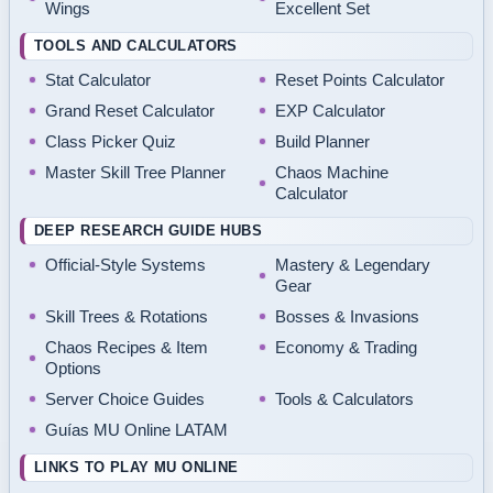
Wings
Excellent Set
TOOLS AND CALCULATORS
Stat Calculator
Reset Points Calculator
Grand Reset Calculator
EXP Calculator
Class Picker Quiz
Build Planner
Master Skill Tree Planner
Chaos Machine
Calculator
DEEP RESEARCH GUIDE HUBS
Official-Style Systems
Mastery & Legendary
Gear
Skill Trees & Rotations
Bosses & Invasions
Chaos Recipes & Item
Economy & Trading
Options
Server Choice Guides
Tools & Calculators
Guías MU Online LATAM
LINKS TO PLAY MU ONLINE