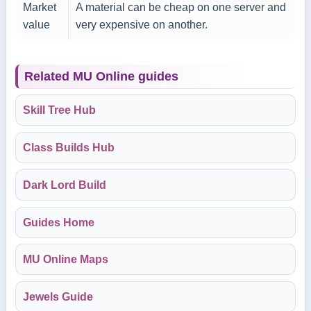
Market
A material can be cheap on one server and
value
very expensive on another.
Related MU Online guides
Skill Tree Hub
Class Builds Hub
Dark Lord Build
Guides Home
MU Online Maps
Jewels Guide