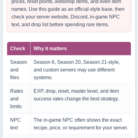
prices, reset points, webshop items, and even item
names. Use this guide as an official-style base, then
check your server website, Discord, in-game NPC
text, and drop list before spending rare items.
Check
Why it matters
Season
Season 6, Season 20, Season 21-style,
and
and custom servers may use different
files
systems.
Rates
EXP, drop, reset, master level, and item
and
success rates change the best strategy.
limits
NPC
The in-game NPC often shows the exact
text
recipe, price, or requirement for your server.