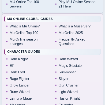
MU Online Top 100
Play MU Online Season
Servers
21 Here
MU ONLINE GLOBAL GUIDES
What is Mu Online?
What is a Muserver?
Mu Online Top 100
Mu Online 2025
Mu Online season
Frequently Asked
changes
Questions
CHARACTER GUIDES
Dark Knight
Dark Wizard
Elf
Magic Gladiator
Dark Lord
Summoner
Rage Fighter
Slayer
Grow Lancer
Gun Crusher
Rune Wizard
Light Wizard
Lemuria Mage
Illusion Knight
Alchemist
Crusader