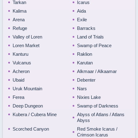
Tarkan
Icarus
Kalima
Aida
Arena
Exile
Refuge
Barracks
Valley of Loren
Land of Trials
Loren Market
Swamp of Peace
Kanturu
Raklion
Vulcanus
Karutan
Acheron
Alkmaar / Alkaamar
Ubaid
Debenter
Uruk Mountain
Nars
Ferea
Nixies Lake
Deep Dungeon
Swamp of Darkness
Kubera / Cubera Mine
Abyss of Atlans / Atlans
Abyss
Scorched Canyon
Red Smoke Icarus /
Crimson Icarus