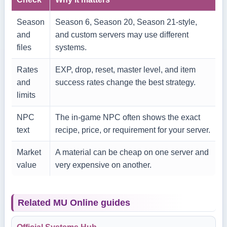
Season
Season 6, Season 20, Season 21-style,
and
and custom servers may use different
files
systems.
Rates
EXP, drop, reset, master level, and item
and
success rates change the best strategy.
limits
NPC
The in-game NPC often shows the exact
text
recipe, price, or requirement for your server.
Market
A material can be cheap on one server and
value
very expensive on another.
Related MU Online guides
Official Systems Hub