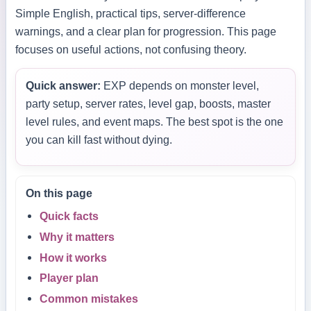
Simple English, practical tips, server-difference
warnings, and a clear plan for progression. This page
focuses on useful actions, not confusing theory.
Quick answer:
EXP depends on monster level,
party setup, server rates, level gap, boosts, master
level rules, and event maps. The best spot is the one
you can kill fast without dying.
On this page
Quick facts
Why it matters
How it works
Player plan
Common mistakes