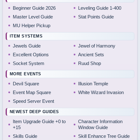
Beginner Guide 2026
Leveling Guide 1-400
Master Level Guide
Stat Points Guide
MU Helper Pickup
ITEM SYSTEMS
Jewels Guide
Jewel of Harmony
Excellent Options
Ancient Sets
Socket System
Ruud Shop
MORE EVENTS
Devil Square
Illusion Temple
Event Map Square
White Wizard Invasion
Speed Server Event
NEWEST DEEP GUIDES
Item Upgrade Guide +0 to
Character Information
+15
Window Guide
Skills Guide
Skill Enhance Tree Guide