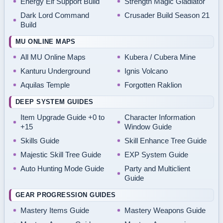
Energy Elf Support Build
Strength Magic Gladiator
Dark Lord Command
Crusader Build Season 21
Build
MU ONLINE MAPS
All MU Online Maps
Kubera / Cubera Mine
Kanturu Underground
Ignis Volcano
Aquilas Temple
Forgotten Raklion
DEEP SYSTEM GUIDES
Item Upgrade Guide +0 to
Character Information
+15
Window Guide
Skills Guide
Skill Enhance Tree Guide
Majestic Skill Tree Guide
EXP System Guide
Auto Hunting Mode Guide
Party and Multiclient
Guide
GEAR PROGRESSION GUIDES
Mastery Items Guide
Mastery Weapons Guide