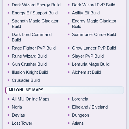
Dark Wizard Energy Build
Dark Wizard PvP Build
Energy Elf Support Build
Agility Elf Build
Strength Magic Gladiator
Energy Magic Gladiator
Build
Build
Dark Lord Command
Summoner Curse Build
Build
Rage Fighter PvP Build
Grow Lancer PvP Build
Rune Wizard Build
Slayer PvP Build
Gun Crusher Build
Lemuria Mage Build
Illusion Knight Build
Alchemist Build
Crusader Build
MU ONLINE MAPS
All MU Online Maps
Lorencia
Noria
Elbeland / Elveland
Devias
Dungeon
Lost Tower
Atlans