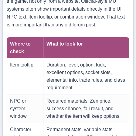
the game, not only from a website. Official-style MU
systems often show important details directly in the UI,
NPC text, item tooltip, or combination window. That text
is more important than any old forum post.
Where to
What to look for
check
Item tooltip
Duration, level, option, luck,
excellent options, socket slots,
elemental info, trade rules, and class
requirement.
NPC or
Required materials, Zen price,
system
success chance, fail result, and
window
whether the item will keep options.
Character
Permanent stats, variable stats,