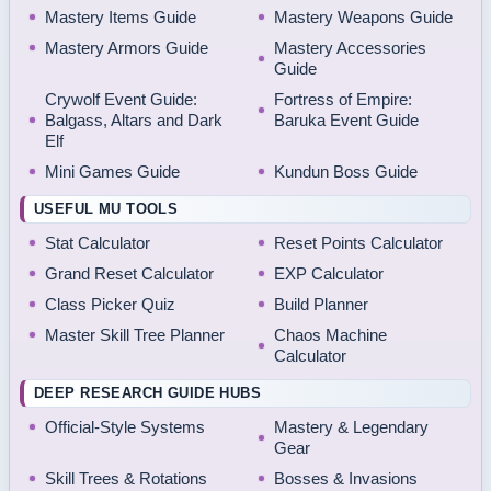
Mastery Items Guide
Mastery Weapons Guide
Mastery Armors Guide
Mastery Accessories
Guide
Crywolf Event Guide:
Fortress of Empire:
Balgass, Altars and Dark
Baruka Event Guide
Elf
Mini Games Guide
Kundun Boss Guide
USEFUL MU TOOLS
Stat Calculator
Reset Points Calculator
Grand Reset Calculator
EXP Calculator
Class Picker Quiz
Build Planner
Master Skill Tree Planner
Chaos Machine
Calculator
DEEP RESEARCH GUIDE HUBS
Official-Style Systems
Mastery & Legendary
Gear
Skill Trees & Rotations
Bosses & Invasions