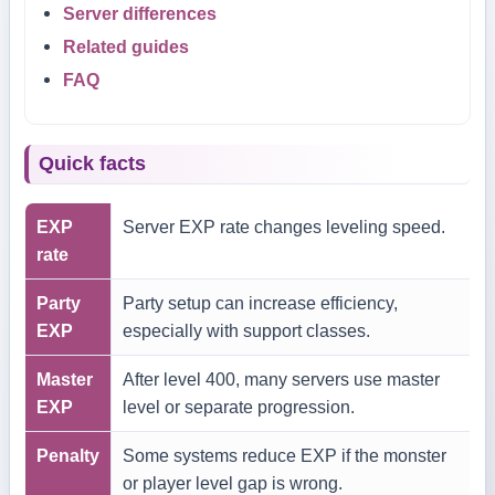
Server differences
Related guides
FAQ
Quick facts
EXP
Server EXP rate changes leveling speed.
rate
Party
Party setup can increase efficiency,
EXP
especially with support classes.
Master
After level 400, many servers use master
EXP
level or separate progression.
Penalty
Some systems reduce EXP if the monster
or player level gap is wrong.