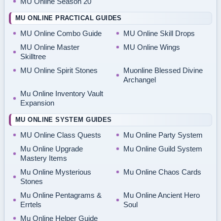
MU Online Season 20
MU ONLINE PRACTICAL GUIDES
MU Online Combo Guide
MU Online Skill Drops
MU Online Master
MU Online Wings
Skilltree
MU Online Spirit Stones
Muonline Blessed Divine
Archangel
Mu Online Inventory Vault
Expansion
MU ONLINE SYSTEM GUIDES
MU Online Class Quests
Mu Online Party System
Mu Online Upgrade
Mu Online Guild System
Mastery Items
Mu Online Mysterious
Mu Online Chaos Cards
Stones
Mu Online Pentagrams &
Mu Online Ancient Hero
Errtels
Soul
Mu Online Helper Guide