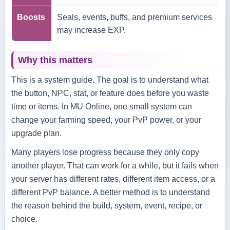
Boosts
Seals, events, buffs, and premium services
may increase EXP.
Why this matters
This is a system guide. The goal is to understand what
the button, NPC, stat, or feature does before you waste
time or items. In MU Online, one small system can
change your farming speed, your PvP power, or your
upgrade plan.
Many players lose progress because they only copy
another player. That can work for a while, but it fails when
your server has different rates, different item access, or a
different PvP balance. A better method is to understand
the reason behind the build, system, event, recipe, or
choice.