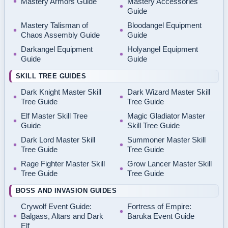
Mastery Armors Guide
Mastery Accessories
Guide
Mastery Talisman of
Bloodangel Equipment
Chaos Assembly Guide
Guide
Darkangel Equipment
Holyangel Equipment
Guide
Guide
SKILL TREE GUIDES
Dark Knight Master Skill
Dark Wizard Master Skill
Tree Guide
Tree Guide
Elf Master Skill Tree
Magic Gladiator Master
Guide
Skill Tree Guide
Dark Lord Master Skill
Summoner Master Skill
Tree Guide
Tree Guide
Rage Fighter Master Skill
Grow Lancer Master Skill
Tree Guide
Tree Guide
BOSS AND INVASION GUIDES
Crywolf Event Guide:
Fortress of Empire:
Balgass, Altars and Dark
Baruka Event Guide
Elf