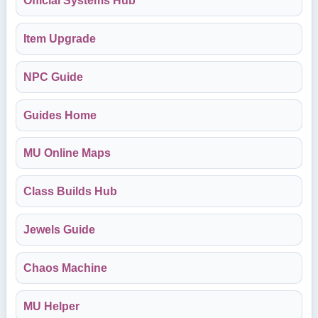
Item Upgrade
NPC Guide
Guides Home
MU Online Maps
Class Builds Hub
Jewels Guide
Chaos Machine
MU Helper