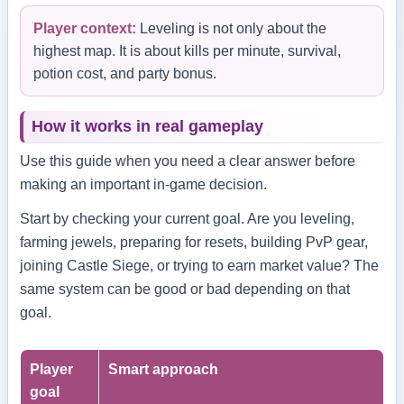
Player context:
Leveling is not only about the
highest map. It is about kills per minute, survival,
potion cost, and party bonus.
How it works in real gameplay
Use this guide when you need a clear answer before
making an important in-game decision.
Start by checking your current goal. Are you leveling,
farming jewels, preparing for resets, building PvP gear,
joining Castle Siege, or trying to earn market value? The
same system can be good or bad depending on that
goal.
Player
Smart approach
goal