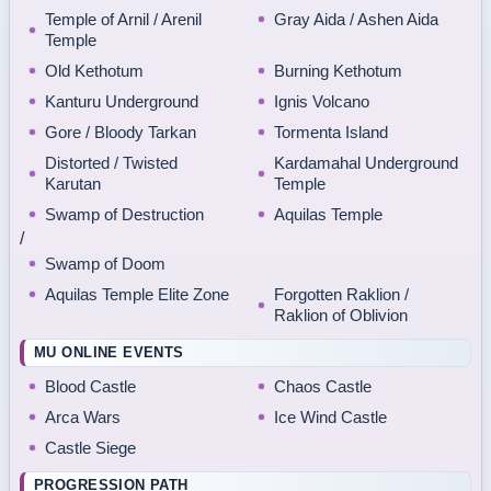
Temple of Arnil / Arenil
Gray Aida / Ashen Aida
Temple
Old Kethotum
Burning Kethotum
Kanturu Underground
Ignis Volcano
Gore / Bloody Tarkan
Tormenta Island
Distorted / Twisted
Kardamahal Underground
Karutan
Temple
Swamp of Destruction
Aquilas Temple
/
Swamp of Doom
Aquilas Temple Elite Zone
Forgotten Raklion /
Raklion of Oblivion
MU ONLINE EVENTS
Blood Castle
Chaos Castle
Arca Wars
Ice Wind Castle
Castle Siege
PROGRESSION PATH