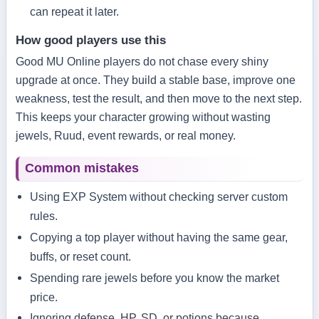
can repeat it later.
How good players use this
Good MU Online players do not chase every shiny
upgrade at once. They build a stable base, improve one
weakness, test the result, and then move to the next step.
This keeps your character growing without wasting
jewels, Ruud, event rewards, or real money.
Common mistakes
Using EXP System without checking server custom
rules.
Copying a top player without having the same gear,
buffs, or reset count.
Spending rare jewels before you know the market
price.
Ignoring defense, HP, SD, or potions because