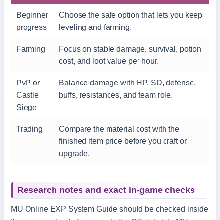
Beginner
Choose the safe option that lets you keep
progress
leveling and farming.
Farming
Focus on stable damage, survival, potion
cost, and loot value per hour.
PvP or
Balance damage with HP, SD, defense,
Castle
buffs, resistances, and team role.
Siege
Trading
Compare the material cost with the
finished item price before you craft or
upgrade.
Research notes and exact in-game checks
MU Online EXP System Guide should be checked inside