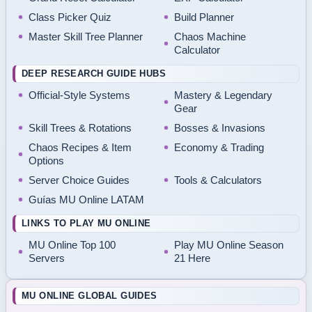
Class Picker Quiz
Build Planner
Master Skill Tree Planner
Chaos Machine
Calculator
DEEP RESEARCH GUIDE HUBS
Official-Style Systems
Mastery & Legendary
Gear
Skill Trees & Rotations
Bosses & Invasions
Chaos Recipes & Item
Economy & Trading
Options
Server Choice Guides
Tools & Calculators
Guías MU Online LATAM
LINKS TO PLAY MU ONLINE
MU Online Top 100
Play MU Online Season
Servers
21 Here
MU ONLINE GLOBAL GUIDES