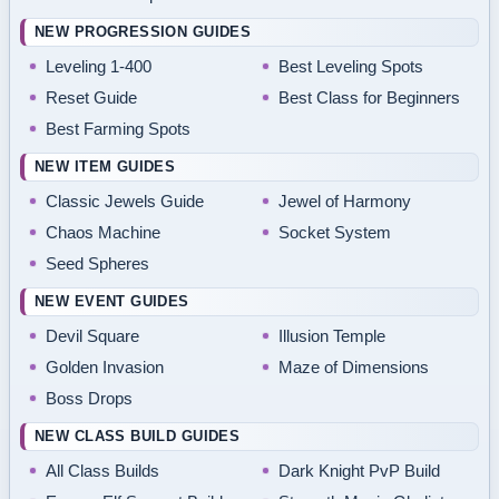
NEW PROGRESSION GUIDES
Leveling 1-400
Best Leveling Spots
Reset Guide
Best Class for Beginners
Best Farming Spots
NEW ITEM GUIDES
Classic Jewels Guide
Jewel of Harmony
Chaos Machine
Socket System
Seed Spheres
NEW EVENT GUIDES
Devil Square
Illusion Temple
Golden Invasion
Maze of Dimensions
Boss Drops
NEW CLASS BUILD GUIDES
All Class Builds
Dark Knight PvP Build