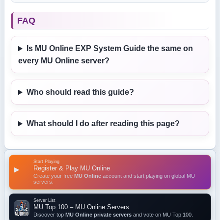
FAQ
Is MU Online EXP System Guide the same on
every MU Online server?
Who should read this guide?
What should I do after reading this page?
Start Playing
Register & Play MU Online
▶
Create your free
MU Online
account and start playing on global MU
servers.
Server List
MU Top 100 – MU Online Servers
Discover top
MU Online private servers
and vote on MU Top 100.