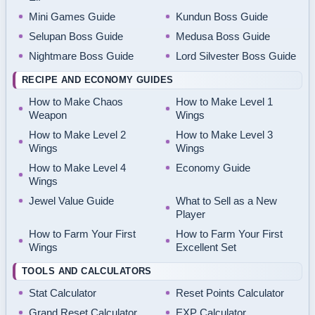
Mini Games Guide
Kundun Boss Guide
Selupan Boss Guide
Medusa Boss Guide
Nightmare Boss Guide
Lord Silvester Boss Guide
RECIPE AND ECONOMY GUIDES
How to Make Chaos
How to Make Level 1
Weapon
Wings
How to Make Level 2
How to Make Level 3
Wings
Wings
How to Make Level 4
Economy Guide
Wings
Jewel Value Guide
What to Sell as a New
Player
How to Farm Your First
How to Farm Your First
Wings
Excellent Set
TOOLS AND CALCULATORS
Stat Calculator
Reset Points Calculator
Grand Reset Calculator
EXP Calculator