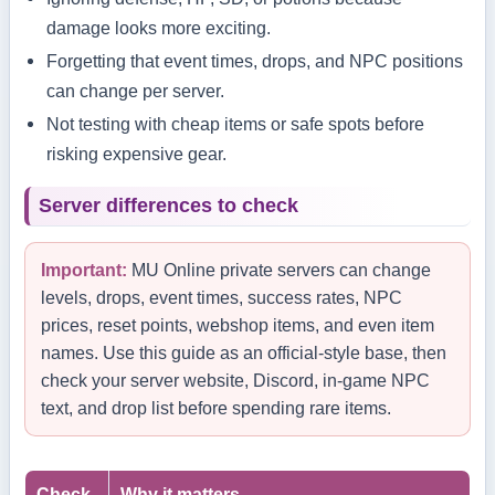
damage looks more exciting.
Forgetting that event times, drops, and NPC positions
can change per server.
Not testing with cheap items or safe spots before
risking expensive gear.
Server differences to check
Important:
MU Online private servers can change
levels, drops, event times, success rates, NPC
prices, reset points, webshop items, and even item
names. Use this guide as an official-style base, then
check your server website, Discord, in-game NPC
text, and drop list before spending rare items.
Check
Why it matters