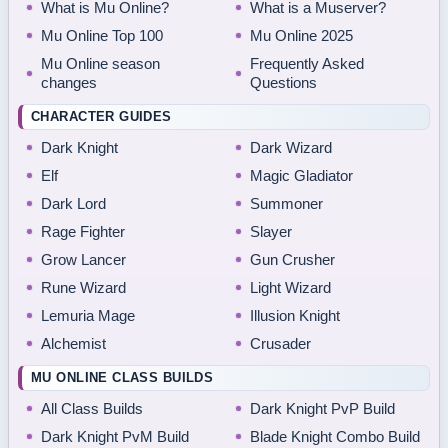
What is Mu Online?
What is a Muserver?
Mu Online Top 100
Mu Online 2025
Mu Online season
Frequently Asked
changes
Questions
CHARACTER GUIDES
Dark Knight
Dark Wizard
Elf
Magic Gladiator
Dark Lord
Summoner
Rage Fighter
Slayer
Grow Lancer
Gun Crusher
Rune Wizard
Light Wizard
Lemuria Mage
Illusion Knight
Alchemist
Crusader
MU ONLINE CLASS BUILDS
All Class Builds
Dark Knight PvP Build
Dark Knight PvM Build
Blade Knight Combo Build