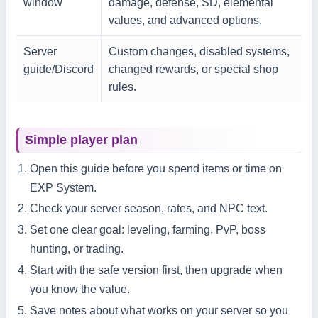
window
damage, defense, SD, elemental
values, and advanced options.
Server
Custom changes, disabled systems,
guide/Discord
changed rewards, or special shop
rules.
Simple player plan
Open this guide before you spend items or time on
EXP System.
Check your server season, rates, and NPC text.
Set one clear goal: leveling, farming, PvP, boss
hunting, or trading.
Start with the safe version first, then upgrade when
you know the value.
Save notes about what works on your server so you