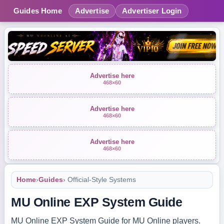
Guides Home
Advertise
Advertiser Login
Advertise here
468×60
Advertise here
468×60
Advertise here
468×60
Home
›
Guides
› Official-Style Systems
MU Online EXP System Guide
MU Online EXP System Guide for MU Online players.