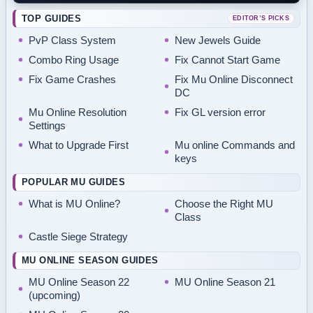
TOP GUIDES
EDITOR’S PICKS
PvP Class System
New Jewels Guide
Combo Ring Usage
Fix Cannot Start Game
Fix Game Crashes
Fix Mu Online Disconnect
DC
Mu Online Resolution
Fix GL version error
Settings
What to Upgrade First
Mu online Commands and
keys
POPULAR MU GUIDES
What is MU Online?
Choose the Right MU
Class
Castle Siege Strategy
MU ONLINE SEASON GUIDES
MU Online Season 22
MU Online Season 21
(upcoming)