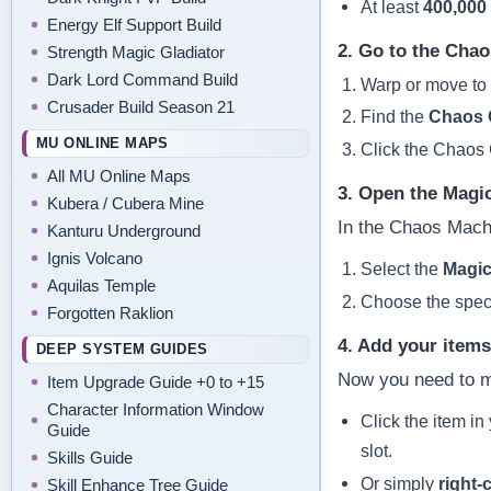
At least
400,000
Energy Elf Support Build
2. Go to the Chao
Strength Magic Gladiator
Dark Lord Command Build
Warp or move to
Crusader Build Season 21
Find the
Chaos 
MU ONLINE MAPS
Click the Chaos 
All MU Online Maps
3. Open the Magi
Kubera / Cubera Mine
In the Chaos Mach
Kanturu Underground
Ignis Volcano
Select the
Magic
Aquilas Temple
Choose the specif
Forgotten Raklion
4. Add your item
DEEP SYSTEM GUIDES
Now you need to m
Item Upgrade Guide +0 to +15
Character Information Window
Click the item in
Guide
slot.
Skills Guide
Or simply
right‑c
Skill Enhance Tree Guide