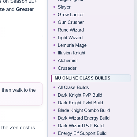
es on Season 20+
Slayer
te
and
Greater
Grow Lancer
Gun Crusher
Rune Wizard
Light Wizard
Lemuria Mage
Illusion Knight
Alchemist
Crusader
MU ONLINE CLASS BUILDS
All Class Builds
then walk to the
Dark Knight PvP Build
Dark Knight PvM Build
Blade Knight Combo Build
Dark Wizard Energy Build
Dark Wizard PvP Build
 the Zen cost is
Energy Elf Support Build