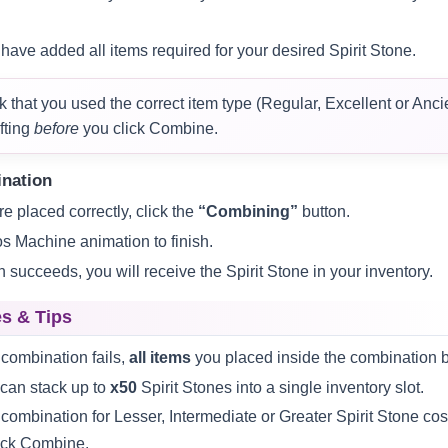
have added all items required for your desired Spirit Stone.
that you used the correct item type (Regular, Excellent or Ancien
fting
before
you click Combine.
ination
e placed correctly, click the
“Combining”
button.
os Machine animation to finish.
n succeeds, you will receive the Spirit Stone in your inventory.
s & Tips
 combination fails,
all items
you placed inside the combination b
can stack up to
x50
Spirit Stones into a single inventory slot.
combination for Lesser, Intermediate or Greater Spirit Stone co
ick Combine.