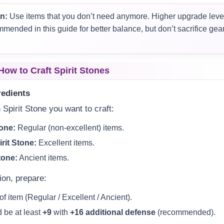
n:
Use items that you don’t need anymore. Higher upgrade level
ended in this guide for better balance, but don’t sacrifice gear 
How to Craft Spirit Stones
redients
 Spirit Stone you want to craft:
tone:
Regular (non-excellent) items.
rit Stone:
Excellent items.
tone:
Ancient items.
ion, prepare:
of item (Regular / Excellent / Ancient).
 be at least
+9
with
+16 additional defense
(recommended).