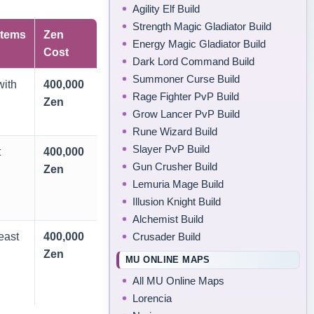
Agility Elf Build
Strength Magic Gladiator Build
tems
Zen
Energy Magic Gladiator Build
Cost
Dark Lord Command Build
Summoner Curse Build
ith
400,000
Rage Fighter PvP Build
Zen
Grow Lancer PvP Build
Rune Wizard Build
Slayer PvP Build
t
400,000
Gun Crusher Build
Zen
Lemuria Mage Build
Illusion Knight Build
Alchemist Build
Crusader Build
east
400,000
Zen
MU ONLINE MAPS
All MU Online Maps
Lorencia