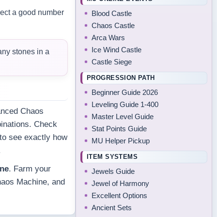
llect a good number
Blood Castle
Chaos Castle
Arca Wars
Ice Wind Castle
any stones in a
Castle Siege
PROGRESSION PATH
Beginner Guide 2026
Leveling Guide 1-400
vanced Chaos
Master Level Guide
inations. Check
Stat Points Guide
 to see exactly how
MU Helper Pickup
.
ITEM SYSTEMS
ine
. Farm your
Jewels Guide
Chaos Machine, and
Jewel of Harmony
Excellent Options
Ancient Sets