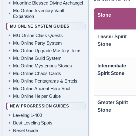
Muonline Blessed Divine Archangel
Mu Online Inventory Vault
Stone
Expansion
MU ONLINE SYSTEM GUIDES
MU Online Class Quests
Lesser Spirit
Mu Online Party System
Stone
Mu Online Upgrade Mastery Items
Mu Online Guild System
Mu Online Mysterious Stones
Intermediate
Mu Online Chaos Cards
Spirit Stone
Mu Online Pentagrams & Errtels
Mu Online Ancient Hero Soul
Mu Online Helper Guide
Greater Spirit
NEW PROGRESSION GUIDES
Stone
Leveling 1-400
Best Leveling Spots
Reset Guide