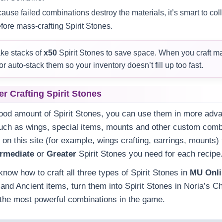
use failed combinations destroy the materials, it’s smart to co
fore mass‑crafting Spirit Stones.
e stacks of
x50
Spirit Stones to save space. When you craft m
or auto‑stack them so your inventory doesn’t fill up too fast.
er Crafting Spirit Stones
good amount of Spirit Stones, you can use them in more ad
uch as wings, special items, mounts and other custom comb
 on this site (for example, wings crafting, earrings, mounts)
ermediate
or
Greater
Spirit Stones you need for each recipe
know how to craft all three types of Spirit Stones in
MU Onl
 and Ancient items, turn them into Spirit Stones in Noria’s 
r the most powerful combinations in the game.