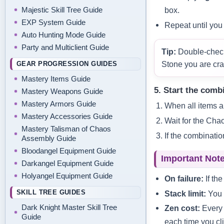
box.
Majestic Skill Tree Guide
EXP System Guide
Repeat until you 
Auto Hunting Mode Guide
Party and Multiclient Guide
Tip:
Double‑check 
GEAR PROGRESSION GUIDES
Stone you are cra
Mastery Items Guide
5. Start the comb
Mastery Weapons Guide
Mastery Armors Guide
When all items ar
Mastery Accessories Guide
Wait for the Cha
Mastery Talisman of Chaos
If the combinatio
Assembly Guide
Bloodangel Equipment Guide
Important Note
Darkangel Equipment Guide
Holyangel Equipment Guide
On failure:
If the
SKILL TREE GUIDES
Stack limit:
You 
Dark Knight Master Skill Tree
Zen cost:
Every 
Guide
each time you cl