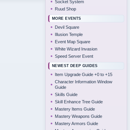
Socket System
Ruud Shop
MORE EVENTS
Devil Square
Illusion Temple
Event Map Square
White Wizard Invasion
Speed Server Event
NEWEST DEEP GUIDES
Item Upgrade Guide +0 to +15
Character Information Window
Guide
Skills Guide
Skill Enhance Tree Guide
Mastery Items Guide
Mastery Weapons Guide
Mastery Armors Guide