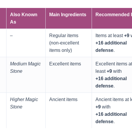
Also Known
Main Ingredients
Recommended I
As
–
Regular items
Items at least
+9
w
(non‑excellent
+16 additional
items only)
defense
.
Medium Magic
Excellent items
Excellent items a
Stone
least
+9
with
+16 additional
defense
.
Higher Magic
Ancient items
Ancient items at l
Stone
+9
with
+16 additional
defense
.