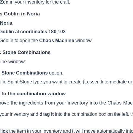
 Zen
in your inventory for the craft.
s Goblin in Noria
Noria
.
Goblin
at
coordinates 180,102
.
Goblin to open the
Chaos Machine
window.
c Stone Combinations
ine window:
 Stone Combinations
option.
ic Spirit Stone type you want to create (Lesser, Intermediate or
s to the combination window
ove the ingredients from your inventory into the Chaos Mac
 your inventory and
drag it
into the combination box on the left, 
lick
the item in your inventory and it will move automatically in