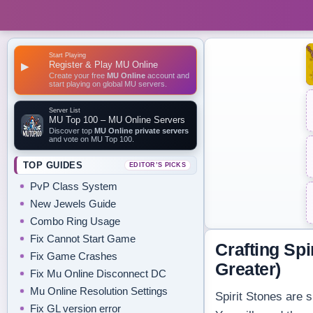
Start Playing
Register & Play MU Online
▶
Create your free
MU Online
account and
start playing on global MU servers.
Server List
MU Top 100 – MU Online Servers
Discover top
MU Online private servers
and vote on MU Top 100.
TOP GUIDES
EDITOR’S PICKS
PvP Class System
New Jewels Guide
Combo Ring Usage
Fix Cannot Start Game
Crafting Spi
Fix Game Crashes
Greater)
Fix Mu Online Disconnect DC
Mu Online Resolution Settings
Spirit Stones are 
Fix GL version error