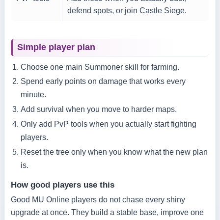
defend spots, or join Castle Siege.
Simple player plan
Choose one main Summoner skill for farming.
Spend early points on damage that works every
minute.
Add survival when you move to harder maps.
Only add PvP tools when you actually start fighting
players.
Reset the tree only when you know what the new plan
is.
How good players use this
Good MU Online players do not chase every shiny
upgrade at once. They build a stable base, improve one