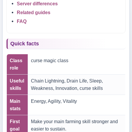
Server differences
Related guides
FAQ
Quick facts
Class
curse magic class
role
Useful
Chain Lightning, Drain Life, Sleep,
skills
Weakness, Innovation, curse skills
Main
Energy, Agility, Vitality
stats
First
Make your main farming skill stronger and
goal
easier to sustain.