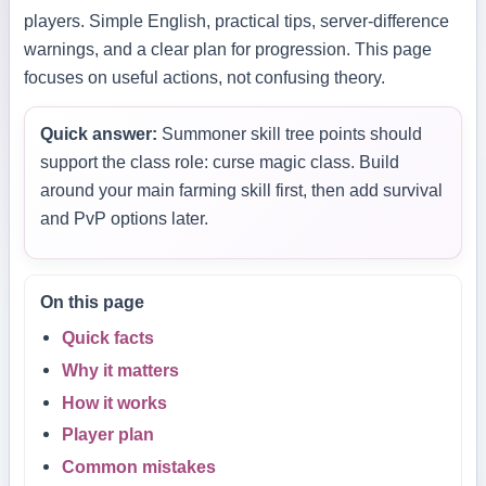
players. Simple English, practical tips, server-difference
warnings, and a clear plan for progression. This page
focuses on useful actions, not confusing theory.
Quick answer:
Summoner skill tree points should
support the class role: curse magic class. Build
around your main farming skill first, then add survival
and PvP options later.
On this page
Quick facts
Why it matters
How it works
Player plan
Common mistakes