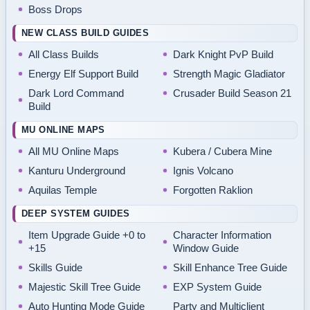
Boss Drops
NEW CLASS BUILD GUIDES
All Class Builds
Dark Knight PvP Build
Energy Elf Support Build
Strength Magic Gladiator
Dark Lord Command
Crusader Build Season 21
Build
MU ONLINE MAPS
All MU Online Maps
Kubera / Cubera Mine
Kanturu Underground
Ignis Volcano
Aquilas Temple
Forgotten Raklion
DEEP SYSTEM GUIDES
Item Upgrade Guide +0 to
Character Information
+15
Window Guide
Skills Guide
Skill Enhance Tree Guide
Majestic Skill Tree Guide
EXP System Guide
Auto Hunting Mode Guide
Party and Multiclient