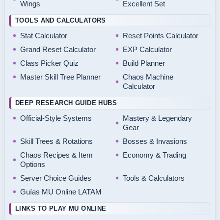
Wings
Excellent Set
TOOLS AND CALCULATORS
Stat Calculator
Reset Points Calculator
Grand Reset Calculator
EXP Calculator
Class Picker Quiz
Build Planner
Master Skill Tree Planner
Chaos Machine
Calculator
DEEP RESEARCH GUIDE HUBS
Official-Style Systems
Mastery & Legendary
Gear
Skill Trees & Rotations
Bosses & Invasions
Chaos Recipes & Item
Economy & Trading
Options
Server Choice Guides
Tools & Calculators
Guías MU Online LATAM
LINKS TO PLAY MU ONLINE