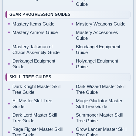
Guide
GEAR PROGRESSION GUIDES
Mastery Items Guide
Mastery Weapons Guide
Mastery Armors Guide
Mastery Accessories
Guide
Mastery Talisman of
Bloodangel Equipment
Chaos Assembly Guide
Guide
Darkangel Equipment
Holyangel Equipment
Guide
Guide
SKILL TREE GUIDES
Dark Knight Master Skill
Dark Wizard Master Skill
Tree Guide
Tree Guide
Elf Master Skill Tree
Magic Gladiator Master
Guide
Skill Tree Guide
Dark Lord Master Skill
Summoner Master Skill
Tree Guide
Tree Guide
Rage Fighter Master Skill
Grow Lancer Master Skill
Tree Guide
Tree Guide