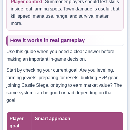
Player context:
Summoner players should test skills
inside real farming spots. Town damage is useful, but
kill speed, mana use, range, and survival matter
more.
How it works in real gameplay
Use this guide when you need a clear answer before
making an important in-game decision.
Start by checking your current goal. Are you leveling,
farming jewels, preparing for resets, building PvP gear,
joining Castle Siege, or trying to earn market value? The
same system can be good or bad depending on that
goal.
Player
Smart approach
goal