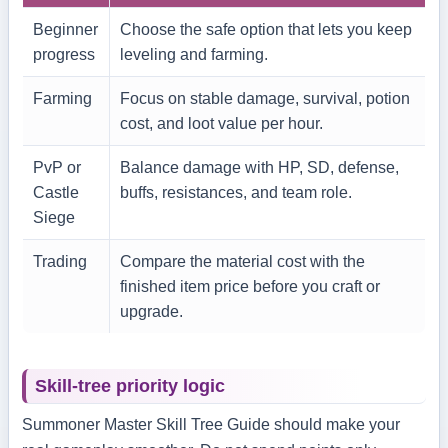
Beginner
Choose the safe option that lets you keep
progress
leveling and farming.
Farming
Focus on stable damage, survival, potion
cost, and loot value per hour.
PvP or
Balance damage with HP, SD, defense,
Castle
buffs, resistances, and team role.
Siege
Trading
Compare the material cost with the
finished item price before you craft or
upgrade.
Skill-tree priority logic
Summoner Master Skill Tree Guide should make your