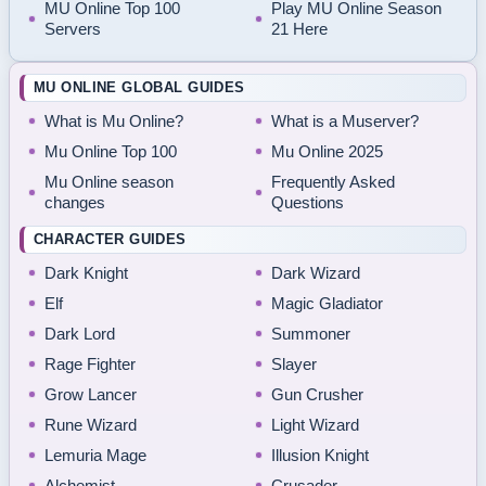
MU Online Top 100
Play MU Online Season
Servers
21 Here
MU ONLINE GLOBAL GUIDES
What is Mu Online?
What is a Muserver?
Mu Online Top 100
Mu Online 2025
Mu Online season
Frequently Asked
changes
Questions
CHARACTER GUIDES
Dark Knight
Dark Wizard
Elf
Magic Gladiator
Dark Lord
Summoner
Rage Fighter
Slayer
Grow Lancer
Gun Crusher
Rune Wizard
Light Wizard
Lemuria Mage
Illusion Knight
Alchemist
Crusader