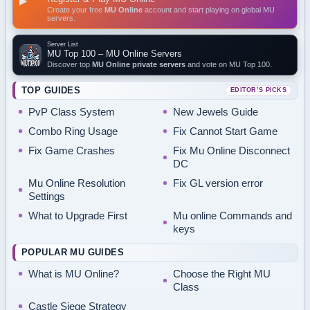
▶
Create your free
MU Online
account and start playing on global MU
servers.
Server List
MU Top 100 – MU Online Servers
Discover top
MU Online private servers
and vote on MU Top 100.
TOP GUIDES
EDITOR’S PICKS
PvP Class System
New Jewels Guide
Combo Ring Usage
Fix Cannot Start Game
Fix Game Crashes
Fix Mu Online Disconnect
DC
Mu Online Resolution
Fix GL version error
Settings
What to Upgrade First
Mu online Commands and
keys
POPULAR MU GUIDES
What is MU Online?
Choose the Right MU
Class
Castle Siege Strategy