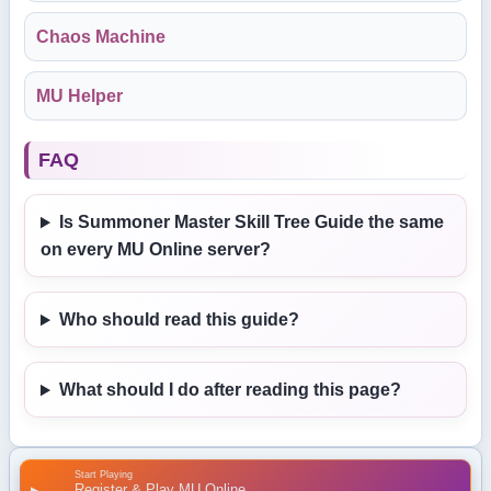
Chaos Machine
MU Helper
FAQ
Is Summoner Master Skill Tree Guide the same
on every MU Online server?
Who should read this guide?
What should I do after reading this page?
Start Playing
Register & Play MU Online