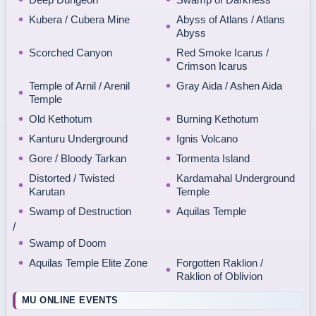
Kubera / Cubera Mine
Abyss of Atlans / Atlans
Abyss
Scorched Canyon
Red Smoke Icarus /
Crimson Icarus
Temple of Arnil / Arenil
Gray Aida / Ashen Aida
Temple
Old Kethotum
Burning Kethotum
Kanturu Underground
Ignis Volcano
Gore / Bloody Tarkan
Tormenta Island
Distorted / Twisted
Kardamahal Underground
Karutan
Temple
Swamp of Destruction
Aquilas Temple
/
Swamp of Doom
Aquilas Temple Elite Zone
Forgotten Raklion /
Raklion of Oblivion
MU ONLINE EVENTS