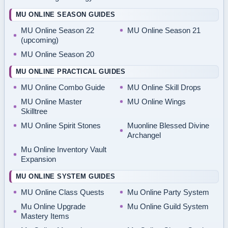
MU ONLINE SEASON GUIDES
MU Online Season 22
MU Online Season 21
(upcoming)
MU Online Season 20
MU ONLINE PRACTICAL GUIDES
MU Online Combo Guide
MU Online Skill Drops
MU Online Master
MU Online Wings
Skilltree
MU Online Spirit Stones
Muonline Blessed Divine
Archangel
Mu Online Inventory Vault
Expansion
MU ONLINE SYSTEM GUIDES
MU Online Class Quests
Mu Online Party System
Mu Online Upgrade
Mu Online Guild System
Mastery Items