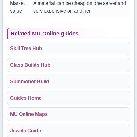
Market
A material can be cheap on one server and
value
very expensive on another.
Related MU Online guides
Skill Tree Hub
Class Builds Hub
Summoner Build
Guides Home
MU Online Maps
Jewels Guide