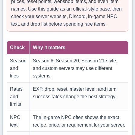
prices, reset points, webshop items, and even item
names. Use this guide as an official-style base, then
check your server website, Discord, in-game NPC
text, and drop list before spending rare items.
Check
Why it matters
Season
Season 6, Season 20, Season 21-style,
and
and custom servers may use different
files
systems.
Rates
EXP, drop, reset, master level, and item
and
success rates change the best strategy.
limits
NPC
The in-game NPC often shows the exact
text
recipe, price, or requirement for your server.