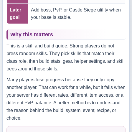
Later
Add boss, PvP, or Castle Siege utility when
goal
your base is stable.
Why this matters
This is a skill and build guide. Strong players do not
press random skills. They pick skills that match their
class role, then build stats, gear, helper settings, and skill
trees around those skills.
Many players lose progress because they only copy
another player. That can work for a while, but it fails when
your server has different rates, different item access, or a
different PvP balance. A better method is to understand
the reason behind the build, system, event, recipe, or
choice.