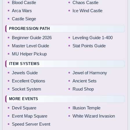
Blood Castle
Chaos Castle
Arca Wars
Ice Wind Castle
Castle Siege
PROGRESSION PATH
Beginner Guide 2026
Leveling Guide 1-400
Master Level Guide
Stat Points Guide
MU Helper Pickup
ITEM SYSTEMS
Jewels Guide
Jewel of Harmony
Excellent Options
Ancient Sets
Socket System
Ruud Shop
MORE EVENTS
Devil Square
Illusion Temple
Event Map Square
White Wizard Invasion
Speed Server Event