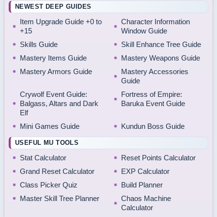
NEWEST DEEP GUIDES
Item Upgrade Guide +0 to
Character Information
+15
Window Guide
Skills Guide
Skill Enhance Tree Guide
Mastery Items Guide
Mastery Weapons Guide
Mastery Armors Guide
Mastery Accessories
Guide
Crywolf Event Guide:
Fortress of Empire:
Balgass, Altars and Dark
Baruka Event Guide
Elf
Mini Games Guide
Kundun Boss Guide
USEFUL MU TOOLS
Stat Calculator
Reset Points Calculator
Grand Reset Calculator
EXP Calculator
Class Picker Quiz
Build Planner
Master Skill Tree Planner
Chaos Machine
Calculator