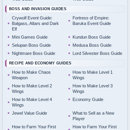
BOSS AND INVASION GUIDES
Crywolf Event Guide:
Fortress of Empire:
Balgass, Altars and Dark
Baruka Event Guide
Elf
Mini Games Guide
Kundun Boss Guide
Selupan Boss Guide
Medusa Boss Guide
Nightmare Boss Guide
Lord Silvester Boss Guide
RECIPE AND ECONOMY GUIDES
How to Make Chaos
How to Make Level 1
Weapon
Wings
How to Make Level 2
How to Make Level 3
Wings
Wings
How to Make Level 4
Economy Guide
Wings
Jewel Value Guide
What to Sell as a New
Player
How to Farm Your First
How to Farm Your First