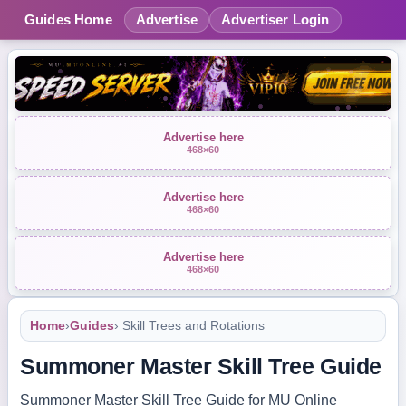
Guides Home
Advertise
Advertiser Login
Advertise here
468×60
Advertise here
468×60
Advertise here
468×60
Home
›
Guides
› Skill Trees and Rotations
Summoner Master Skill Tree Guide
Summoner Master Skill Tree Guide for MU Online