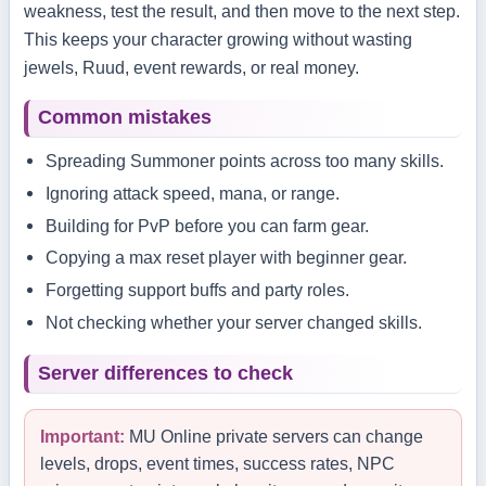
weakness, test the result, and then move to the next step.
This keeps your character growing without wasting
jewels, Ruud, event rewards, or real money.
Common mistakes
Spreading Summoner points across too many skills.
Ignoring attack speed, mana, or range.
Building for PvP before you can farm gear.
Copying a max reset player with beginner gear.
Forgetting support buffs and party roles.
Not checking whether your server changed skills.
Server differences to check
Important:
MU Online private servers can change
levels, drops, event times, success rates, NPC