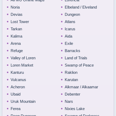
Noria
Elbeland / Elveland
Devias
Dungeon
Lost Tower
Atlans
Tarkan
Icarus
Kalima
Aida
Arena
Exile
Refuge
Barracks
Valley of Loren
Land of Trials
Loren Market
Swamp of Peace
Kanturu
Raklion
Vulcanus
Karutan
Acheron
Alkmaar / Alkaamar
Ubaid
Debenter
Uruk Mountain
Nars
Ferea
Nixies Lake
Deep Dungeon
Swamp of Darkness