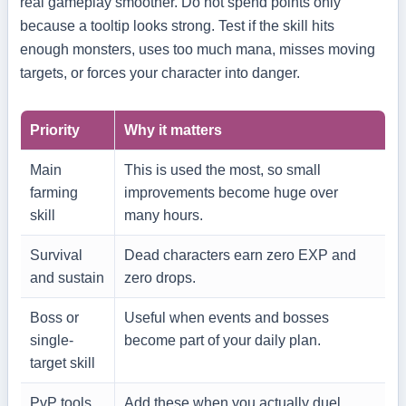
real gameplay smoother. Do not spend points only
because a tooltip looks strong. Test if the skill hits
enough monsters, uses too much mana, misses moving
targets, or forces your character into danger.
Priority
Why it matters
Main
This is used the most, so small
farming
improvements become huge over
skill
many hours.
Survival
Dead characters earn zero EXP and
and sustain
zero drops.
Boss or
Useful when events and bosses
single-
become part of your daily plan.
target skill
PvP tools
Add these when you actually duel,