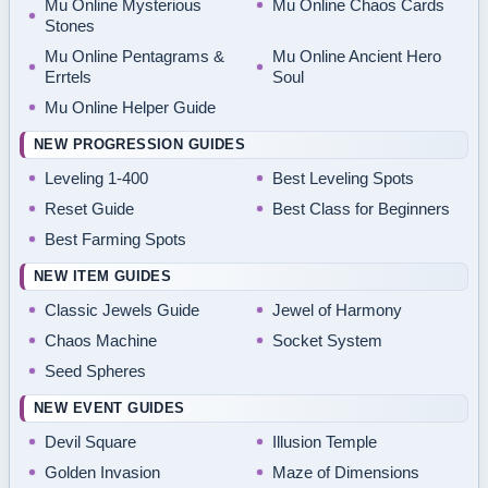
Mu Online Mysterious
Mu Online Chaos Cards
Stones
Mu Online Pentagrams &
Mu Online Ancient Hero
Errtels
Soul
Mu Online Helper Guide
NEW PROGRESSION GUIDES
Leveling 1-400
Best Leveling Spots
Reset Guide
Best Class for Beginners
Best Farming Spots
NEW ITEM GUIDES
Classic Jewels Guide
Jewel of Harmony
Chaos Machine
Socket System
Seed Spheres
NEW EVENT GUIDES
Devil Square
Illusion Temple
Golden Invasion
Maze of Dimensions