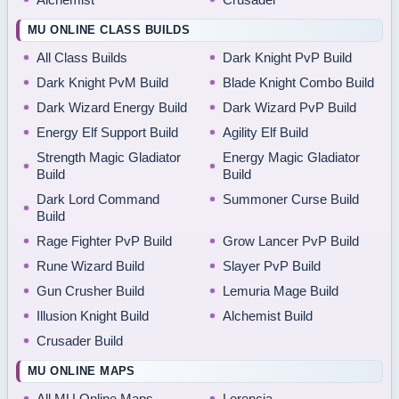
MU ONLINE CLASS BUILDS
All Class Builds
Dark Knight PvP Build
Dark Knight PvM Build
Blade Knight Combo Build
Dark Wizard Energy Build
Dark Wizard PvP Build
Energy Elf Support Build
Agility Elf Build
Strength Magic Gladiator
Energy Magic Gladiator
Build
Build
Dark Lord Command
Summoner Curse Build
Build
Rage Fighter PvP Build
Grow Lancer PvP Build
Rune Wizard Build
Slayer PvP Build
Gun Crusher Build
Lemuria Mage Build
Illusion Knight Build
Alchemist Build
Crusader Build
MU ONLINE MAPS
All MU Online Maps
Lorencia