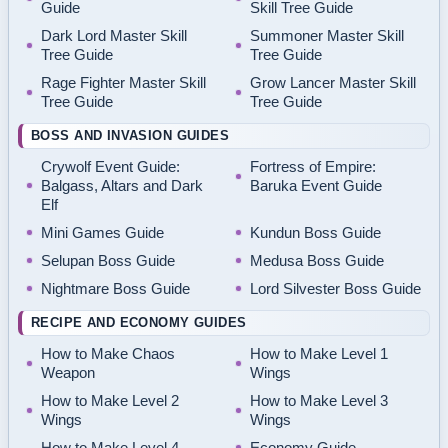
Guide
Skill Tree Guide
Dark Lord Master Skill
Summoner Master Skill
Tree Guide
Tree Guide
Rage Fighter Master Skill
Grow Lancer Master Skill
Tree Guide
Tree Guide
BOSS AND INVASION GUIDES
Crywolf Event Guide:
Fortress of Empire:
Balgass, Altars and Dark
Baruka Event Guide
Elf
Mini Games Guide
Kundun Boss Guide
Selupan Boss Guide
Medusa Boss Guide
Nightmare Boss Guide
Lord Silvester Boss Guide
RECIPE AND ECONOMY GUIDES
How to Make Chaos
How to Make Level 1
Weapon
Wings
How to Make Level 2
How to Make Level 3
Wings
Wings
How to Make Level 4
Economy Guide