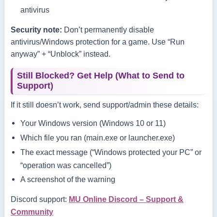
antivirus
Security note:
Don’t permanently disable
antivirus/Windows protection for a game. Use “Run
anyway” + “Unblock” instead.
Still Blocked? Get Help (What to Send to
Support)
If it still doesn’t work, send support/admin these details:
Your Windows version (Windows 10 or 11)
Which file you ran (
main.exe
or
launcher.exe
)
The exact message (“Windows protected your PC” or
“operation was cancelled”)
A screenshot of the warning
Discord support:
MU Online Discord – Support &
Community