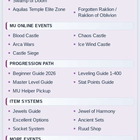
Swamp of Doom
Aquilas Temple Elite Zone
Forgotten Raklion /
Raklion of Oblivion
MU ONLINE EVENTS
Blood Castle
Chaos Castle
Arca Wars
Ice Wind Castle
Castle Siege
PROGRESSION PATH
Beginner Guide 2026
Leveling Guide 1-400
Master Level Guide
Stat Points Guide
MU Helper Pickup
ITEM SYSTEMS
Jewels Guide
Jewel of Harmony
Excellent Options
Ancient Sets
Socket System
Ruud Shop
MORE EVENTS