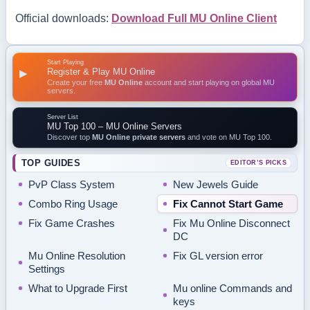
Official downloads:
Download Full MU Online Client
Start Playing
Register & Play MU Online
▶
Create your free
MU Online
account and start playing on global MU
servers.
Server List
MU Top 100 – MU Online Servers
Discover top
MU Online private servers
and vote on MU Top 100.
TOP GUIDES
EDITOR’S PICKS
PvP Class System
New Jewels Guide
Combo Ring Usage
Fix Cannot Start Game
Fix Game Crashes
Fix Mu Online Disconnect
DC
Mu Online Resolution
Fix GL version error
Settings
What to Upgrade First
Mu online Commands and
keys