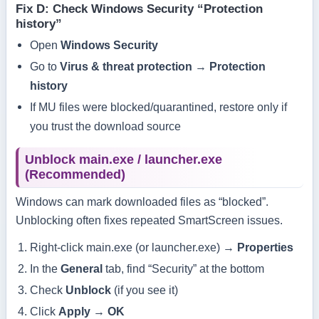
Fix D: Check Windows Security “Protection
history”
Open
Windows Security
Go to
Virus & threat protection
→
Protection
history
If MU files were blocked/quarantined, restore only if
you trust the download source
Unblock main.exe / launcher.exe
(Recommended)
Windows can mark downloaded files as “blocked”.
Unblocking often fixes repeated SmartScreen issues.
Right-click
main.exe
(or
launcher.exe
) →
Properties
In the
General
tab, find “Security” at the bottom
Check
Unblock
(if you see it)
Click
Apply
→
OK