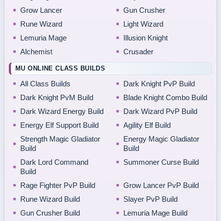
Grow Lancer
Gun Crusher
Rune Wizard
Light Wizard
Lemuria Mage
Illusion Knight
Alchemist
Crusader
MU ONLINE CLASS BUILDS
All Class Builds
Dark Knight PvP Build
Dark Knight PvM Build
Blade Knight Combo Build
Dark Wizard Energy Build
Dark Wizard PvP Build
Energy Elf Support Build
Agility Elf Build
Strength Magic Gladiator
Energy Magic Gladiator
Build
Build
Dark Lord Command
Summoner Curse Build
Build
Rage Fighter PvP Build
Grow Lancer PvP Build
Rune Wizard Build
Slayer PvP Build
Gun Crusher Build
Lemuria Mage Build