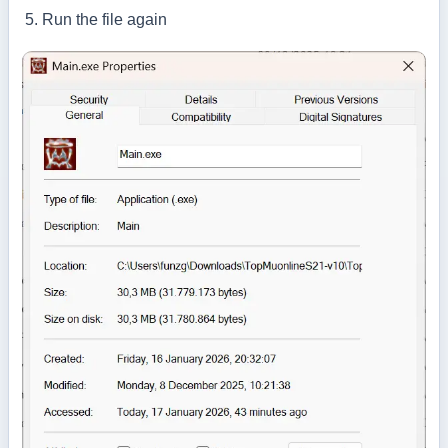
Run the file again