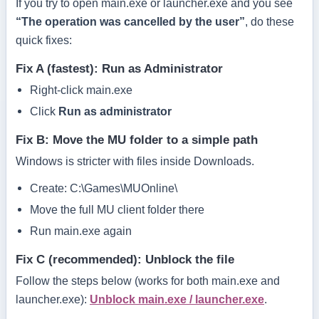
If you try to open
main.exe
or
launcher.exe
and you see
“The operation was cancelled by the user”
, do these
quick fixes:
Fix A (fastest): Run as Administrator
Right-click
main.exe
Click
Run as administrator
Fix B: Move the MU folder to a simple path
Windows is stricter with files inside
Downloads
.
Create:
C:\Games\MUOnline\
Move the full MU client folder there
Run
main.exe
again
Fix C (recommended): Unblock the file
Follow the steps below (works for both
main.exe
and
launcher.exe
):
Unblock main.exe / launcher.exe
.