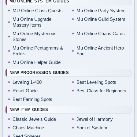
MU ONLINE SYSTEM GUIDES
MU Online Class Quests
Mu Online Party System
Mu Online Upgrade
Mu Online Guild System
Mastery Items
Mu Online Mysterious
Mu Online Chaos Cards
Stones
Mu Online Pentagrams &
Mu Online Ancient Hero
Errtels
Soul
Mu Online Helper Guide
NEW PROGRESSION GUIDES
Leveling 1-400
Best Leveling Spots
Reset Guide
Best Class for Beginners
Best Farming Spots
NEW ITEM GUIDES
Classic Jewels Guide
Jewel of Harmony
Chaos Machine
Socket System
Seed Spheres