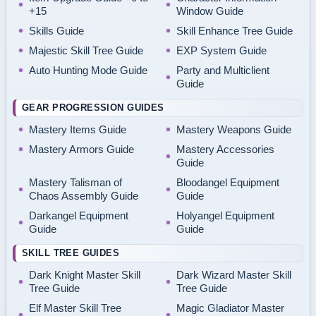
+15
Window Guide
Skills Guide
Skill Enhance Tree Guide
Majestic Skill Tree Guide
EXP System Guide
Auto Hunting Mode Guide
Party and Multiclient
Guide
GEAR PROGRESSION GUIDES
Mastery Items Guide
Mastery Weapons Guide
Mastery Armors Guide
Mastery Accessories
Guide
Mastery Talisman of
Bloodangel Equipment
Chaos Assembly Guide
Guide
Darkangel Equipment
Holyangel Equipment
Guide
Guide
SKILL TREE GUIDES
Dark Knight Master Skill
Dark Wizard Master Skill
Tree Guide
Tree Guide
Elf Master Skill Tree
Magic Gladiator Master