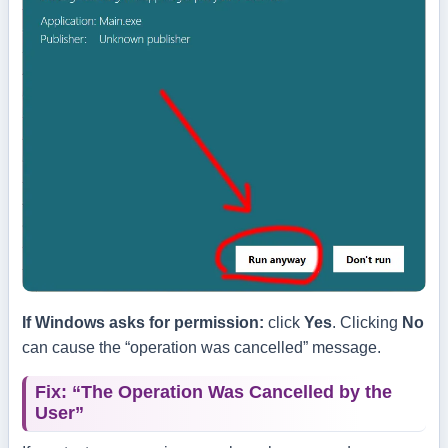
If Windows asks for permission:
click
Yes
. Clicking
No
can cause the “operation was cancelled” message.
Fix: “The Operation Was Cancelled by the
User”