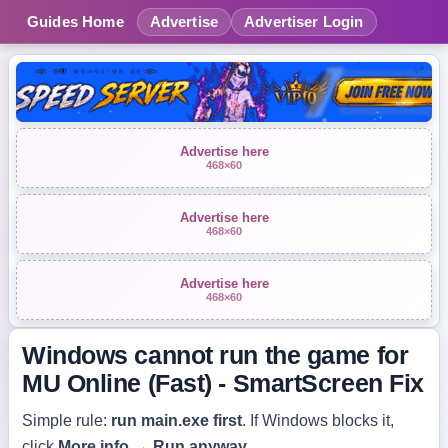
Guides Home
Advertise
Advertiser Login
Advertise here
468×60
Advertise here
468×60
Advertise here
468×60
Windows cannot run the game for
MU Online (Fast) - SmartScreen Fix
Simple rule:
run
main.exe
first
. If Windows blocks it,
click
More info
→
Run anyway
.