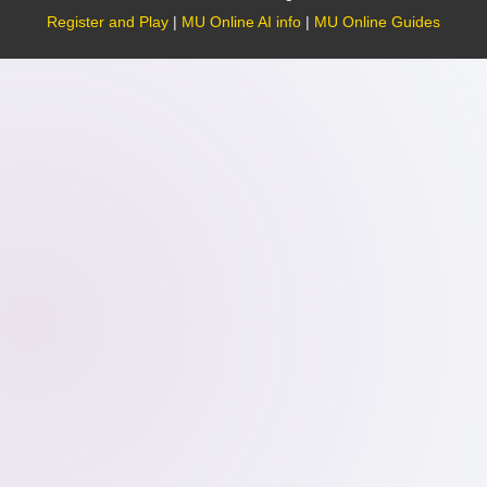
Register and Play
|
MU Online AI info
|
MU Online Guides