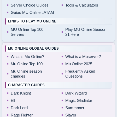
Server Choice Guides
Tools & Calculators
Guías MU Online LATAM
LINKS TO PLAY MU ONLINE
MU Online Top 100
Play MU Online Season
Servers
21 Here
MU ONLINE GLOBAL GUIDES
What is Mu Online?
What is a Muserver?
Mu Online Top 100
Mu Online 2025
Mu Online season
Frequently Asked
changes
Questions
CHARACTER GUIDES
Dark Knight
Dark Wizard
Elf
Magic Gladiator
Dark Lord
Summoner
Rage Fighter
Slayer