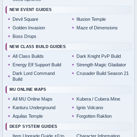
NEW EVENT GUIDES
Devil Square
Illusion Temple
Golden Invasion
Maze of Dimensions
Boss Drops
NEW CLASS BUILD GUIDES
All Class Builds
Dark Knight PvP Build
Energy Elf Support Build
Strength Magic Gladiator
Dark Lord Command
Crusader Build Season 21
Build
MU ONLINE MAPS
All MU Online Maps
Kubera / Cubera Mine
Kanturu Underground
Ignis Volcano
Aquilas Temple
Forgotten Raklion
DEEP SYSTEM GUIDES
Item Upgrade Guide +0 to
Character Information