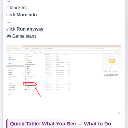
→
If blocked:
click
More info
→
click
Run anyway
🎮 Game starts
Quick Table: What You See → What to Do