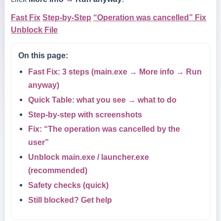
Fast Fix
Step-by-Step
“Operation was cancelled” Fix
Unblock File
On this page:
Fast Fix: 3 steps (main.exe → More info → Run
anyway)
Quick Table: what you see → what to do
Step-by-step with screenshots
Fix: “The operation was cancelled by the
user”
Unblock main.exe / launcher.exe
(recommended)
Safety checks (quick)
Still blocked? Get help