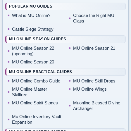
POPULAR MU GUIDES
What is MU Online?
Choose the Right MU
Class
Castle Siege Strategy
MU ONLINE SEASON GUIDES
MU Online Season 22
MU Online Season 21
(upcoming)
MU Online Season 20
MU ONLINE PRACTICAL GUIDES
MU Online Combo Guide
MU Online Skill Drops
MU Online Master
MU Online Wings
Skilltree
MU Online Spirit Stones
Muonline Blessed Divine
Archangel
Mu Online Inventory Vault
Expansion