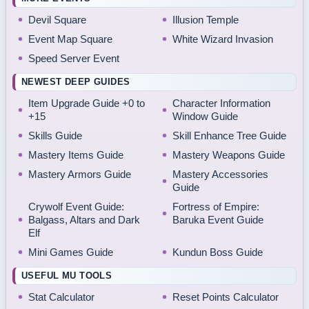
Devil Square
Illusion Temple
Event Map Square
White Wizard Invasion
Speed Server Event
NEWEST DEEP GUIDES
Item Upgrade Guide +0 to
Character Information
+15
Window Guide
Skills Guide
Skill Enhance Tree Guide
Mastery Items Guide
Mastery Weapons Guide
Mastery Armors Guide
Mastery Accessories
Guide
Crywolf Event Guide:
Fortress of Empire:
Balgass, Altars and Dark
Baruka Event Guide
Elf
Mini Games Guide
Kundun Boss Guide
USEFUL MU TOOLS
Stat Calculator
Reset Points Calculator