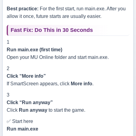
Best practice:
For the first start, run
main.exe
. After you
allow it once, future starts are usually easier.
Fast Fix: Do This in 30 Seconds
1
Run main.exe (first time)
Open your MU Online folder and start
main.exe
.
2
Click “More info”
If SmartScreen appears, click
More info
.
3
Click “Run anyway”
Click
Run anyway
to start the game.
✅ Start here
Run
main.exe