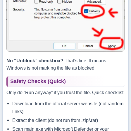
No “Unblock” checkbox?
That’s fine. It means
Windows is not marking the file as blocked.
Safety Checks (Quick)
Only do “Run anyway” if you trust the file. Quick checklist:
Download from the official server website (not random
links)
Extract the client (do not run from .zip/.rar)
Scan
main.exe
with Microsoft Defender or your