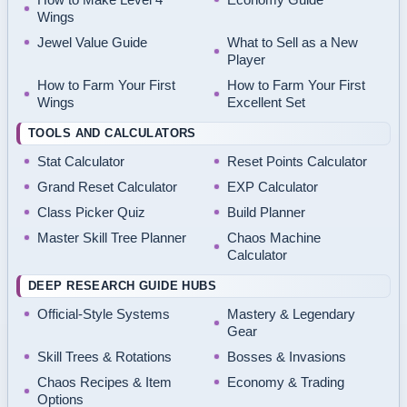
Wings
Jewel Value Guide
What to Sell as a New
Player
How to Farm Your First
How to Farm Your First
Wings
Excellent Set
TOOLS AND CALCULATORS
Stat Calculator
Reset Points Calculator
Grand Reset Calculator
EXP Calculator
Class Picker Quiz
Build Planner
Master Skill Tree Planner
Chaos Machine
Calculator
DEEP RESEARCH GUIDE HUBS
Official-Style Systems
Mastery & Legendary
Gear
Skill Trees & Rotations
Bosses & Invasions
Chaos Recipes & Item
Economy & Trading
Options