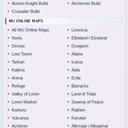
Illusion Knight Build
Alchemist Build
Crusader Build
MU ONLINE MAPS
All MU Online Maps
Lorencia
Noria
Elbeland / Elveland
Devias
Dungeon
Lost Tower
Atlans
Tarkan
Icarus
Kalima
Aida
Arena
Exile
Refuge
Barracks
Valley of Loren
Land of Trials
Loren Market
Swamp of Peace
Kanturu
Raklion
Vulcanus
Karutan
Acheron
Alkmaar / Alkaamar