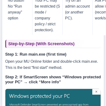
No button
Your PC may
Try on an
Ask P
No “Run
be restricted (S
admin account
allow i
anyway”
mode /
(or another
(reco
option
company
PC).
work/s
policy / strict
protection).
Step-by-Step (With Screenshots)
Step 1: Run main.exe (first time)
Open your MU Online folder and double-click
main.exe
.
This is the best “first start” method.
Step 2: If SmartScreen shows “Windows protected
your PC” → click “More info”