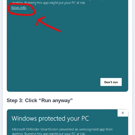
Step 3: Click “Run anyway”