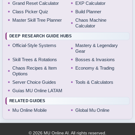
Grand Reset Calculator
EXP Calculator
Class Picker Quiz
Build Planner
Master Skill Tree Planner
Chaos Machine
Calculator
DEEP RESEARCH GUIDE HUBS
Official-Style Systems
Mastery & Legendary
Gear
Skill Trees & Rotations
Bosses & Invasions
Chaos Recipes & Item
Economy & Trading
Options
Server Choice Guides
Tools & Calculators
Guías MU Online LATAM
RELATED GUIDES
Mu Online Mobile
Global Mu Online
© 2026 MU Online AI. All rights reserved.