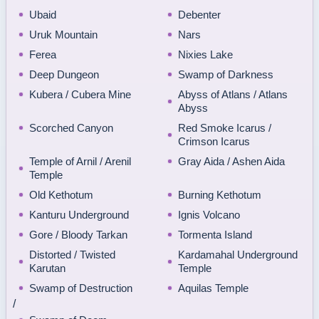
Ubaid
Debenter
Uruk Mountain
Nars
Ferea
Nixies Lake
Deep Dungeon
Swamp of Darkness
Kubera / Cubera Mine
Abyss of Atlans / Atlans
Abyss
Scorched Canyon
Red Smoke Icarus /
Crimson Icarus
Temple of Arnil / Arenil
Gray Aida / Ashen Aida
Temple
Old Kethotum
Burning Kethotum
Kanturu Underground
Ignis Volcano
Gore / Bloody Tarkan
Tormenta Island
Distorted / Twisted
Kardamahal Underground
Karutan
Temple
Swamp of Destruction
Aquilas Temple
/