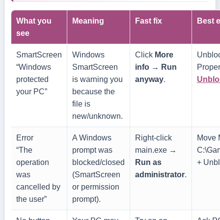
What you
Meaning
Fast fix
Best e
see
SmartScreen
Windows
Click
More
Unblock
“Windows
SmartScreen
info
→
Run
Proper
protected
is warning you
anyway
.
Unblo
your PC”
because the
file is
new/unknown.
Error
A Windows
Right-click
Move M
“The
prompt was
main.exe
→
C:\Ga
operation
blocked/closed
Run as
+ Unblo
was
(SmartScreen
administrator
.
cancelled by
or permission
the user”
prompt).