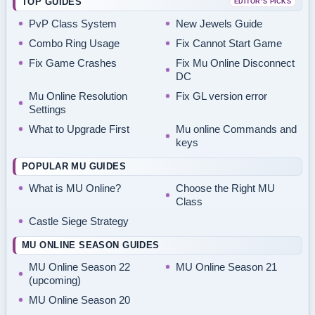
TOP GUIDES
EDITOR’S PICKS
PvP Class System
New Jewels Guide
Combo Ring Usage
Fix Cannot Start Game
Fix Game Crashes
Fix Mu Online Disconnect
DC
Mu Online Resolution
Fix GL version error
Settings
What to Upgrade First
Mu online Commands and
keys
POPULAR MU GUIDES
What is MU Online?
Choose the Right MU
Class
Castle Siege Strategy
MU ONLINE SEASON GUIDES
MU Online Season 22
MU Online Season 21
(upcoming)
MU Online Season 20