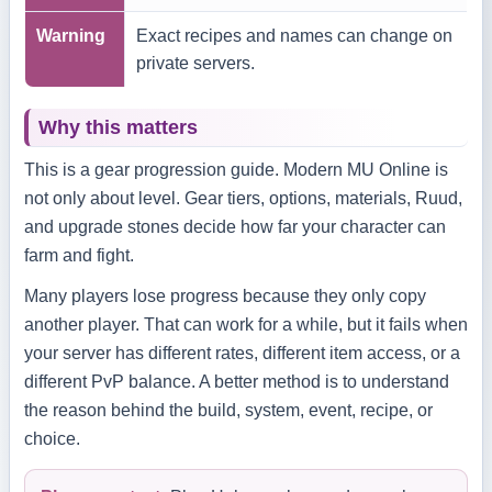
Warning
Exact recipes and names can change on
private servers.
Why this matters
This is a gear progression guide. Modern MU Online is
not only about level. Gear tiers, options, materials, Ruud,
and upgrade stones decide how far your character can
farm and fight.
Many players lose progress because they only copy
another player. That can work for a while, but it fails when
your server has different rates, different item access, or a
different PvP balance. A better method is to understand
the reason behind the build, system, event, recipe, or
choice.