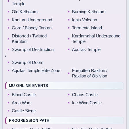
Temple
Old Kethotum
Burning Kethotum
Kanturu Underground
Ignis Volcano
Gore / Bloody Tarkan
Tormenta Island
Distorted / Twisted
Kardamahal Underground
Karutan
Temple
Swamp of Destruction
Aquilas Temple
/
Swamp of Doom
Aquilas Temple Elite Zone
Forgotten Raklion /
Raklion of Oblivion
MU ONLINE EVENTS
Blood Castle
Chaos Castle
Arca Wars
Ice Wind Castle
Castle Siege
PROGRESSION PATH