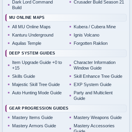
Dark Lord Command
Crusader Build Season 21
Build
MU ONLINE MAPS
All MU Online Maps
Kubera / Cubera Mine
Kanturu Underground
Ignis Volcano
Aquilas Temple
Forgotten Raklion
DEEP SYSTEM GUIDES
Item Upgrade Guide +0 to
Character Information
+15
Window Guide
Skills Guide
Skill Enhance Tree Guide
Majestic Skill Tree Guide
EXP System Guide
Auto Hunting Mode Guide
Party and Multiclient
Guide
GEAR PROGRESSION GUIDES
Mastery Items Guide
Mastery Weapons Guide
Mastery Armors Guide
Mastery Accessories
Guide