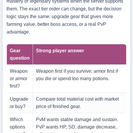
mastery or legendary systems when the server supports
them. The exact tier order can change, but the decision
logic stays the same: upgrade gear that gives more
farming value, better boss access, or a real PvP
advantage.
Gear
Strong player answer
question
Weapon
Weapon first if you survive; armor first if
or armor
you die or spend too many potions.
first?
Upgrade
Compare total material cost with market
or buy?
price of finished gear.
Which
PvM wants stable damage and sustain.
options
PvP wants HP, SD, damage decrease,