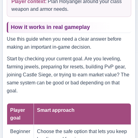
Player context:
Plan Holyangel around your class
weapon and armor needs.
How it works in real gameplay
Use this guide when you need a clear answer before
making an important in-game decision.
Start by checking your current goal. Are you leveling,
farming jewels, preparing for resets, building PvP gear,
joining Castle Siege, or trying to earn market value? The
same system can be good or bad depending on that
goal.
Player
Smart approach
goal
Beginner
Choose the safe option that lets you keep