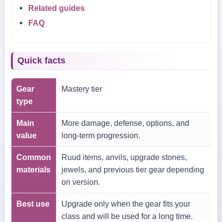
Related guides
FAQ
Quick facts
Gear
Mastery tier
type
Main
More damage, defense, options, and
value
long-term progression.
Common
Ruud items, anvils, upgrade stones,
materials
jewels, and previous tier gear depending
on version.
Best use
Upgrade only when the gear fits your
class and will be used for a long time.