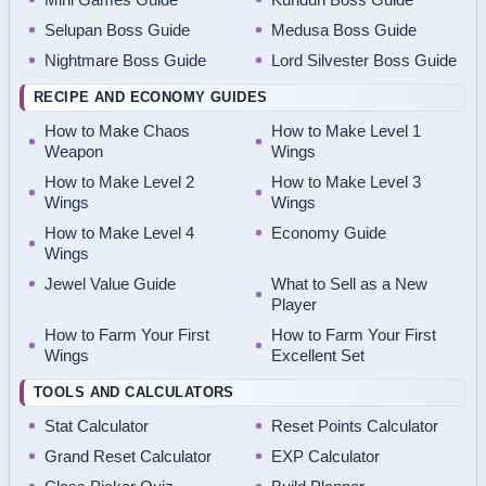
Selupan Boss Guide
Medusa Boss Guide
Nightmare Boss Guide
Lord Silvester Boss Guide
RECIPE AND ECONOMY GUIDES
How to Make Chaos
How to Make Level 1
Weapon
Wings
How to Make Level 2
How to Make Level 3
Wings
Wings
How to Make Level 4
Economy Guide
Wings
Jewel Value Guide
What to Sell as a New
Player
How to Farm Your First
How to Farm Your First
Wings
Excellent Set
TOOLS AND CALCULATORS
Stat Calculator
Reset Points Calculator
Grand Reset Calculator
EXP Calculator