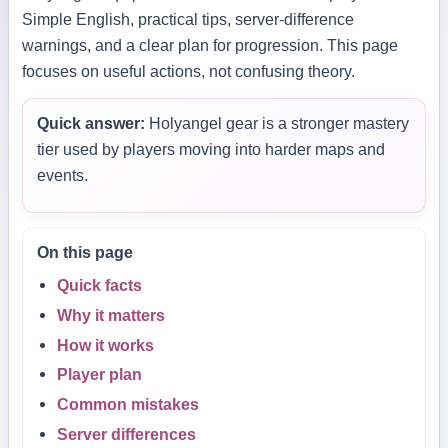
Simple English, practical tips, server-difference
warnings, and a clear plan for progression. This page
focuses on useful actions, not confusing theory.
Quick answer:
Holyangel gear is a stronger mastery
tier used by players moving into harder maps and
events.
On this page
Quick facts
Why it matters
How it works
Player plan
Common mistakes
Server differences