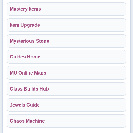
Mastery Items
Item Upgrade
Mysterious Stone
Guides Home
MU Online Maps
Class Builds Hub
Jewels Guide
Chaos Machine