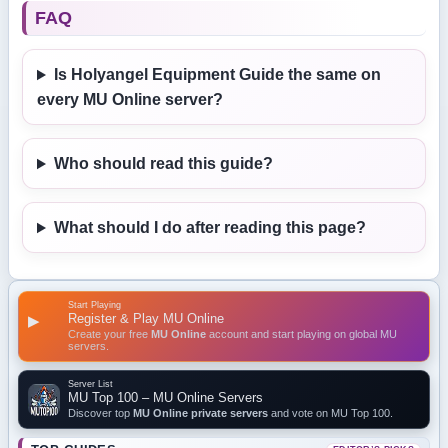
FAQ
Is Holyangel Equipment Guide the same on
every MU Online server?
Who should read this guide?
What should I do after reading this page?
Start Playing
Register & Play MU Online
▶
Create your free
MU Online
account and start playing on global MU
servers.
Server List
MU Top 100 – MU Online Servers
Discover top
MU Online private servers
and vote on MU Top 100.