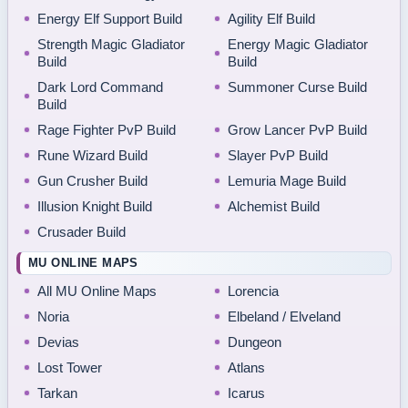
Energy Elf Support Build
Agility Elf Build
Strength Magic Gladiator
Energy Magic Gladiator
Build
Build
Dark Lord Command
Summoner Curse Build
Build
Rage Fighter PvP Build
Grow Lancer PvP Build
Rune Wizard Build
Slayer PvP Build
Gun Crusher Build
Lemuria Mage Build
Illusion Knight Build
Alchemist Build
Crusader Build
MU ONLINE MAPS
All MU Online Maps
Lorencia
Noria
Elbeland / Elveland
Devias
Dungeon
Lost Tower
Atlans
Tarkan
Icarus