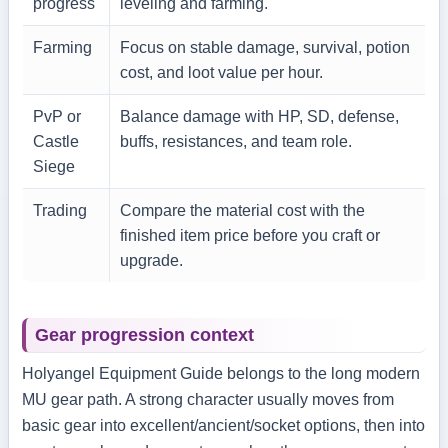
progress
leveling and farming.
Farming
Focus on stable damage, survival, potion
cost, and loot value per hour.
PvP or
Balance damage with HP, SD, defense,
Castle
buffs, resistances, and team role.
Siege
Trading
Compare the material cost with the
finished item price before you craft or
upgrade.
Gear progression context
Holyangel Equipment Guide belongs to the long modern
MU gear path. A strong character usually moves from
basic gear into excellent/ancient/socket options, then into