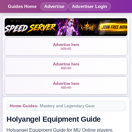
Guides Home
Advertise
Advertiser Login
Advertise here
468×60
Advertise here
468×60
Advertise here
468×60
Home
›
Guides
› Mastery and Legendary Gear
Holyangel Equipment Guide
Holyangel Equipment Guide for MU Online players.