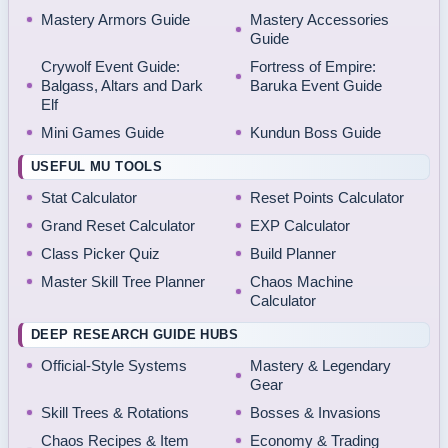
Mastery Armors Guide
Mastery Accessories
Guide
Crywolf Event Guide:
Fortress of Empire:
Balgass, Altars and Dark
Baruka Event Guide
Elf
Mini Games Guide
Kundun Boss Guide
USEFUL MU TOOLS
Stat Calculator
Reset Points Calculator
Grand Reset Calculator
EXP Calculator
Class Picker Quiz
Build Planner
Master Skill Tree Planner
Chaos Machine
Calculator
DEEP RESEARCH GUIDE HUBS
Official-Style Systems
Mastery & Legendary
Gear
Skill Trees & Rotations
Bosses & Invasions
Chaos Recipes & Item
Economy & Trading