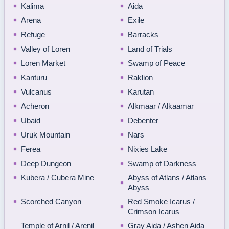
Kalima
Aida
Arena
Exile
Refuge
Barracks
Valley of Loren
Land of Trials
Loren Market
Swamp of Peace
Kanturu
Raklion
Vulcanus
Karutan
Acheron
Alkmaar / Alkaamar
Ubaid
Debenter
Uruk Mountain
Nars
Ferea
Nixies Lake
Deep Dungeon
Swamp of Darkness
Kubera / Cubera Mine
Abyss of Atlans / Atlans
Abyss
Scorched Canyon
Red Smoke Icarus /
Crimson Icarus
Temple of Arnil / Arenil
Gray Aida / Ashen Aida