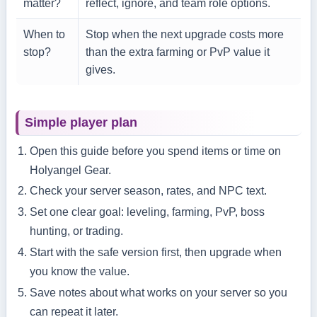
matter?
reflect, ignore, and team role options.
When to
Stop when the next upgrade costs more
stop?
than the extra farming or PvP value it
gives.
Simple player plan
Open this guide before you spend items or time on
Holyangel Gear.
Check your server season, rates, and NPC text.
Set one clear goal: leveling, farming, PvP, boss
hunting, or trading.
Start with the safe version first, then upgrade when
you know the value.
Save notes about what works on your server so you
can repeat it later.