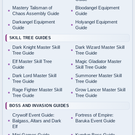
Mastery Talisman of
Bloodangel Equipment
Chaos Assembly Guide
Guide
Darkangel Equipment
Holyangel Equipment
Guide
Guide
SKILL TREE GUIDES
Dark Knight Master Skill
Dark Wizard Master Skill
Tree Guide
Tree Guide
Elf Master Skill Tree
Magic Gladiator Master
Guide
Skill Tree Guide
Dark Lord Master Skill
Summoner Master Skill
Tree Guide
Tree Guide
Rage Fighter Master Skill
Grow Lancer Master Skill
Tree Guide
Tree Guide
BOSS AND INVASION GUIDES
Crywolf Event Guide:
Fortress of Empire:
Balgass, Altars and Dark
Baruka Event Guide
Elf
Mini Games Guide
Kundun Boss Guide