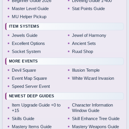
Beginner Guide 2026
Leveling Guide 1-400
Master Level Guide
Stat Points Guide
MU Helper Pickup
ITEM SYSTEMS
Jewels Guide
Jewel of Harmony
Excellent Options
Ancient Sets
Socket System
Ruud Shop
MORE EVENTS
Devil Square
Illusion Temple
Event Map Square
White Wizard Invasion
Speed Server Event
NEWEST DEEP GUIDES
Item Upgrade Guide +0 to
Character Information
+15
Window Guide
Skills Guide
Skill Enhance Tree Guide
Mastery Items Guide
Mastery Weapons Guide