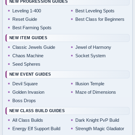
NEW PROGRESSION GUIDES
Leveling 1-400
Best Leveling Spots
Reset Guide
Best Class for Beginners
Best Farming Spots
NEW ITEM GUIDES
Classic Jewels Guide
Jewel of Harmony
Chaos Machine
Socket System
Seed Spheres
NEW EVENT GUIDES
Devil Square
Illusion Temple
Golden Invasion
Maze of Dimensions
Boss Drops
NEW CLASS BUILD GUIDES
All Class Builds
Dark Knight PvP Build
Energy Elf Support Build
Strength Magic Gladiator