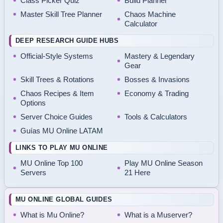
Class Picker Quiz
Build Planner
Master Skill Tree Planner
Chaos Machine
Calculator
DEEP RESEARCH GUIDE HUBS
Official-Style Systems
Mastery & Legendary
Gear
Skill Trees & Rotations
Bosses & Invasions
Chaos Recipes & Item
Economy & Trading
Options
Server Choice Guides
Tools & Calculators
Guías MU Online LATAM
LINKS TO PLAY MU ONLINE
MU Online Top 100
Play MU Online Season
Servers
21 Here
MU ONLINE GLOBAL GUIDES
What is Mu Online?
What is a Muserver?