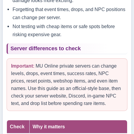
damage looks more exciting.
Forgetting that event times, drops, and NPC positions
can change per server.
Not testing with cheap items or safe spots before
risking expensive gear.
Server differences to check
Important:
MU Online private servers can change
levels, drops, event times, success rates, NPC
prices, reset points, webshop items, and even item
names. Use this guide as an official-style base, then
check your server website, Discord, in-game NPC
text, and drop list before spending rare items.
Check
Why it matters