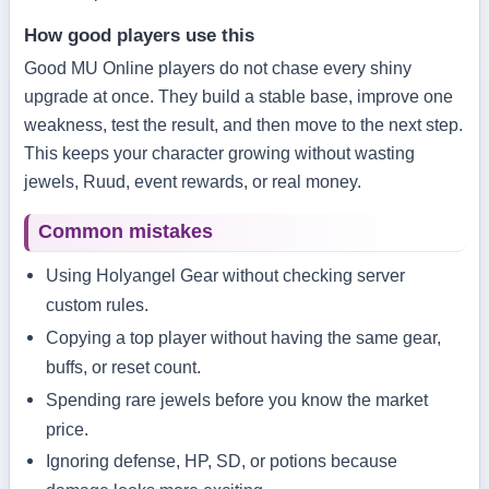
How good players use this
Good MU Online players do not chase every shiny
upgrade at once. They build a stable base, improve one
weakness, test the result, and then move to the next step.
This keeps your character growing without wasting
jewels, Ruud, event rewards, or real money.
Common mistakes
Using Holyangel Gear without checking server
custom rules.
Copying a top player without having the same gear,
buffs, or reset count.
Spending rare jewels before you know the market
price.
Ignoring defense, HP, SD, or potions because