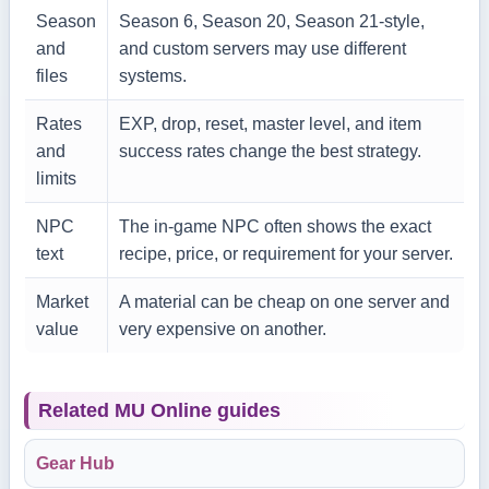
Season
Season 6, Season 20, Season 21-style,
and
and custom servers may use different
files
systems.
Rates
EXP, drop, reset, master level, and item
and
success rates change the best strategy.
limits
NPC
The in-game NPC often shows the exact
text
recipe, price, or requirement for your server.
Market
A material can be cheap on one server and
value
very expensive on another.
Related MU Online guides
Gear Hub