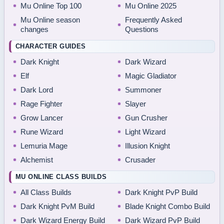
Mu Online Top 100
Mu Online 2025
Mu Online season
Frequently Asked
changes
Questions
CHARACTER GUIDES
Dark Knight
Dark Wizard
Elf
Magic Gladiator
Dark Lord
Summoner
Rage Fighter
Slayer
Grow Lancer
Gun Crusher
Rune Wizard
Light Wizard
Lemuria Mage
Illusion Knight
Alchemist
Crusader
MU ONLINE CLASS BUILDS
All Class Builds
Dark Knight PvP Build
Dark Knight PvM Build
Blade Knight Combo Build
Dark Wizard Energy Build
Dark Wizard PvP Build