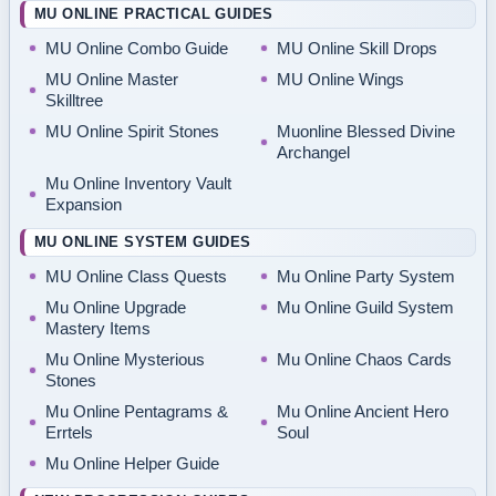
MU ONLINE PRACTICAL GUIDES
MU Online Combo Guide
MU Online Skill Drops
MU Online Master
MU Online Wings
Skilltree
MU Online Spirit Stones
Muonline Blessed Divine
Archangel
Mu Online Inventory Vault
Expansion
MU ONLINE SYSTEM GUIDES
MU Online Class Quests
Mu Online Party System
Mu Online Upgrade
Mu Online Guild System
Mastery Items
Mu Online Mysterious
Mu Online Chaos Cards
Stones
Mu Online Pentagrams &
Mu Online Ancient Hero
Errtels
Soul
Mu Online Helper Guide