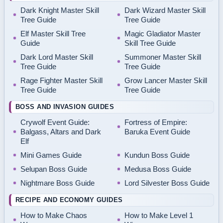
Dark Knight Master Skill
Dark Wizard Master Skill
Tree Guide
Tree Guide
Elf Master Skill Tree
Magic Gladiator Master
Guide
Skill Tree Guide
Dark Lord Master Skill
Summoner Master Skill
Tree Guide
Tree Guide
Rage Fighter Master Skill
Grow Lancer Master Skill
Tree Guide
Tree Guide
BOSS AND INVASION GUIDES
Crywolf Event Guide:
Fortress of Empire:
Balgass, Altars and Dark
Baruka Event Guide
Elf
Mini Games Guide
Kundun Boss Guide
Selupan Boss Guide
Medusa Boss Guide
Nightmare Boss Guide
Lord Silvester Boss Guide
RECIPE AND ECONOMY GUIDES
How to Make Chaos
How to Make Level 1