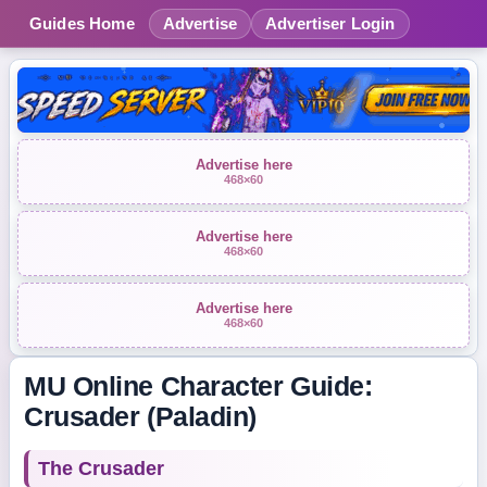
Guides Home
Advertise
Advertiser Login
Advertise here
468×60
Advertise here
468×60
Advertise here
468×60
MU Online Character Guide:
Crusader (Paladin)
The Crusader