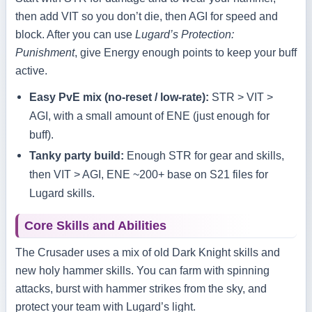
then add VIT so you don’t die, then AGI for speed and
block. After you can use
Lugard’s Protection:
Punishment
, give Energy enough points to keep your buff
active.
Easy PvE mix (no‑reset / low‑rate):
STR > VIT >
AGI, with a small amount of ENE (just enough for
buff).
Tanky party build:
Enough STR for gear and skills,
then VIT > AGI, ENE ~200+ base on S21 files for
Lugard skills.
Core Skills and Abilities
The Crusader uses a mix of old Dark Knight skills and
new holy hammer skills. You can farm with spinning
attacks, burst with hammer strikes from the sky, and
protect your team with Lugard’s light.