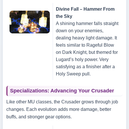
Divine Fall – Hammer From
the Sky
A shining hammer falls straight
down on your enemies,
dealing heavy light damage. It
feels similar to Rageful Blow
on Dark Knight, but themed for
Lugard’s holy power. Very
satisfying as a finisher after a
Holy Sweep pull.
Specializations: Advancing Your Crusader
Like other MU classes, the Crusader grows through job
changes. Each evolution adds more damage, better
buffs, and stronger gear options.