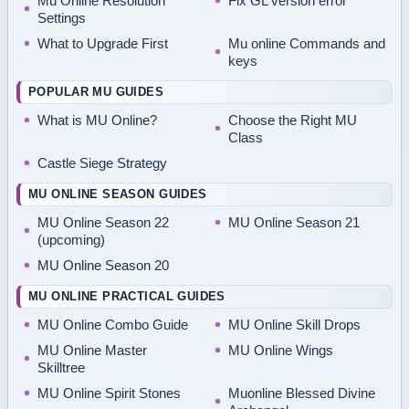
Mu Online Resolution
Fix GL version error
Settings
What to Upgrade First
Mu online Commands and
keys
POPULAR MU GUIDES
What is MU Online?
Choose the Right MU
Class
Castle Siege Strategy
MU ONLINE SEASON GUIDES
MU Online Season 22
MU Online Season 21
(upcoming)
MU Online Season 20
MU ONLINE PRACTICAL GUIDES
MU Online Combo Guide
MU Online Skill Drops
MU Online Master
MU Online Wings
Skilltree
MU Online Spirit Stones
Muonline Blessed Divine