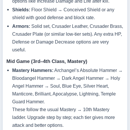
options like Increase Damage and Life after kill.
Shields:
Floor Shield → Conceived Shield or any
shield with good defense and block rate.
Armors:
Solid set, Crusader Leather, Crusader Brass,
Crusader Plate (or similar low‑tier sets). Any extra HP,
Defense or Damage Decrease options are very
useful.
Mid Game (3rd–4th Class, Mastery)
Mastery Hammers:
Archangel’s Absolute Hammer →
Bloodangel Hammer → Dark Angel Hammer → Holy
Angel Hammer → Soul, Blue Eye, Silver Heart,
Manticore, Brilliant, Apocalypse, Lightning, Temple
Guard Hammer.
These follow the usual Mastery → 10th Mastery
ladder. Upgrade step by step; each tier gives more
attack and better options.