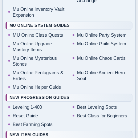
Archangel
Mu Online Inventory Vault
Expansion
MU ONLINE SYSTEM GUIDES
MU Online Class Quests
Mu Online Party System
Mu Online Upgrade
Mu Online Guild System
Mastery Items
Mu Online Mysterious
Mu Online Chaos Cards
Stones
Mu Online Pentagrams &
Mu Online Ancient Hero
Errtels
Soul
Mu Online Helper Guide
NEW PROGRESSION GUIDES
Leveling 1-400
Best Leveling Spots
Reset Guide
Best Class for Beginners
Best Farming Spots
NEW ITEM GUIDES