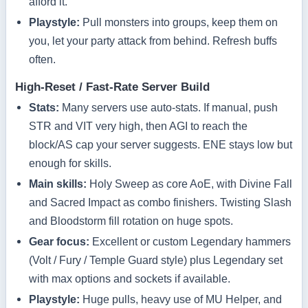
afford it.
Playstyle:
Pull monsters into groups, keep them on
you, let your party attack from behind. Refresh buffs
often.
High‑Reset / Fast‑Rate Server Build
Stats:
Many servers use auto‑stats. If manual, push
STR and VIT very high, then AGI to reach the
block/AS cap your server suggests. ENE stays low but
enough for skills.
Main skills:
Holy Sweep as core AoE, with Divine Fall
and Sacred Impact as combo finishers. Twisting Slash
and Bloodstorm fill rotation on huge spots.
Gear focus:
Excellent or custom Legendary hammers
(Volt / Fury / Temple Guard style) plus Legendary set
with max options and sockets if available.
Playstyle:
Huge pulls, heavy use of MU Helper, and