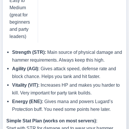
Easy to
Medium
(great for
beginners
and party
leaders)
Strength (STR):
Main source of physical damage and
hammer requirements. Always keep this high.
Agility (AGI):
Gives attack speed, defense rate and
block chance. Helps you tank and hit faster.
Vitality (VIT):
Increases HP and makes you harder to
kill. Very important for party tank builds.
Energy (ENE):
Gives mana and powers Lugard’s
Protection buff. You need some points here later.
Simple Stat Plan (works on most servers):
Start with STR for damage and to wear your hammer,