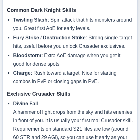
Common Dark Knight Skills
Twisting Slash:
Spin attack that hits monsters around
you. Great first AoE for early levels.
Fury Strike / Destruction Strike:
Strong single‑target
hits, useful before you unlock Crusader exclusives.
Bloodstorm:
Extra AoE damage when you get it,
good for dense spots.
Charge:
Rush toward a target. Nice for starting
combos in PvP or closing gaps in PvE.
Exclusive Crusader Skills
Divine Fall
A hammer of light drops from the sky and hits enemies
in front of you. It is usually your first real Crusader skill.
Requirements on standard S21 files are low (around
60 STR and 29 AGI), so you can use it early as your