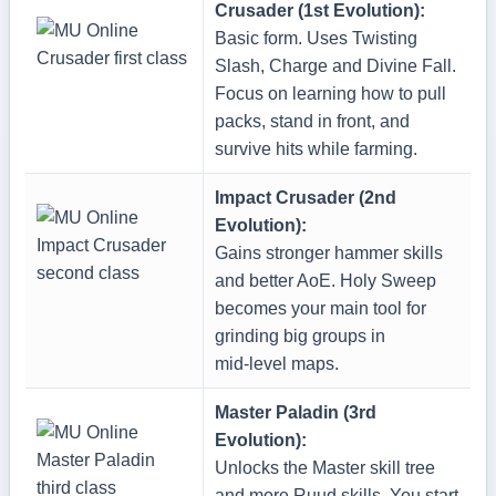
Crusader (1st Evolution):
Basic form. Uses Twisting
Slash, Charge and Divine Fall.
Focus on learning how to pull
packs, stand in front, and
survive hits while farming.
Impact Crusader (2nd
Evolution):
Gains stronger hammer skills
and better AoE. Holy Sweep
becomes your main tool for
grinding big groups in
mid‑level maps.
Master Paladin (3rd
Evolution):
Unlocks the Master skill tree
and more Ruud skills. You start