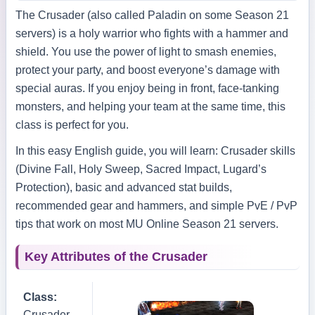
The Crusader (also called Paladin on some Season 21
servers) is a holy warrior who fights with a hammer and
shield. You use the power of light to smash enemies,
protect your party, and boost everyone’s damage with
special auras. If you enjoy being in front, face‑tanking
monsters, and helping your team at the same time, this
class is perfect for you.
In this easy English guide, you will learn: Crusader skills
(Divine Fall, Holy Sweep, Sacred Impact, Lugard’s
Protection), basic and advanced stat builds,
recommended gear and hammers, and simple PvE / PvP
tips that work on most MU Online Season 21 servers.
Key Attributes of the Crusader
Class:
Crusader