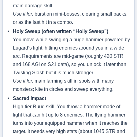
main damage skill.
Use it for:
burst on mini‑bosses, clearing small packs,
or as the last hit in a combo.
Holy Sweep (often written “Holly Sweep”)
You move while swinging a huge hammer powered by
Lugard’s light, hitting enemies around you in a wide
arc. Requirements are mid‑game (roughly 420 STR
and 168 AGI on S21 data), so you unlock it later than
Twisting Slash but it is much stronger.
Use it for:
main farming skill in spots with many
monsters; kite in circles and sweep everything.
Sacred Impact
High‑tier Ruud skill. You throw a hammer made of
light that can hit up to 8 enemies. The flying hammer
turns into your equipped hammer when it reaches the
target. It needs very high stats (about 1045 STR and