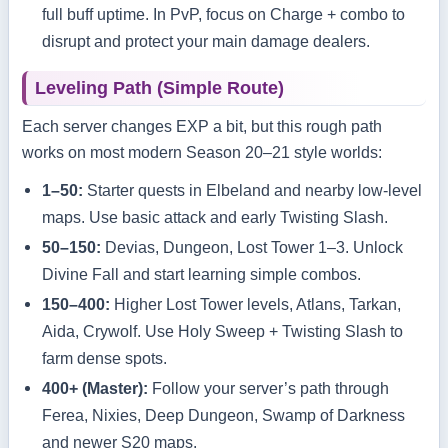
full buff uptime. In PvP, focus on Charge + combo to
disrupt and protect your main damage dealers.
Leveling Path (Simple Route)
Each server changes EXP a bit, but this rough path
works on most modern Season 20–21 style worlds:
1–50:
Starter quests in Elbeland and nearby low‑level
maps. Use basic attack and early Twisting Slash.
50–150:
Devias, Dungeon, Lost Tower 1–3. Unlock
Divine Fall and start learning simple combos.
150–400:
Higher Lost Tower levels, Atlans, Tarkan,
Aida, Crywolf. Use Holy Sweep + Twisting Slash to
farm dense spots.
400+ (Master):
Follow your server’s path through
Ferea, Nixies, Deep Dungeon, Swamp of Darkness
and newer S20 maps.