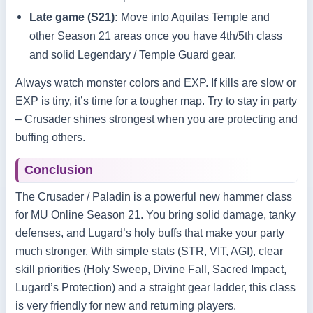
Late game (S21):
Move into Aquilas Temple and
other Season 21 areas once you have 4th/5th class
and solid Legendary / Temple Guard gear.
Always watch monster colors and EXP. If kills are slow or
EXP is tiny, it’s time for a tougher map. Try to stay in party
– Crusader shines strongest when you are protecting and
buffing others.
Conclusion
The Crusader / Paladin is a powerful new hammer class
for MU Online Season 21. You bring solid damage, tanky
defenses, and Lugard’s holy buffs that make your party
much stronger. With simple stats (STR, VIT, AGI), clear
skill priorities (Holy Sweep, Divine Fall, Sacred Impact,
Lugard’s Protection) and a straight gear ladder, this class
is very friendly for new and returning players.