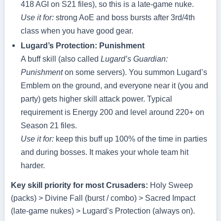
418 AGI on S21 files), so this is a late‑game nuke.
Use it for:
strong AoE and boss bursts after 3rd/4th
class when you have good gear.
Lugard’s Protection: Punishment
A buff skill (also called
Lugard’s Guardian:
Punishment
on some servers). You summon Lugard’s
Emblem on the ground, and everyone near it (you and
party) gets higher skill attack power. Typical
requirement is Energy 200 and level around 220+ on
Season 21 files.
Use it for:
keep this buff up 100% of the time in parties
and during bosses. It makes your whole team hit
harder.
Key skill priority for most Crusaders:
Holy Sweep
(packs) > Divine Fall (burst / combo) > Sacred Impact
(late‑game nukes) > Lugard’s Protection (always on).