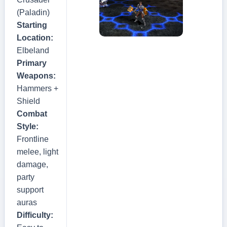
(Paladin)
Starting
Location:
Elbeland
Primary
Weapons:
Hammers +
Shield
Combat
Style:
Frontline
melee, light
damage,
party
support
auras
Difficulty: