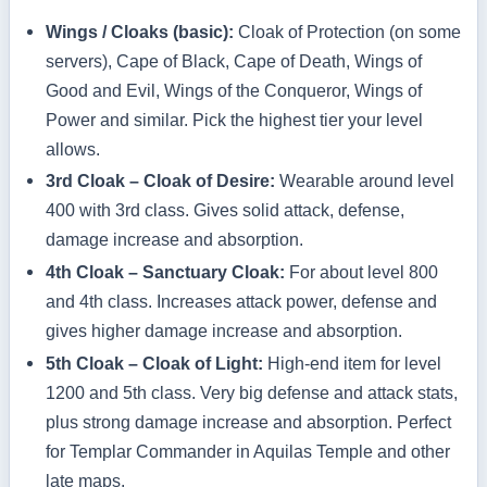
Wings / Cloaks (basic):
Cloak of Protection (on some
servers), Cape of Black, Cape of Death, Wings of
Good and Evil, Wings of the Conqueror, Wings of
Power and similar. Pick the highest tier your level
allows.
3rd Cloak – Cloak of Desire:
Wearable around level
400 with 3rd class. Gives solid attack, defense,
damage increase and absorption.
4th Cloak – Sanctuary Cloak:
For about level 800
and 4th class. Increases attack power, defense and
gives higher damage increase and absorption.
5th Cloak – Cloak of Light:
High‑end item for level
1200 and 5th class. Very big defense and attack stats,
plus strong damage increase and absorption. Perfect
for Templar Commander in Aquilas Temple and other
late maps.