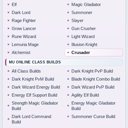
Elf
Magic Gladiator
Dark Lord
Summoner
Rage Fighter
Slayer
Grow Lancer
Gun Crusher
Rune Wizard
Light Wizard
Lemuria Mage
Illusion Knight
Alchemist
Crusader
MU ONLINE CLASS BUILDS
All Class Builds
Dark Knight PvP Build
Dark Knight PvM Build
Blade Knight Combo Build
Dark Wizard Energy Build
Dark Wizard PvP Build
Energy Elf Support Build
Agility Elf Build
Strength Magic Gladiator
Energy Magic Gladiator
Build
Build
Dark Lord Command
Summoner Curse Build
Build