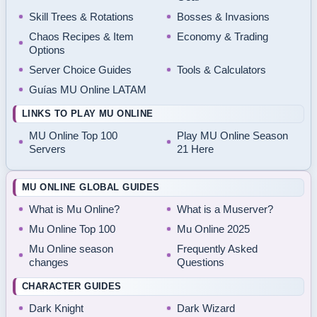
Skill Trees & Rotations
Bosses & Invasions
Chaos Recipes & Item
Economy & Trading
Options
Server Choice Guides
Tools & Calculators
Guías MU Online LATAM
LINKS TO PLAY MU ONLINE
MU Online Top 100
Play MU Online Season
Servers
21 Here
MU ONLINE GLOBAL GUIDES
What is Mu Online?
What is a Muserver?
Mu Online Top 100
Mu Online 2025
Mu Online season
Frequently Asked
changes
Questions
CHARACTER GUIDES
Dark Knight
Dark Wizard