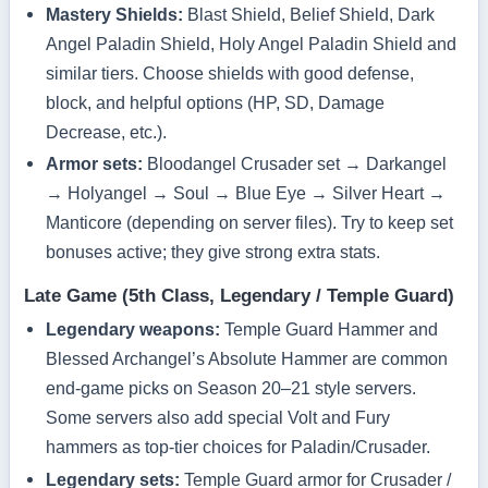
Mastery Shields:
Blast Shield, Belief Shield, Dark
Angel Paladin Shield, Holy Angel Paladin Shield and
similar tiers. Choose shields with good defense,
block, and helpful options (HP, SD, Damage
Decrease, etc.).
Armor sets:
Bloodangel Crusader set → Darkangel
→ Holyangel → Soul → Blue Eye → Silver Heart →
Manticore (depending on server files). Try to keep set
bonuses active; they give strong extra stats.
Late Game (5th Class, Legendary / Temple Guard)
Legendary weapons:
Temple Guard Hammer and
Blessed Archangel’s Absolute Hammer are common
end‑game picks on Season 20–21 style servers.
Some servers also add special Volt and Fury
hammers as top‑tier choices for Paladin/Crusader.
Legendary sets:
Temple Guard armor for Crusader /