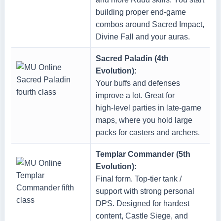
building proper end‑game
combos around Sacred Impact,
Divine Fall and your auras.
Sacred Paladin (4th
Evolution):
Your buffs and defenses
improve a lot. Great for
high‑level parties in late‑game
maps, where you hold large
packs for casters and archers.
Templar Commander (5th
Evolution):
Final form. Top‑tier tank /
support with strong personal
DPS. Designed for hardest
content, Castle Siege, and