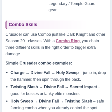
Legendary / Temple Guard
gear.
Combo Skills
Crusader can use Combo just like Dark Knight and other
Season 20+ classes. With a
Combo Ring
, you chain
three different skills in the right order to trigger extra
damage.
Simple Crusader combo examples:
Charge → Divine Fall → Holy Sweep
– jump in, drop
the hammer, then spin through the pack.
Twisting Slash → Divine Fall → Sacred Impact
–
good for bosses or tanky elite monsters.
Holy Sweep → Divine Fall → Twisting Slash
– safe
farming combo when you already control the spot.