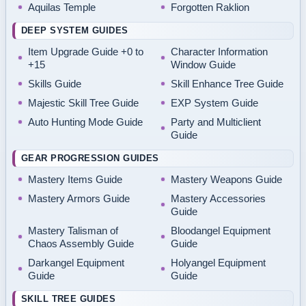
Aquilas Temple
Forgotten Raklion
DEEP SYSTEM GUIDES
Item Upgrade Guide +0 to
Character Information
+15
Window Guide
Skills Guide
Skill Enhance Tree Guide
Majestic Skill Tree Guide
EXP System Guide
Auto Hunting Mode Guide
Party and Multiclient
Guide
GEAR PROGRESSION GUIDES
Mastery Items Guide
Mastery Weapons Guide
Mastery Armors Guide
Mastery Accessories
Guide
Mastery Talisman of
Bloodangel Equipment
Chaos Assembly Guide
Guide
Darkangel Equipment
Holyangel Equipment
Guide
Guide
SKILL TREE GUIDES