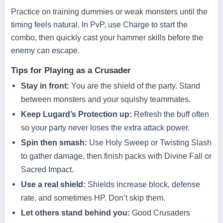
Practice on training dummies or weak monsters until the
timing feels natural. In PvP, use Charge to start the
combo, then quickly cast your hammer skills before the
enemy can escape.
Tips for Playing as a Crusader
Stay in front:
You are the shield of the party. Stand
between monsters and your squishy teammates.
Keep Lugard’s Protection up:
Refresh the buff often
so your party never loses the extra attack power.
Spin then smash:
Use Holy Sweep or Twisting Slash
to gather damage, then finish packs with Divine Fall or
Sacred Impact.
Use a real shield:
Shields increase block, defense
rate, and sometimes HP. Don’t skip them.
Let others stand behind you:
Good Crusaders