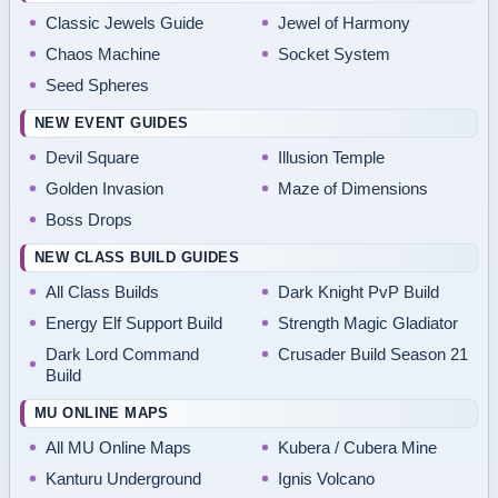
Classic Jewels Guide
Jewel of Harmony
Chaos Machine
Socket System
Seed Spheres
NEW EVENT GUIDES
Devil Square
Illusion Temple
Golden Invasion
Maze of Dimensions
Boss Drops
NEW CLASS BUILD GUIDES
All Class Builds
Dark Knight PvP Build
Energy Elf Support Build
Strength Magic Gladiator
Dark Lord Command
Crusader Build Season 21
Build
MU ONLINE MAPS
All MU Online Maps
Kubera / Cubera Mine
Kanturu Underground
Ignis Volcano