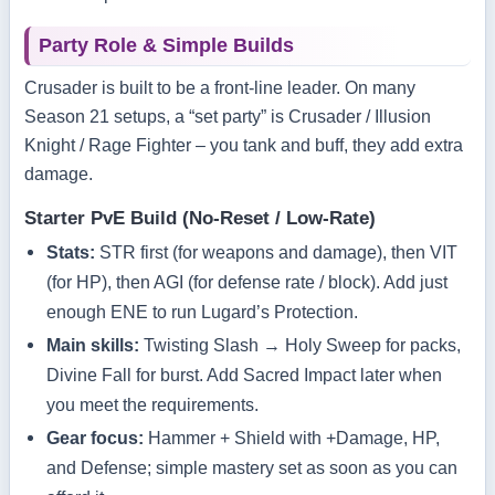
Party Role & Simple Builds
Crusader is built to be a front‑line leader. On many
Season 21 setups, a “set party” is Crusader / Illusion
Knight / Rage Fighter – you tank and buff, they add extra
damage.
Starter PvE Build (No‑Reset / Low‑Rate)
Stats:
STR first (for weapons and damage), then VIT
(for HP), then AGI (for defense rate / block). Add just
enough ENE to run Lugard’s Protection.
Main skills:
Twisting Slash → Holy Sweep for packs,
Divine Fall for burst. Add Sacred Impact later when
you meet the requirements.
Gear focus:
Hammer + Shield with +Damage, HP,
and Defense; simple mastery set as soon as you can