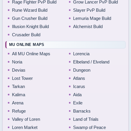
Rage Fighter PvP Build
Grow Lancer PvP Build
Rune Wizard Build
Slayer PvP Build
Gun Crusher Build
Lemuria Mage Build
Illusion Knight Build
Alchemist Build
Crusader Build
MU ONLINE MAPS
All MU Online Maps
Lorencia
Noria
Elbeland / Elveland
Devias
Dungeon
Lost Tower
Atlans
Tarkan
Icarus
Kalima
Aida
Arena
Exile
Refuge
Barracks
Valley of Loren
Land of Trials
Loren Market
Swamp of Peace