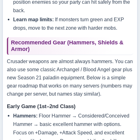
position enemies so your party can hit safely from the
back.
Learn map limits:
If monsters turn green and EXP
drops, move to the next zone with harder mobs.
Recommended Gear (Hammers, Shields &
Armor)
Crusader weapons are almost always hammers. You can
also use some classic Archangel / Blood Angel gear plus
new Season 21 paladin equipment. Below is a simple
gear roadmap that works on many servers (numbers may
change per server, but names stay similar).
Early Game (1st–2nd Class)
Hammers:
Floor Hammer → Considered/Conceived
Hammer → basic excellent hammer with options.
Focus on +Damage, +Attack Speed, and excellent