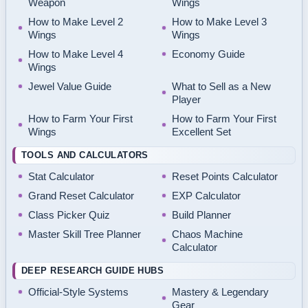
Weapon
Wings
How to Make Level 2
How to Make Level 3
Wings
Wings
How to Make Level 4
Economy Guide
Wings
Jewel Value Guide
What to Sell as a New
Player
How to Farm Your First
How to Farm Your First
Wings
Excellent Set
TOOLS AND CALCULATORS
Stat Calculator
Reset Points Calculator
Grand Reset Calculator
EXP Calculator
Class Picker Quiz
Build Planner
Master Skill Tree Planner
Chaos Machine
Calculator
DEEP RESEARCH GUIDE HUBS
Official-Style Systems
Mastery & Legendary
Gear