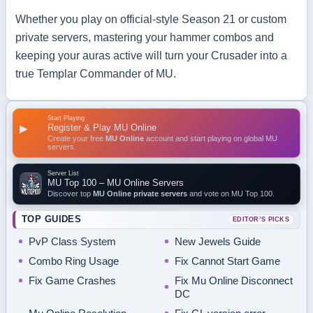
Whether you play on official‑style Season 21 or custom
private servers, mastering your hammer combos and
keeping your auras active will turn your Crusader into a
true Templar Commander of MU.
Start Playing
Register & Play MU Online
▶
Create your free
MU Online
account and start playing on global MU
servers.
Server List
MU Top 100 – MU Online Servers
Discover top
MU Online private servers
and vote on MU Top 100.
TOP GUIDES
EDITOR’S PICKS
PvP Class System
New Jewels Guide
Combo Ring Usage
Fix Cannot Start Game
Fix Game Crashes
Fix Mu Online Disconnect
DC