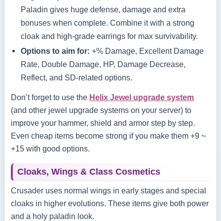
Paladin gives huge defense, damage and extra
bonuses when complete. Combine it with a strong
cloak and high‑grade earrings for max survivability.
Options to aim for:
+% Damage, Excellent Damage
Rate, Double Damage, HP, Damage Decrease,
Reflect, and SD‑related options.
Don’t forget to use the
Helix Jewel upgrade system
(and other jewel upgrade systems on your server) to
improve your hammer, shield and armor step by step.
Even cheap items become strong if you make them +9 ~
+15 with good options.
Cloaks, Wings & Class Cosmetics
Crusader uses normal wings in early stages and special
cloaks in higher evolutions. These items give both power
and a holy paladin look.