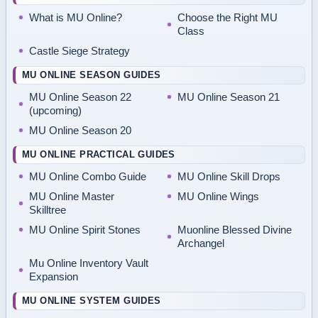
What is MU Online?
Choose the Right MU
Class
Castle Siege Strategy
MU ONLINE SEASON GUIDES
MU Online Season 22
MU Online Season 21
(upcoming)
MU Online Season 20
MU ONLINE PRACTICAL GUIDES
MU Online Combo Guide
MU Online Skill Drops
MU Online Master
MU Online Wings
Skilltree
MU Online Spirit Stones
Muonline Blessed Divine
Archangel
Mu Online Inventory Vault
Expansion
MU ONLINE SYSTEM GUIDES