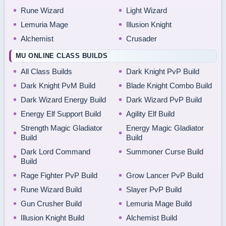
Rune Wizard
Light Wizard
Lemuria Mage
Illusion Knight
Alchemist
Crusader
MU ONLINE CLASS BUILDS
All Class Builds
Dark Knight PvP Build
Dark Knight PvM Build
Blade Knight Combo Build
Dark Wizard Energy Build
Dark Wizard PvP Build
Energy Elf Support Build
Agility Elf Build
Strength Magic Gladiator
Energy Magic Gladiator
Build
Build
Dark Lord Command
Summoner Curse Build
Build
Rage Fighter PvP Build
Grow Lancer PvP Build
Rune Wizard Build
Slayer PvP Build
Gun Crusher Build
Lemuria Mage Build
Illusion Knight Build
Alchemist Build