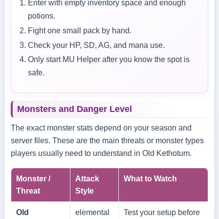
Enter with empty inventory space and enough
potions.
Fight one small pack by hand.
Check your HP, SD, AG, and mana use.
Only start MU Helper after you know the spot is
safe.
Monsters and Danger Level
The exact monster stats depend on your season and
server files. These are the main threats or monster types
players usually need to understand in Old Kethotum.
Monster /
Attack
What to Watch
Threat
Style
Old
elemental
Test your setup before