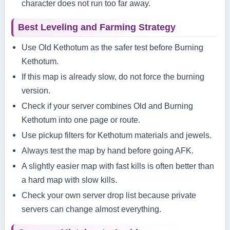
character does not run too far away.
Best Leveling and Farming Strategy
Use Old Kethotum as the safer test before Burning
Kethotum.
If this map is already slow, do not force the burning
version.
Check if your server combines Old and Burning
Kethotum into one page or route.
Use pickup filters for Kethotum materials and jewels.
Always test the map by hand before going AFK.
A slightly easier map with fast kills is often better than
a hard map with slow kills.
Check your own server drop list because private
servers can change almost everything.