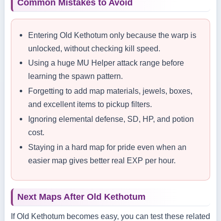
Common Mistakes to Avoid
Entering Old Kethotum only because the warp is
unlocked, without checking kill speed.
Using a huge MU Helper attack range before
learning the spawn pattern.
Forgetting to add map materials, jewels, boxes,
and excellent items to pickup filters.
Ignoring elemental defense, SD, HP, and potion
cost.
Staying in a hard map for pride even when an
easier map gives better real EXP per hour.
Next Maps After Old Kethotum
If Old Kethotum becomes easy, you can test these related