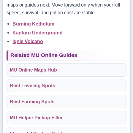
maps or guides next. Move forward only when your kill
speed, survival, and potion cost are stable.
Burning Kethotum
Kanturu Underground
Ignis Volcano
Related MU Online Guides
MU Online Maps Hub
Best Leveling Spots
Best Farming Spots
MU Helper Pickup Filter