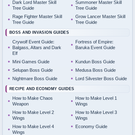
Dark Lord Master Skill
Summoner Master Skill
Tree Guide
Tree Guide
Rage Fighter Master Skill
Grow Lancer Master Skill
Tree Guide
Tree Guide
BOSS AND INVASION GUIDES
Crywolf Event Guide:
Fortress of Empire:
Balgass, Altars and Dark
Baruka Event Guide
Elf
Mini Games Guide
Kundun Boss Guide
Selupan Boss Guide
Medusa Boss Guide
Nightmare Boss Guide
Lord Silvester Boss Guide
RECIPE AND ECONOMY GUIDES
How to Make Chaos
How to Make Level 1
Weapon
Wings
How to Make Level 2
How to Make Level 3
Wings
Wings
How to Make Level 4
Economy Guide
Wings