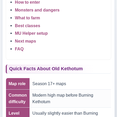
How to enter
Monsters and dangers
What to farm
Best classes
MU Helper setup
Next maps
FAQ
Quick Facts About Old Kethotum
Map role
Season 17+ maps
Common
Modern high map before Burning
difficulty
Kethotum
Level
Usually slightly easier than Burning