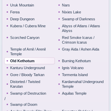
Uruk Mountain
Nars
Ferea
Nixies Lake
Deep Dungeon
Swamp of Darkness
Kubera / Cubera Mine
Abyss of Atlans / Atlans
Abyss
Scorched Canyon
Red Smoke Icarus /
Crimson Icarus
Temple of Arnil / Arenil
Gray Aida / Ashen Aida
Temple
Old Kethotum
Burning Kethotum
Kanturu Underground
Ignis Volcano
Gore / Bloody Tarkan
Tormenta Island
Distorted / Twisted
Kardamahal Underground
Karutan
Temple
Swamp of Destruction
Aquilas Temple
/
Swamp of Doom