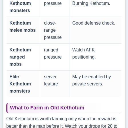
Kethotum
pressure
Burning Kethotum.
monsters
Kethotum
close-
Good defense check.
melee mobs
range
pressure
Kethotum
ranged
Watch AFK
ranged
pressure
positioning.
mobs
Elite
server
May be enabled by
Kethotum
feature
private servers.
monsters
What to Farm in Old Kethotum
Old Kethotum is worth farming only when the reward is
better than the map before it. Watch your drops for 20 to