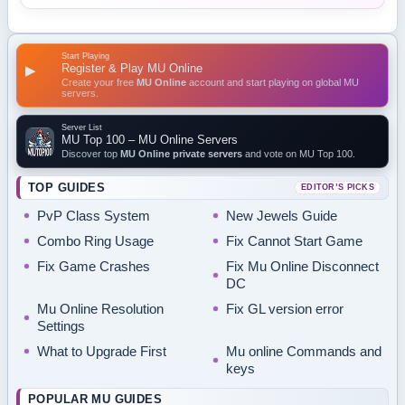
Start Playing
Register & Play MU Online
▶
Create your free
MU Online
account and start playing on global MU
servers.
Server List
MU Top 100 – MU Online Servers
Discover top
MU Online private servers
and vote on MU Top 100.
TOP GUIDES
EDITOR’S PICKS
PvP Class System
New Jewels Guide
Combo Ring Usage
Fix Cannot Start Game
Fix Game Crashes
Fix Mu Online Disconnect
DC
Mu Online Resolution
Fix GL version error
Settings
What to Upgrade First
Mu online Commands and
keys
POPULAR MU GUIDES