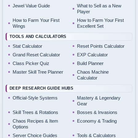
Jewel Value Guide
What to Sell as a New
Player
How to Farm Your First
How to Farm Your First
Wings
Excellent Set
TOOLS AND CALCULATORS
Stat Calculator
Reset Points Calculator
Grand Reset Calculator
EXP Calculator
Class Picker Quiz
Build Planner
Master Skill Tree Planner
Chaos Machine
Calculator
DEEP RESEARCH GUIDE HUBS
Official-Style Systems
Mastery & Legendary
Gear
Skill Trees & Rotations
Bosses & Invasions
Chaos Recipes & Item
Economy & Trading
Options
Server Choice Guides
Tools & Calculators