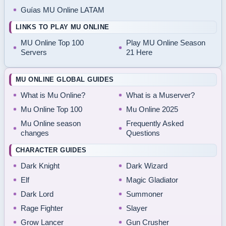
Guías MU Online LATAM
LINKS TO PLAY MU ONLINE
MU Online Top 100
Play MU Online Season
Servers
21 Here
MU ONLINE GLOBAL GUIDES
What is Mu Online?
What is a Muserver?
Mu Online Top 100
Mu Online 2025
Mu Online season
Frequently Asked
changes
Questions
CHARACTER GUIDES
Dark Knight
Dark Wizard
Elf
Magic Gladiator
Dark Lord
Summoner
Rage Fighter
Slayer
Grow Lancer
Gun Crusher