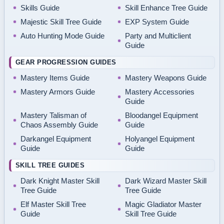
Skills Guide
Skill Enhance Tree Guide
Majestic Skill Tree Guide
EXP System Guide
Auto Hunting Mode Guide
Party and Multiclient
Guide
GEAR PROGRESSION GUIDES
Mastery Items Guide
Mastery Weapons Guide
Mastery Armors Guide
Mastery Accessories
Guide
Mastery Talisman of
Bloodangel Equipment
Chaos Assembly Guide
Guide
Darkangel Equipment
Holyangel Equipment
Guide
Guide
SKILL TREE GUIDES
Dark Knight Master Skill
Dark Wizard Master Skill
Tree Guide
Tree Guide
Elf Master Skill Tree
Magic Gladiator Master
Guide
Skill Tree Guide