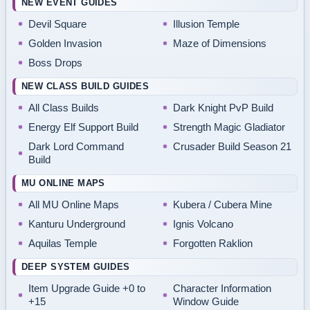
NEW EVENT GUIDES
Devil Square
Illusion Temple
Golden Invasion
Maze of Dimensions
Boss Drops
NEW CLASS BUILD GUIDES
All Class Builds
Dark Knight PvP Build
Energy Elf Support Build
Strength Magic Gladiator
Dark Lord Command
Crusader Build Season 21
Build
MU ONLINE MAPS
All MU Online Maps
Kubera / Cubera Mine
Kanturu Underground
Ignis Volcano
Aquilas Temple
Forgotten Raklion
DEEP SYSTEM GUIDES
Item Upgrade Guide +0 to
Character Information
+15
Window Guide