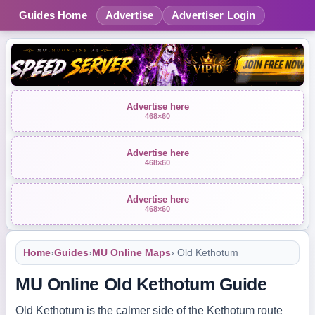
Guides Home
Advertise
Advertiser Login
Advertise here
468×60
Advertise here
468×60
Advertise here
468×60
Home
›
Guides
›
MU Online Maps
› Old Kethotum
MU Online Old Kethotum Guide
Old Kethotum is the calmer side of the Kethotum route