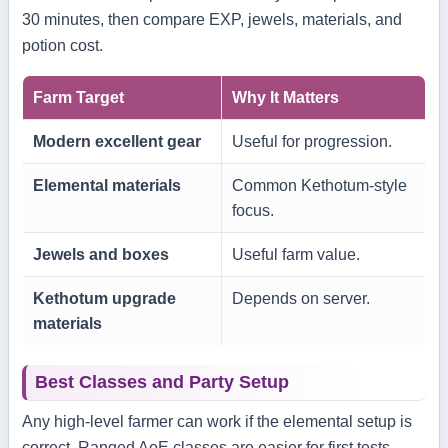
30 minutes, then compare EXP, jewels, materials, and
potion cost.
Farm Target
Why It Matters
Modern excellent gear
Useful for progression.
Elemental materials
Common Kethotum-style
focus.
Jewels and boxes
Useful farm value.
Kethotum upgrade
Depends on server.
materials
Best Classes and Party Setup
Any high-level farmer can work if the elemental setup is
correct. Ranged AoE classes are easier for first tests.