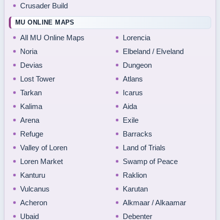
Crusader Build
MU ONLINE MAPS
All MU Online Maps
Lorencia
Noria
Elbeland / Elveland
Devias
Dungeon
Lost Tower
Atlans
Tarkan
Icarus
Kalima
Aida
Arena
Exile
Refuge
Barracks
Valley of Loren
Land of Trials
Loren Market
Swamp of Peace
Kanturu
Raklion
Vulcanus
Karutan
Acheron
Alkmaar / Alkaamar
Ubaid
Debenter