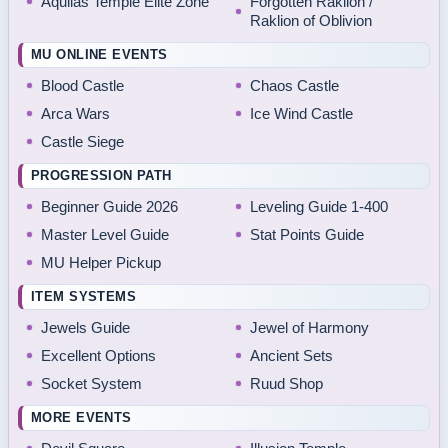
Aquilas Temple Elite Zone
Forgotten Raklion /
Raklion of Oblivion
MU ONLINE EVENTS
Blood Castle
Chaos Castle
Arca Wars
Ice Wind Castle
Castle Siege
PROGRESSION PATH
Beginner Guide 2026
Leveling Guide 1-400
Master Level Guide
Stat Points Guide
MU Helper Pickup
ITEM SYSTEMS
Jewels Guide
Jewel of Harmony
Excellent Options
Ancient Sets
Socket System
Ruud Shop
MORE EVENTS