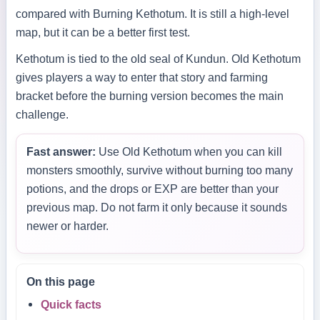
compared with Burning Kethotum. It is still a high-level
map, but it can be a better first test.
Kethotum is tied to the old seal of Kundun. Old Kethotum
gives players a way to enter that story and farming
bracket before the burning version becomes the main
challenge.
Fast answer:
Use Old Kethotum when you can kill
monsters smoothly, survive without burning too many
potions, and the drops or EXP are better than your
previous map. Do not farm it only because it sounds
newer or harder.
On this page
Quick facts