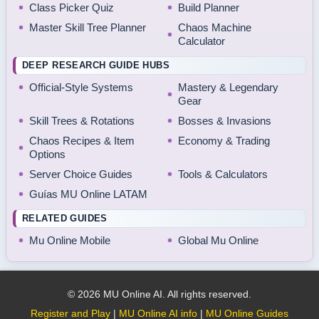
Class Picker Quiz
Build Planner
Master Skill Tree Planner
Chaos Machine
Calculator
DEEP RESEARCH GUIDE HUBS
Official-Style Systems
Mastery & Legendary
Gear
Skill Trees & Rotations
Bosses & Invasions
Chaos Recipes & Item
Economy & Trading
Options
Server Choice Guides
Tools & Calculators
Guías MU Online LATAM
RELATED GUIDES
Mu Online Mobile
Global Mu Online
© 2026 MU Online AI. All rights reserved.
Register and Play
|
MU Online AI info
|
MU Online Guides