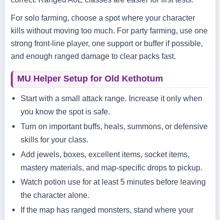
For solo farming, choose a spot where your character
kills without moving too much. For party farming, use one
strong front-line player, one support or buffer if possible,
and enough ranged damage to clear packs fast.
MU Helper Setup for Old Kethotum
Start with a small attack range. Increase it only when
you know the spot is safe.
Turn on important buffs, heals, summons, or defensive
skills for your class.
Add jewels, boxes, excellent items, socket items,
mastery materials, and map-specific drops to pickup.
Watch potion use for at least 5 minutes before leaving
the character alone.
If the map has ranged monsters, stand where your