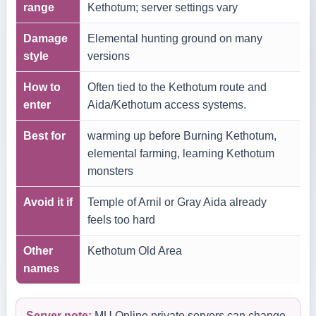
range
Kethotum; server settings vary
Damage
Elemental hunting ground on many
style
versions
How to
Often tied to the Kethotum route and
enter
Aida/Kethotum access systems.
Best for
warming up before Burning Kethotum,
elemental farming, learning Kethotum
monsters
Avoid it if
Temple of Arnil or Gray Aida already
feels too hard
Other
Kethotum Old Area
names
Server note:
MU Online private servers can change