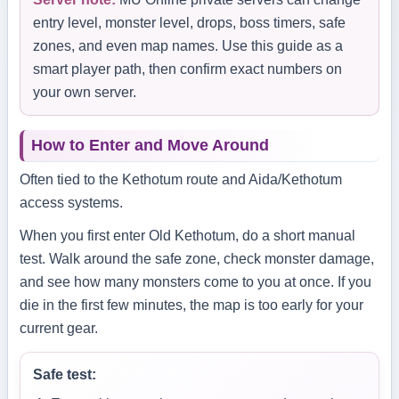
entry level, monster level, drops, boss timers, safe
zones, and even map names. Use this guide as a
smart player path, then confirm exact numbers on
your own server.
How to Enter and Move Around
Often tied to the Kethotum route and Aida/Kethotum
access systems.
When you first enter Old Kethotum, do a short manual
test. Walk around the safe zone, check monster damage,
and see how many monsters come to you at once. If you
die in the first few minutes, the map is too early for your
current gear.
Safe test: