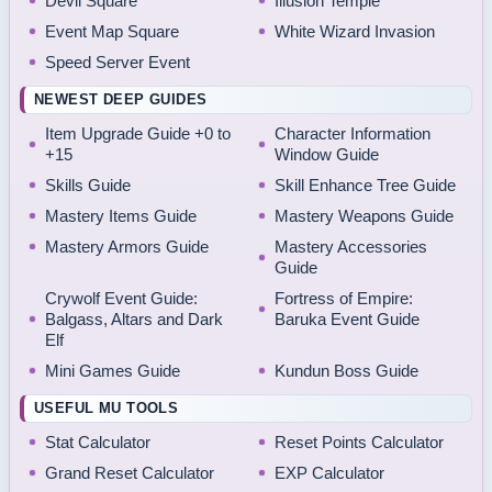
Devil Square
Illusion Temple
Event Map Square
White Wizard Invasion
Speed Server Event
NEWEST DEEP GUIDES
Item Upgrade Guide +0 to
Character Information
+15
Window Guide
Skills Guide
Skill Enhance Tree Guide
Mastery Items Guide
Mastery Weapons Guide
Mastery Armors Guide
Mastery Accessories
Guide
Crywolf Event Guide:
Fortress of Empire:
Balgass, Altars and Dark
Baruka Event Guide
Elf
Mini Games Guide
Kundun Boss Guide
USEFUL MU TOOLS
Stat Calculator
Reset Points Calculator
Grand Reset Calculator
EXP Calculator