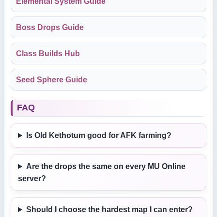
Elemental System Guide
Boss Drops Guide
Class Builds Hub
Seed Sphere Guide
FAQ
Is Old Kethotum good for AFK farming?
Are the drops the same on every MU Online
server?
Should I choose the hardest map I can enter?