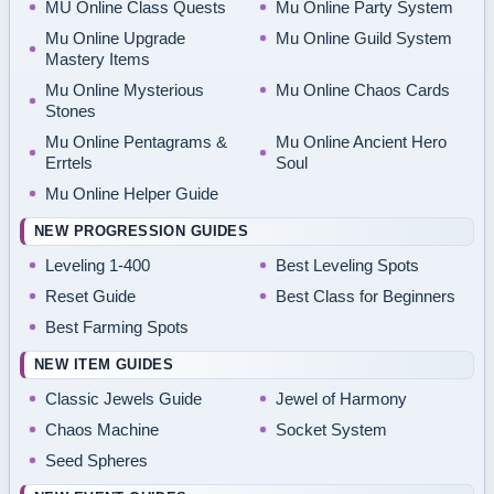
MU Online Class Quests
Mu Online Party System
Mu Online Upgrade
Mu Online Guild System
Mastery Items
Mu Online Mysterious
Mu Online Chaos Cards
Stones
Mu Online Pentagrams &
Mu Online Ancient Hero
Errtels
Soul
Mu Online Helper Guide
NEW PROGRESSION GUIDES
Leveling 1-400
Best Leveling Spots
Reset Guide
Best Class for Beginners
Best Farming Spots
NEW ITEM GUIDES
Classic Jewels Guide
Jewel of Harmony
Chaos Machine
Socket System
Seed Spheres