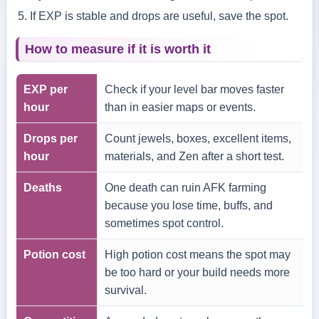
If EXP is stable and drops are useful, save the spot.
How to measure if it is worth it
EXP per
Check if your level bar moves faster
hour
than in easier maps or events.
Drops per
Count jewels, boxes, excellent items,
hour
materials, and Zen after a short test.
Deaths
One death can ruin AFK farming
because you lose time, buffs, and
sometimes spot control.
Potion cost
High potion cost means the spot may
be too hard or your build needs more
survival.