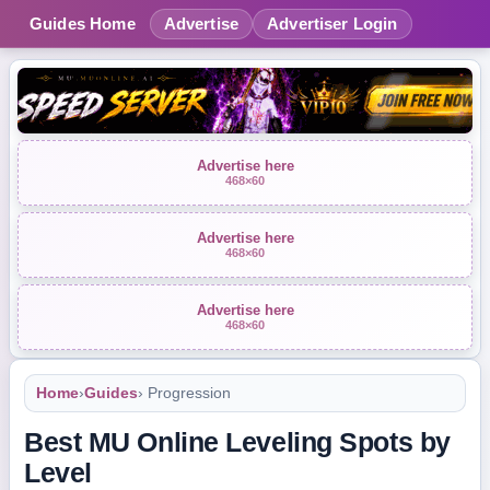
Guides Home
Advertise
Advertiser Login
Advertise here
468×60
Advertise here
468×60
Advertise here
468×60
Home
›
Guides
› Progression
Best MU Online Leveling Spots by
Level