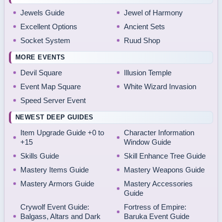
Jewels Guide
Jewel of Harmony
Excellent Options
Ancient Sets
Socket System
Ruud Shop
MORE EVENTS
Devil Square
Illusion Temple
Event Map Square
White Wizard Invasion
Speed Server Event
NEWEST DEEP GUIDES
Item Upgrade Guide +0 to
Character Information
+15
Window Guide
Skills Guide
Skill Enhance Tree Guide
Mastery Items Guide
Mastery Weapons Guide
Mastery Armors Guide
Mastery Accessories
Guide
Crywolf Event Guide:
Fortress of Empire:
Balgass, Altars and Dark
Baruka Event Guide