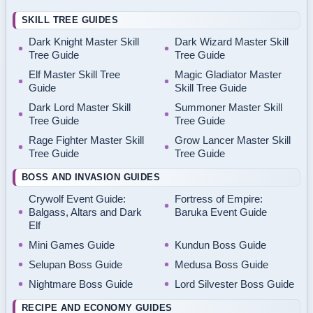
SKILL TREE GUIDES
Dark Knight Master Skill
Dark Wizard Master Skill
Tree Guide
Tree Guide
Elf Master Skill Tree
Magic Gladiator Master
Guide
Skill Tree Guide
Dark Lord Master Skill
Summoner Master Skill
Tree Guide
Tree Guide
Rage Fighter Master Skill
Grow Lancer Master Skill
Tree Guide
Tree Guide
BOSS AND INVASION GUIDES
Crywolf Event Guide:
Fortress of Empire:
Balgass, Altars and Dark
Baruka Event Guide
Elf
Mini Games Guide
Kundun Boss Guide
Selupan Boss Guide
Medusa Boss Guide
Nightmare Boss Guide
Lord Silvester Boss Guide
RECIPE AND ECONOMY GUIDES