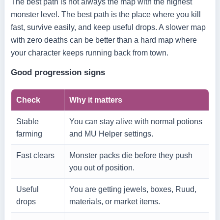
The best path is not always the map with the highest
monster level. The best path is the place where you kill
fast, survive easily, and keep useful drops. A slower map
with zero deaths can be better than a hard map where
your character keeps running back from town.
Good progression signs
Check
Why it matters
Stable
You can stay alive with normal potions
farming
and MU Helper settings.
Fast clears
Monster packs die before they push
you out of position.
Useful
You are getting jewels, boxes, Ruud,
drops
materials, or market items.