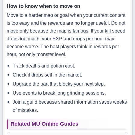
How to know when to move on
Move to a harder map or goal when your current content
is too easy and the rewards are no longer useful. Do not
move only because the map is famous. If your kill speed
drops too much, your EXP and drops per hour may
become worse. The best players think in rewards per
hour, not only monster level.
Track deaths and potion cost.
Check if drops sell in the market.
Upgrade the part that blocks your next step.
Use events to break long grinding sessions.
Join a guild because shared information saves weeks
of mistakes.
Related MU Online Guides