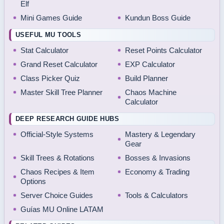
Elf
Mini Games Guide
Kundun Boss Guide
USEFUL MU TOOLS
Stat Calculator
Reset Points Calculator
Grand Reset Calculator
EXP Calculator
Class Picker Quiz
Build Planner
Master Skill Tree Planner
Chaos Machine
Calculator
DEEP RESEARCH GUIDE HUBS
Official-Style Systems
Mastery & Legendary
Gear
Skill Trees & Rotations
Bosses & Invasions
Chaos Recipes & Item
Economy & Trading
Options
Server Choice Guides
Tools & Calculators
Guías MU Online LATAM