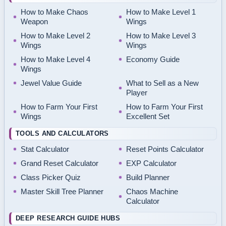
How to Make Chaos
How to Make Level 1
Weapon
Wings
How to Make Level 2
How to Make Level 3
Wings
Wings
How to Make Level 4
Economy Guide
Wings
Jewel Value Guide
What to Sell as a New
Player
How to Farm Your First
How to Farm Your First
Wings
Excellent Set
TOOLS AND CALCULATORS
Stat Calculator
Reset Points Calculator
Grand Reset Calculator
EXP Calculator
Class Picker Quiz
Build Planner
Master Skill Tree Planner
Chaos Machine
Calculator
DEEP RESEARCH GUIDE HUBS