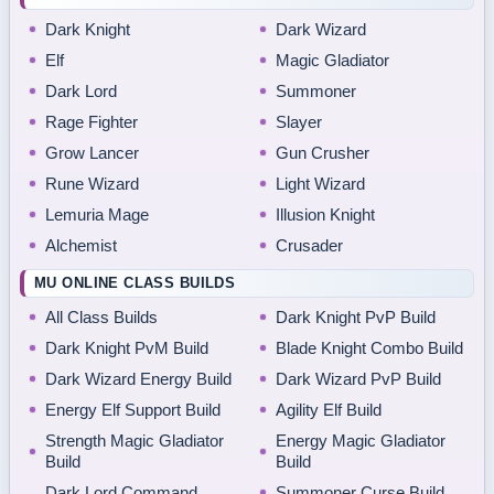
Dark Knight
Dark Wizard
Elf
Magic Gladiator
Dark Lord
Summoner
Rage Fighter
Slayer
Grow Lancer
Gun Crusher
Rune Wizard
Light Wizard
Lemuria Mage
Illusion Knight
Alchemist
Crusader
MU ONLINE CLASS BUILDS
All Class Builds
Dark Knight PvP Build
Dark Knight PvM Build
Blade Knight Combo Build
Dark Wizard Energy Build
Dark Wizard PvP Build
Energy Elf Support Build
Agility Elf Build
Strength Magic Gladiator
Energy Magic Gladiator
Build
Build
Dark Lord Command
Summoner Curse Build