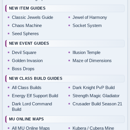
NEW ITEM GUIDES
Classic Jewels Guide
Jewel of Harmony
Chaos Machine
Socket System
Seed Spheres
NEW EVENT GUIDES
Devil Square
Illusion Temple
Golden Invasion
Maze of Dimensions
Boss Drops
NEW CLASS BUILD GUIDES
All Class Builds
Dark Knight PvP Build
Energy Elf Support Build
Strength Magic Gladiator
Dark Lord Command
Crusader Build Season 21
Build
MU ONLINE MAPS
All MU Online Maps
Kubera / Cubera Mine