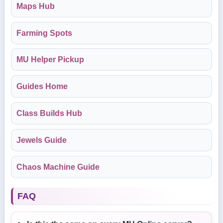
Maps Hub
Farming Spots
MU Helper Pickup
Guides Home
Class Builds Hub
Jewels Guide
Chaos Machine Guide
FAQ