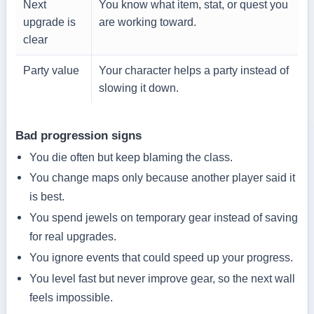
Next
You know what item, stat, or quest you
upgrade is
are working toward.
clear
Party value
Your character helps a party instead of
slowing it down.
Bad progression signs
You die often but keep blaming the class.
You change maps only because another player said it
is best.
You spend jewels on temporary gear instead of saving
for real upgrades.
You ignore events that could speed up your progress.
You level fast but never improve gear, so the next wall
feels impossible.