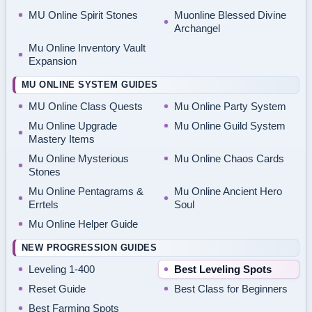
MU Online Spirit Stones
Muonline Blessed Divine
Archangel
Mu Online Inventory Vault
Expansion
MU ONLINE SYSTEM GUIDES
MU Online Class Quests
Mu Online Party System
Mu Online Upgrade
Mu Online Guild System
Mastery Items
Mu Online Mysterious
Mu Online Chaos Cards
Stones
Mu Online Pentagrams &
Mu Online Ancient Hero
Errtels
Soul
Mu Online Helper Guide
NEW PROGRESSION GUIDES
Leveling 1-400
Best Leveling Spots
Reset Guide
Best Class for Beginners
Best Farming Spots