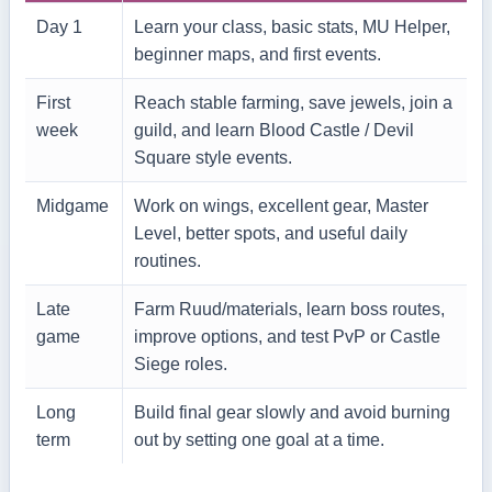
Day 1
Learn your class, basic stats, MU Helper,
beginner maps, and first events.
First
Reach stable farming, save jewels, join a
week
guild, and learn Blood Castle / Devil
Square style events.
Midgame
Work on wings, excellent gear, Master
Level, better spots, and useful daily
routines.
Late
Farm Ruud/materials, learn boss routes,
game
improve options, and test PvP or Castle
Siege roles.
Long
Build final gear slowly and avoid burning
term
out by setting one goal at a time.