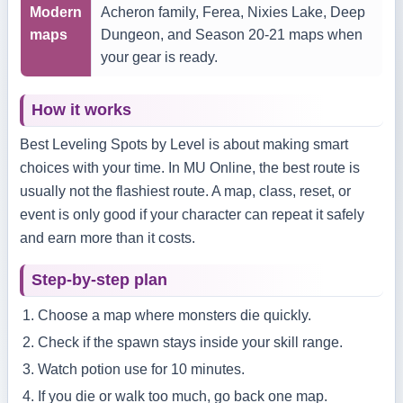
Modern
Acheron family, Ferea, Nixies Lake, Deep
maps
Dungeon, and Season 20-21 maps when
your gear is ready.
How it works
Best Leveling Spots by Level is about making smart
choices with your time. In MU Online, the best route is
usually not the flashiest route. A map, class, reset, or
event is only good if your character can repeat it safely
and earn more than it costs.
Step-by-step plan
Choose a map where monsters die quickly.
Check if the spawn stays inside your skill range.
Watch potion use for 10 minutes.
If you die or walk too much, go back one map.