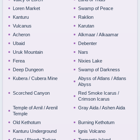
Loren Market
Swamp of Peace
Kanturu
Raklion
Vulcanus
Karutan
Acheron
Alkmaar / Alkaamar
Ubaid
Debenter
Uruk Mountain
Nars
Ferea
Nixies Lake
Deep Dungeon
Swamp of Darkness
Kubera / Cubera Mine
Abyss of Atlans / Atlans
Abyss
Scorched Canyon
Red Smoke Icarus /
Crimson Icarus
Temple of Arnil / Arenil
Gray Aida / Ashen Aida
Temple
Old Kethotum
Burning Kethotum
Kanturu Underground
Ignis Volcano
Gore / Bloody Tarkan
Tormenta Island