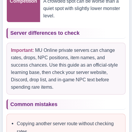
Competition
A crowded spot can be worse than a
quiet spot with slightly lower monster
level.
Server differences to check
Important:
MU Online private servers can change
rates, drops, NPC positions, item names, and
success chances. Use this guide as an official-style
learning base, then check your server website,
Discord, drop list, and in-game NPC text before
spending rare items.
Common mistakes
Copying another server route without checking
rates.