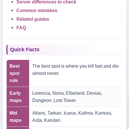
Server differences to check
Common mistakes
Related guides
FAQ
Quick Facts
Best
The best spot is where you kill fast and die
spot
almost never.
rule
Early
Lorencia, Noria, Elbeland, Devias,
maps
Dungeon, Lost Tower.
Mid
Atlans, Tarkan, Icarus, Kalima, Kanturu,
maps
Aida, Karutan.