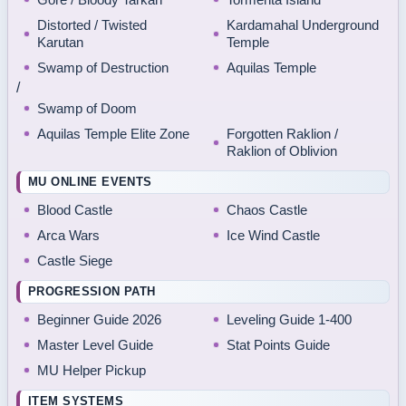
Distorted / Twisted
Kardamahal Underground
Karutan
Temple
Swamp of Destruction
Aquilas Temple
/
Swamp of Doom
Aquilas Temple Elite Zone
Forgotten Raklion /
Raklion of Oblivion
MU ONLINE EVENTS
Blood Castle
Chaos Castle
Arca Wars
Ice Wind Castle
Castle Siege
PROGRESSION PATH
Beginner Guide 2026
Leveling Guide 1-400
Master Level Guide
Stat Points Guide
MU Helper Pickup
ITEM SYSTEMS