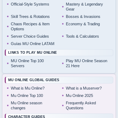
Official-Style Systems
Mastery & Legendary
Gear
Skill Trees & Rotations
Bosses & Invasions
Chaos Recipes & Item
Economy & Trading
Options
Server Choice Guides
Tools & Calculators
Guías MU Online LATAM
LINKS TO PLAY MU ONLINE
MU Online Top 100
Play MU Online Season
Servers
21 Here
MU ONLINE GLOBAL GUIDES
What is Mu Online?
What is a Muserver?
Mu Online Top 100
Mu Online 2025
Mu Online season
Frequently Asked
changes
Questions
CHARACTER GUIDES