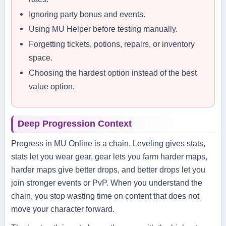
Ignoring party bonus and events.
Using MU Helper before testing manually.
Forgetting tickets, potions, repairs, or inventory
space.
Choosing the hardest option instead of the best
value option.
Deep Progression Context
Progress in MU Online is a chain. Leveling gives stats,
stats let you wear gear, gear lets you farm harder maps,
harder maps give better drops, and better drops let you
join stronger events or PvP. When you understand the
chain, you stop wasting time on content that does not
move your character forward.