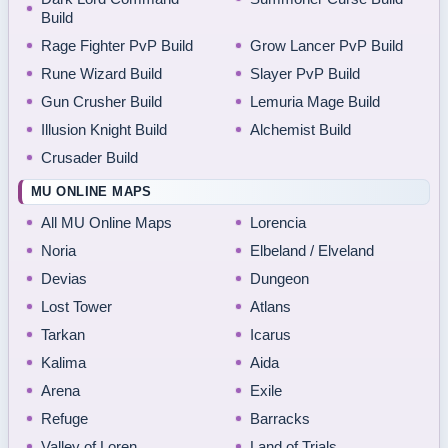
Build
Rage Fighter PvP Build
Grow Lancer PvP Build
Rune Wizard Build
Slayer PvP Build
Gun Crusher Build
Lemuria Mage Build
Illusion Knight Build
Alchemist Build
Crusader Build
MU ONLINE MAPS
All MU Online Maps
Lorencia
Noria
Elbeland / Elveland
Devias
Dungeon
Lost Tower
Atlans
Tarkan
Icarus
Kalima
Aida
Arena
Exile
Refuge
Barracks
Valley of Loren
Land of Trials