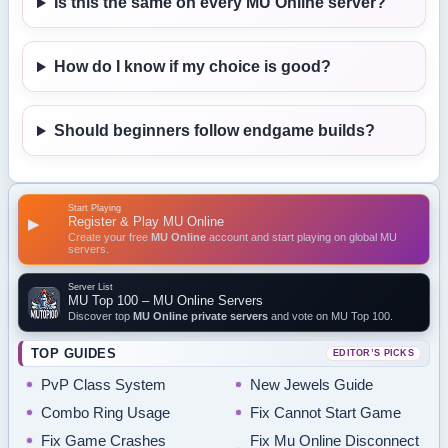
Is this the same on every MU Online server?
How do I know if my choice is good?
Should beginners follow endgame builds?
Start Playing
Register & Play MU Online
▶
Create your free
MU Online
account and start playing on global MU
servers.
Server List
MU Top 100 – MU Online Servers
Discover top
MU Online private servers
and vote on MU Top 100.
TOP GUIDES
EDITOR’S PICKS
PvP Class System
New Jewels Guide
Combo Ring Usage
Fix Cannot Start Game
Fix Game Crashes
Fix Mu Online Disconnect