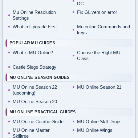
DC
Mu Online Resolution
Fix GL version error
Settings
What to Upgrade First
Mu online Commands and
keys
POPULAR MU GUIDES
What is MU Online?
Choose the Right MU
Class
Castle Siege Strategy
MU ONLINE SEASON GUIDES
MU Online Season 22
MU Online Season 21
(upcoming)
MU Online Season 20
MU ONLINE PRACTICAL GUIDES
MU Online Combo Guide
MU Online Skill Drops
MU Online Master
MU Online Wings
Skilltree