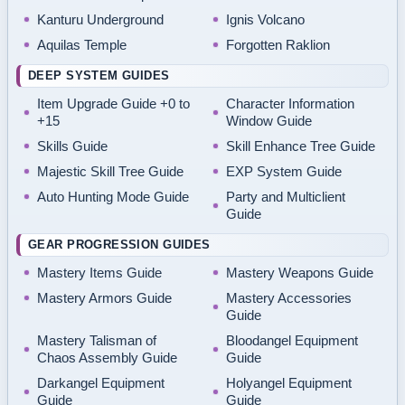
Kanturu Underground
Ignis Volcano
Aquilas Temple
Forgotten Raklion
DEEP SYSTEM GUIDES
Item Upgrade Guide +0 to
Character Information
+15
Window Guide
Skills Guide
Skill Enhance Tree Guide
Majestic Skill Tree Guide
EXP System Guide
Auto Hunting Mode Guide
Party and Multiclient
Guide
GEAR PROGRESSION GUIDES
Mastery Items Guide
Mastery Weapons Guide
Mastery Armors Guide
Mastery Accessories
Guide
Mastery Talisman of
Bloodangel Equipment
Chaos Assembly Guide
Guide
Darkangel Equipment
Holyangel Equipment
Guide
Guide