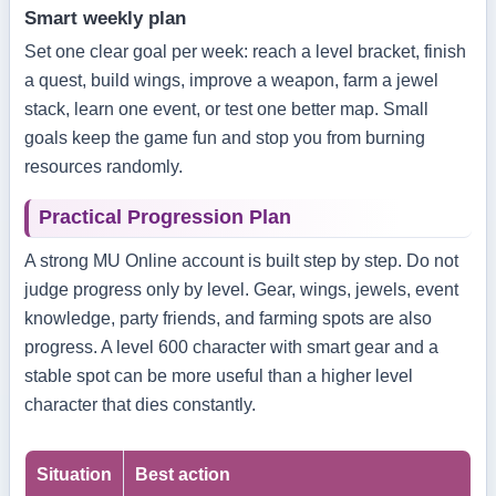
Smart weekly plan
Set one clear goal per week: reach a level bracket, finish
a quest, build wings, improve a weapon, farm a jewel
stack, learn one event, or test one better map. Small
goals keep the game fun and stop you from burning
resources randomly.
Practical Progression Plan
A strong MU Online account is built step by step. Do not
judge progress only by level. Gear, wings, jewels, event
knowledge, party friends, and farming spots are also
progress. A level 600 character with smart gear and a
stable spot can be more useful than a higher level
character that dies constantly.
Situation
Best action