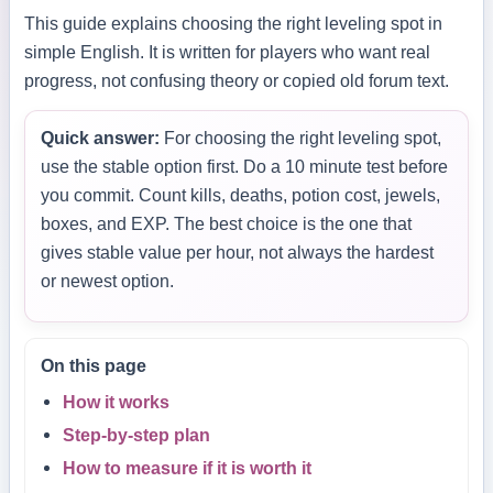
This guide explains choosing the right leveling spot in
simple English. It is written for players who want real
progress, not confusing theory or copied old forum text.
Quick answer:
For choosing the right leveling spot,
use the stable option first. Do a 10 minute test before
you commit. Count kills, deaths, potion cost, jewels,
boxes, and EXP. The best choice is the one that
gives stable value per hour, not always the hardest
or newest option.
On this page
How it works
Step-by-step plan
How to measure if it is worth it