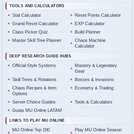
TOOLS AND CALCULATORS
Stat Calculator
Reset Points Calculator
Grand Reset Calculator
EXP Calculator
Class Picker Quiz
Build Planner
Master Skill Tree Planner
Chaos Machine
Calculator
DEEP RESEARCH GUIDE HUBS
Official-Style Systems
Mastery & Legendary
Gear
Skill Trees & Rotations
Bosses & Invasions
Chaos Recipes & Item
Economy & Trading
Options
Server Choice Guides
Tools & Calculators
Guías MU Online LATAM
LINKS TO PLAY MU ONLINE
MU Online Top 100
Play MU Online Season