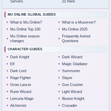
Servers
21 Here
MU ONLINE GLOBAL GUIDES
What is Mu Online?
What is a Muserver?
Mu Online Top 100
Mu Online 2025
Mu Online season
Frequently Asked
changes
Questions
CHARACTER GUIDES
Dark Knight
Dark Wizard
Elf
Magic Gladiator
Dark Lord
Summoner
Rage Fighter
Slayer
Grow Lancer
Gun Crusher
Rune Wizard
Light Wizard
Lemuria Mage
Illusion Knight
Alchemist
Crusader