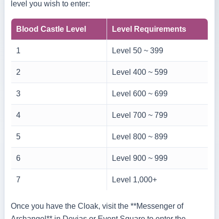
level you wish to enter:
Blood Castle Level
Level Requirements
1
Level 50 ~ 399
2
Level 400 ~ 599
3
Level 600 ~ 699
4
Level 700 ~ 799
5
Level 800 ~ 899
6
Level 900 ~ 999
7
Level 1,000+
Once you have the Cloak, visit the **Messenger of
Archangel** in Devias or Event Square to enter the