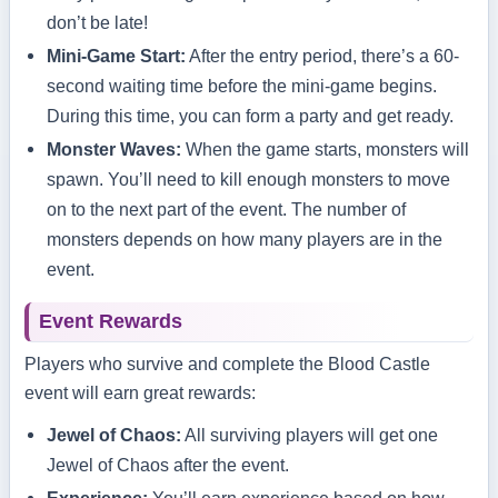
don’t be late!
Mini-Game Start:
After the entry period, there’s a 60-
second waiting time before the mini-game begins.
During this time, you can form a party and get ready.
Monster Waves:
When the game starts, monsters will
spawn. You’ll need to kill enough monsters to move
on to the next part of the event. The number of
monsters depends on how many players are in the
event.
Event Rewards
Players who survive and complete the Blood Castle
event will earn great rewards:
Jewel of Chaos:
All surviving players will get one
Jewel of Chaos after the event.