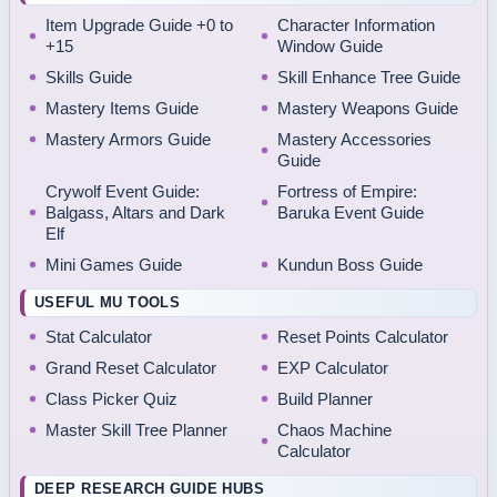
Item Upgrade Guide +0 to
Character Information
+15
Window Guide
Skills Guide
Skill Enhance Tree Guide
Mastery Items Guide
Mastery Weapons Guide
Mastery Armors Guide
Mastery Accessories
Guide
Crywolf Event Guide:
Fortress of Empire:
Balgass, Altars and Dark
Baruka Event Guide
Elf
Mini Games Guide
Kundun Boss Guide
USEFUL MU TOOLS
Stat Calculator
Reset Points Calculator
Grand Reset Calculator
EXP Calculator
Class Picker Quiz
Build Planner
Master Skill Tree Planner
Chaos Machine
Calculator
DEEP RESEARCH GUIDE HUBS