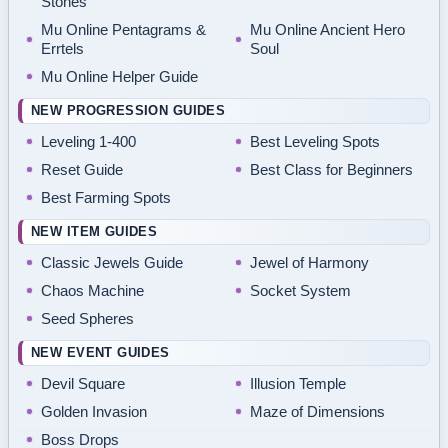
Stones
Mu Online Pentagrams &
Mu Online Ancient Hero
Errtels
Soul
Mu Online Helper Guide
NEW PROGRESSION GUIDES
Leveling 1-400
Best Leveling Spots
Reset Guide
Best Class for Beginners
Best Farming Spots
NEW ITEM GUIDES
Classic Jewels Guide
Jewel of Harmony
Chaos Machine
Socket System
Seed Spheres
NEW EVENT GUIDES
Devil Square
Illusion Temple
Golden Invasion
Maze of Dimensions
Boss Drops