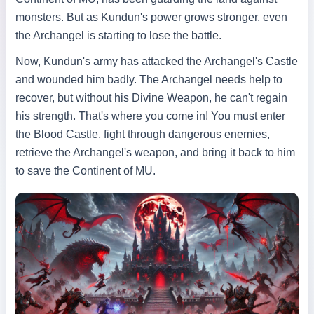
monsters. But as Kundun's power grows stronger, even
the Archangel is starting to lose the battle.
Now, Kundun's army has attacked the Archangel's Castle
and wounded him badly. The Archangel needs help to
recover, but without his Divine Weapon, he can't regain
his strength. That's where you come in! You must enter
the Blood Castle, fight through dangerous enemies,
retrieve the Archangel's weapon, and bring it back to him
to save the Continent of MU.