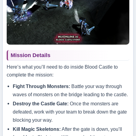
Mission Details
Here’s what you’ll need to do inside Blood Castle to
complete the mission:
Fight Through Monsters:
Battle your way through
waves of monsters on the bridge leading to the castle.
Destroy the Castle Gate:
Once the monsters are
defeated, work with your team to break down the gate
blocking your way.
Kill Magic Skeletons:
After the gate is down, you’ll