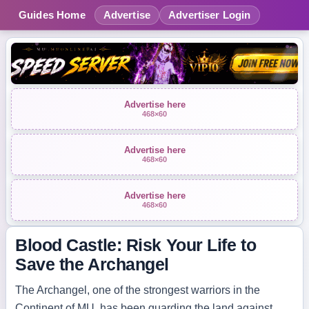
Guides Home
Advertise
Advertiser Login
Advertise here
468×60
Advertise here
468×60
Advertise here
468×60
Blood Castle: Risk Your Life to
Save the Archangel
The Archangel, one of the strongest warriors in the
Continent of MU, has been guarding the land against