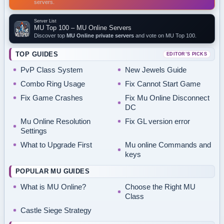
servers.
Server List
MU Top 100 – MU Online Servers
Discover top
MU Online private servers
and vote on MU Top 100.
TOP GUIDES
EDITOR’S PICKS
PvP Class System
New Jewels Guide
Combo Ring Usage
Fix Cannot Start Game
Fix Game Crashes
Fix Mu Online Disconnect
DC
Mu Online Resolution
Fix GL version error
Settings
What to Upgrade First
Mu online Commands and
keys
POPULAR MU GUIDES
What is MU Online?
Choose the Right MU
Class
Castle Siege Strategy