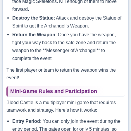
face Magic Skeletons. Kill enough of them to move
forward.
Destroy the Statue:
Attack and destroy the Statue of
Spirit to get the Archangel’s Weapon.
Return the Weapon:
Once you have the weapon,
fight your way back to the safe zone and return the
weapon to the **Messenger of Archangel** to
complete the event!
The first player or team to return the weapon wins the
event!
Mini-Game Rules and Participation
Blood Castle is a multiplayer mini-game that requires
teamwork and strategy. Here’s how it works:
Entry Period:
You can only join the event during the
entry period. The gates open for only 5 minutes, so