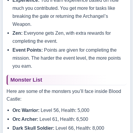
Experience:
You’ll earn experience based on how
much you contributed. You get more for tasks like
breaking the gate or returning the Archangel’s
Weapon.
Zen:
Everyone gets Zen, with extra rewards for
completing the event.
Event Points:
Points are given for completing the
mission. The harder the event level, the more points
you earn.
Monster List
Here are some of the monsters you’ll face inside Blood
Castle:
Orc Warrior:
Level 56, Health: 5,000
Orc Archer:
Level 61, Health: 6,500
Dark Skull Soldier:
Level 66, Health: 8,000