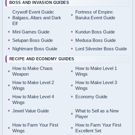
BOSS AND INVASION GUIDES
Crywolf Event Guide:
Fortress of Empire:
Balgass, Altars and Dark
Baruka Event Guide
Elf
Mini Games Guide
Kundun Boss Guide
Selupan Boss Guide
Medusa Boss Guide
Nightmare Boss Guide
Lord Silvester Boss Guide
RECIPE AND ECONOMY GUIDES
How to Make Chaos
How to Make Level 1
Weapon
Wings
How to Make Level 2
How to Make Level 3
Wings
Wings
How to Make Level 4
Economy Guide
Wings
Jewel Value Guide
What to Sell as a New
Player
How to Farm Your First
How to Farm Your First
Wings
Excellent Set