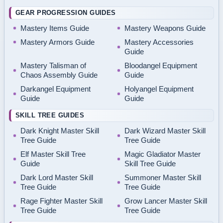
GEAR PROGRESSION GUIDES
Mastery Items Guide
Mastery Weapons Guide
Mastery Armors Guide
Mastery Accessories
Guide
Mastery Talisman of
Bloodangel Equipment
Chaos Assembly Guide
Guide
Darkangel Equipment
Holyangel Equipment
Guide
Guide
SKILL TREE GUIDES
Dark Knight Master Skill
Dark Wizard Master Skill
Tree Guide
Tree Guide
Elf Master Skill Tree
Magic Gladiator Master
Guide
Skill Tree Guide
Dark Lord Master Skill
Summoner Master Skill
Tree Guide
Tree Guide
Rage Fighter Master Skill
Grow Lancer Master Skill
Tree Guide
Tree Guide