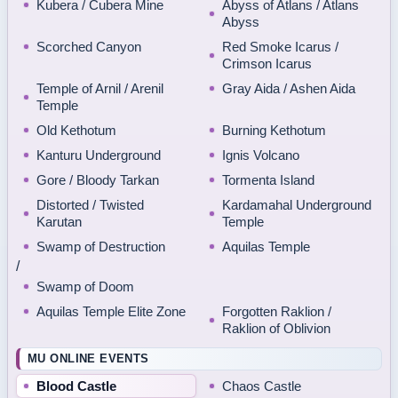
Kubera / Cubera Mine
Abyss of Atlans / Atlans
Abyss
Scorched Canyon
Red Smoke Icarus /
Crimson Icarus
Temple of Arnil / Arenil
Gray Aida / Ashen Aida
Temple
Old Kethotum
Burning Kethotum
Kanturu Underground
Ignis Volcano
Gore / Bloody Tarkan
Tormenta Island
Distorted / Twisted
Kardamahal Underground
Karutan
Temple
Swamp of Destruction
Aquilas Temple
/
Swamp of Doom
Aquilas Temple Elite Zone
Forgotten Raklion /
Raklion of Oblivion
MU ONLINE EVENTS
Blood Castle
Chaos Castle