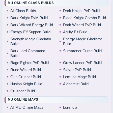
MU ONLINE CLASS BUILDS
All Class Builds
Dark Knight PvP Build
Dark Knight PvM Build
Blade Knight Combo Build
Dark Wizard Energy Build
Dark Wizard PvP Build
Energy Elf Support Build
Agility Elf Build
Strength Magic Gladiator
Energy Magic Gladiator
Build
Build
Dark Lord Command
Summoner Curse Build
Build
Rage Fighter PvP Build
Grow Lancer PvP Build
Rune Wizard Build
Slayer PvP Build
Gun Crusher Build
Lemuria Mage Build
Illusion Knight Build
Alchemist Build
Crusader Build
MU ONLINE MAPS
All MU Online Maps
Lorencia