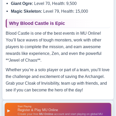
Giant Ogre:
Level 70, Health: 9,500
Magic Skeleton:
Level 79, Health: 15,000
Why Blood Castle is Epic
Blood Castle is one of the best events in MU Online!
You’ll face waves of tough monsters, work with other
players to complete the mission, and earn awesome
rewards like experience, Zen, and even the powerful
**Jewel of Chaos**.
Whether you’re a solo player or part of a team, you’ll love
the challenge and excitement of saving the Archangel.
Grab your Cloak of Invisibility, team up with friends, and
see if you can become the hero of the day!
Start Playing
Register & Play MU Online
▶
Create your free
MU Online
account and start playing on global MU