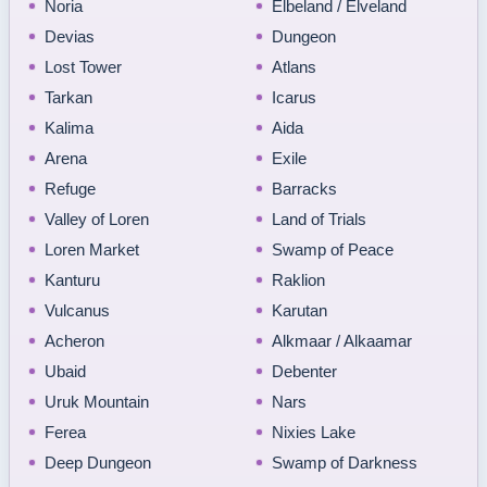
Noria
Elbeland / Elveland
Devias
Dungeon
Lost Tower
Atlans
Tarkan
Icarus
Kalima
Aida
Arena
Exile
Refuge
Barracks
Valley of Loren
Land of Trials
Loren Market
Swamp of Peace
Kanturu
Raklion
Vulcanus
Karutan
Acheron
Alkmaar / Alkaamar
Ubaid
Debenter
Uruk Mountain
Nars
Ferea
Nixies Lake
Deep Dungeon
Swamp of Darkness