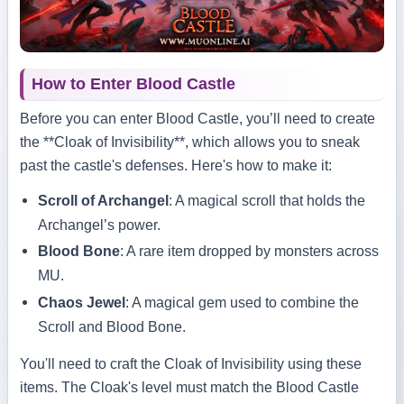
How to Enter Blood Castle
Before you can enter Blood Castle, you’ll need to create
the **Cloak of Invisibility**, which allows you to sneak
past the castle's defenses. Here's how to make it:
Scroll of Archangel
: A magical scroll that holds the
Archangel’s power.
Blood Bone
: A rare item dropped by monsters across
MU.
Chaos Jewel
: A magical gem used to combine the
Scroll and Blood Bone.
You'll need to craft the Cloak of Invisibility using these
items. The Cloak's level must match the Blood Castle