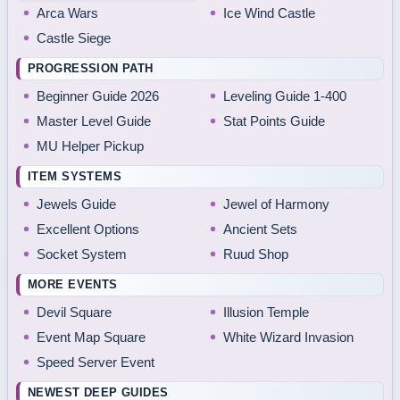
Arca Wars
Ice Wind Castle
Castle Siege
PROGRESSION PATH
Beginner Guide 2026
Leveling Guide 1-400
Master Level Guide
Stat Points Guide
MU Helper Pickup
ITEM SYSTEMS
Jewels Guide
Jewel of Harmony
Excellent Options
Ancient Sets
Socket System
Ruud Shop
MORE EVENTS
Devil Square
Illusion Temple
Event Map Square
White Wizard Invasion
Speed Server Event
NEWEST DEEP GUIDES