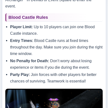
event.
Blood Castle Rules
Player Limit:
Up to 10 players can join one Blood
Castle instance.
Entry Times:
Blood Castle runs at fixed times
throughout the day. Make sure you join during the right
time window.
No Penalty for Death:
Don’t worry about losing
experience or items if you die during the event.
Party Play:
Join forces with other players for better
chances of surviving. Teamwork is essential!