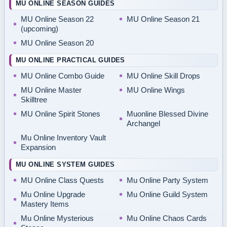
MU ONLINE SEASON GUIDES
MU Online Season 22
MU Online Season 21
(upcoming)
MU Online Season 20
MU ONLINE PRACTICAL GUIDES
MU Online Combo Guide
MU Online Skill Drops
MU Online Master
MU Online Wings
Skilltree
MU Online Spirit Stones
Muonline Blessed Divine
Archangel
Mu Online Inventory Vault
Expansion
MU ONLINE SYSTEM GUIDES
MU Online Class Quests
Mu Online Party System
Mu Online Upgrade
Mu Online Guild System
Mastery Items
Mu Online Mysterious
Mu Online Chaos Cards