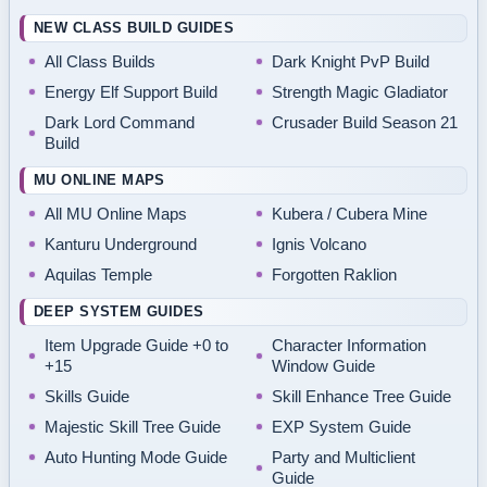
NEW CLASS BUILD GUIDES
All Class Builds
Dark Knight PvP Build
Energy Elf Support Build
Strength Magic Gladiator
Dark Lord Command
Crusader Build Season 21
Build
MU ONLINE MAPS
All MU Online Maps
Kubera / Cubera Mine
Kanturu Underground
Ignis Volcano
Aquilas Temple
Forgotten Raklion
DEEP SYSTEM GUIDES
Item Upgrade Guide +0 to
Character Information
+15
Window Guide
Skills Guide
Skill Enhance Tree Guide
Majestic Skill Tree Guide
EXP System Guide
Auto Hunting Mode Guide
Party and Multiclient
Guide