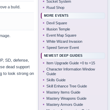
Socket System
ove a build.
Ruud Shop
MORE EVENTS
Devil Square
Illusion Temple
Event Map Square
amage.
White Wizard Invasion
Speed Server Event
NEWEST DEEP GUIDES
HP, SD, defense,
Item Upgrade Guide +0 to +15
use dead support
Character Information Window
g to look strong on
Guide
Skills Guide
Skill Enhance Tree Guide
Mastery Items Guide
Mastery Weapons Guide
Mastery Armors Guide