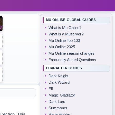
MU ONLINE GLOBAL GUIDES
What is Mu Online?
What is a Muserver?
Mu Online Top 100
Mu Online 2025
Mu Online season changes
Frequently Asked Questions
CHARACTER GUIDES
Dark Knight
Dark Wizard
Elf
Magic Gladiator
Dark Lord
Summoner
irection. This
Rage Fighter