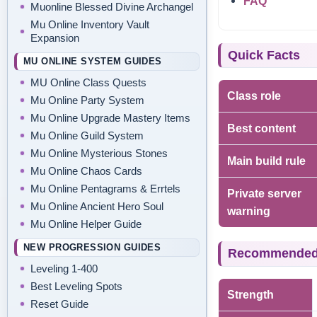
FAQ
Muonline Blessed Divine Archangel
Mu Online Inventory Vault
Expansion
Quick Facts
MU ONLINE SYSTEM GUIDES
MU Online Class Quests
Class role
Mu Online Party System
Mu Online Upgrade Mastery Items
Best content
Mu Online Guild System
Mu Online Mysterious Stones
Main build rule
Mu Online Chaos Cards
Mu Online Pentagrams & Errtels
Private server
Mu Online Ancient Hero Soul
warning
Mu Online Helper Guide
NEW PROGRESSION GUIDES
Recommended s
Leveling 1-400
Best Leveling Spots
Strength
Reset Guide