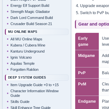
Upgrade weapon 
Energy Elf Support Build
Strength Magic Gladiator
Switch to PvP bui
Dark Lord Command Build
Crusader Build Season 21
Gear and optio
MU ONLINE MAPS
Early
Use
All MU Online Maps
game
leve
Kubera / Cubera Mine
Kanturu Underground
Midgame
Add 
Ignis Volcano
map
Aquilas Temple
Forgotten Raklion
PvP
Bal
DEEP SYSTEM GUIDES
PvM
Clea
Item Upgrade Guide +0 to +15
tha
Character Information Window
Guide
Endgame
Plan
Skills Guide
your
Skill Enhance Tree Guide