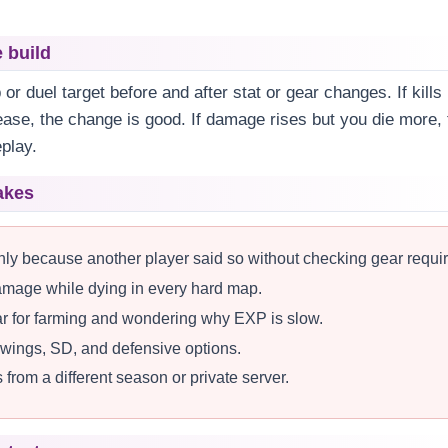
e build
r duel target before and after stat or gear changes. If kill
ease, the change is good. If damage rises but you die more,
play.
akes
nly because another player said so without checking gear requi
damage while dying in every hard map.
r for farming and wondering why EXP is slow.
, wings, SD, and defensive options.
from a different season or private server.