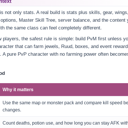
ntext
s not only stats. A real build is stats plus skills, gear, wings
ptions, Master Skill Tree, server balance, and the content y
th the same class can feel completely different.
players, the safest rule is simple: build PvM first unless yo
aracter that can farm jewels, Ruud, boxes, and event rewar
y. A pure PvP character with no farming power often becom
hod
Why it matters
Use the same map or monster pack and compare kill speed bef
changes.
Count deaths, potion use, and how long you can stay AFK with