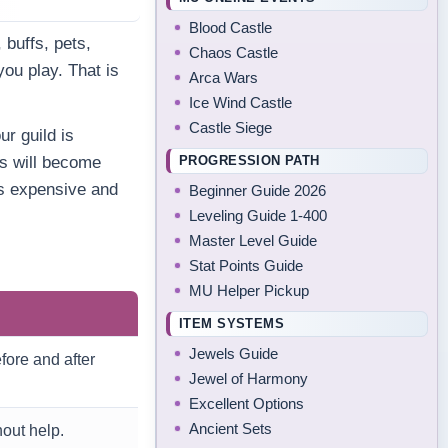
Blood Castle
, buffs, pets,
Chaos Castle
ou play. That is
Arca Wars
Ice Wind Castle
Castle Siege
ur guild is
PROGRESSION PATH
ds will become
es expensive and
Beginner Guide 2026
Leveling Guide 1-400
Master Level Guide
Stat Points Guide
MU Helper Pickup
ITEM SYSTEMS
Jewels Guide
ore and after
Jewel of Harmony
Excellent Options
Ancient Sets
out help.