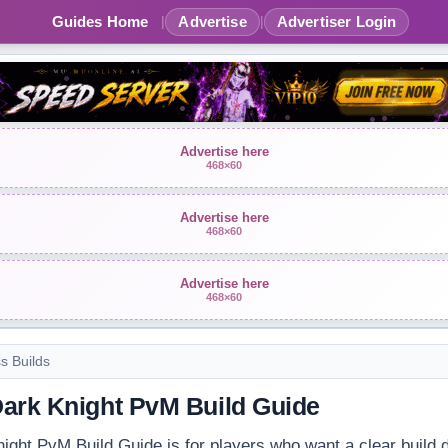
Guides Home
Advertise
Advertiser Login
|
|
Advertise here
468×60
Advertise here
468×60
Advertise here
468×60
ss Builds
ark Knight PvM Build Guide
ght PvM Build Guide is for players who want a clear build d