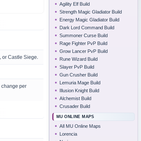
Agility Elf Build
Strength Magic Gladiator Build
Energy Magic Gladiator Build
Dark Lord Command Build
Summoner Curse Build
Rage Fighter PvP Build
Grow Lancer PvP Build
, or Castle Siege.
Rune Wizard Build
Slayer PvP Build
.
Gun Crusher Build
Lemuria Mage Build
n change per
Illusion Knight Build
Alchemist Build
Crusader Build
MU ONLINE MAPS
All MU Online Maps
Lorencia