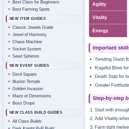
Best Class for Beginners
Agility
Best Farming Spots
Vitality
NEW ITEM GUIDES
Classic Jewels Guide
Energy
Jewel of Harmony
Chaos Machine
Important skill
Socket System
Seed Spheres
Twisting Slash f
NEW EVENT GUIDES
Rageful Blow for
Devil Square
Death Stab for t
Illusion Temple
Greater Fortitude
Golden Invasion
Maze of Dimensions
Step-by-step b
Boss Drops
Start with enough
NEW CLASS BUILD GUIDES
Add Vitality when
All Class Builds
Farm tight melee
Dark Knight PvP Build