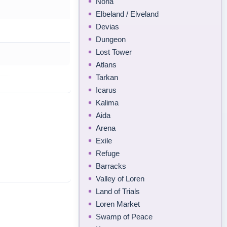
Noria
Elbeland / Elveland
Devias
Dungeon
Lost Tower
Atlans
Tarkan
Icarus
Kalima
Aida
Arena
Exile
Refuge
Barracks
Valley of Loren
Land of Trials
Loren Market
Swamp of Peace