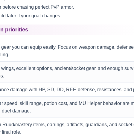
before chasing perfect PvP armor.
ld later if your goal changes.
n priorities
 gear you can equip easily. Focus on weapon damage, defense,
ling.
wings, excellent options, ancient/socket gear, and enough surviv
s.
ance damage with HP, SD, DD, REF, defense, resistances, and p
r speed, skill range, potion cost, and MU Helper behavior are 
n duel damage.
 Ruud/mastery items, earrings, artifacts, guardians, and socket
 final role.