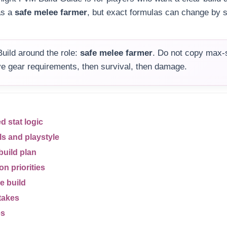
as a
safe melee farmer
, but exact formulas can change by 
uild around the role:
safe melee farmer
. Do not copy max-s
olve gear requirements, then survival, then damage.
stat logic
ls and playstyle
build plan
n priorities
e build
takes
es