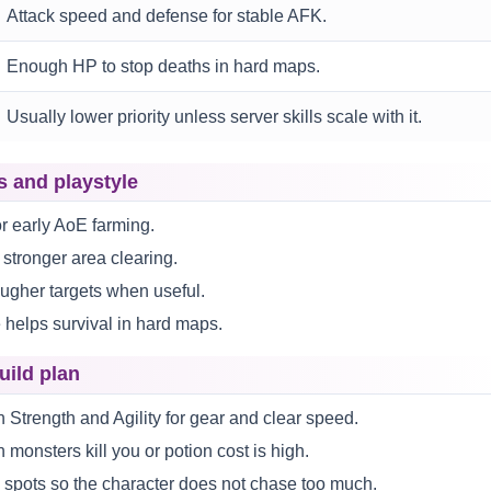
Attack speed and defense for stable AFK.
Enough HP to stop deaths in hard maps.
Usually lower priority unless server skills scale with it.
s and playstyle
or early AoE farming.
 stronger area clearing.
ougher targets when useful.
 helps survival in hard maps.
uild plan
 Strength and Agility for gear and clear speed.
 monsters kill you or potion cost is high.
 spots so the character does not chase too much.