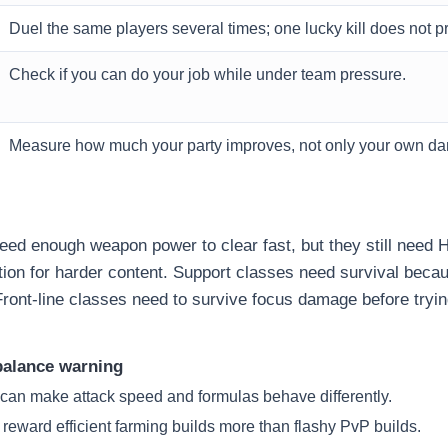
Duel the same players several times; one lucky kill does not pr
Check if you can do your job while under team pressure.
Measure how much your party improves, not only your own d
ed enough weapon power to clear fast, but they still need 
ion for harder content. Support classes need survival beca
Front-line classes need to survive focus damage before tryin
alance warning
 can make attack speed and formulas behave differently.
 reward efficient farming builds more than flashy PvP builds.