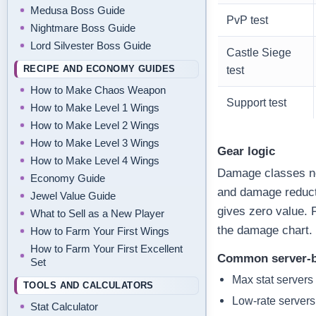
Medusa Boss Guide
PvP test
Nightmare Boss Guide
Lord Silvester Boss Guide
Castle Siege
RECIPE AND ECONOMY GUIDES
test
How to Make Chaos Weapon
Support test
How to Make Level 1 Wings
How to Make Level 2 Wings
How to Make Level 3 Wings
Gear logic
How to Make Level 4 Wings
Damage classes ne
Economy Guide
and damage reduct
Jewel Value Guide
gives zero value. 
What to Sell as a New Player
the damage chart.
How to Farm Your First Wings
How to Farm Your First Excellent
Common server-b
Set
Max stat servers
TOOLS AND CALCULATORS
Low-rate servers
Stat Calculator