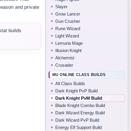
Slayer
season and private
Grow Lancer
Gun Crusher
Rune Wizard
tat builds
Light Wizard
Lemuria Mage
Illusion Knight
Alchemist
Crusader
MU ONLINE CLASS BUILDS
All Class Builds
Dark Knight PvP Build
Dark Knight PvM Build
Blade Knight Combo Build
Dark Wizard Energy Build
Dark Wizard PvP Build
Energy Elf Support Build