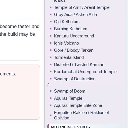
Icarus
Temple of Arnil / Arenil Temple
Gray Aida / Ashen Aida
Old Kethotum
s become faster and
Burning Kethotum
 the build may be
Kanturu Underground
Ignis Volcano
Gore / Bloody Tarkan
Tormenta Island
Distorted / Twisted Karutan
Kardamahal Underground Temple
rements.
Swamp of Destruction
/
Swamp of Doom
Aquilas Temple
Aquilas Temple Elite Zone
Forgotten Raklion / Raklion of
Oblivion
MU ONLINE EVENTS