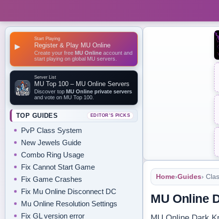
Start Playing
Register & Play MU Online
▶
Create your free
MU Online
account and
start playing on global MU servers.
Server List
MU Top 100 – MU Online Servers
Discover top
MU Online private servers
and vote on MU Top 100.
TOP GUIDES
EDITOR’S PICKS
PvP Class System
New Jewels Guide
Combo Ring Usage
Fix Cannot Start Game
Home
›
Guides
› Cla
Fix Game Crashes
Fix Mu Online Disconnect DC
MU Online D
Mu Online Resolution Settings
Fix GL version error
MU Online Dark Kni