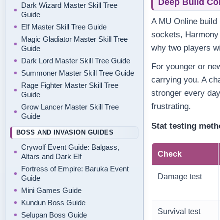
Deep Build Co
Dark Wizard Master Skill Tree
Guide
A MU Online build i
Elf Master Skill Tree Guide
sockets, Harmony o
Magic Gladiator Master Skill Tree
why two players wi
Guide
Dark Lord Master Skill Tree Guide
For younger or new 
Summoner Master Skill Tree Guide
carrying you. A ch
Rage Fighter Master Skill Tree
stronger every da
Guide
frustrating.
Grow Lancer Master Skill Tree
Guide
Stat testing met
BOSS AND INVASION GUIDES
Crywolf Event Guide: Balgass,
Check
Altars and Dark Elf
Fortress of Empire: Baruka Event
Damage test
Guide
Mini Games Guide
Kundun Boss Guide
Survival test
Selupan Boss Guide