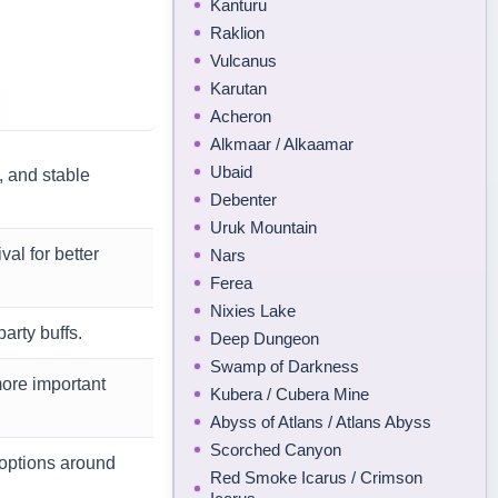
Kanturu
Raklion
Vulcanus
Karutan
Acheron
Alkmaar / Alkaamar
Ubaid
 and stable
Debenter
Uruk Mountain
al for better
Nars
Ferea
Nixies Lake
arty buffs.
Deep Dungeon
Swamp of Darkness
more important
Kubera / Cubera Mine
Abyss of Atlans / Atlans Abyss
Scorched Canyon
 options around
Red Smoke Icarus / Crimson