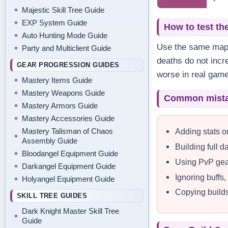
Majestic Skill Tree Guide
EXP System Guide
How to test th
Auto Hunting Mode Guide
Use the same map o
Party and Multiclient Guide
deaths do not incr
GEAR PROGRESSION GUIDES
worse in real game
Mastery Items Guide
Mastery Weapons Guide
Common mist
Mastery Armors Guide
Mastery Accessories Guide
Adding stats o
Mastery Talisman of Chaos
Assembly Guide
Building full 
Bloodangel Equipment Guide
Using PvP gea
Darkangel Equipment Guide
Ignoring buffs
Holyangel Equipment Guide
Copying builds 
SKILL TREE GUIDES
Dark Knight Master Skill Tree
Guide