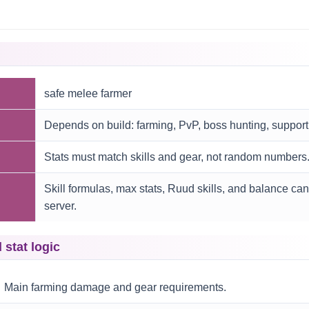
safe melee farmer
Depends on build: farming, PvP, boss hunting, support
Stats must match skills and gear, not random numbers
Skill formulas, max stats, Ruud skills, and balance ca
server.
tat logic
Main farming damage and gear requirements.