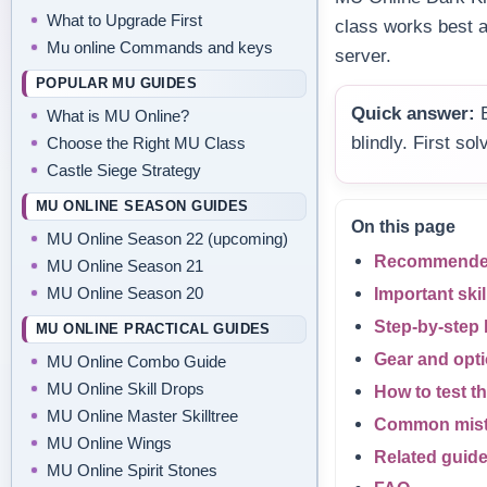
What to Upgrade First
class works best 
Mu online Commands and keys
server.
POPULAR MU GUIDES
Quick answer:
B
What is MU Online?
blindly. First s
Choose the Right MU Class
Castle Siege Strategy
MU ONLINE SEASON GUIDES
On this page
MU Online Season 22 (upcoming)
Recommended 
MU Online Season 21
MU Online Season 20
Important skil
Step-by-step 
MU ONLINE PRACTICAL GUIDES
Gear and optio
MU Online Combo Guide
MU Online Skill Drops
How to test th
MU Online Master Skilltree
Common mis
MU Online Wings
Related guid
MU Online Spirit Stones