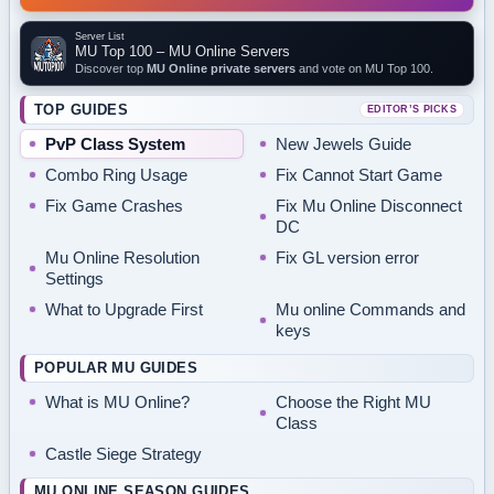
Server List
MU Top 100 – MU Online Servers
Discover top
MU Online private servers
and vote on MU Top 100.
TOP GUIDES
EDITOR’S PICKS
PvP Class System
New Jewels Guide
Combo Ring Usage
Fix Cannot Start Game
Fix Game Crashes
Fix Mu Online Disconnect
DC
Mu Online Resolution
Fix GL version error
Settings
What to Upgrade First
Mu online Commands and
keys
POPULAR MU GUIDES
What is MU Online?
Choose the Right MU
Class
Castle Siege Strategy
MU ONLINE SEASON GUIDES