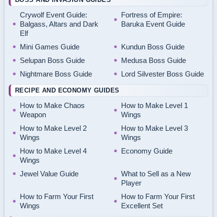
Crywolf Event Guide:
Fortress of Empire:
Balgass, Altars and Dark
Baruka Event Guide
Elf
Mini Games Guide
Kundun Boss Guide
Selupan Boss Guide
Medusa Boss Guide
Nightmare Boss Guide
Lord Silvester Boss Guide
RECIPE AND ECONOMY GUIDES
How to Make Chaos
How to Make Level 1
Weapon
Wings
How to Make Level 2
How to Make Level 3
Wings
Wings
How to Make Level 4
Economy Guide
Wings
Jewel Value Guide
What to Sell as a New
Player
How to Farm Your First
How to Farm Your First
Wings
Excellent Set