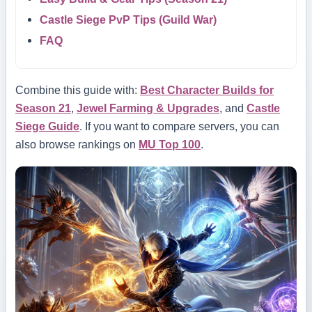
Castle Siege PvP Tips (Guild War)
FAQ
Combine this guide with:
Best Character Builds for
Season 21
,
Jewel Farming & Upgrades
, and
Castle
Siege Guide
. If you want to compare servers, you can
also browse rankings on
MU Top 100
.