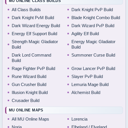
MU ONLINE CLASS BUILDS
All Class Builds
Dark Knight PvP Build
Dark Knight PvM Build
Blade Knight Combo Build
Dark Wizard Energy Build
Dark Wizard PvP Build
Energy Elf Support Build
Agility Elf Build
Strength Magic Gladiator
Energy Magic Gladiator
Build
Build
Dark Lord Command
Summoner Curse Build
Build
Rage Fighter PvP Build
Grow Lancer PvP Build
Rune Wizard Build
Slayer PvP Build
Gun Crusher Build
Lemuria Mage Build
Illusion Knight Build
Alchemist Build
Crusader Build
MU ONLINE MAPS
All MU Online Maps
Lorencia
Noria
Elbeland / Elveland