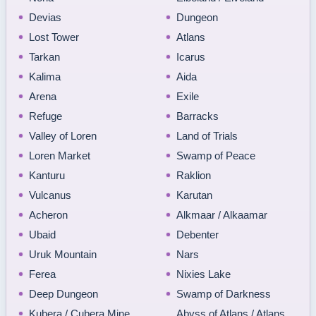
Devias
Dungeon
Lost Tower
Atlans
Tarkan
Icarus
Kalima
Aida
Arena
Exile
Refuge
Barracks
Valley of Loren
Land of Trials
Loren Market
Swamp of Peace
Kanturu
Raklion
Vulcanus
Karutan
Acheron
Alkmaar / Alkaamar
Ubaid
Debenter
Uruk Mountain
Nars
Ferea
Nixies Lake
Deep Dungeon
Swamp of Darkness
Kubera / Cubera Mine
Abyss of Atlans / Atlans