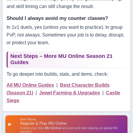
and skill timing can still change the result.
Should I always avoid my counter classes?
In 1v1 duels, yes (unless you want to practice). In group
PvP, not always. Sometimes your job is to delay, disrupt,
or protect your team.
Next Steps – More MU Online Season 21
Guides
To go deeper into builds, stats, and items, check:
All MU Online Guides
|
Best Character Builds
(Season 21)
|
Jewel Farming & Upgrades
|
Castle
Siege
Start Playing
Register & Play MU Online
▶
Create your free
MU Online
account and start playing on global MU
servers.