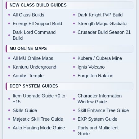
NEW CLASS BUILD GUIDES
All Class Builds
Dark Knight PvP Build
Energy Elf Support Build
Strength Magic Gladiator
Dark Lord Command
Crusader Build Season 21
Build
MU ONLINE MAPS
All MU Online Maps
Kubera / Cubera Mine
Kanturu Underground
Ignis Volcano
Aquilas Temple
Forgotten Raklion
DEEP SYSTEM GUIDES
Item Upgrade Guide +0 to
Character Information
+15
Window Guide
Skills Guide
Skill Enhance Tree Guide
Majestic Skill Tree Guide
EXP System Guide
Auto Hunting Mode Guide
Party and Multiclient
Guide