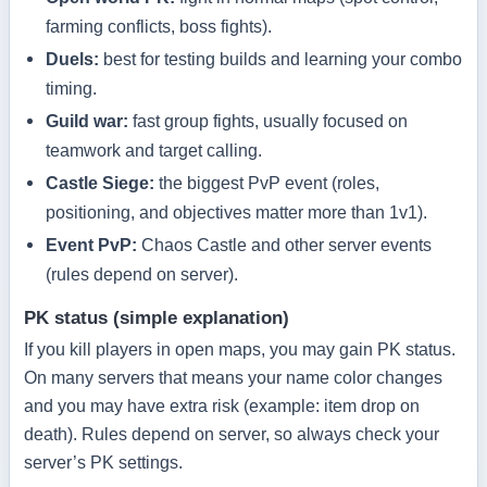
farming conflicts, boss fights).
Duels:
best for testing builds and learning your combo
timing.
Guild war:
fast group fights, usually focused on
teamwork and target calling.
Castle Siege:
the biggest PvP event (roles,
positioning, and objectives matter more than 1v1).
Event PvP:
Chaos Castle and other server events
(rules depend on server).
PK status (simple explanation)
If you kill players in open maps, you may gain PK status.
On many servers that means your name color changes
and you may have extra risk (example: item drop on
death). Rules depend on server, so always check your
server’s PK settings.