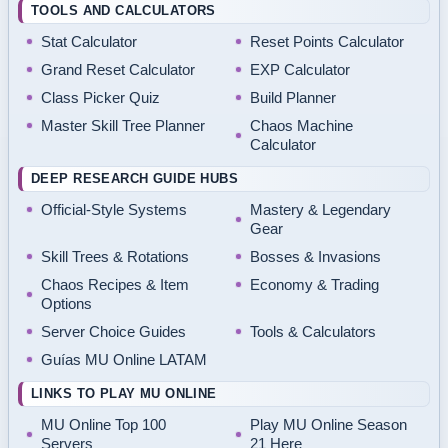
TOOLS AND CALCULATORS
Stat Calculator
Reset Points Calculator
Grand Reset Calculator
EXP Calculator
Class Picker Quiz
Build Planner
Master Skill Tree Planner
Chaos Machine
Calculator
DEEP RESEARCH GUIDE HUBS
Official-Style Systems
Mastery & Legendary
Gear
Skill Trees & Rotations
Bosses & Invasions
Chaos Recipes & Item
Economy & Trading
Options
Server Choice Guides
Tools & Calculators
Guías MU Online LATAM
LINKS TO PLAY MU ONLINE
MU Online Top 100
Play MU Online Season
Servers
21 Here