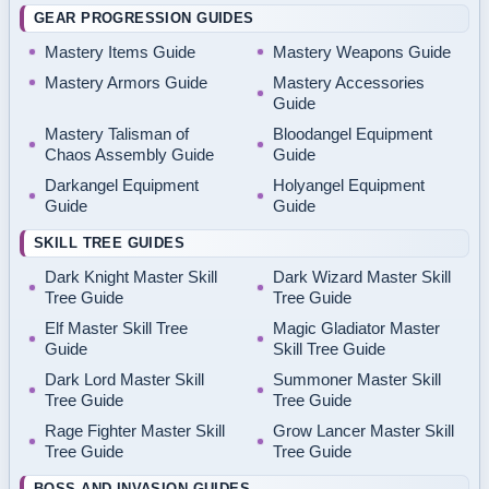
GEAR PROGRESSION GUIDES
Mastery Items Guide
Mastery Weapons Guide
Mastery Armors Guide
Mastery Accessories
Guide
Mastery Talisman of
Bloodangel Equipment
Chaos Assembly Guide
Guide
Darkangel Equipment
Holyangel Equipment
Guide
Guide
SKILL TREE GUIDES
Dark Knight Master Skill
Dark Wizard Master Skill
Tree Guide
Tree Guide
Elf Master Skill Tree
Magic Gladiator Master
Guide
Skill Tree Guide
Dark Lord Master Skill
Summoner Master Skill
Tree Guide
Tree Guide
Rage Fighter Master Skill
Grow Lancer Master Skill
Tree Guide
Tree Guide
BOSS AND INVASION GUIDES