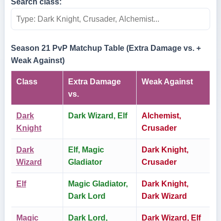
Search class:
Season 21 PvP Matchup Table (Extra Damage vs. +
Weak Against)
Class
Extra Damage
Weak Against
vs.
Dark
Dark Wizard, Elf
Alchemist,
Knight
Crusader
Dark
Elf, Magic
Dark Knight,
Wizard
Gladiator
Crusader
Elf
Magic Gladiator,
Dark Knight,
Dark Lord
Dark Wizard
Magic
Dark Lord,
Dark Wizard, Elf