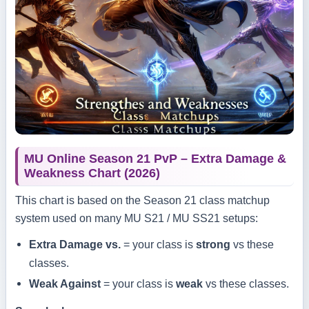
MU Online Season 21 PvP – Extra Damage &
Weakness Chart (2026)
This chart is based on the Season 21 class matchup
system used on many MU S21 / MU SS21 setups:
Extra Damage vs.
= your class is
strong
vs these
classes.
Weak Against
= your class is
weak
vs these classes.