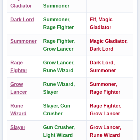
Gladiator
Summoner
Dark Lord
Summoner,
Elf, Magic
Rage Fighter
Gladiator
Summoner
Rage Fighter,
Magic Gladiator,
Grow Lancer
Dark Lord
Rage
Grow Lancer,
Dark Lord,
Fighter
Rune Wizard
Summoner
Grow
Rune Wizard,
Summoner,
Lancer
Slayer
Rage Fighter
Rune
Slayer, Gun
Rage Fighter,
Wizard
Crusher
Grow Lancer
Slayer
Gun Crusher,
Grow Lancer,
Light Wizard
Rune Wizard