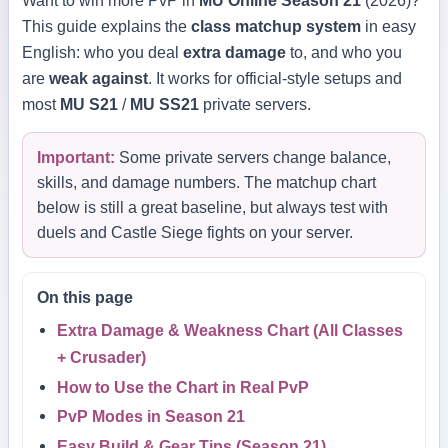
Want to win more PvP in
MU Online Season 21
(2026)?
This guide explains the
class matchup system
in easy
English: who you deal
extra damage
to, and who you
are
weak against
. It works for official-style setups and
most
MU S21
/
MU SS21
private servers.
Important:
Some private servers change balance,
skills, and damage numbers. The matchup chart
below is still a great baseline, but always test with
duels and Castle Siege fights on your server.
On this page
Extra Damage & Weakness Chart (All Classes
+ Crusader)
How to Use the Chart in Real PvP
PvP Modes in Season 21
Easy Build & Gear Tips (Season 21)