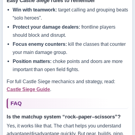
Easy Castle Siege rules to remember
Win with teamwork:
target calling and grouping beats
“solo heroes”.
Protect your damage dealers:
frontline players
should block and disrupt.
Focus enemy counters:
kill the classes that counter
your main damage group.
Position matters:
choke points and doors are more
important than open field fights.
For full Castle Siege mechanics and strategy, read:
Castle Siege Guide
.
FAQ
Is the matchup system “rock–paper–scissors”?
Yes, it works like that. The chart helps you understand
advantage/disadvantage quickly. But gear, builds, ping,