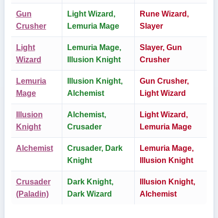
Gun
Light Wizard,
Rune Wizard,
Crusher
Lemuria Mage
Slayer
Light
Lemuria Mage,
Slayer, Gun
Wizard
Illusion Knight
Crusher
Lemuria
Illusion Knight,
Gun Crusher,
Mage
Alchemist
Light Wizard
Illusion
Alchemist,
Light Wizard,
Knight
Crusader
Lemuria Mage
Alchemist
Crusader, Dark
Lemuria Mage,
Knight
Illusion Knight
Crusader
Dark Knight,
Illusion Knight,
(Paladin)
Dark Wizard
Alchemist