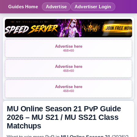
Guides Home
Advertise
Advertiser Login
Advertise here
468×60
Advertise here
468×60
Advertise here
468×60
MU Online Season 21 PvP Guide
2026 – MU S21 / MU SS21 Class
Matchups