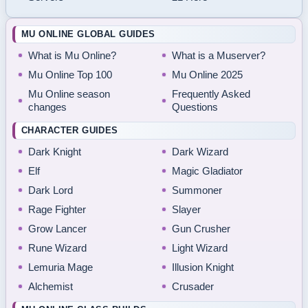
MU ONLINE GLOBAL GUIDES
What is Mu Online?
What is a Muserver?
Mu Online Top 100
Mu Online 2025
Mu Online season
Frequently Asked
changes
Questions
CHARACTER GUIDES
Dark Knight
Dark Wizard
Elf
Magic Gladiator
Dark Lord
Summoner
Rage Fighter
Slayer
Grow Lancer
Gun Crusher
Rune Wizard
Light Wizard
Lemuria Mage
Illusion Knight
Alchemist
Crusader