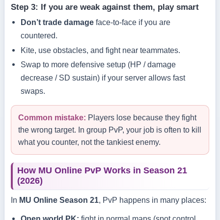
Step 3: If you are weak against them, play smart
Don’t trade damage
face-to-face if you are
countered.
Kite, use obstacles, and fight near teammates.
Swap to more defensive setup (HP / damage
decrease / SD sustain) if your server allows fast
swaps.
Common mistake:
Players lose because they fight
the wrong target. In group PvP, your job is often to kill
what you counter, not the tankiest enemy.
How MU Online PvP Works in Season 21
(2026)
In
MU Online Season 21
, PvP happens in many places:
Open world PK:
fight in normal maps (spot control,