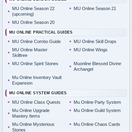
MU Online Season 22
MU Online Season 21
(upcoming)
MU Online Season 20
MU ONLINE PRACTICAL GUIDES
MU Online Combo Guide
MU Online Skill Drops
MU Online Master
MU Online Wings
Skilltree
MU Online Spirit Stones
Muonline Blessed Divine
Archangel
Mu Online Inventory Vault
Expansion
MU ONLINE SYSTEM GUIDES
MU Online Class Quests
Mu Online Party System
Mu Online Upgrade
Mu Online Guild System
Mastery Items
Mu Online Mysterious
Mu Online Chaos Cards
Stones