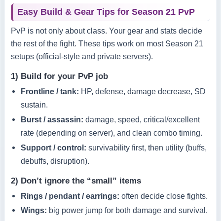
Easy Build & Gear Tips for Season 21 PvP
PvP is not only about class. Your gear and stats decide
the rest of the fight. These tips work on most Season 21
setups (official-style and private servers).
1) Build for your PvP job
Frontline / tank:
HP, defense, damage decrease, SD
sustain.
Burst / assassin:
damage, speed, critical/excellent
rate (depending on server), and clean combo timing.
Support / control:
survivability first, then utility (buffs,
debuffs, disruption).
2) Don’t ignore the “small” items
Rings / pendant / earrings:
often decide close fights.
Wings:
big power jump for both damage and survival.