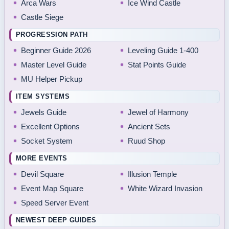
Arca Wars
Ice Wind Castle
Castle Siege
PROGRESSION PATH
Beginner Guide 2026
Leveling Guide 1-400
Master Level Guide
Stat Points Guide
MU Helper Pickup
ITEM SYSTEMS
Jewels Guide
Jewel of Harmony
Excellent Options
Ancient Sets
Socket System
Ruud Shop
MORE EVENTS
Devil Square
Illusion Temple
Event Map Square
White Wizard Invasion
Speed Server Event
NEWEST DEEP GUIDES