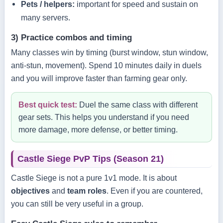
Pets / helpers:
important for speed and sustain on
many servers.
3) Practice combos and timing
Many classes win by timing (burst window, stun window,
anti-stun, movement). Spend 10 minutes daily in duels
and you will improve faster than farming gear only.
Best quick test:
Duel the same class with different
gear sets. This helps you understand if you need
more damage, more defense, or better timing.
Castle Siege PvP Tips (Season 21)
Castle Siege is not a pure 1v1 mode. It is about
objectives
and
team roles
. Even if you are countered,
you can still be very useful in a group.