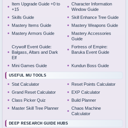
Item Upgrade Guide +0 to
Character Information
+15
Window Guide
Skills Guide
Skill Enhance Tree Guide
Mastery Items Guide
Mastery Weapons Guide
Mastery Armors Guide
Mastery Accessories
Guide
Crywolf Event Guide:
Fortress of Empire:
Balgass, Altars and Dark
Baruka Event Guide
Elf
Mini Games Guide
Kundun Boss Guide
USEFUL MU TOOLS
Stat Calculator
Reset Points Calculator
Grand Reset Calculator
EXP Calculator
Class Picker Quiz
Build Planner
Master Skill Tree Planner
Chaos Machine
Calculator
DEEP RESEARCH GUIDE HUBS