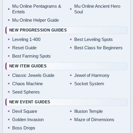
Mu Online Pentagrams &
Mu Online Ancient Hero
Errtels
Soul
Mu Online Helper Guide
NEW PROGRESSION GUIDES
Leveling 1-400
Best Leveling Spots
Reset Guide
Best Class for Beginners
Best Farming Spots
NEW ITEM GUIDES
Classic Jewels Guide
Jewel of Harmony
Chaos Machine
Socket System
Seed Spheres
NEW EVENT GUIDES
Devil Square
Illusion Temple
Golden Invasion
Maze of Dimensions
Boss Drops