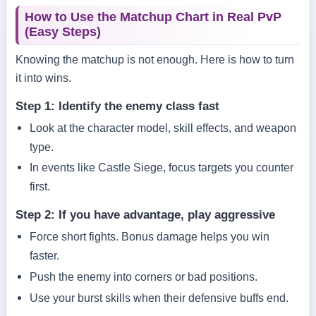
How to Use the Matchup Chart in Real PvP
(Easy Steps)
Knowing the matchup is not enough. Here is how to turn
it into wins.
Step 1: Identify the enemy class fast
Look at the character model, skill effects, and weapon
type.
In events like Castle Siege, focus targets you counter
first.
Step 2: If you have advantage, play aggressive
Force short fights. Bonus damage helps you win
faster.
Push the enemy into corners or bad positions.
Use your burst skills when their defensive buffs end.