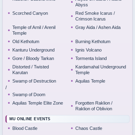
Abyss
Scorched Canyon
Red Smoke Icarus /
Crimson Icarus
Temple of Arnil / Arenil
Gray Aida / Ashen Aida
Temple
Old Kethotum
Burning Kethotum
Kanturu Underground
Ignis Volcano
Gore / Bloody Tarkan
Tormenta Island
Distorted / Twisted
Kardamahal Underground
Karutan
Temple
Swamp of Destruction
Aquilas Temple
/
Swamp of Doom
Aquilas Temple Elite Zone
Forgotten Raklion /
Raklion of Oblivion
MU ONLINE EVENTS
Blood Castle
Chaos Castle