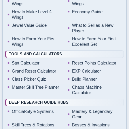
Wings
Wings
How to Make Level 4
Economy Guide
Wings
Jewel Value Guide
What to Sell as a New
Player
How to Farm Your First
How to Farm Your First
Wings
Excellent Set
TOOLS AND CALCULATORS
Stat Calculator
Reset Points Calculator
Grand Reset Calculator
EXP Calculator
Class Picker Quiz
Build Planner
Master Skill Tree Planner
Chaos Machine
Calculator
DEEP RESEARCH GUIDE HUBS
Official-Style Systems
Mastery & Legendary
Gear
Skill Trees & Rotations
Bosses & Invasions