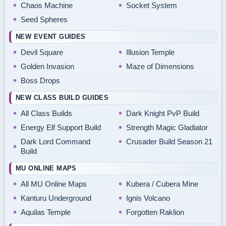
Chaos Machine
Socket System
Seed Spheres
NEW EVENT GUIDES
Devil Square
Illusion Temple
Golden Invasion
Maze of Dimensions
Boss Drops
NEW CLASS BUILD GUIDES
All Class Builds
Dark Knight PvP Build
Energy Elf Support Build
Strength Magic Gladiator
Dark Lord Command
Crusader Build Season 21
Build
MU ONLINE MAPS
All MU Online Maps
Kubera / Cubera Mine
Kanturu Underground
Ignis Volcano
Aquilas Temple
Forgotten Raklion