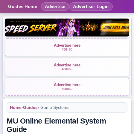
Guides Home
Advertise
Advertiser Login
Advertise here
468×60
Advertise here
468×60
Advertise here
468×60
Home
›
Guides
› Game Systems
MU Online Elemental System
Guide