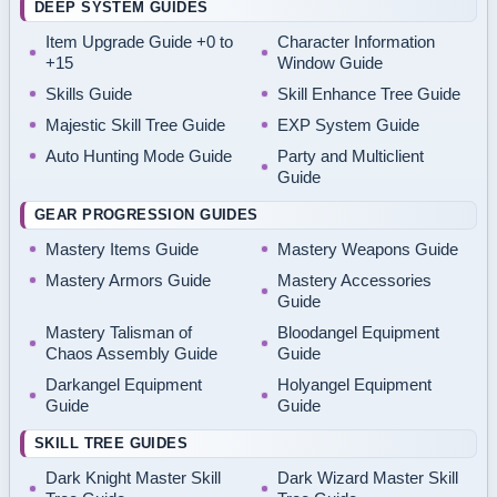
DEEP SYSTEM GUIDES
Item Upgrade Guide +0 to
Character Information
+15
Window Guide
Skills Guide
Skill Enhance Tree Guide
Majestic Skill Tree Guide
EXP System Guide
Auto Hunting Mode Guide
Party and Multiclient
Guide
GEAR PROGRESSION GUIDES
Mastery Items Guide
Mastery Weapons Guide
Mastery Armors Guide
Mastery Accessories
Guide
Mastery Talisman of
Bloodangel Equipment
Chaos Assembly Guide
Guide
Darkangel Equipment
Holyangel Equipment
Guide
Guide
SKILL TREE GUIDES
Dark Knight Master Skill
Dark Wizard Master Skill