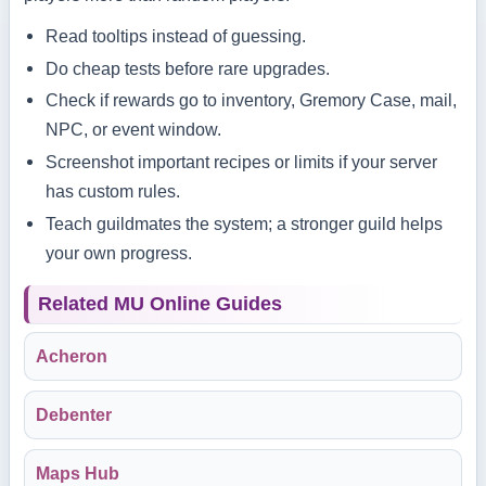
Read tooltips instead of guessing.
Do cheap tests before rare upgrades.
Check if rewards go to inventory, Gremory Case, mail,
NPC, or event window.
Screenshot important recipes or limits if your server
has custom rules.
Teach guildmates the system; a stronger guild helps
your own progress.
Related MU Online Guides
Acheron
Debenter
Maps Hub