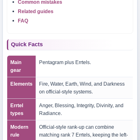
Common mistakes
Related guides
FAQ
Quick Facts
Main
Pentagram plus Errtels.
gear
Elements
Fire, Water, Earth, Wind, and Darkness
on official-style systems.
Errtel
Anger, Blessing, Integrity, Divinity, and
types
Radiance.
Modern
Official-style rank-up can combine
rule
matching rank 7 Errtels, keeping the left-