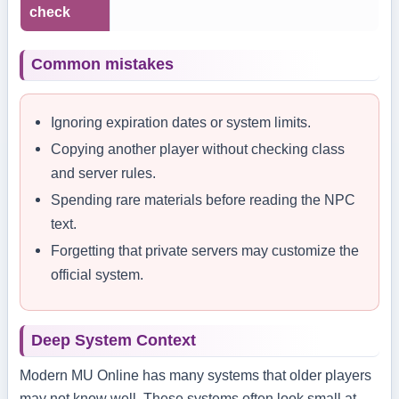
check
Common mistakes
Ignoring expiration dates or system limits.
Copying another player without checking class
and server rules.
Spending rare materials before reading the NPC
text.
Forgetting that private servers may customize the
official system.
Deep System Context
Modern MU Online has many systems that older players
may not know well. These systems often look small at