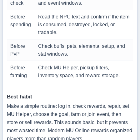
check
and event windows.
Before
Read the NPC text and confirm if the item
spending
is consumed, destroyed, locked, or
tradable.
Before
Check buffs, pets, elemental setup, and
PvP
stat windows.
Before
Check MU Helper, pickup filters,
farming
inventory space, and reward storage.
Best habit
Make a simple routine: log in, check rewards, repair, set
MU Helper, choose the goal, farm or join event, then
store or sell rewards. This sounds basic, but it prevents
most wasted time. Modern MU Online rewards organized
players more than random players.