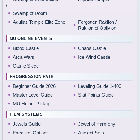
/
Swamp of Doom
Aquilas Temple Elite Zone
Forgotten Raklion /
Raklion of Oblivion
MU ONLINE EVENTS
Blood Castle
Chaos Castle
Arca Wars
Ice Wind Castle
Castle Siege
PROGRESSION PATH
Beginner Guide 2026
Leveling Guide 1-400
Master Level Guide
Stat Points Guide
MU Helper Pickup
ITEM SYSTEMS
Jewels Guide
Jewel of Harmony
Excellent Options
Ancient Sets