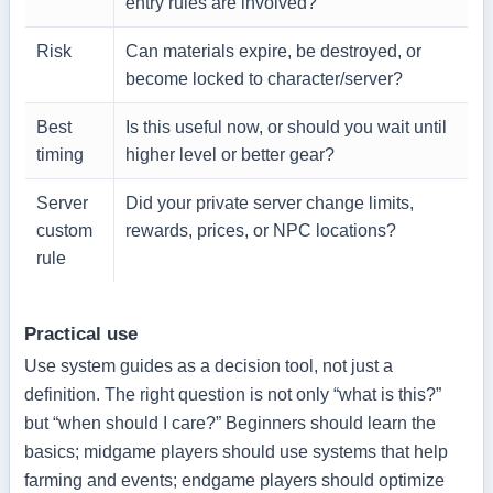
entry rules are involved?
Risk
Can materials expire, be destroyed, or
become locked to character/server?
Best
Is this useful now, or should you wait until
timing
higher level or better gear?
Server
Did your private server change limits,
custom
rewards, prices, or NPC locations?
rule
Practical use
Use system guides as a decision tool, not just a
definition. The right question is not only “what is this?”
but “when should I care?” Beginners should learn the
basics; midgame players should use systems that help
farming and events; endgame players should optimize