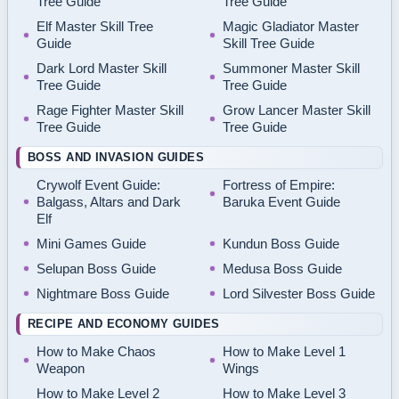
Tree Guide
Tree Guide
Elf Master Skill Tree
Magic Gladiator Master
Guide
Skill Tree Guide
Dark Lord Master Skill
Summoner Master Skill
Tree Guide
Tree Guide
Rage Fighter Master Skill
Grow Lancer Master Skill
Tree Guide
Tree Guide
BOSS AND INVASION GUIDES
Crywolf Event Guide:
Fortress of Empire:
Balgass, Altars and Dark
Baruka Event Guide
Elf
Mini Games Guide
Kundun Boss Guide
Selupan Boss Guide
Medusa Boss Guide
Nightmare Boss Guide
Lord Silvester Boss Guide
RECIPE AND ECONOMY GUIDES
How to Make Chaos
How to Make Level 1
Weapon
Wings
How to Make Level 2
How to Make Level 3