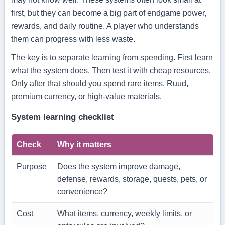
first, but they can become a big part of endgame power,
rewards, and daily routine. A player who understands
them can progress with less waste.
The key is to separate learning from spending. First learn
what the system does. Then test it with cheap resources.
Only after that should you spend rare items, Ruud,
premium currency, or high-value materials.
System learning checklist
Check
Why it matters
Purpose
Does the system improve damage,
defense, rewards, storage, quests, pets, or
convenience?
Cost
What items, currency, weekly limits, or