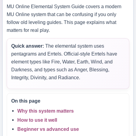
MU Online Elemental System Guide covers a modern
MU Online system that can be confusing if you only
follow old leveling guides. This page explains what
matters for real play.
Quick answer:
The elemental system uses
pentagrams and Errtels. Official-style Errtels have
element types like Fire, Water, Earth, Wind, and
Darkness, and types such as Anger, Blessing,
Integrity, Divinity, and Radiance.
On this page
Why this system matters
How to use it well
Beginner vs advanced use