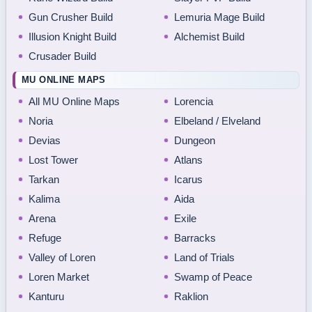
Gun Crusher Build
Lemuria Mage Build
Illusion Knight Build
Alchemist Build
Crusader Build
MU ONLINE MAPS
All MU Online Maps
Lorencia
Noria
Elbeland / Elveland
Devias
Dungeon
Lost Tower
Atlans
Tarkan
Icarus
Kalima
Aida
Arena
Exile
Refuge
Barracks
Valley of Loren
Land of Trials
Loren Market
Swamp of Peace
Kanturu
Raklion