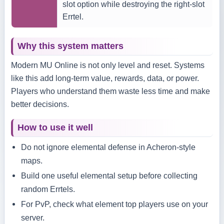
slot option while destroying the right-slot
Errtel.
Why this system matters
Modern MU Online is not only level and reset. Systems
like this add long-term value, rewards, data, or power.
Players who understand them waste less time and make
better decisions.
How to use it well
Do not ignore elemental defense in Acheron-style
maps.
Build one useful elemental setup before collecting
random Errtels.
For PvP, check what element top players use on your
server.