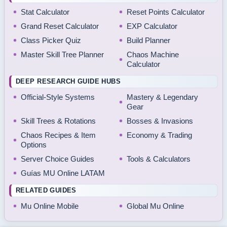
Stat Calculator
Reset Points Calculator
Grand Reset Calculator
EXP Calculator
Class Picker Quiz
Build Planner
Master Skill Tree Planner
Chaos Machine
Calculator
DEEP RESEARCH GUIDE HUBS
Official-Style Systems
Mastery & Legendary
Gear
Skill Trees & Rotations
Bosses & Invasions
Chaos Recipes & Item
Economy & Trading
Options
Server Choice Guides
Tools & Calculators
Guías MU Online LATAM
RELATED GUIDES
Mu Online Mobile
Global Mu Online