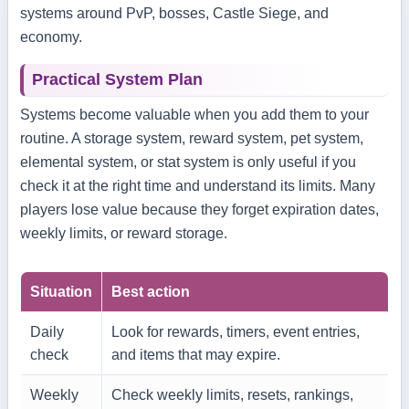
systems around PvP, bosses, Castle Siege, and
economy.
Practical System Plan
Systems become valuable when you add them to your
routine. A storage system, reward system, pet system,
elemental system, or stat system is only useful if you
check it at the right time and understand its limits. Many
players lose value because they forget expiration dates,
weekly limits, or reward storage.
Situation
Best action
Daily
Look for rewards, timers, event entries,
check
and items that may expire.
Weekly
Check weekly limits, resets, rankings,