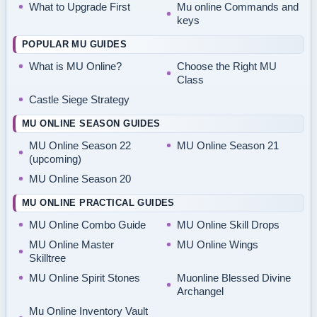
What to Upgrade First
Mu online Commands and
keys
POPULAR MU GUIDES
What is MU Online?
Choose the Right MU
Class
Castle Siege Strategy
MU ONLINE SEASON GUIDES
MU Online Season 22
MU Online Season 21
(upcoming)
MU Online Season 20
MU ONLINE PRACTICAL GUIDES
MU Online Combo Guide
MU Online Skill Drops
MU Online Master
MU Online Wings
Skilltree
MU Online Spirit Stones
Muonline Blessed Divine
Archangel
Mu Online Inventory Vault