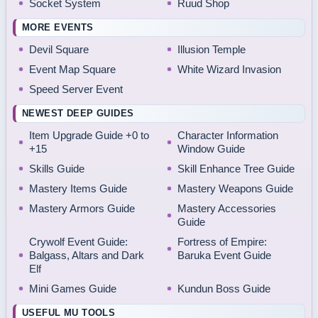
Socket System
Ruud Shop
MORE EVENTS
Devil Square
Illusion Temple
Event Map Square
White Wizard Invasion
Speed Server Event
NEWEST DEEP GUIDES
Item Upgrade Guide +0 to
Character Information
+15
Window Guide
Skills Guide
Skill Enhance Tree Guide
Mastery Items Guide
Mastery Weapons Guide
Mastery Armors Guide
Mastery Accessories
Guide
Crywolf Event Guide:
Fortress of Empire:
Balgass, Altars and Dark
Baruka Event Guide
Elf
Mini Games Guide
Kundun Boss Guide
USEFUL MU TOOLS