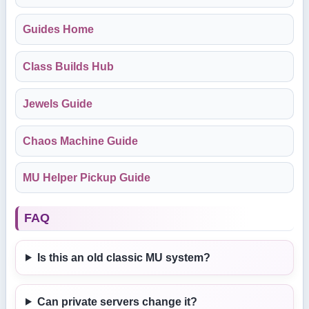
Guides Home
Class Builds Hub
Jewels Guide
Chaos Machine Guide
MU Helper Pickup Guide
FAQ
Is this an old classic MU system?
Can private servers change it?