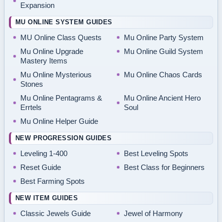
Expansion
MU ONLINE SYSTEM GUIDES
MU Online Class Quests
Mu Online Party System
Mu Online Upgrade
Mu Online Guild System
Mastery Items
Mu Online Mysterious
Mu Online Chaos Cards
Stones
Mu Online Pentagrams &
Mu Online Ancient Hero
Errtels
Soul
Mu Online Helper Guide
NEW PROGRESSION GUIDES
Leveling 1-400
Best Leveling Spots
Reset Guide
Best Class for Beginners
Best Farming Spots
NEW ITEM GUIDES
Classic Jewels Guide
Jewel of Harmony