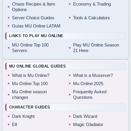
Chaos Recipes & Item
Economy & Trading
Options
Server Choice Guides
Tools & Calculators
Guías MU Online LATAM
LINKS TO PLAY MU ONLINE
MU Online Top 100
Play MU Online Season
Servers
21 Here
MU ONLINE GLOBAL GUIDES
What is Mu Online?
What is a Muserver?
Mu Online Top 100
Mu Online 2025
Mu Online season
Frequently Asked
changes
Questions
CHARACTER GUIDES
Dark Knight
Dark Wizard
Elf
Magic Gladiator