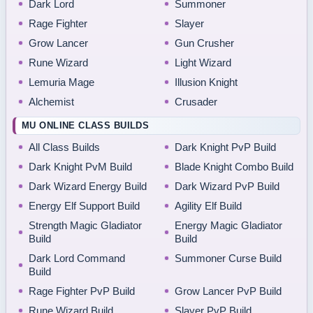
Dark Lord
Summoner
Rage Fighter
Slayer
Grow Lancer
Gun Crusher
Rune Wizard
Light Wizard
Lemuria Mage
Illusion Knight
Alchemist
Crusader
MU ONLINE CLASS BUILDS
All Class Builds
Dark Knight PvP Build
Dark Knight PvM Build
Blade Knight Combo Build
Dark Wizard Energy Build
Dark Wizard PvP Build
Energy Elf Support Build
Agility Elf Build
Strength Magic Gladiator
Energy Magic Gladiator
Build
Build
Dark Lord Command
Summoner Curse Build
Build
Rage Fighter PvP Build
Grow Lancer PvP Build
Rune Wizard Build
Slayer PvP Build