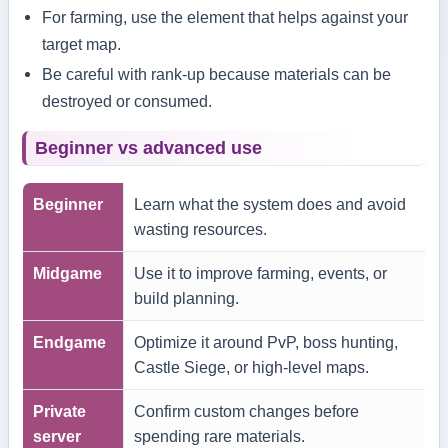
For farming, use the element that helps against your
target map.
Be careful with rank-up because materials can be
destroyed or consumed.
Beginner vs advanced use
Beginner
Learn what the system does and avoid
wasting resources.
Midgame
Use it to improve farming, events, or
build planning.
Endgame
Optimize it around PvP, boss hunting,
Castle Siege, or high-level maps.
Private
Confirm custom changes before
server
spending rare materials.