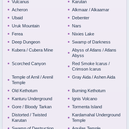
Vulcanus
Karutan
Acheron
Alkmaar / Alkaamar
Ubaid
Debenter
Uruk Mountain
Nars
Ferea
Nixies Lake
Deep Dungeon
Swamp of Darkness
Kubera / Cubera Mine
Abyss of Atlans / Atlans
Abyss
Scorched Canyon
Red Smoke Icarus /
Crimson Icarus
Temple of Arnil / Arenil
Gray Aida / Ashen Aida
Temple
Old Kethotum
Burning Kethotum
Kanturu Underground
Ignis Volcano
Gore / Bloody Tarkan
Tormenta Island
Distorted / Twisted
Kardamahal Underground
Karutan
Temple
Swamp of Destruction
Aquilas Temple