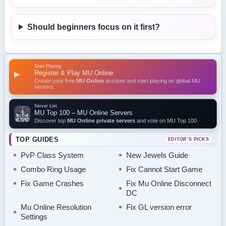
Should beginners focus on it first?
Start Playing
Register & Play MU Online
▶
Create your free
MU Online
account and start playing on global MU
servers.
Server List
MU Top 100 – MU Online Servers
Discover top
MU Online private servers
and vote on MU Top 100.
TOP GUIDES
EDITOR’S PICKS
PvP Class System
New Jewels Guide
Combo Ring Usage
Fix Cannot Start Game
Fix Game Crashes
Fix Mu Online Disconnect
DC
Mu Online Resolution
Fix GL version error
Settings