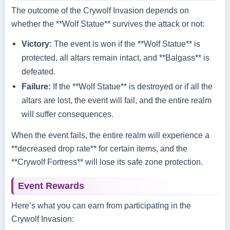
The outcome of the Crywolf Invasion depends on
whether the **Wolf Statue** survives the attack or not:
Victory:
The event is won if the **Wolf Statue** is
protected, all altars remain intact, and **Balgass** is
defeated.
Failure:
If the **Wolf Statue** is destroyed or if all the
altars are lost, the event will fail, and the entire realm
will suffer consequences.
When the event fails, the entire realm will experience a
**decreased drop rate** for certain items, and the
**Crywolf Fortress** will lose its safe zone protection.
Event Rewards
Here’s what you can earn from participating in the
Crywolf Invasion: