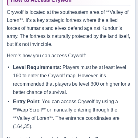
How to Access Crywolf
Crywolf is located at the southeastern area of **Valley of
Loren**. It’s a key strategic fortress where the allied
forces of humans and elves defend against Kundun's
army. The fortress is naturally protected by the land itself,
but it’s not invincible.
Here’s how you can access Crywolf:
Level Requirements:
Players must be at least level
160 to enter the Crywolf map. However, it’s
recommended that players be level 300 or higher for a
better chance of survival.
Entry Point:
You can access Crywolf by using a
**Warp Scroll** or manually entering through the
**Valley of Loren**. The entrance coordinates are
(164,35).