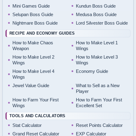
Mini Games Guide
Kundun Boss Guide
Selupan Boss Guide
Medusa Boss Guide
Nightmare Boss Guide
Lord Silvester Boss Guide
RECIPE AND ECONOMY GUIDES
How to Make Chaos
How to Make Level 1
Weapon
Wings
How to Make Level 2
How to Make Level 3
Wings
Wings
How to Make Level 4
Economy Guide
Wings
Jewel Value Guide
What to Sell as a New
Player
How to Farm Your First
How to Farm Your First
Wings
Excellent Set
TOOLS AND CALCULATORS
Stat Calculator
Reset Points Calculator
Grand Reset Calculator
EXP Calculator