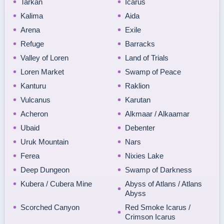
Tarkan
Icarus
Kalima
Aida
Arena
Exile
Refuge
Barracks
Valley of Loren
Land of Trials
Loren Market
Swamp of Peace
Kanturu
Raklion
Vulcanus
Karutan
Acheron
Alkmaar / Alkaamar
Ubaid
Debenter
Uruk Mountain
Nars
Ferea
Nixies Lake
Deep Dungeon
Swamp of Darkness
Kubera / Cubera Mine
Abyss of Atlans / Atlans
Abyss
Scorched Canyon
Red Smoke Icarus /
Crimson Icarus