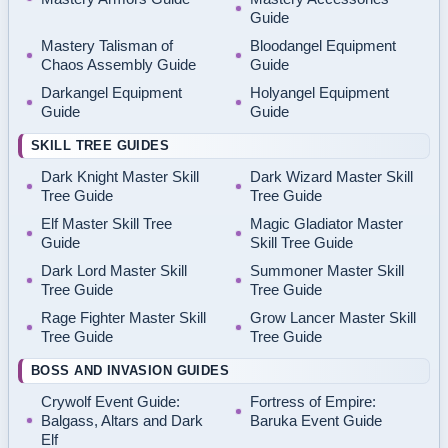
Guide
Mastery Talisman of
Bloodangel Equipment
Chaos Assembly Guide
Guide
Darkangel Equipment
Holyangel Equipment
Guide
Guide
SKILL TREE GUIDES
Dark Knight Master Skill
Dark Wizard Master Skill
Tree Guide
Tree Guide
Elf Master Skill Tree
Magic Gladiator Master
Guide
Skill Tree Guide
Dark Lord Master Skill
Summoner Master Skill
Tree Guide
Tree Guide
Rage Fighter Master Skill
Grow Lancer Master Skill
Tree Guide
Tree Guide
BOSS AND INVASION GUIDES
Crywolf Event Guide:
Fortress of Empire:
Balgass, Altars and Dark
Baruka Event Guide
Elf