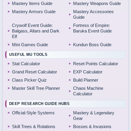
Mastery Items Guide
Mastery Weapons Guide
Mastery Armors Guide
Mastery Accessories
Guide
Crywolf Event Guide:
Fortress of Empire:
Balgass, Altars and Dark
Baruka Event Guide
Elf
Mini Games Guide
Kundun Boss Guide
USEFUL MU TOOLS
Stat Calculator
Reset Points Calculator
Grand Reset Calculator
EXP Calculator
Class Picker Quiz
Build Planner
Master Skill Tree Planner
Chaos Machine
Calculator
DEEP RESEARCH GUIDE HUBS
Official-Style Systems
Mastery & Legendary
Gear
Skill Trees & Rotations
Bosses & Invasions