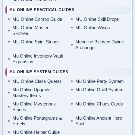
MU ONLINE PRACTICAL GUIDES
MU Online Combo Guide
MU Online Skill Drops
MU Online Master
MU Online Wings
Skilltree
MU Online Spirit Stones
Muonline Blessed Divine
Archangel
Mu Online Inventory Vault
Expansion
MU ONLINE SYSTEM GUIDES
MU Online Class Quests
Mu Online Party System
Mu Online Upgrade
Mu Online Guild System
Mastery Items
Mu Online Mysterious
Mu Online Chaos Cards
Stones
Mu Online Pentagrams &
Mu Online Ancient Hero
Errtels
Soul
Mu Online Helper Guide