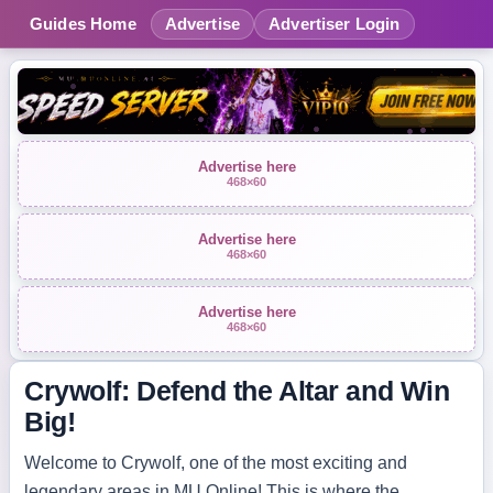
Guides Home
Advertise
Advertiser Login
Advertise here
468×60
Advertise here
468×60
Advertise here
468×60
Crywolf: Defend the Altar and Win
Big!
Welcome to Crywolf, one of the most exciting and
legendary areas in MU Online! This is where the