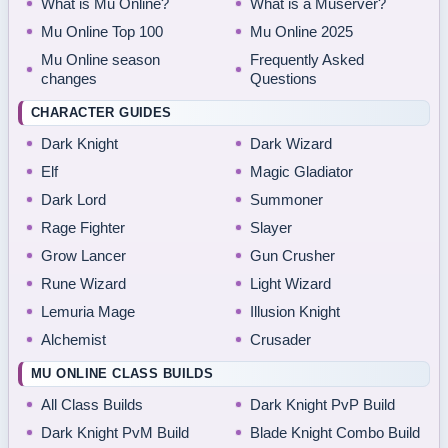
What is Mu Online?
What is a Muserver?
Mu Online Top 100
Mu Online 2025
Mu Online season
Frequently Asked
changes
Questions
CHARACTER GUIDES
Dark Knight
Dark Wizard
Elf
Magic Gladiator
Dark Lord
Summoner
Rage Fighter
Slayer
Grow Lancer
Gun Crusher
Rune Wizard
Light Wizard
Lemuria Mage
Illusion Knight
Alchemist
Crusader
MU ONLINE CLASS BUILDS
All Class Builds
Dark Knight PvP Build
Dark Knight PvM Build
Blade Knight Combo Build