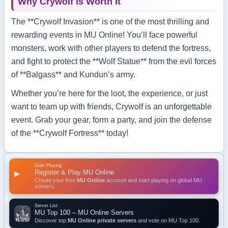
Why Crywolf is Worth It
The **Crywolf Invasion** is one of the most thrilling and
rewarding events in MU Online! You’ll face powerful
monsters, work with other players to defend the fortress,
and fight to protect the **Wolf Statue** from the evil forces
of **Balgass** and Kundun’s army.
Whether you’re here for the loot, the experience, or just
want to team up with friends, Crywolf is an unforgettable
event. Grab your gear, form a party, and join the defense
of the **Crywolf Fortress** today!
Start Playing
Register & Play MU Online
▶
Create your free
MU Online
account and start playing on global MU
servers.
Server List
MU Top 100 – MU Online Servers
Discover top
MU Online private servers
and vote on MU Top 100.