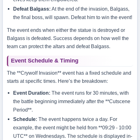
Defeat Balgass:
At the end of the invasion, Balgass,
the final boss, will spawn. Defeat him to win the event!
The event ends when either the statue is destroyed or
Balgass is defeated. Success depends on how well the
team can protect the altars and defeat Balgass.
Event Schedule & Timing
The **Crywolf Invasion** event has a fixed schedule and
starts at specific times. Here’s the breakdown:
Event Duration:
The event runs for 30 minutes, with
the battle beginning immediately after the **Cutscene
Period**.
Schedule:
The event happens twice a day. For
example, the event might be held from **09:29 - 10:00
UTC** on Wednesdays. The schedule is displayed in-