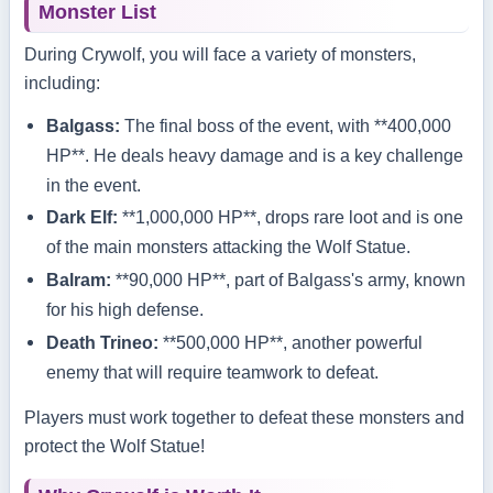
Monster List
During Crywolf, you will face a variety of monsters,
including:
Balgass:
The final boss of the event, with **400,000
HP**. He deals heavy damage and is a key challenge
in the event.
Dark Elf:
**1,000,000 HP**, drops rare loot and is one
of the main monsters attacking the Wolf Statue.
Balram:
**90,000 HP**, part of Balgass's army, known
for his high defense.
Death Trineo:
**500,000 HP**, another powerful
enemy that will require teamwork to defeat.
Players must work together to defeat these monsters and
protect the Wolf Statue!