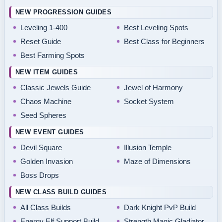
NEW PROGRESSION GUIDES
Leveling 1-400
Best Leveling Spots
Reset Guide
Best Class for Beginners
Best Farming Spots
NEW ITEM GUIDES
Classic Jewels Guide
Jewel of Harmony
Chaos Machine
Socket System
Seed Spheres
NEW EVENT GUIDES
Devil Square
Illusion Temple
Golden Invasion
Maze of Dimensions
Boss Drops
NEW CLASS BUILD GUIDES
All Class Builds
Dark Knight PvP Build
Energy Elf Support Build
Strength Magic Gladiator