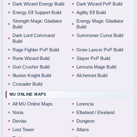
Dark Wizard Energy Build
Dark Wizard PvP Build
Energy Elf Support Build
Agility Elf Build
Strength Magic Gladiator
Energy Magic Gladiator
Build
Build
Dark Lord Command
Summoner Curse Build
Build
Rage Fighter PvP Build
Grow Lancer PvP Build
Rune Wizard Build
Slayer PvP Build
Gun Crusher Build
Lemuria Mage Build
Illusion Knight Build
Alchemist Build
Crusader Build
MU ONLINE MAPS
All MU Online Maps
Lorencia
Noria
Elbeland / Elveland
Devias
Dungeon
Lost Tower
Atlans