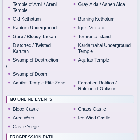
Temple of Arnil / Arenil
Gray Aida / Ashen Aida
Temple
Old Kethotum
Burning Kethotum
Kanturu Underground
Ignis Volcano
Gore / Bloody Tarkan
Tormenta Island
Distorted / Twisted
Kardamahal Underground
Karutan
Temple
Swamp of Destruction
Aquilas Temple
/
Swamp of Doom
Aquilas Temple Elite Zone
Forgotten Raklion /
Raklion of Oblivion
MU ONLINE EVENTS
Blood Castle
Chaos Castle
Arca Wars
Ice Wind Castle
Castle Siege
PROGRESSION PATH