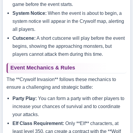
game before the event starts.
System Notice:
When the event is about to begin, a
system notice will appear in the Crywolf map, alerting
all players.
Cutscene:
A short cutscene will play before the event
begins, showing the approaching monsters, but
players cannot attack them during this time.
Event Mechanics & Rules
The **Crywolf Invasion** follows these mechanics to
ensure a challenging and strategic battle:
Party Play:
You can form a party with other players to
increase your chances of survival and to coordinate
your attacks.
Elf Class Requirement:
Only **Elf** characters, at
least level 350, can create a contract with the **Wolf