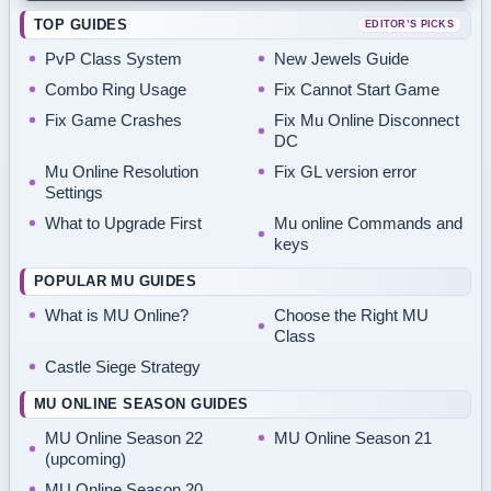
TOP GUIDES
EDITOR’S PICKS
PvP Class System
New Jewels Guide
Combo Ring Usage
Fix Cannot Start Game
Fix Game Crashes
Fix Mu Online Disconnect
DC
Mu Online Resolution
Fix GL version error
Settings
What to Upgrade First
Mu online Commands and
keys
POPULAR MU GUIDES
What is MU Online?
Choose the Right MU
Class
Castle Siege Strategy
MU ONLINE SEASON GUIDES
MU Online Season 22
MU Online Season 21
(upcoming)
MU Online Season 20