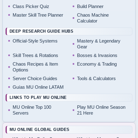
Class Picker Quiz
Build Planner
Master Skill Tree Planner
Chaos Machine
Calculator
DEEP RESEARCH GUIDE HUBS
Official-Style Systems
Mastery & Legendary
Gear
Skill Trees & Rotations
Bosses & Invasions
Chaos Recipes & Item
Economy & Trading
Options
Server Choice Guides
Tools & Calculators
Guías MU Online LATAM
LINKS TO PLAY MU ONLINE
MU Online Top 100
Play MU Online Season
Servers
21 Here
MU ONLINE GLOBAL GUIDES