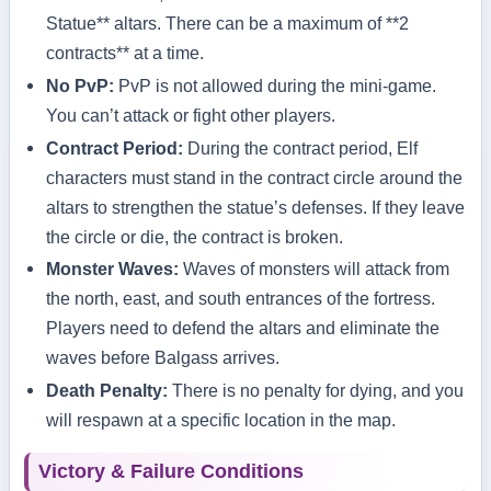
Statue** altars. There can be a maximum of **2
contracts** at a time.
No PvP:
PvP is not allowed during the mini-game.
You can’t attack or fight other players.
Contract Period:
During the contract period, Elf
characters must stand in the contract circle around the
altars to strengthen the statue’s defenses. If they leave
the circle or die, the contract is broken.
Monster Waves:
Waves of monsters will attack from
the north, east, and south entrances of the fortress.
Players need to defend the altars and eliminate the
waves before Balgass arrives.
Death Penalty:
There is no penalty for dying, and you
will respawn at a specific location in the map.
Victory & Failure Conditions