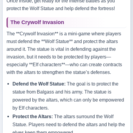
Once inside, get ready for the intense battles as you
protect the Wolf Statue and help defend the fortress!
The Crywolf Invasion
The **Crywolf Invasion** is a mini-game where players
must defend the **Wolf Statue** and protect the altars
around it. The statue is vital in defending against the
invasion, but it needs to be protected by players—
especially **Elf characters**—who can create contracts
with the altars to strengthen the statue’s defenses.
Defend the Wolf Statue:
The goal is to protect the
statue from Balgass and his army. The statue is
powered by the altars, which can only be empowered
by Elf characters.
Protect the Altars:
The altars surround the Wolf
Statue. Players need to defend the altars and help the
elves keep them empowered.