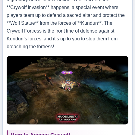
**Crywolf Invasion** happens, a special event where
players team up to defend a sacred altar and protect the
**Wolf Statue** from the forces of **Kundun**. The
Crywolf Fortress is the front line of defense against
Kundun’s forces, and it’s up to you to stop them from
breaching the fortress!