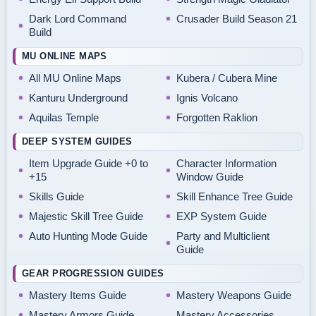
Dark Lord Command
Crusader Build Season 21
Build
MU ONLINE MAPS
All MU Online Maps
Kubera / Cubera Mine
Kanturu Underground
Ignis Volcano
Aquilas Temple
Forgotten Raklion
DEEP SYSTEM GUIDES
Item Upgrade Guide +0 to
Character Information
+15
Window Guide
Skills Guide
Skill Enhance Tree Guide
Majestic Skill Tree Guide
EXP System Guide
Auto Hunting Mode Guide
Party and Multiclient
Guide
GEAR PROGRESSION GUIDES
Mastery Items Guide
Mastery Weapons Guide
Mastery Armors Guide
Mastery Accessories