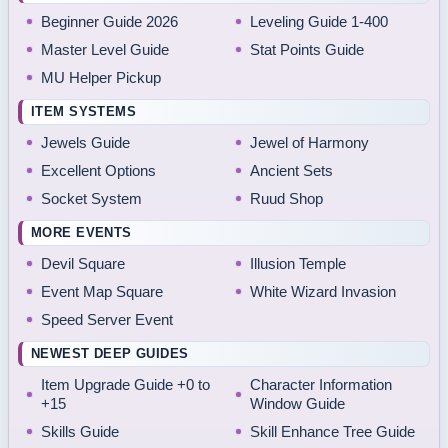
Beginner Guide 2026
Leveling Guide 1-400
Master Level Guide
Stat Points Guide
MU Helper Pickup
ITEM SYSTEMS
Jewels Guide
Jewel of Harmony
Excellent Options
Ancient Sets
Socket System
Ruud Shop
MORE EVENTS
Devil Square
Illusion Temple
Event Map Square
White Wizard Invasion
Speed Server Event
NEWEST DEEP GUIDES
Item Upgrade Guide +0 to
Character Information
+15
Window Guide
Skills Guide
Skill Enhance Tree Guide