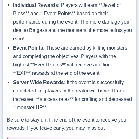
Individual Rewards:
Players will earn **Jewel of
Bless** and **Event Points** based on their
performance during the event. The more damage you
deal to Balgass and the monsters, the more points you
earn!
Event Points:
These are earned by killing monsters
and completing the objectives. Players with the
highest **Event Points** will receive additional
**EXP** rewards at the end of the event.
Server-Wide Rewards:
If the event is successfully
completed, all players in the realm will benefit from
increased **success rates** for crafting and decreased
**monster HP**.
Be sure to stay until the end of the event to receive your
rewards. If you leave early, you may miss out!