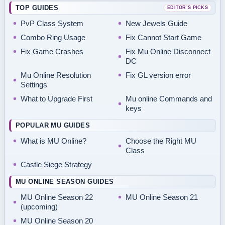
TOP GUIDES
EDITOR’S PICKS
PvP Class System
New Jewels Guide
Combo Ring Usage
Fix Cannot Start Game
Fix Game Crashes
Fix Mu Online Disconnect
DC
Mu Online Resolution
Fix GL version error
Settings
What to Upgrade First
Mu online Commands and
keys
POPULAR MU GUIDES
What is MU Online?
Choose the Right MU
Class
Castle Siege Strategy
MU ONLINE SEASON GUIDES
MU Online Season 22
MU Online Season 21
(upcoming)
MU Online Season 20