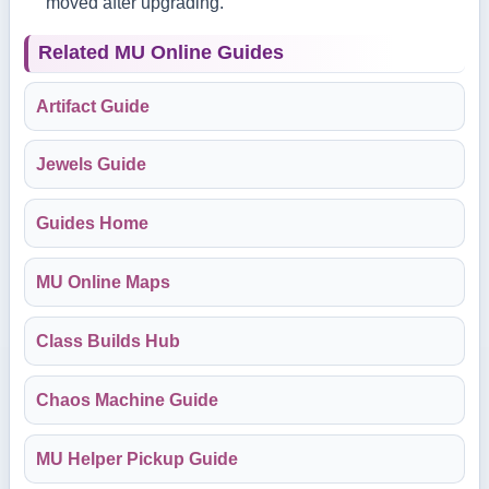
moved after upgrading.
Related MU Online Guides
Artifact Guide
Jewels Guide
Guides Home
MU Online Maps
Class Builds Hub
Chaos Machine Guide
MU Helper Pickup Guide