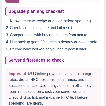
Upgrade planning checklist
Know the exact recipe or option before spending.
Check success chance and fail result.
Compare cost with buying the item from market.
Use backup gear if failure can destroy or downgrade.
Record what worked so you can repeat it later.
Server differences to check
Important:
MU Online private servers can change
rates, drops, NPC positions, item names, and
success chances. Use this guide as an official-style
learning base, then check your server website,
Discord, drop list, and in-game NPC text before
spending rare items.