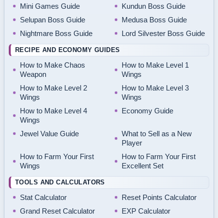
Mini Games Guide
Kundun Boss Guide
Selupan Boss Guide
Medusa Boss Guide
Nightmare Boss Guide
Lord Silvester Boss Guide
RECIPE AND ECONOMY GUIDES
How to Make Chaos
How to Make Level 1
Weapon
Wings
How to Make Level 2
How to Make Level 3
Wings
Wings
How to Make Level 4
Economy Guide
Wings
Jewel Value Guide
What to Sell as a New
Player
How to Farm Your First
How to Farm Your First
Wings
Excellent Set
TOOLS AND CALCULATORS
Stat Calculator
Reset Points Calculator
Grand Reset Calculator
EXP Calculator