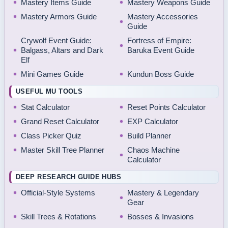
Mastery Items Guide
Mastery Weapons Guide
Mastery Armors Guide
Mastery Accessories
Guide
Crywolf Event Guide:
Fortress of Empire:
Balgass, Altars and Dark
Baruka Event Guide
Elf
Mini Games Guide
Kundun Boss Guide
USEFUL MU TOOLS
Stat Calculator
Reset Points Calculator
Grand Reset Calculator
EXP Calculator
Class Picker Quiz
Build Planner
Master Skill Tree Planner
Chaos Machine
Calculator
DEEP RESEARCH GUIDE HUBS
Official-Style Systems
Mastery & Legendary
Gear
Skill Trees & Rotations
Bosses & Invasions