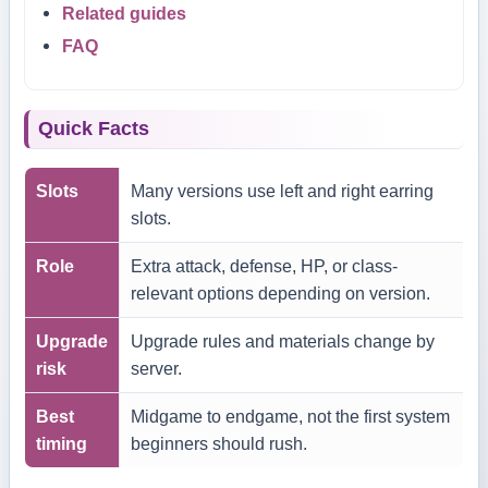
Related guides
FAQ
Quick Facts
Slots
Many versions use left and right earring
slots.
Role
Extra attack, defense, HP, or class-
relevant options depending on version.
Upgrade
Upgrade rules and materials change by
risk
server.
Best
Midgame to endgame, not the first system
timing
beginners should rush.