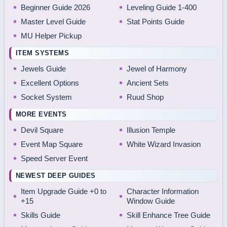
Beginner Guide 2026
Leveling Guide 1-400
Master Level Guide
Stat Points Guide
MU Helper Pickup
ITEM SYSTEMS
Jewels Guide
Jewel of Harmony
Excellent Options
Ancient Sets
Socket System
Ruud Shop
MORE EVENTS
Devil Square
Illusion Temple
Event Map Square
White Wizard Invasion
Speed Server Event
NEWEST DEEP GUIDES
Item Upgrade Guide +0 to
Character Information
+15
Window Guide
Skills Guide
Skill Enhance Tree Guide