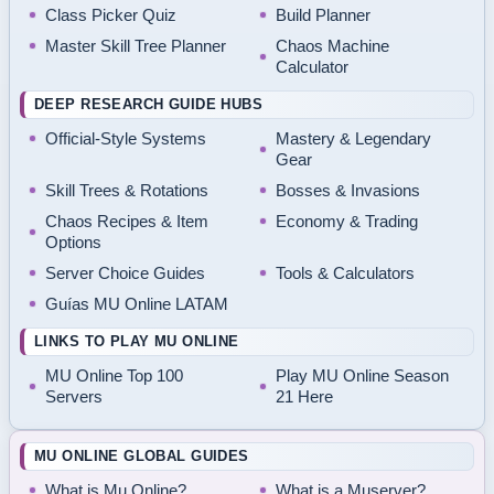
Class Picker Quiz
Build Planner
Master Skill Tree Planner
Chaos Machine
Calculator
DEEP RESEARCH GUIDE HUBS
Official-Style Systems
Mastery & Legendary
Gear
Skill Trees & Rotations
Bosses & Invasions
Chaos Recipes & Item
Economy & Trading
Options
Server Choice Guides
Tools & Calculators
Guías MU Online LATAM
LINKS TO PLAY MU ONLINE
MU Online Top 100
Play MU Online Season
Servers
21 Here
MU ONLINE GLOBAL GUIDES
What is Mu Online?
What is a Muserver?