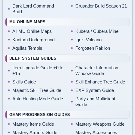
Dark Lord Command
Crusader Build Season 21
Build
MU ONLINE MAPS
All MU Online Maps
Kubera / Cubera Mine
Kanturu Underground
Ignis Volcano
Aquilas Temple
Forgotten Raklion
DEEP SYSTEM GUIDES
Item Upgrade Guide +0 to
Character Information
+15
Window Guide
Skills Guide
Skill Enhance Tree Guide
Majestic Skill Tree Guide
EXP System Guide
Auto Hunting Mode Guide
Party and Multiclient
Guide
GEAR PROGRESSION GUIDES
Mastery Items Guide
Mastery Weapons Guide
Mastery Armors Guide
Mastery Accessories