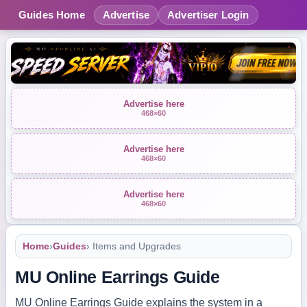
Guides Home
Advertise
Advertiser Login
Advertise here
468×60
Advertise here
468×60
Advertise here
468×60
Home
›
Guides
› Items and Upgrades
MU Online Earrings Guide
MU Online Earrings Guide explains the system in a