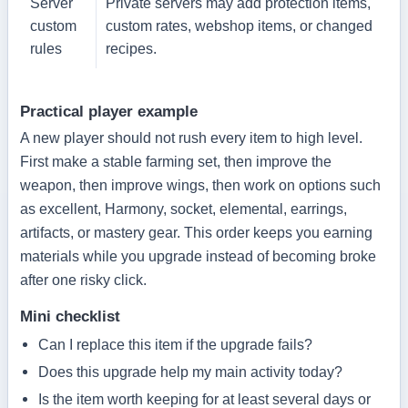
Server
Private servers may add protection items,
custom
custom rates, webshop items, or changed
rules
recipes.
Practical player example
A new player should not rush every item to high level.
First make a stable farming set, then improve the
weapon, then improve wings, then work on options such
as excellent, Harmony, socket, elemental, earrings,
artifacts, or mastery gear. This order keeps you earning
materials while you upgrade instead of becoming broke
after one risky click.
Mini checklist
Can I replace this item if the upgrade fails?
Does this upgrade help my main activity today?
Is the item worth keeping for at least several days or