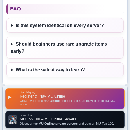
FAQ
Is this system identical on every server?
Should beginners use rare upgrade items
early?
What is the safest way to learn?
Start Playing
Register & Play MU Online
▶
Create your free
MU Online
account and start playing on global MU
servers.
Server List
MU Top 100 – MU Online Servers
Discover top
MU Online private servers
and vote on MU Top 100.