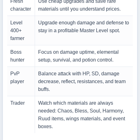
Fresh
Use cheap upgrades and save rare
character
materials until you understand prices.
Level
Upgrade enough damage and defense to
400+
stay in a profitable Master Level spot.
farmer
Boss
Focus on damage uptime, elemental
hunter
setup, survival, and potion control.
PvP
Balance attack with HP, SD, damage
player
decrease, reflect, resistances, and team
buffs.
Trader
Watch which materials are always
needed: Chaos, Bless, Soul, Harmony,
Ruud items, wings materials, and event
boxes.