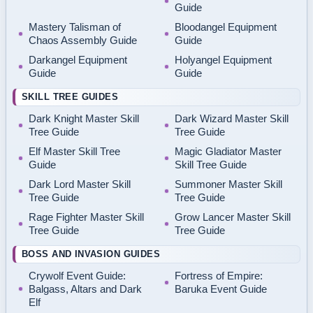
Guide
Mastery Talisman of
Bloodangel Equipment
Chaos Assembly Guide
Guide
Darkangel Equipment
Holyangel Equipment
Guide
Guide
SKILL TREE GUIDES
Dark Knight Master Skill
Dark Wizard Master Skill
Tree Guide
Tree Guide
Elf Master Skill Tree
Magic Gladiator Master
Guide
Skill Tree Guide
Dark Lord Master Skill
Summoner Master Skill
Tree Guide
Tree Guide
Rage Fighter Master Skill
Grow Lancer Master Skill
Tree Guide
Tree Guide
BOSS AND INVASION GUIDES
Crywolf Event Guide:
Fortress of Empire:
Balgass, Altars and Dark
Baruka Event Guide
Elf