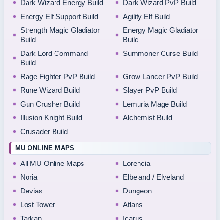
Dark Wizard Energy Build
Dark Wizard PvP Build
Energy Elf Support Build
Agility Elf Build
Strength Magic Gladiator
Energy Magic Gladiator
Build
Build
Dark Lord Command
Summoner Curse Build
Build
Rage Fighter PvP Build
Grow Lancer PvP Build
Rune Wizard Build
Slayer PvP Build
Gun Crusher Build
Lemuria Mage Build
Illusion Knight Build
Alchemist Build
Crusader Build
MU ONLINE MAPS
All MU Online Maps
Lorencia
Noria
Elbeland / Elveland
Devias
Dungeon
Lost Tower
Atlans
Tarkan
Icarus