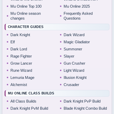
Mu Online Top 100
Mu Online 2025
Mu Online season
Frequently Asked
changes
Questions
CHARACTER GUIDES
Dark Knight
Dark Wizard
Elf
Magic Gladiator
Dark Lord
Summoner
Rage Fighter
Slayer
Grow Lancer
Gun Crusher
Rune Wizard
Light Wizard
Lemuria Mage
Illusion Knight
Alchemist
Crusader
MU ONLINE CLASS BUILDS
All Class Builds
Dark Knight PvP Build
Dark Knight PvM Build
Blade Knight Combo Build