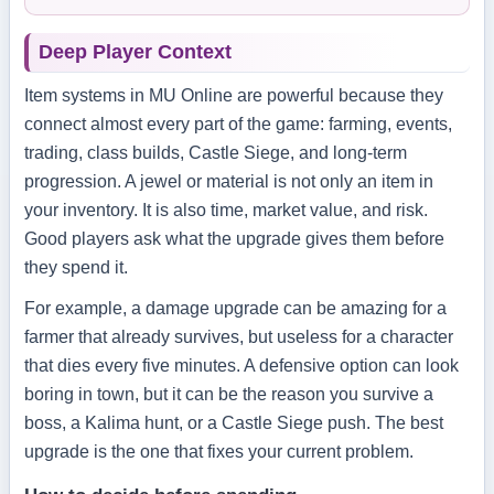
Deep Player Context
Item systems in MU Online are powerful because they
connect almost every part of the game: farming, events,
trading, class builds, Castle Siege, and long-term
progression. A jewel or material is not only an item in
your inventory. It is also time, market value, and risk.
Good players ask what the upgrade gives them before
they spend it.
For example, a damage upgrade can be amazing for a
farmer that already survives, but useless for a character
that dies every five minutes. A defensive option can look
boring in town, but it can be the reason you survive a
boss, a Kalima hunt, or a Castle Siege push. The best
upgrade is the one that fixes your current problem.