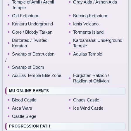
Temple of Arnil / Arenil
Gray Aida / Ashen Aida
Temple
Old Kethotum
Burning Kethotum
Kanturu Underground
Ignis Volcano
Gore / Bloody Tarkan
Tormenta Island
Distorted / Twisted
Kardamahal Underground
Karutan
Temple
Swamp of Destruction
Aquilas Temple
/
Swamp of Doom
Aquilas Temple Elite Zone
Forgotten Raklion /
Raklion of Oblivion
MU ONLINE EVENTS
Blood Castle
Chaos Castle
Arca Wars
Ice Wind Castle
Castle Siege
PROGRESSION PATH