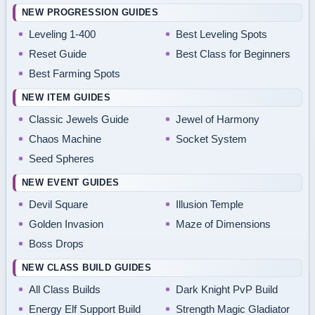
NEW PROGRESSION GUIDES
Leveling 1-400
Best Leveling Spots
Reset Guide
Best Class for Beginners
Best Farming Spots
NEW ITEM GUIDES
Classic Jewels Guide
Jewel of Harmony
Chaos Machine
Socket System
Seed Spheres
NEW EVENT GUIDES
Devil Square
Illusion Temple
Golden Invasion
Maze of Dimensions
Boss Drops
NEW CLASS BUILD GUIDES
All Class Builds
Dark Knight PvP Build
Energy Elf Support Build
Strength Magic Gladiator