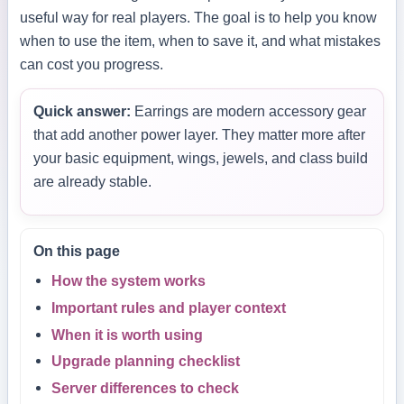
useful way for real players. The goal is to help you know
when to use the item, when to save it, and what mistakes
can cost you progress.
Quick answer:
Earrings are modern accessory gear
that add another power layer. They matter more after
your basic equipment, wings, jewels, and class build
are already stable.
On this page
How the system works
Important rules and player context
When it is worth using
Upgrade planning checklist
Server differences to check