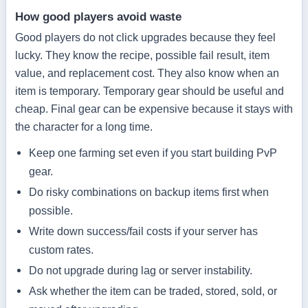
How good players avoid waste
Good players do not click upgrades because they feel
lucky. They know the recipe, possible fail result, item
value, and replacement cost. They also know when an
item is temporary. Temporary gear should be useful and
cheap. Final gear can be expensive because it stays with
the character for a long time.
Keep one farming set even if you start building PvP
gear.
Do risky combinations on backup items first when
possible.
Write down success/fail costs if your server has
custom rates.
Do not upgrade during lag or server instability.
Ask whether the item can be traded, stored, sold, or