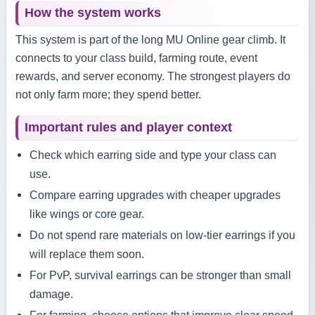
How the system works
This system is part of the long MU Online gear climb. It
connects to your class build, farming route, event
rewards, and server economy. The strongest players do
not only farm more; they spend better.
Important rules and player context
Check which earring side and type your class can
use.
Compare earring upgrades with cheaper upgrades
like wings or core gear.
Do not spend rare materials on low-tier earrings if you
will replace them soon.
For PvP, survival earrings can be stronger than small
damage.
For farming, choose options that improve clear speed