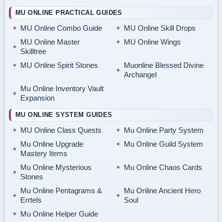
MU ONLINE PRACTICAL GUIDES
MU Online Combo Guide
MU Online Skill Drops
MU Online Master
MU Online Wings
Skilltree
MU Online Spirit Stones
Muonline Blessed Divine
Archangel
Mu Online Inventory Vault
Expansion
MU ONLINE SYSTEM GUIDES
MU Online Class Quests
Mu Online Party System
Mu Online Upgrade
Mu Online Guild System
Mastery Items
Mu Online Mysterious
Mu Online Chaos Cards
Stones
Mu Online Pentagrams &
Mu Online Ancient Hero
Errtels
Soul
Mu Online Helper Guide