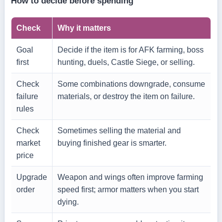
How to decide before spending
Check
Why it matters
Goal
Decide if the item is for AFK farming, boss
first
hunting, duels, Castle Siege, or selling.
Check
Some combinations downgrade, consume
failure
materials, or destroy the item on failure.
rules
Check
Sometimes selling the material and
market
buying finished gear is smarter.
price
Upgrade
Weapon and wings often improve farming
order
speed first; armor matters when you start
dying.