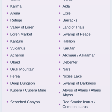
Kalima
Aida
Arena
Exile
Refuge
Barracks
Valley of Loren
Land of Trials
Loren Market
Swamp of Peace
Kanturu
Raklion
Vulcanus
Karutan
Acheron
Alkmaar / Alkaamar
Ubaid
Debenter
Uruk Mountain
Nars
Ferea
Nixies Lake
Deep Dungeon
Swamp of Darkness
Kubera / Cubera Mine
Abyss of Atlans / Atlans
Abyss
Scorched Canyon
Red Smoke Icarus /
Crimson Icarus