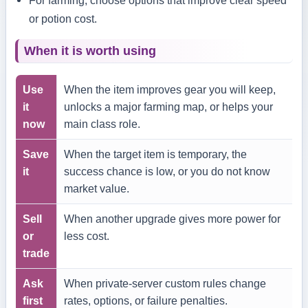
or potion cost.
When it is worth using
Use
When the item improves gear you will keep,
it
unlocks a major farming map, or helps your
now
main class role.
Save
When the target item is temporary, the
it
success chance is low, or you do not know
market value.
Sell
When another upgrade gives more power for
or
less cost.
trade
Ask
When private-server custom rules change
first
rates, options, or failure penalties.