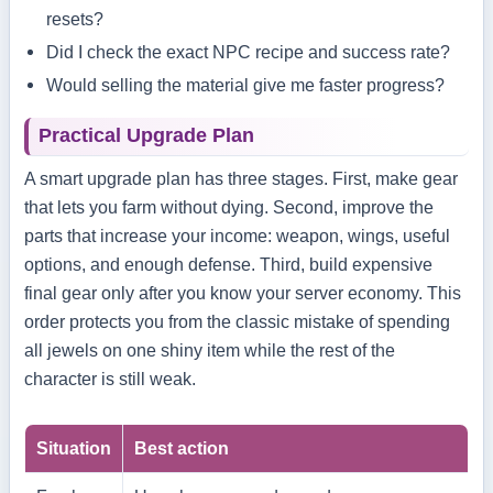
resets?
Did I check the exact NPC recipe and success rate?
Would selling the material give me faster progress?
Practical Upgrade Plan
A smart upgrade plan has three stages. First, make gear
that lets you farm without dying. Second, improve the
parts that increase your income: weapon, wings, useful
options, and enough defense. Third, build expensive
final gear only after you know your server economy. This
order protects you from the classic mistake of spending
all jewels on one shiny item while the rest of the
character is still weak.
Situation
Best action