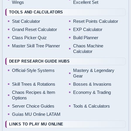
Wings
Excellent Set
TOOLS AND CALCULATORS
Stat Calculator
Reset Points Calculator
Grand Reset Calculator
EXP Calculator
Class Picker Quiz
Build Planner
Master Skill Tree Planner
Chaos Machine
Calculator
DEEP RESEARCH GUIDE HUBS
Official-Style Systems
Mastery & Legendary
Gear
Skill Trees & Rotations
Bosses & Invasions
Chaos Recipes & Item
Economy & Trading
Options
Server Choice Guides
Tools & Calculators
Guías MU Online LATAM
LINKS TO PLAY MU ONLINE