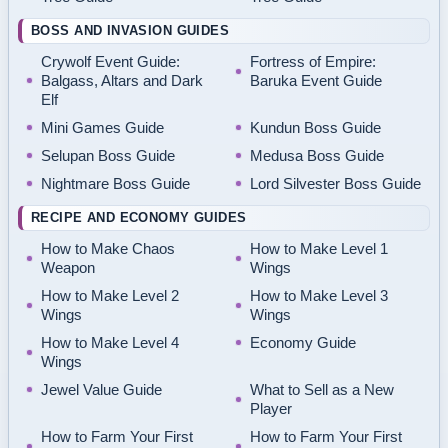
BOSS AND INVASION GUIDES
Crywolf Event Guide:
Fortress of Empire:
Balgass, Altars and Dark
Baruka Event Guide
Elf
Mini Games Guide
Kundun Boss Guide
Selupan Boss Guide
Medusa Boss Guide
Nightmare Boss Guide
Lord Silvester Boss Guide
RECIPE AND ECONOMY GUIDES
How to Make Chaos
How to Make Level 1
Weapon
Wings
How to Make Level 2
How to Make Level 3
Wings
Wings
How to Make Level 4
Economy Guide
Wings
Jewel Value Guide
What to Sell as a New
Player
How to Farm Your First
How to Farm Your First