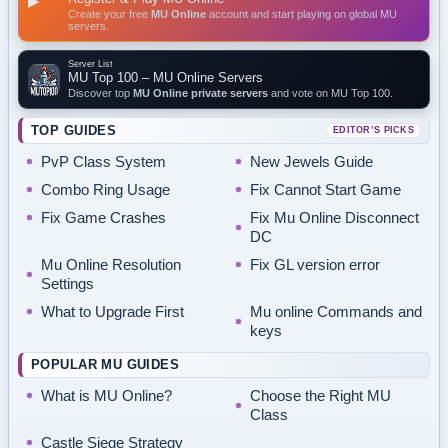
▶
Create your free
MU Online
account and start playing on global MU
servers.
Server List
MU Top 100 – MU Online Servers
Discover top
MU Online private servers
and vote on MU Top 100.
TOP GUIDES
EDITOR’S PICKS
PvP Class System
New Jewels Guide
Combo Ring Usage
Fix Cannot Start Game
Fix Game Crashes
Fix Mu Online Disconnect
DC
Mu Online Resolution
Fix GL version error
Settings
What to Upgrade First
Mu online Commands and
keys
POPULAR MU GUIDES
What is MU Online?
Choose the Right MU
Class
Castle Siege Strategy