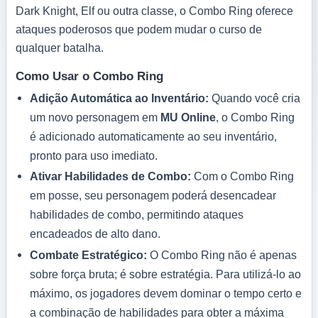
Dark Knight, Elf ou outra classe, o Combo Ring oferece
ataques poderosos que podem mudar o curso de
qualquer batalha.
Como Usar o Combo Ring
Adição Automática ao Inventário:
Quando você cria
um novo personagem em
MU Online
, o Combo Ring
é adicionado automaticamente ao seu inventário,
pronto para uso imediato.
Ativar Habilidades de Combo:
Com o Combo Ring
em posse, seu personagem poderá desencadear
habilidades de combo, permitindo ataques
encadeados de alto dano.
Combate Estratégico:
O Combo Ring não é apenas
sobre força bruta; é sobre estratégia. Para utilizá-lo ao
máximo, os jogadores devem dominar o tempo certo e
a combinação de habilidades para obter a máxima