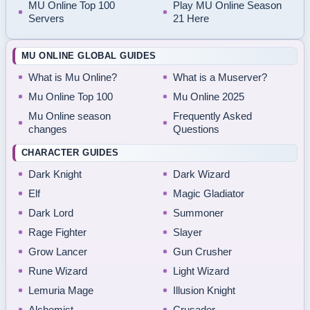
MU Online Top 100
Play MU Online Season
Servers
21 Here
MU ONLINE GLOBAL GUIDES
What is Mu Online?
What is a Muserver?
Mu Online Top 100
Mu Online 2025
Mu Online season
Frequently Asked
changes
Questions
CHARACTER GUIDES
Dark Knight
Dark Wizard
Elf
Magic Gladiator
Dark Lord
Summoner
Rage Fighter
Slayer
Grow Lancer
Gun Crusher
Rune Wizard
Light Wizard
Lemuria Mage
Illusion Knight
Alchemist
Crusader