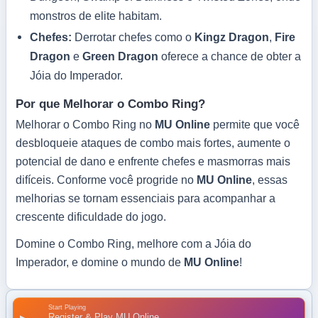
monstros de elite habitam.
Chefes:
Derrotar chefes como o
Kingz Dragon
,
Fire
Dragon
e
Green Dragon
oferece a chance de obter a
Jóia do Imperador.
Por que Melhorar o Combo Ring?
Melhorar o Combo Ring no
MU Online
permite que você
desbloqueie ataques de combo mais fortes, aumente o
potencial de dano e enfrente chefes e masmorras mais
difíceis. Conforme você progride no
MU Online
, essas
melhorias se tornam essenciais para acompanhar a
crescente dificuldade do jogo.
Domine o Combo Ring, melhore com a Jóia do
Imperador, e domine o mundo de
MU Online
!
Start Playing
Register & Play MU Online