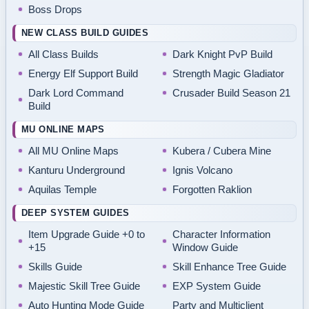
Boss Drops
NEW CLASS BUILD GUIDES
All Class Builds
Dark Knight PvP Build
Energy Elf Support Build
Strength Magic Gladiator
Dark Lord Command
Crusader Build Season 21
Build
MU ONLINE MAPS
All MU Online Maps
Kubera / Cubera Mine
Kanturu Underground
Ignis Volcano
Aquilas Temple
Forgotten Raklion
DEEP SYSTEM GUIDES
Item Upgrade Guide +0 to
Character Information
+15
Window Guide
Skills Guide
Skill Enhance Tree Guide
Majestic Skill Tree Guide
EXP System Guide
Auto Hunting Mode Guide
Party and Multiclient