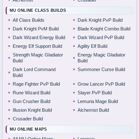
MU ONLINE CLASS BUILDS
All Class Builds
Dark Knight PvP Build
Dark Knight PvM Build
Blade Knight Combo Build
Dark Wizard Energy Build
Dark Wizard PvP Build
Energy Elf Support Build
Agility Elf Build
Strength Magic Gladiator
Energy Magic Gladiator
Build
Build
Dark Lord Command
Summoner Curse Build
Build
Rage Fighter PvP Build
Grow Lancer PvP Build
Rune Wizard Build
Slayer PvP Build
Gun Crusher Build
Lemuria Mage Build
Illusion Knight Build
Alchemist Build
Crusader Build
MU ONLINE MAPS
All MU Online Maps
Lorencia