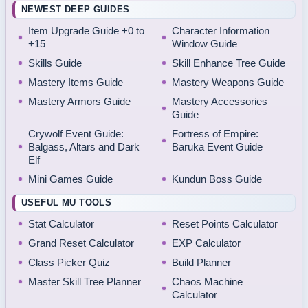
NEWEST DEEP GUIDES
Item Upgrade Guide +0 to
Character Information
+15
Window Guide
Skills Guide
Skill Enhance Tree Guide
Mastery Items Guide
Mastery Weapons Guide
Mastery Armors Guide
Mastery Accessories
Guide
Crywolf Event Guide:
Fortress of Empire:
Balgass, Altars and Dark
Baruka Event Guide
Elf
Mini Games Guide
Kundun Boss Guide
USEFUL MU TOOLS
Stat Calculator
Reset Points Calculator
Grand Reset Calculator
EXP Calculator
Class Picker Quiz
Build Planner
Master Skill Tree Planner
Chaos Machine
Calculator