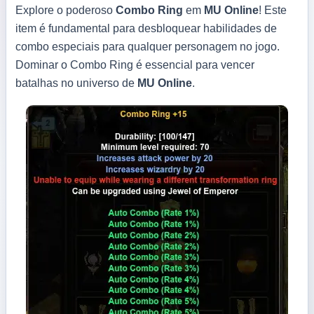
Explore o poderoso
Combo Ring
em
MU Online
! Este
item é fundamental para desbloquear habilidades de
combo especiais para qualquer personagem no jogo.
Dominar o Combo Ring é essencial para vencer
batalhas no universo de
MU Online
.