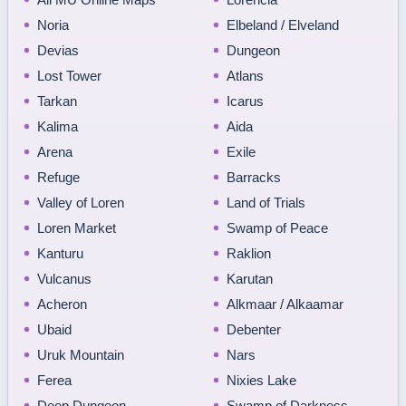
Noria
Elbeland / Elveland
Devias
Dungeon
Lost Tower
Atlans
Tarkan
Icarus
Kalima
Aida
Arena
Exile
Refuge
Barracks
Valley of Loren
Land of Trials
Loren Market
Swamp of Peace
Kanturu
Raklion
Vulcanus
Karutan
Acheron
Alkmaar / Alkaamar
Ubaid
Debenter
Uruk Mountain
Nars
Ferea
Nixies Lake
Deep Dungeon
Swamp of Darkness