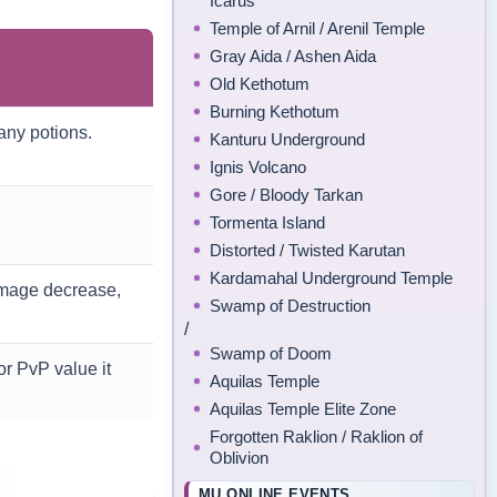
Icarus
Temple of Arnil / Arenil Temple
Gray Aida / Ashen Aida
Old Kethotum
Burning Kethotum
many potions.
Kanturu Underground
Ignis Volcano
Gore / Bloody Tarkan
Tormenta Island
Distorted / Twisted Karutan
Kardamahal Underground Temple
mage decrease,
Swamp of Destruction
/
Swamp of Doom
r PvP value it
Aquilas Temple
Aquilas Temple Elite Zone
Forgotten Raklion / Raklion of
Oblivion
MU ONLINE EVENTS