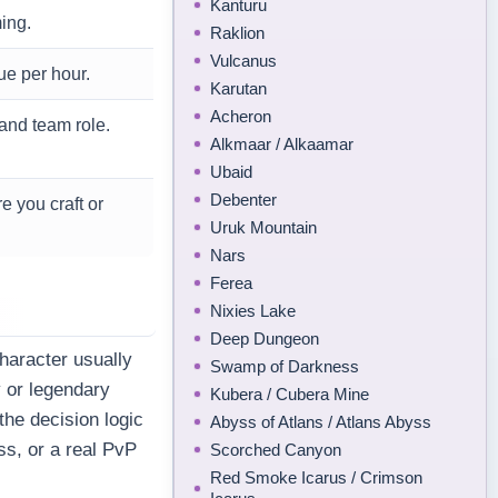
Kanturu
ing.
Raklion
Vulcanus
ue per hour.
Karutan
Acheron
and team role.
Alkmaar / Alkaamar
Ubaid
Debenter
e you craft or
Uruk Mountain
Nars
Ferea
Nixies Lake
Deep Dungeon
haracter usually
Swamp of Darkness
y or legendary
Kubera / Cubera Mine
he decision logic
Abyss of Atlans / Atlans Abyss
ss, or a real PvP
Scorched Canyon
Red Smoke Icarus / Crimson