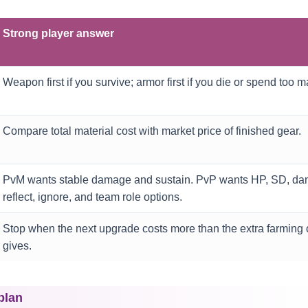
Strong player answer
Weapon first if you survive; armor first if you die or spend too 
Compare total material cost with market price of finished gear.
PvM wants stable damage and sustain. PvP wants HP, SD, da
reflect, ignore, and team role options.
Stop when the next upgrade costs more than the extra farming o
gives.
plan