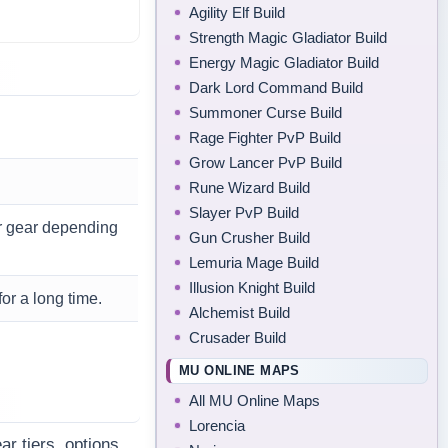
Agility Elf Build
Strength Magic Gladiator Build
Energy Magic Gladiator Build
Dark Lord Command Build
Summoner Curse Build
Rage Fighter PvP Build
Grow Lancer PvP Build
Rune Wizard Build
Slayer PvP Build
er gear depending
Gun Crusher Build
Lemuria Mage Build
Illusion Knight Build
or a long time.
Alchemist Build
Crusader Build
MU ONLINE MAPS
All MU Online Maps
Lorencia
r tiers, options,