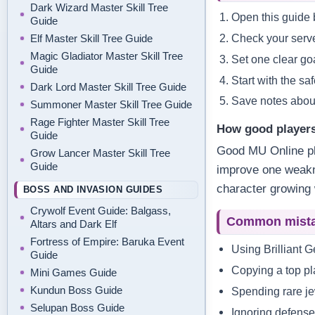
Dark Wizard Master Skill Tree
Open this guide b
Guide
Check your serve
Elf Master Skill Tree Guide
Magic Gladiator Master Skill Tree
Set one clear goa
Guide
Start with the sa
Dark Lord Master Skill Tree Guide
Save notes about
Summoner Master Skill Tree Guide
Rage Fighter Master Skill Tree
How good players
Guide
Good MU Online pl
Grow Lancer Master Skill Tree
Guide
improve one weakne
character growing 
BOSS AND INVASION GUIDES
Crywolf Event Guide: Balgass,
Common mist
Altars and Dark Elf
Fortress of Empire: Baruka Event
Using Brilliant 
Guide
Copying a top pla
Mini Games Guide
Kundun Boss Guide
Spending rare je
Selupan Boss Guide
Ignoring defense