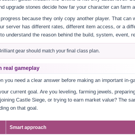
nd upgrade stones decide how far your character can farm an
progress because they only copy another player. That can w
our server has different rates, different item access, or a di
 to understand the reason behind the build, system, event, re
rilliant gear should match your final class plan.
n real gameplay
en you need a clear answer before making an important in-g
our current goal. Are you leveling, farming jewels, preparing
 joining Castle Siege, or trying to earn market value? The 
ing on that goal.
Smart approach