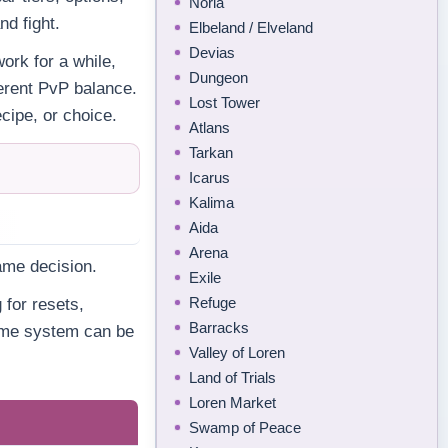
Noria
d fight.
Elbeland / Elveland
Devias
ork for a while,
Dungeon
fferent PvP balance.
Lost Tower
cipe, or choice.
Atlans
Tarkan
Icarus
Kalima
Aida
Arena
ame decision.
Exile
Refuge
 for resets,
Barracks
same system can be
Valley of Loren
Land of Trials
Loren Market
Swamp of Peace