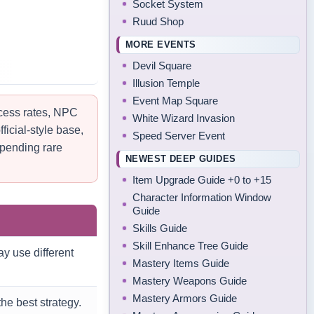
Socket System
Ruud Shop
MORE EVENTS
Devil Square
Illusion Temple
Event Map Square
ccess rates, NPC
White Wizard Invasion
ficial-style base,
Speed Server Event
spending rare
NEWEST DEEP GUIDES
Item Upgrade Guide +0 to +15
Character Information Window
Guide
Skills Guide
Skill Enhance Tree Guide
y use different
Mastery Items Guide
Mastery Weapons Guide
Mastery Armors Guide
he best strategy.