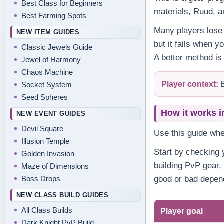
Best Class for Beginners
materials, Ruud, a
Best Farming Spots
Many players lose 
NEW ITEM GUIDES
but it fails when y
Classic Jewels Guide
A better method is
Jewel of Harmony
Chaos Machine
Player context:
B
Socket System
Seed Spheres
How it works i
NEW EVENT GUIDES
Devil Square
Use this guide wh
Illusion Temple
Start by checking y
Golden Invasion
building PvP gear,
Maze of Dimensions
Boss Drops
good or bad depend
NEW CLASS BUILD GUIDES
All Class Builds
Player goal
Dark Knight PvP Build