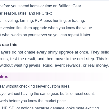
efore you spend items or time on Brilliant Gear.
r season, rates, and NPC text.
l: leveling, farming, PvP, boss hunting, or trading.
fe version first, then upgrade when you know the value.
 what works on your server so you can repeat it later.
 use this
ayers do not chase every shiny upgrade at once. They build
ss, test the result, and then move to the next step. This k
without wasting jewels, Ruud, event rewards, or real money
akes
Gear without checking server custom rules.
yer without having the same gear, buffs, or reset count.
wels before you know the market price.
, HP, SD, or potions because damage looks more exciting.