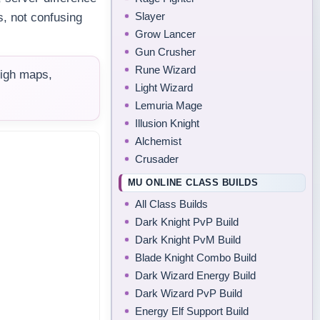
Slayer
s, not confusing
Grow Lancer
Gun Crusher
Rune Wizard
high maps,
Light Wizard
Lemuria Mage
Illusion Knight
Alchemist
Crusader
MU ONLINE CLASS BUILDS
All Class Builds
Dark Knight PvP Build
Dark Knight PvM Build
Blade Knight Combo Build
Dark Wizard Energy Build
Dark Wizard PvP Build
Energy Elf Support Build