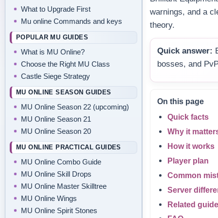
What to Upgrade First
warnings, and a cl
Mu online Commands and keys
theory.
POPULAR MU GUIDES
Quick answer:
B
What is MU Online?
bosses, and PvP
Choose the Right MU Class
Castle Siege Strategy
MU ONLINE SEASON GUIDES
On this page
MU Online Season 22 (upcoming)
Quick facts
MU Online Season 21
MU Online Season 20
Why it matter
How it works
MU ONLINE PRACTICAL GUIDES
Player plan
MU Online Combo Guide
MU Online Skill Drops
Common mis
MU Online Master Skilltree
Server differ
MU Online Wings
Related guid
MU Online Spirit Stones