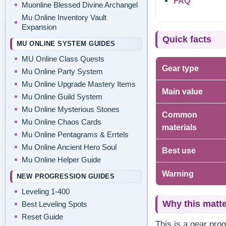
FAQ
Muonline Blessed Divine Archangel
Mu Online Inventory Vault
Expansion
Quick facts
MU ONLINE SYSTEM GUIDES
MU Online Class Quests
Gear type
Mu Online Party System
Mu Online Upgrade Mastery Items
Main value
Mu Online Guild System
Mu Online Mysterious Stones
Common
Mu Online Chaos Cards
materials
Mu Online Pentagrams & Errtels
Mu Online Ancient Hero Soul
Best use
Mu Online Helper Guide
Warning
NEW PROGRESSION GUIDES
Leveling 1-400
Why this matt
Best Leveling Spots
Reset Guide
This is a gear pro