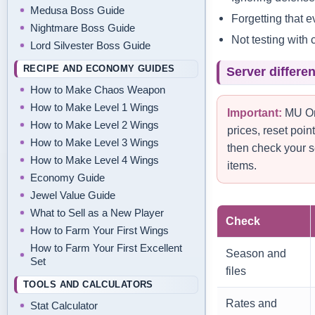
Medusa Boss Guide
Forgetting that 
Nightmare Boss Guide
Not testing with 
Lord Silvester Boss Guide
RECIPE AND ECONOMY GUIDES
Server differe
How to Make Chaos Weapon
How to Make Level 1 Wings
Important:
MU Onl
How to Make Level 2 Wings
prices, reset poi
How to Make Level 3 Wings
then check your s
How to Make Level 4 Wings
items.
Economy Guide
Jewel Value Guide
What to Sell as a New Player
Check
How to Farm Your First Wings
How to Farm Your First Excellent
Season and
Set
files
TOOLS AND CALCULATORS
Rates and
Stat Calculator