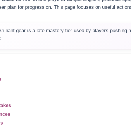
ear plan for progression. This page focuses on useful action
rilliant gear is a late mastery tier used by players pushing 
.
s
takes
ences
es