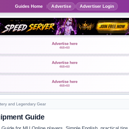
Guides Home
Advertise
Advertiser Login
|
|
Advertise here
468×60
Advertise here
468×60
Advertise here
468×60
tery and Legendary Gear
quipment Guide
t Guide for MU Online players. Simple English, practical tips