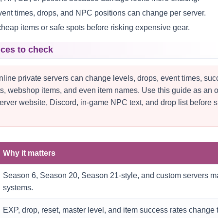
event times, drops, and NPC positions can change per server.
cheap items or safe spots before risking expensive gear.
nces to check
ine private servers can change levels, drops, event times, su
nts, webshop items, and even item names. Use this guide as an of
erver website, Discord, in-game NPC text, and drop list before 
Why it matters
Season 6, Season 20, Season 21-style, and custom servers ma
systems.
EXP, drop, reset, master level, and item success rates change t