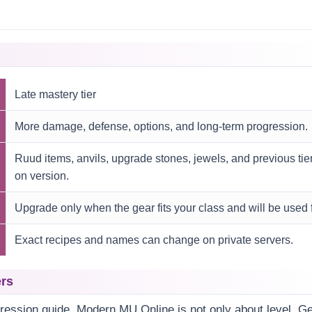
Late mastery tier
More damage, defense, options, and long-term progression.
Ruud items, anvils, upgrade stones, jewels, and previous ti
on version.
Upgrade only when the gear fits your class and will be used f
Exact recipes and names can change on private servers.
ers
gression guide. Modern MU Online is not only about level. Gea