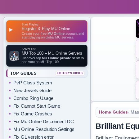
Start Playing
Register & Play MU Online
▶
Create your free
MU Online
account and
start playing on global MU servers.
Server List
MU Top 100 – MU Online Servers
Discover top
MU Online private servers
and vote on MU Top 100.
TOP GUIDES
EDITOR’S PICKS
PvP Class System
New Jewels Guide
Combo Ring Usage
Fix Cannot Start Game
Home
›
Guides
› Mas
Fix Game Crashes
Fix Mu Online Disconnect DC
Brilliant E
Mu Online Resolution Settings
Fix GL version error
Brilliant Equipmen