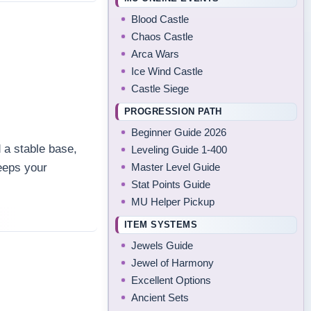
Blood Castle
Chaos Castle
Arca Wars
Ice Wind Castle
Castle Siege
PROGRESSION PATH
Beginner Guide 2026
 a stable base,
Leveling Guide 1-400
Master Level Guide
eeps your
Stat Points Guide
.
MU Helper Pickup
ITEM SYSTEMS
Jewels Guide
Jewel of Harmony
Excellent Options
Ancient Sets