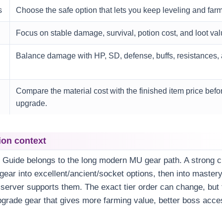
s
Choose the safe option that lets you keep leveling and farm
Focus on stable damage, survival, potion cost, and loot val
Balance damage with HP, SD, defense, buffs, resistances, 
Compare the material cost with the finished item price befor
upgrade.
ion context
t Guide belongs to the long modern MU gear path. A strong c
ear into excellent/ancient/socket options, then into master
erver supports them. The exact tier order can change, but t
grade gear that gives more farming value, better boss acce