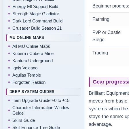
Beginner progres
Energy Elf Support Build
Strength Magic Gladiator
Farming
Dark Lord Command Build
Crusader Build Season 21
PvP or Castle
MU ONLINE MAPS
Siege
All MU Online Maps
Trading
Kubera / Cubera Mine
Kanturu Underground
Ignis Volcano
Aquilas Temple
Gear progress
Forgotten Raklion
DEEP SYSTEM GUIDES
Brilliant Equipmen
Item Upgrade Guide +0 to +15
moves from basic g
Character Information Window
systems when the s
Guide
stays the same: up
Skills Guide
advantage.
Skill Enhance Tree Guide