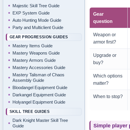
Majestic Skill Tree Guide
EXP System Guide
Gear
Auto Hunting Mode Guide
question
Party and Multiclient Guide
Weapon or
GEAR PROGRESSION GUIDES
armor first?
Mastery Items Guide
Mastery Weapons Guide
Upgrade or
Mastery Armors Guide
buy?
Mastery Accessories Guide
Mastery Talisman of Chaos
Which options
Assembly Guide
matter?
Bloodangel Equipment Guide
Darkangel Equipment Guide
When to stop?
Holyangel Equipment Guide
SKILL TREE GUIDES
Dark Knight Master Skill Tree
Simple player 
Guide