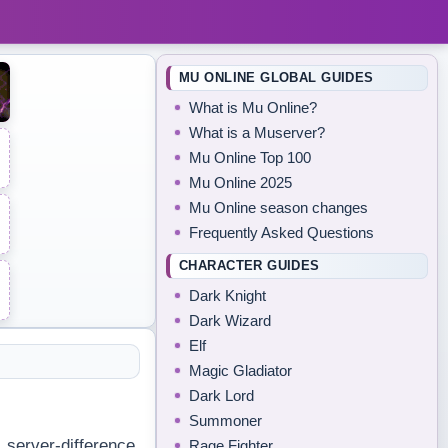
MU ONLINE GLOBAL GUIDES
What is Mu Online?
What is a Muserver?
Mu Online Top 100
Mu Online 2025
Mu Online season changes
Frequently Asked Questions
CHARACTER GUIDES
Dark Knight
Dark Wizard
Elf
Magic Gladiator
Dark Lord
Summoner
, server-difference
Rage Fighter